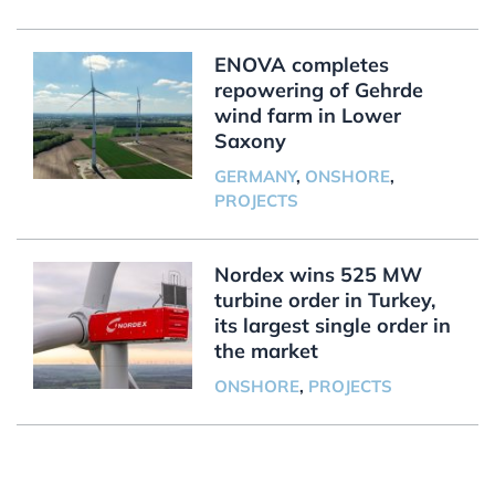
ENOVA completes
repowering of Gehrde
wind farm in Lower
Saxony
GERMANY
,
ONSHORE
,
PROJECTS
Nordex wins 525 MW
turbine order in Turkey,
its largest single order in
the market
ONSHORE
,
PROJECTS