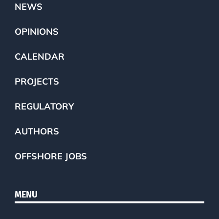
NEWS
OPINIONS
CALENDAR
PROJECTS
REGULATORY
AUTHORS
OFFSHORE JOBS
MENU