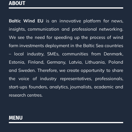
ABOUT
Baltic Wind EU
is an innovative platform for news,
insights, communication and professional networking.
We see the need for speeding up the process of wind
farm investments deployment in the Baltic Sea countries
– local industry, SMEs, communities from Denmark,
Estonia, Finland, Germany, Latvia, Lithuania, Poland
and Sweden. Therefore, we create opportunity to share
the voice of industry representatives, professionals,
start-ups founders, analytics, journalists, academic and
research centres.
MENU