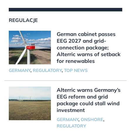
REGULACJE
German cabinet passes
EEG 2027 and grid-
connection package;
Alterric warns of setback
for renewables
GERMANY
,
REGULATORY
,
TOP NEWS
Alterric warns Germany’s
EEG reform and grid
package could stall wind
investment
GERMANY
,
ONSHORE
,
REGULATORY