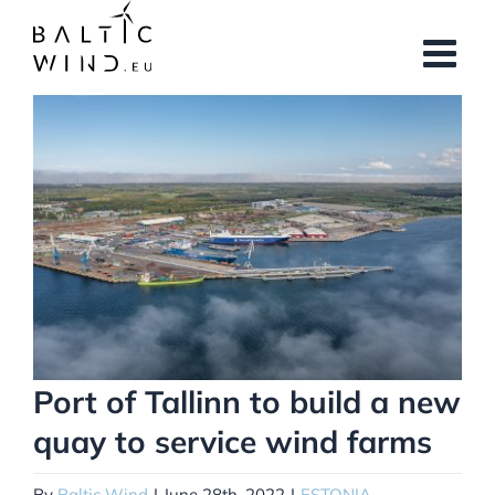
Skip
to
content
View
Larger
Image
Port of Tallinn to build a new
quay to service wind farms
By
Baltic Wind
|
June 28th, 2022
|
ESTONIA
,