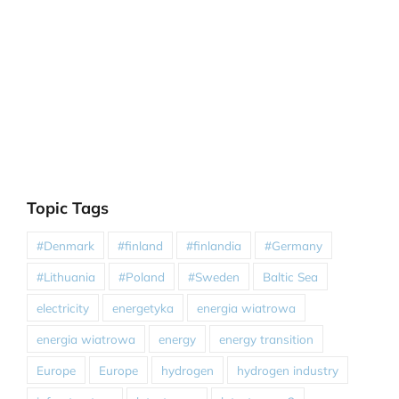
Topic Tags
#Denmark
#finland
#finlandia
#Germany
#Lithuania
#Poland
#Sweden
Baltic Sea
electricity
energetyka
energia wiatrowa
energia wiatrowa
energy
energy transition
Europe
Europe
hydrogen
hydrogen industry