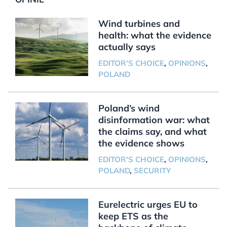
Wind turbines and
health: what the evidence
actually says
EDITOR'S CHOICE
,
OPINIONS
,
POLAND
Poland’s wind
disinformation war: what
the claims say, and what
the evidence shows
EDITOR'S CHOICE
,
OPINIONS
,
POLAND
,
SECURITY
Eurelectric urges EU to
keep ETS as the