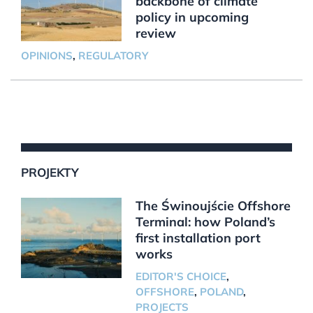
backbone of climate
policy in upcoming
review
OPINIONS
,
REGULATORY
PROJEKTY
The Świnoujście Offshore
Terminal: how Poland’s
first installation port
works
EDITOR'S CHOICE
,
OFFSHORE
,
POLAND
,
PROJECTS