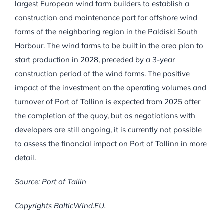
largest European wind farm builders to establish a
construction and maintenance port for offshore wind
farms of the neighboring region in the Paldiski South
Harbour. The wind farms to be built in the area plan to
start production in 2028, preceded by a 3-year
construction period of the wind farms. The positive
impact of the investment on the operating volumes and
turnover of Port of Tallinn is expected from 2025 after
the completion of the quay, but as negotiations with
developers are still ongoing, it is currently not possible
to assess the financial impact on Port of Tallinn in more
detail.
Source: Port of Tallin
Copyrights BalticWind.EU.