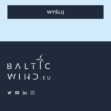
WYŚLIJ