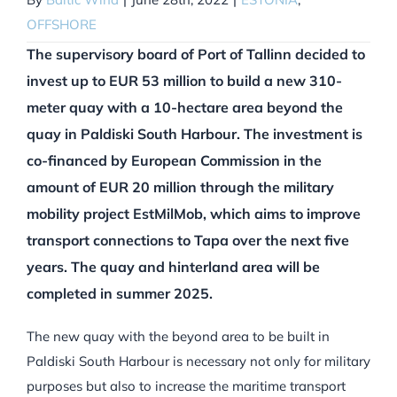
OFFSHORE
The supervisory board of Port of Tallinn decided to
invest up to EUR 53 million to build a new 310-
meter quay with a 10-hectare area beyond the
quay in Paldiski South Harbour. The investment is
co-financed by European Commission in the
amount of EUR 20 million through the military
mobility project EstMilMob, which aims to improve
transport connections to Tapa over the next five
years. The quay and hinterland area will be
completed in summer 2025.
The new quay with the beyond area to be built in
Paldiski South Harbour is necessary not only for military
purposes but also to increase the maritime transport