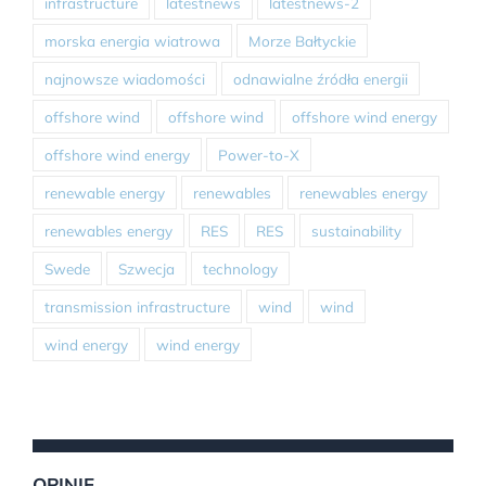
infrastructure
latestnews
latestnews-2
morska energia wiatrowa
Morze Bałtyckie
najnowsze wiadomości
odnawialne źródła energii
offshore wind
offshore wind
offshore wind energy
offshore wind energy
Power-to-X
renewable energy
renewables
renewables energy
renewables energy
RES
RES
sustainability
Swede
Szwecja
technology
transmission infrastructure
wind
wind
wind energy
wind energy
OPINIE