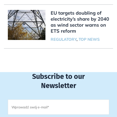
EU targets doubling of
electricity’s share by 2040
as wind sector warns on
ETS reform
REGULATORY
,
TOP NEWS
Subscribe to our
Newsletter