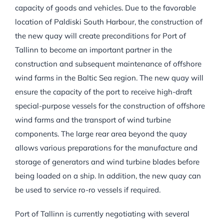
capacity of goods and vehicles. Due to the favorable
location of Paldiski South Harbour, the construction of
the new quay will create preconditions for Port of
Tallinn to become an important partner in the
construction and subsequent maintenance of offshore
wind farms in the Baltic Sea region. The new quay will
ensure the capacity of the port to receive high-draft
special-purpose vessels for the construction of offshore
wind farms and the transport of wind turbine
components. The large rear area beyond the quay
allows various preparations for the manufacture and
storage of generators and wind turbine blades before
being loaded on a ship. In addition, the new quay can
be used to service ro-ro vessels if required.
Port of Tallinn is currently negotiating with several