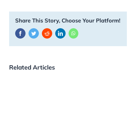
Share This Story, Choose Your Platform!
Facebook
Twitter
Reddit
LinkedIn
WhatsApp
Related Articles