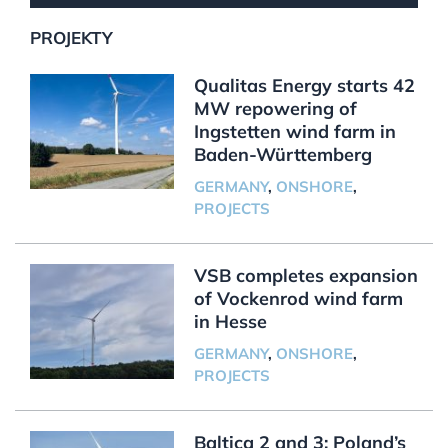
PROJEKTY
Qualitas Energy starts 42
MW repowering of
Ingstetten wind farm in
Baden-Württemberg
GERMANY
,
ONSHORE
,
PROJECTS
VSB completes expansion
of Vockenrod wind farm
in Hesse
GERMANY
,
ONSHORE
,
PROJECTS
Baltica 2 and 3: Poland’s