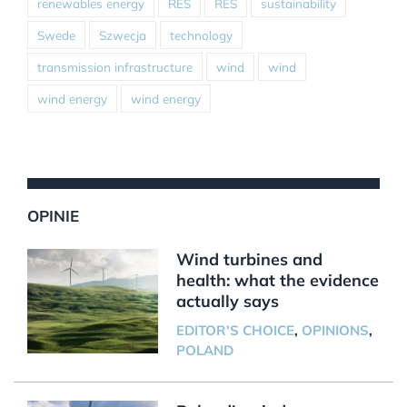
renewables energy
RES
RES
sustainability
Swede
Szwecja
technology
transmission infrastructure
wind
wind
wind energy
wind energy
OPINIE
Wind turbines and
health: what the evidence
actually says
EDITOR'S CHOICE
,
OPINIONS
,
POLAND