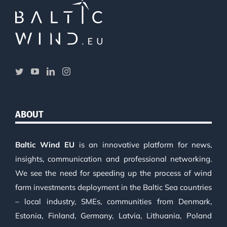
ABOUT
Baltic Wind EU
is an innovative platform for news,
insights, communication and professional networking.
We see the need for speeding up the process of wind
farm investments deployment in the Baltic Sea countries
– local industry, SMEs, communities from Denmark,
Estonia, Finland, Germany, Latvia, Lithuania, Poland