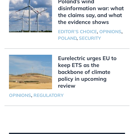
Poland’s wind
disinformation war: what
the claims say, and what
the evidence shows
EDITOR'S CHOICE
,
OPINIONS
,
POLAND
,
SECURITY
Eurelectric urges EU to
keep ETS as the
backbone of climate
policy in upcoming
review
OPINIONS
,
REGULATORY