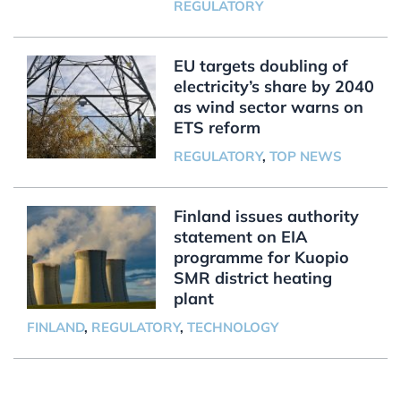
REGULATORY
EU targets doubling of
electricity’s share by 2040
as wind sector warns on
ETS reform
REGULATORY
,
TOP NEWS
Finland issues authority
statement on EIA
programme for Kuopio
SMR district heating
plant
FINLAND
,
REGULATORY
,
TECHNOLOGY