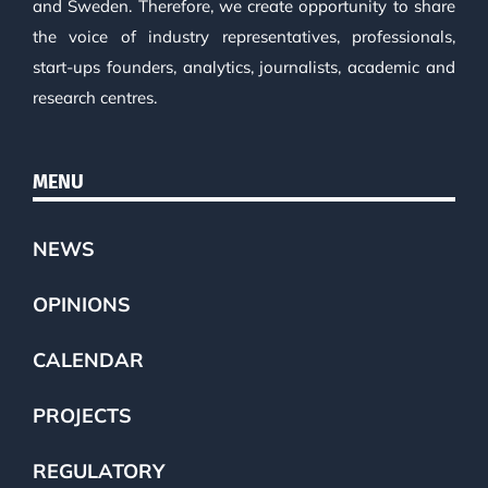
and Sweden. Therefore, we create opportunity to share
the voice of industry representatives, professionals,
start-ups founders, analytics, journalists, academic and
research centres.
MENU
NEWS
OPINIONS
CALENDAR
PROJECTS
REGULATORY