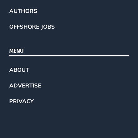
AUTHORS
OFFSHORE JOBS
MENU
ABOUT
ADVERTISE
PRIVACY