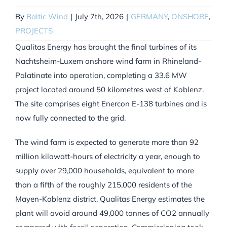
By
Baltic Wind
|
July 7th, 2026
|
GERMANY
,
ONSHORE
,
PROJECTS
Qualitas Energy has brought the final turbines of its
Nachtsheim-Luxem onshore wind farm in Rhineland-
Palatinate into operation, completing a 33.6 MW
project located around 50 kilometres west of Koblenz.
The site comprises eight Enercon E-138 turbines and is
now fully connected to the grid.
The wind farm is expected to generate more than 92
million kilowatt-hours of electricity a year, enough to
supply over 29,000 households, equivalent to more
than a fifth of the roughly 215,000 residents of the
Mayen-Koblenz district. Qualitas Energy estimates the
plant will avoid around 49,000 tonnes of CO2 annually