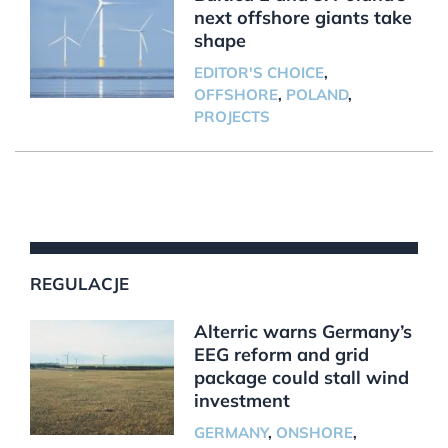
next offshore giants take
shape
EDITOR'S CHOICE
,
OFFSHORE
,
POLAND
,
PROJECTS
REGULACJE
Alterric warns Germany’s
EEG reform and grid
package could stall wind
investment
GERMANY
,
ONSHORE
,