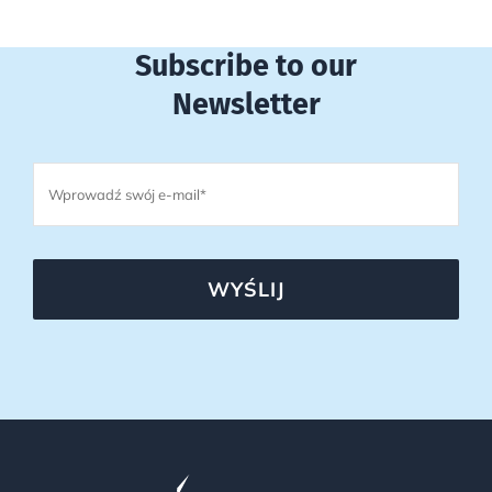
Subscribe to our
Newsletter
WYŚLIJ