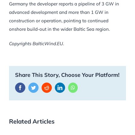
Germany the developer reports a pipeline of 3 GW in
advanced development and more than 1 GW in
construction or operation, pointing to continued
onshore build-out in the wider Baltic Sea region.
Copyrights BalticWind.EU.
Share This Story, Choose Your Platform!
Facebook
Twitter
Reddit
LinkedIn
WhatsApp
Related Articles