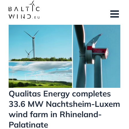
Skip
to
content
View
Larger
Image
Qualitas Energy completes
33.6 MW Nachtsheim-Luxem
wind farm in Rhineland-
Palatinate