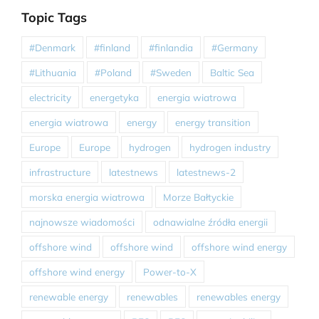
Topic Tags
#Denmark
#finland
#finlandia
#Germany
#Lithuania
#Poland
#Sweden
Baltic Sea
electricity
energetyka
energia wiatrowa
energia wiatrowa
energy
energy transition
Europe
Europe
hydrogen
hydrogen industry
infrastructure
latestnews
latestnews-2
morska energia wiatrowa
Morze Bałtyckie
najnowsze wiadomości
odnawialne źródła energii
offshore wind
offshore wind
offshore wind energy
offshore wind energy
Power-to-X
renewable energy
renewables
renewables energy