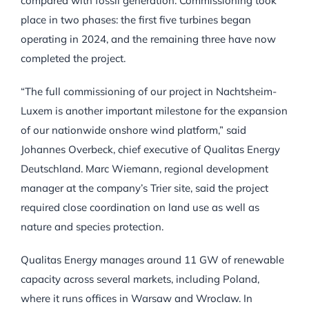
compared with fossil generation. Commissioning took
place in two phases: the first five turbines began
operating in 2024, and the remaining three have now
completed the project.
“The full commissioning of our project in Nachtsheim-
Luxem is another important milestone for the expansion
of our nationwide onshore wind platform,” said
Johannes Overbeck, chief executive of Qualitas Energy
Deutschland. Marc Wiemann, regional development
manager at the company’s Trier site, said the project
required close coordination on land use as well as
nature and species protection.
Qualitas Energy manages around 11 GW of renewable
capacity across several markets, including Poland,
where it runs offices in Warsaw and Wroclaw. In