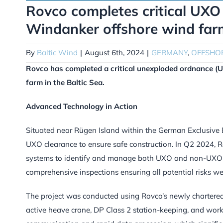
Rovco completes critical UXO 
Windanker offshore wind far
By
Baltic Wind
|
August 6th, 2024
|
GERMANY
,
OFFSHO
Rovco has completed a critical unexploded ordnance (U
farm in the Baltic Sea.
Advanced Technology in Action
Situated near Rügen Island within the German Exclusive
UXO clearance to ensure safe construction. In Q2 2024, R
systems to identify and manage both UXO and non-UXO ob
comprehensive inspections ensuring all potential risks wer
The project was conducted using Rovco’s newly chartered
active heave crane, DP Class 2 station-keeping, and work-c