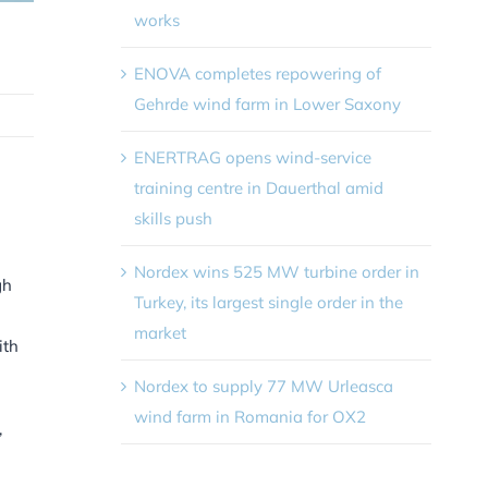
works
ENOVA completes repowering of
Gehrde wind farm in Lower Saxony
ENERTRAG opens wind-service
training centre in Dauerthal amid
skills push
Nordex wins 525 MW turbine order in
gh
Turkey, its largest single order in the
market
ith
Nordex to supply 77 MW Urleasca
wind farm in Romania for OX2
,