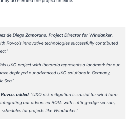
tly accelerated the project timeline.
uez de Diego Zamorano, Project Director for Windanker,
th Rovco’s innovative technologies successfully contributed
ect.”
This UXO project with Iberdrola represents a landmark for our
o have deployed our advanced UXO solutions in Germany,
ic Sea.”
t Rovco, added
: “UXO risk mitigation is crucial for wind farm
 integrating our advanced ROVs with cutting-edge sensors,
schedules for projects like Windanker.”