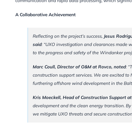
communication and rapid data processing, which significan
A Collaborative Achievement
Reflecting on the project’s success,
Jesus Rodrig
said
: “UXO investigation and clearances made wi
to the progress and safety of the Windanker proj
Marc Coull, Director of O&M at Rovco, noted
: “
construction support services. We are excited t
furthering offshore wind development in the Balt
Kris Moeckell, Head of Construction Support a
development and the clean energy transition. By
we mitigate UXO threats and secure construction 