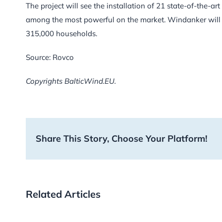
The project will see the installation of 21 state-of-the-
among the most powerful on the market. Windanker will h
315,000 households.
Source: Rovco
Copyrights BalticWind.EU.
Share This Story, Choose Your Platform!
Related Articles