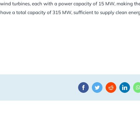
art wind turbines, each with a power capacity of 15 MW, making t
ave a total capacity of 315 MW, sufficient to supply clean energ
Facebook
Twitter
Reddit
Linke