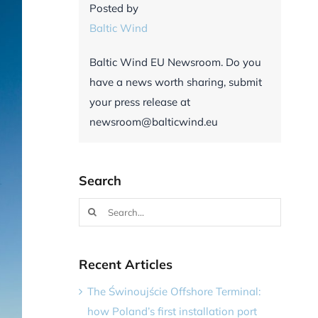
Posted by
Baltic Wind
Baltic Wind EU Newsroom. Do you
have a news worth sharing, submit
your press release at
newsroom@balticwind.eu
Search
Search
for:
Recent Articles
The Świnoujście Offshore Terminal:
how Poland’s first installation port