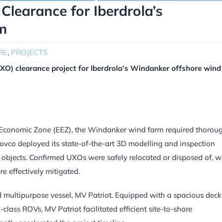
Clearance for Iberdrola’s
m
RE
,
PROJECTS
XO) clearance project for Iberdrola’s Windanker offshore wind
 Economic Zone (EEZ), the Windanker wind farm required thorou
ovco deployed its state-of-the-art 3D modelling and inspection
jects. Confirmed UXOs were safely relocated or disposed of, w
e effectively mitigated.
 multipurpose vessel, MV Patriot. Equipped with a spacious deck
lass ROVs, MV Patriot facilitated efficient site-to-shore