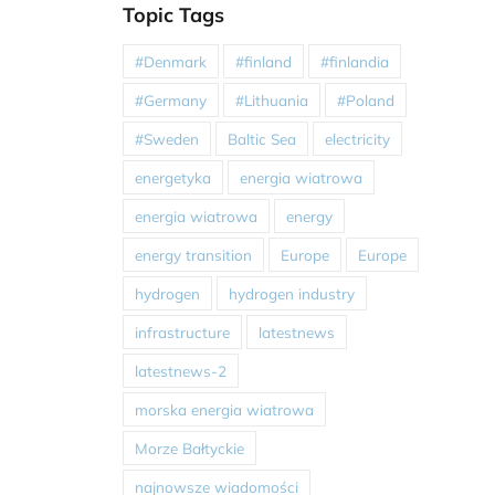
Topic Tags
#Denmark
#finland
#finlandia
#Germany
#Lithuania
#Poland
#Sweden
Baltic Sea
electricity
energetyka
energia wiatrowa
energia wiatrowa
energy
energy transition
Europe
Europe
hydrogen
hydrogen industry
infrastructure
latestnews
latestnews-2
morska energia wiatrowa
Morze Bałtyckie
najnowsze wiadomości