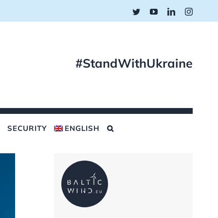
Twitter
YouTube
LinkedIn
Instagr
#StandWithUkraine
SECURITY
ENGLISH