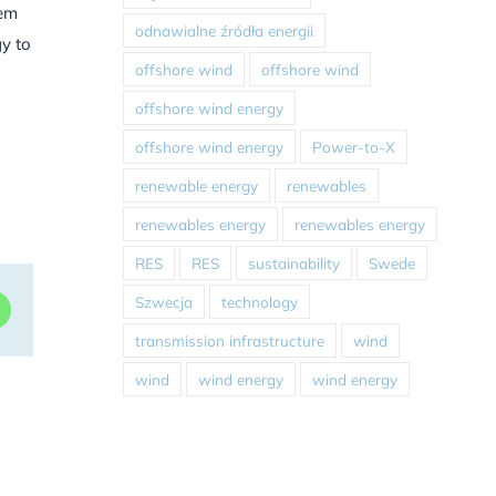
hem
odnawialne źródła energii
y to
offshore wind
offshore wind
offshore wind energy
offshore wind energy
Power-to-X
renewable energy
renewables
renewables energy
renewables energy
RES
RES
sustainability
Swede
Szwecja
technology
dIn
WhatsApp
transmission infrastructure
wind
wind
wind energy
wind energy