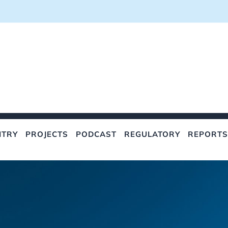
NTRY
PROJECTS
PODCAST
REGULATORY
REPORTS