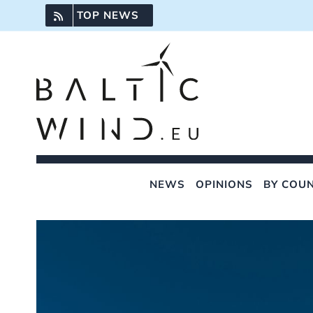
Skip
TOP NEWS
to
content
NEWS
OPINIONS
BY COU
View
Larger
Image