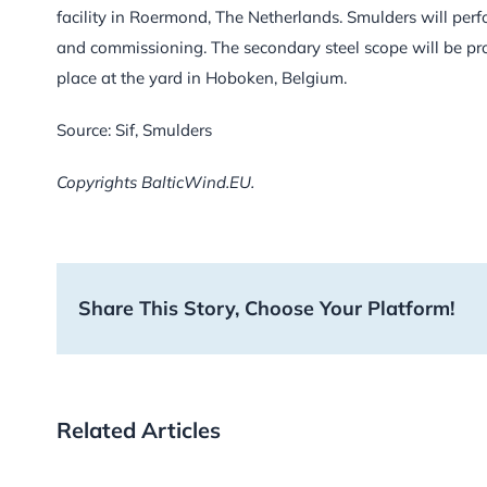
facility in Roermond, The Netherlands. Smulders will perfo
and commissioning. The secondary steel scope will be prod
place at the yard in Hoboken, Belgium.
Source: Sif, Smulders
Copyrights BalticWind.EU.
Share This Story, Choose Your Platform!
Related Articles