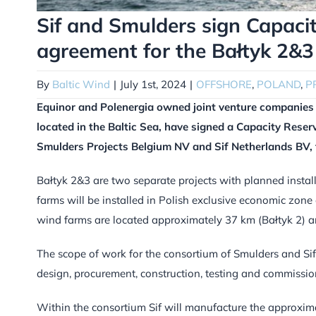
Sif and Smulders sign Capaci
agreement for the Bałtyk 2&3 
By
Baltic Wind
|
July 1st, 2024
|
OFFSHORE
,
POLAND
,
P
Equinor and Polenergia owned joint venture companies 
located in the Baltic Sea, have signed a Capacity Rese
Smulders Projects Belgium NV and Sif Netherlands BV, f
Bałtyk 2&3 are two separate projects with planned insta
farms will be installed in Polish exclusive economic zone 
wind farms are located approximately 37 km (Bałtyk 2) an
The scope of work for the consortium of Smulders and Sif 
design, procurement, construction, testing and commissio
Within the consortium Sif will manufacture the approximat