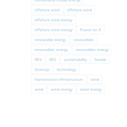
offshore wind
offshore wind
offshore wind energy
offshore wind energy
Power-to-X
renewable energy
renewables
renewables energy
renewables energy
RES
RES
sustainability
Swede
Szwecja
technology
transmission infrastructure
wind
wind
wind energy
wind energy