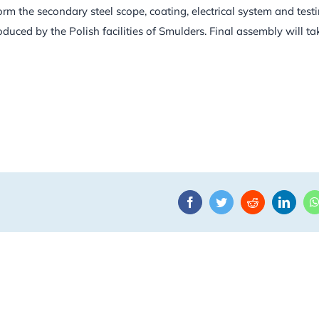
rm the secondary steel scope, coating, electrical system and test
uced by the Polish facilities of Smulders. Final assembly will ta
Facebook
Twitter
Reddit
Linke