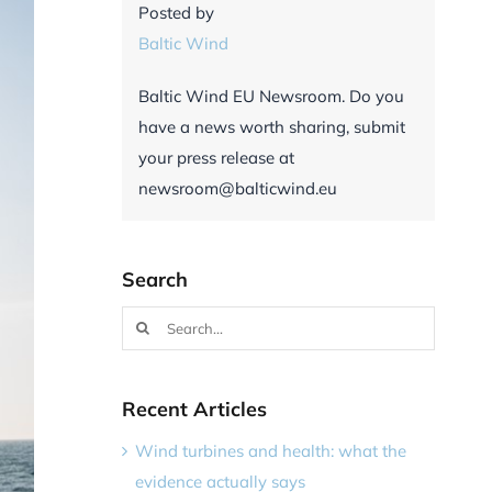
Posted by
Baltic Wind
Baltic Wind EU Newsroom. Do you
have a news worth sharing, submit
your press release at
newsroom@balticwind.eu
Search
Search
for:
Recent Articles
Wind turbines and health: what the
evidence actually says