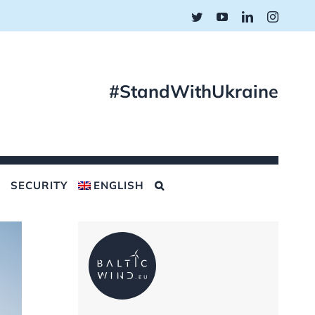
Twitter
YouTube
LinkedIn
Instagr
#StandWithUkraine
SECURITY
ENGLISH