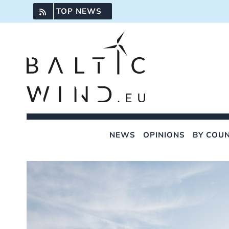
Skip
TOP NEWS
to
content
NEWS
OPINIONS
BY COU
View
Larger
Image