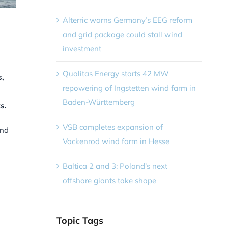
Alterric warns Germany’s EEG reform
and grid package could stall wind
investment
Qualitas Energy starts 42 MW
s,
repowering of Ingstetten wind farm in
Baden-Württemberg
s.
VSB completes expansion of
ind
Vockenrod wind farm in Hesse
Baltica 2 and 3: Poland’s next
offshore giants take shape
Topic Tags