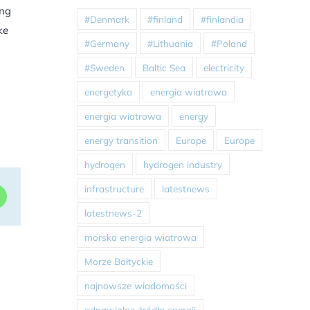
ing
#Denmark
#finland
#finlandia
ke
#Germany
#Lithuania
#Poland
#Sweden
Baltic Sea
electricity
energetyka
energia wiatrowa
energia wiatrowa
energy
energy transition
Europe
Europe
hydrogen
hydrogen industry
infrastructure
latestnews
dIn
WhatsApp
latestnews-2
morska energia wiatrowa
Morze Bałtyckie
najnowsze wiadomości
odnawialne źródła energii