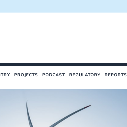
NTRY
PROJECTS
PODCAST
REGULATORY
REPORTS