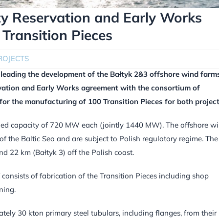
ty Reservation and Early Works
Transition Pieces
ROJECTS
leading the development of the Bałtyk 2&3 offshore wind farm
rvation and Early Works agreement with the consortium of
or the manufacturing of 100 Transition Pieces for both project
lled capacity of 720 MW each (jointly 1440 MW). The offshore w
of the Baltic Sea and are subject to Polish regulatory regime. The
d 22 km (Bałtyk 3) off the Polish coast.
consists of fabrication of the Transition Pieces including shop
ning.
ely 30 kton primary steel tubulars, including flanges, from their