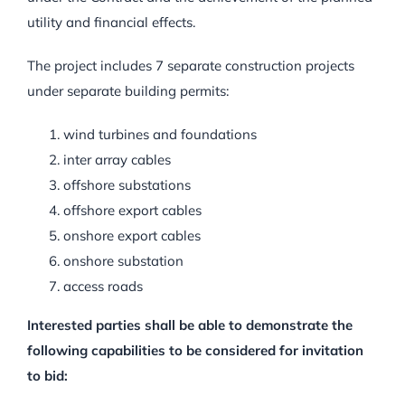
utility and financial effects.
The project includes 7 separate construction projects
under separate building permits:
wind turbines and foundations
inter array cables
offshore substations
offshore export cables
onshore export cables
onshore substation
access roads
Interested parties shall be able to demonstrate the
following capabilities to be considered for invitation
to bid: