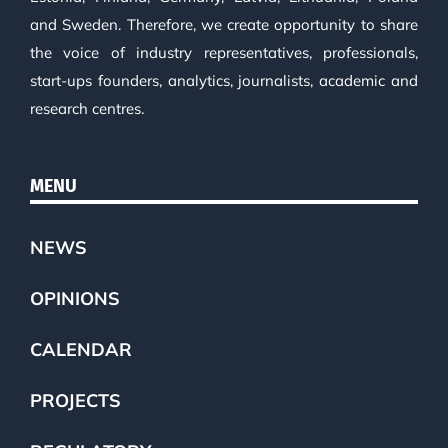
and Sweden. Therefore, we create opportunity to share
the voice of industry representatives, professionals,
start-ups founders, analytics, journalists, academic and
research centres.
MENU
NEWS
OPINIONS
CALENDAR
PROJECTS