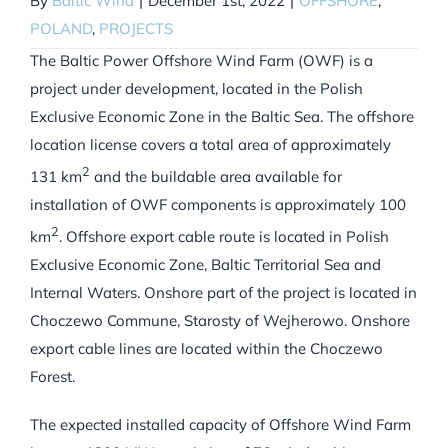
By
Baltic Wind
|
December 1st, 2022
|
OFFSHORE
,
POLAND
,
PROJECTS
The Baltic Power Offshore Wind Farm (OWF) is a
project under development, located in the Polish
Exclusive Economic Zone in the Baltic Sea. The offshore
location license covers a total area of approximately
2
131 km
and the buildable area available for
installation of OWF components is approximately 100
2
km
. Offshore export cable route is located in Polish
Exclusive Economic Zone, Baltic Territorial Sea and
Internal Waters. Onshore part of the project is located in
Choczewo Commune, Starosty of Wejherowo. Onshore
export cable lines are located within the Choczewo
Forest.
The expected installed capacity of Offshore Wind Farm