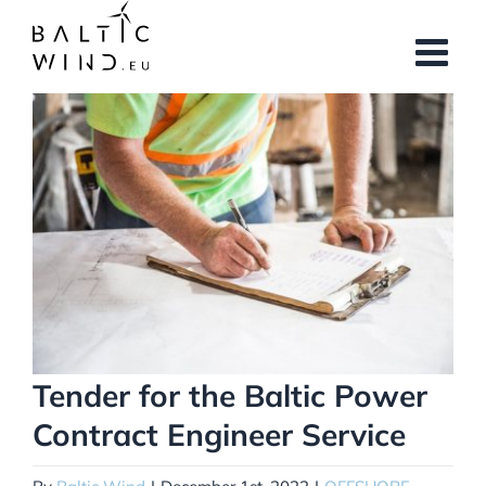
Skip
to
content
View
Larger
Image
Tender for the Baltic Power
Contract Engineer Service