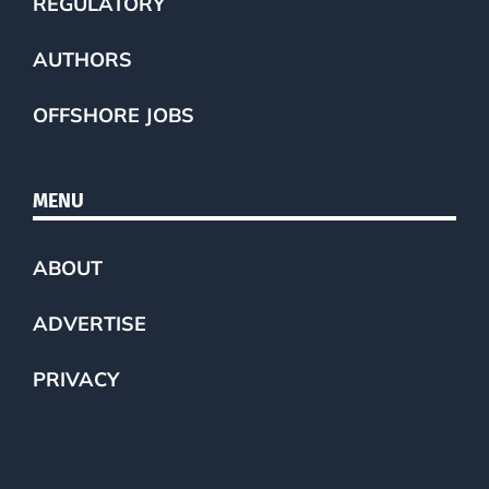
REGULATORY
AUTHORS
OFFSHORE JOBS
MENU
ABOUT
ADVERTISE
PRIVACY