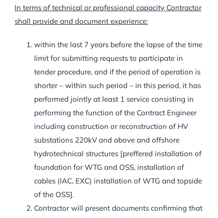
In terms of technical or professional capacity Contractor
shall provide and document experience:
within the last 7 years before the lapse of the time
limit for submitting requests to participate in
tender procedure, and if the period of operation is
shorter – within such period – in this period, it has
performed jointly at least 1 service consisting in
performing the function of the Contract Engineer
including construction or reconstruction of HV
substations 220kV and above and offshore
hydrotechnical structures [preffered installation of
foundation for WTG and OSS, installation of
cables (IAC, EXC) installation of WTG and topside
of the OSS].
Contractor will present documents confirming that