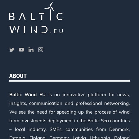
ABOUT
Baltic Wind EU
is an innovative platform for news,
insights, communication and professional networking.
We see the need for speeding up the process of wind
farm investments deployment in the Baltic Sea countries
– local industry, SMEs, communities from Denmark,
Estonia, Finland, Germany, Latvia, Lithuania, Poland