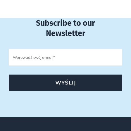
Subscribe to our
Newsletter
WYŚLIJ