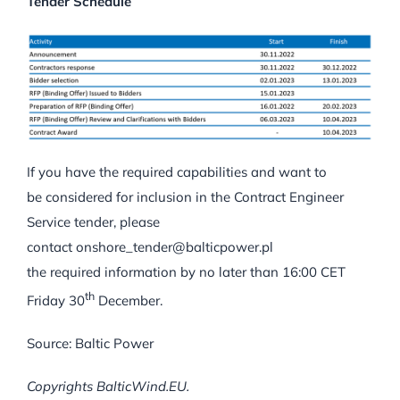
Tender Schedule
If you have the required capabilities and want to
be considered for inclusion in the Contract Engineer
Service tender, please
contact onshore_tender@balticpower.pl
the required information by no later than 16:00 CET
th
Friday 30
December.
Source: Baltic Power
Copyrights BalticWind.EU.