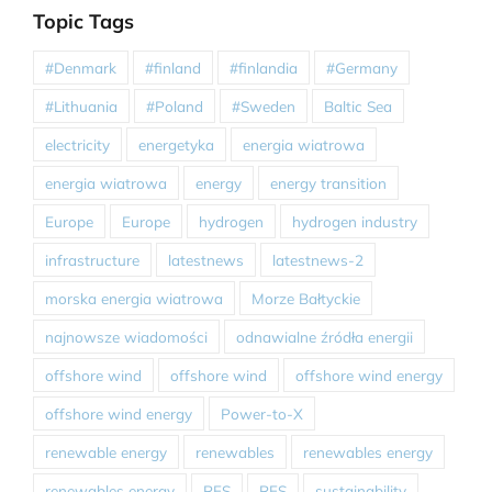
Topic Tags
#Denmark
#finland
#finlandia
#Germany
#Lithuania
#Poland
#Sweden
Baltic Sea
electricity
energetyka
energia wiatrowa
energia wiatrowa
energy
energy transition
Europe
Europe
hydrogen
hydrogen industry
infrastructure
latestnews
latestnews-2
morska energia wiatrowa
Morze Bałtyckie
najnowsze wiadomości
odnawialne źródła energii
offshore wind
offshore wind
offshore wind energy
offshore wind energy
Power-to-X
renewable energy
renewables
renewables energy
renewables energy
RES
RES
sustainability