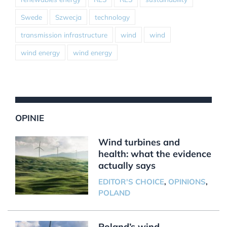
Swede
Szwecja
technology
transmission infrastructure
wind
wind
wind energy
wind energy
OPINIE
Wind turbines and
health: what the evidence
actually says
EDITOR'S CHOICE
,
OPINIONS
,
POLAND
Poland’s wind