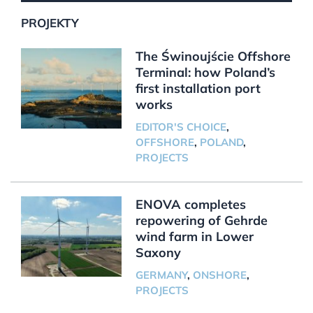
PROJEKTY
The Świnoujście Offshore
Terminal: how Poland’s
first installation port
works
EDITOR'S CHOICE
,
OFFSHORE
,
POLAND
,
PROJECTS
ENOVA completes
repowering of Gehrde
wind farm in Lower
Saxony
GERMANY
,
ONSHORE
,
PROJECTS