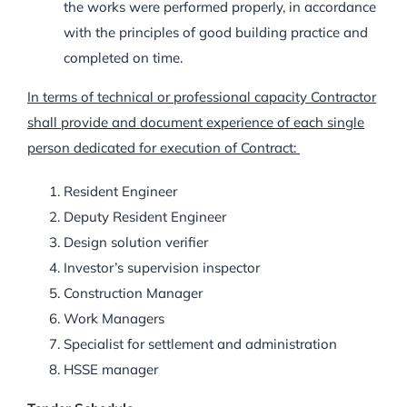
the works were performed properly, in accordance
with the principles of good building practice and
completed on time.
In terms of technical or professional capacity Contractor
shall provide and document experience of each single
person dedicated for execution of Contract:
Resident Engineer
Deputy Resident Engineer
Design solution verifier
Investor’s supervision inspector
Construction Manager
Work Managers
Specialist for settlement and administration
HSSE manager