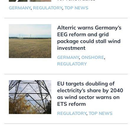
GERMANY
,
REGULATORY
,
TOP NEWS
Alterric warns Germany’s
EEG reform and grid
package could stall wind
investment
GERMANY
,
ONSHORE
,
REGULATORY
EU targets doubling of
electricity’s share by 2040
as wind sector warns on
ETS reform
REGULATORY
,
TOP NEWS