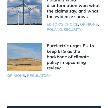
disinformation war: what
the claims say, and what
the evidence shows
EDITOR'S CHOICE
,
OPINIONS
,
POLAND
,
SECURITY
Eurelectric urges EU to
keep ETS as the
backbone of climate
policy in upcoming
review
OPINIONS
,
REGULATORY