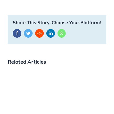
Share This Story, Choose Your Platform!
Facebook
Twitter
Reddit
LinkedIn
WhatsApp
Related Articles