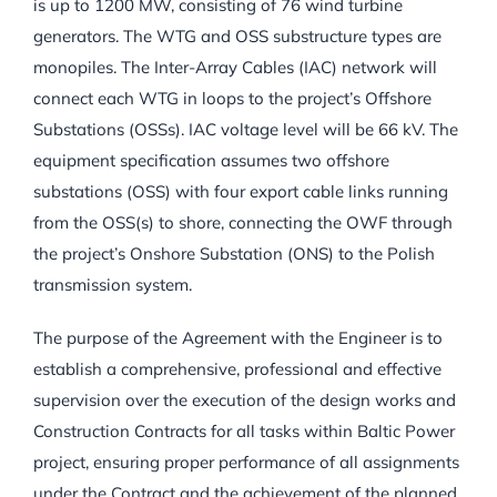
is up to 1200 MW, consisting of 76 wind turbine
generators. The WTG and OSS substructure types are
monopiles. The Inter-Array Cables (IAC) network will
connect each WTG in loops to the project’s Offshore
Substations (OSSs). IAC voltage level will be 66 kV. The
equipment specification assumes two offshore
substations (OSS) with four export cable links running
from the OSS(s) to shore, connecting the OWF through
the project’s Onshore Substation (ONS) to the Polish
transmission system.
The purpose of the Agreement with the Engineer is to
establish a comprehensive, professional and effective
supervision over the execution of the design works and
Construction Contracts for all tasks within Baltic Power
project, ensuring proper performance of all assignments
under the Contract and the achievement of the planned