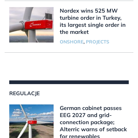
Nordex wins 525 MW
turbine order in Turkey,
its largest single order in
the market
ONSHORE
,
PROJECTS
REGULACJE
German cabinet passes
EEG 2027 and grid-
connection package;
Alterric warns of setback
for renewables