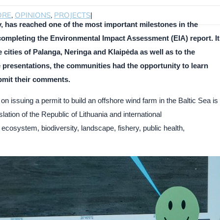
ORE
,
OPINIONS
,
PROJECTS
|
, has reached one of the most important milestones in the
ompleting the Environmental Impact Assessment (EIA) report. It
 cities of Palanga, Neringa and Klaipėda as well as to the
he presentations, the communities had the opportunity to learn
bmit their comments.
on issuing a permit to build an offshore wind farm in the Baltic Sea is
ation of the Republic of Lithuania and international
 ecosystem, biodiversity, landscape, fishery, public health,