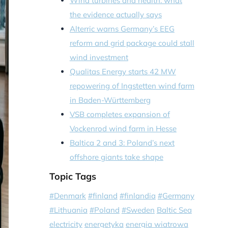
Wind turbines and health: what
the evidence actually says
Alterric warns Germany’s EEG
reform and grid package could stall
wind investment
Qualitas Energy starts 42 MW
repowering of Ingstetten wind farm
in Baden-Württemberg
VSB completes expansion of
Vockenrod wind farm in Hesse
Baltica 2 and 3: Poland’s next
offshore giants take shape
Topic Tags
#Denmark
#finland
#finlandia
#Germany
#Lithuania
#Poland
#Sweden
Baltic Sea
electricity
energetyka
energia wiatrowa