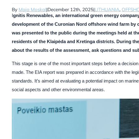
By
Maja Moskal
|
December 12th, 2025
|
LITHUANIA
,
OFFSH
I
gnitis Renewables, an international green energy company
development of the Curonian Nord offshore wind farm by c
was presented to the public during the meetings held at the
residents of the Klaipėda and Kretinga districts. During t
about the results of the assessment, ask questions and su
This stage is one of the most important steps before a decision 
made. The EIA report was prepared in accordance with the legisl
standards. It’s aimed at evaluating a potential impact on marine
social aspects and other environmental areas.