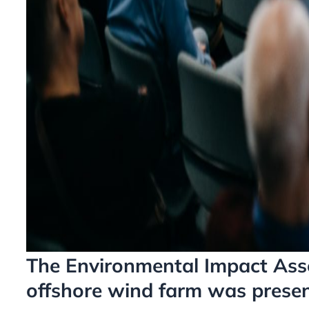
The Environmental Impact Ass
offshore wind farm was presen