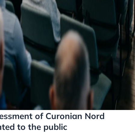
essment of Curonian Nord
ted to the public