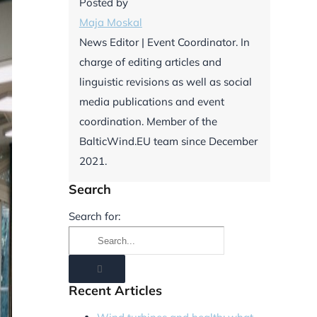
Posted by
Maja Moskal
News Editor | Event Coordinator. In
charge of editing articles and
linguistic revisions as well as social
media publications and event
coordination. Member of the
BalticWind.EU team since December
2021.
Search
Search for:
Recent Articles