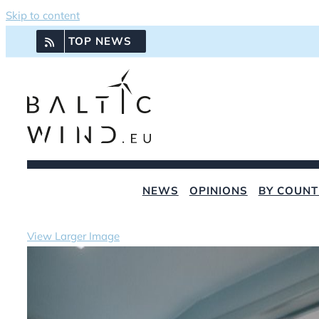
Skip to content
TOP NEWS
NEWS
OPINIONS
BY COUNT
View Larger Image