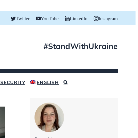
Twitter
YouTube
LinkedIn
Instagram
#StandWithUkraine
SECURITY
ENGLISH