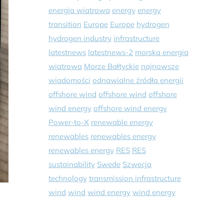
energia wiatrowa
energy
energy
transition
Europe
Europe
hydrogen
hydrogen industry
infrastructure
latestnews
latestnews-2
morska energia
wiatrowa
Morze Bałtyckie
najnowsze
wiadomości
odnawialne źródła energii
offshore wind
offshore wind
offshore
wind energy
offshore wind energy
Power-to-X
renewable energy
renewables
renewables energy
renewables energy
RES
RES
sustainability
Swede
Szwecja
technology
transmission infrastructure
wind
wind
wind energy
wind energy