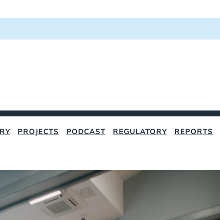
RY
PROJECTS
PODCAST
REGULATORY
REPORTS