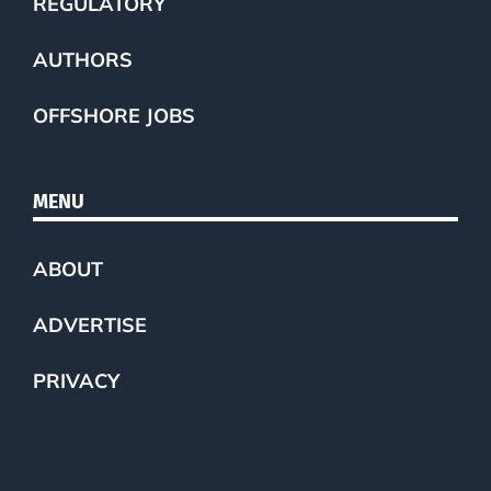
REGULATORY
AUTHORS
OFFSHORE JOBS
MENU
ABOUT
ADVERTISE
PRIVACY