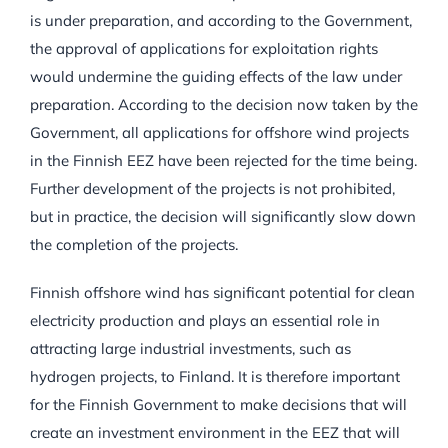
is under preparation, and according to the Government,
the approval of applications for exploitation rights
would undermine the guiding effects of the law under
preparation. According to the decision now taken by the
Government, all applications for offshore wind projects
in the Finnish EEZ have been rejected for the time being.
Further development of the projects is not prohibited,
but in practice, the decision will significantly slow down
the completion of the projects.
Finnish offshore wind has significant potential for clean
electricity production and plays an essential role in
attracting large industrial investments, such as
hydrogen projects, to Finland. It is therefore important
for the Finnish Government to make decisions that will
create an investment environment in the EEZ that will