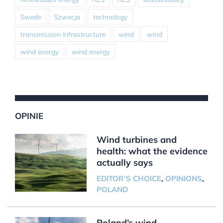
Swede
Szwecja
technology
transmission infrastructure
wind
wind
wind energy
wind energy
OPINIE
Wind turbines and
health: what the evidence
actually says
EDITOR'S CHOICE
,
OPINIONS
,
POLAND
Poland’s wind