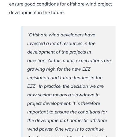
ensure good conditions for offshore wind project
development in the future.
“Offshore wind developers have
invested a lot of resources in the
development of the projects in
question. At this point, expectations are
growing high for the new EEZ
legislation and future tenders in the
EZZ . In practice, the decision we are
now seeing means a slowdown in
project development. It is therefore
important to ensure the conditions for
the development of domestic offshore
wind power. One way is to continue