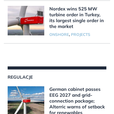
Nordex wins 525 MW
turbine order in Turkey,
its largest single order in
the market
ONSHORE
,
PROJECTS
REGULACJE
German cabinet passes
EEG 2027 and grid-
connection package;
Alterric warns of setback
for renewables