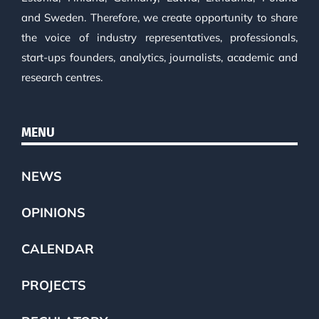
and Sweden. Therefore, we create opportunity to share
the voice of industry representatives, professionals,
start-ups founders, analytics, journalists, academic and
research centres.
MENU
NEWS
OPINIONS
CALENDAR
PROJECTS