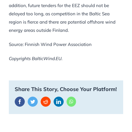
addition, future tenders for the EEZ should not be
delayed too long, as competition in the Baltic Sea
region is fierce and there are potential offshore wind
energy areas outside Finland.
Source: Finnish Wind Power Association
Copyrights BalticWind.EU.
Share This Story, Choose Your Platform!
Facebook
Twitter
Reddit
LinkedIn
WhatsApp