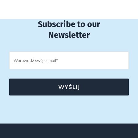
Subscribe to our
Newsletter
WYŚLIJ