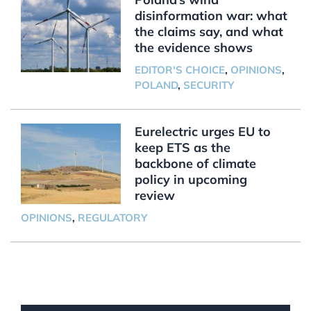
disinformation war: what
the claims say, and what
the evidence shows
EDITOR'S CHOICE
,
OPINIONS
,
POLAND
,
SECURITY
Eurelectric urges EU to
keep ETS as the
backbone of climate
policy in upcoming
review
OPINIONS
,
REGULATORY