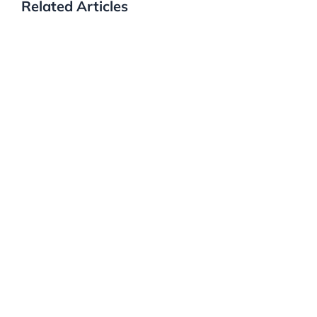
Related Articles