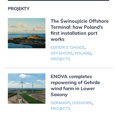
PROJEKTY
The Świnoujście Offshore
Terminal: how Poland’s
first installation port
works
EDITOR'S CHOICE
,
OFFSHORE
,
POLAND
,
PROJECTS
ENOVA completes
repowering of Gehrde
wind farm in Lower
Saxony
GERMANY
,
ONSHORE
,
PROJECTS