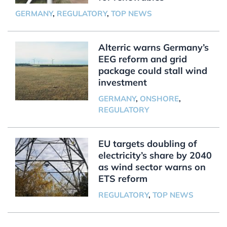
GERMANY
,
REGULATORY
,
TOP NEWS
Alterric warns Germany’s
EEG reform and grid
package could stall wind
investment
GERMANY
,
ONSHORE
,
REGULATORY
EU targets doubling of
electricity’s share by 2040
as wind sector warns on
ETS reform
REGULATORY
,
TOP NEWS