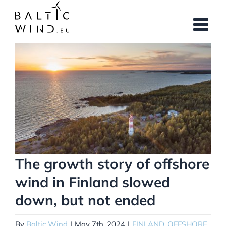
Skip
to
content
View
Larger
Image
The growth story of offshore
wind in Finland slowed
down, but not ended
By
Baltic Wind
|
May 7th, 2024
|
FINLAND
,
OFFSHORE