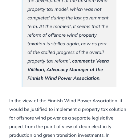
the development of the offshore wind
property tax model, which was not
completed during the last government
term. At the moment, it seems that the
reform of offshore wind property
taxation is stalled again, now as part
of the stalled progress of the overall
property tax reform”,
comments Veera
Villikari, Advocacy Manager at the
Finnish Wind Power Association
.
In the view of the Finnish Wind Power Association, it
would be justified to implement a property tax solution
for offshore wind power as a separate legislative
project from the point of view of clean electricity
production and green transition investments. In