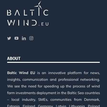
ABOUT
Baltic Wind EU
is an innovative platform for news,
insights, communication and professional networking.
We see the need for speeding up the process of wind
farm investments deployment in the Baltic Sea countries
– local industry, SMEs, communities from Denmark,
Estonia, Finland, Germany, Latvia, Lithuania, Poland