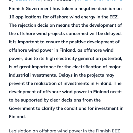
Finnish Government has taken a negative decision on
16 applications for offshore wind energy in the EEZ.
The rejection decision means that the development of
the offshore wind projects concerned will be delayed.
It is important to ensure the positive development of
offshore wind power in Finland, as offshore wind
power, due to its high electricity generation potential,
is of great importance for the electrification of major
industrial investments. Delays in the projects may
prevent the realization of investments in Finland. The
development of offshore wind power in Finland needs
to be supported by clear decisions from the
Government to clarify the conditions for investment in
Finland.
Legislation on offshore wind power in the Finnish EEZ