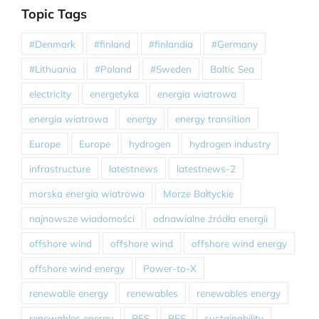
Topic Tags
#Denmark
#finland
#finlandia
#Germany
#Lithuania
#Poland
#Sweden
Baltic Sea
electricity
energetyka
energia wiatrowa
energia wiatrowa
energy
energy transition
Europe
Europe
hydrogen
hydrogen industry
infrastructure
latestnews
latestnews-2
morska energia wiatrowa
Morze Bałtyckie
najnowsze wiadomości
odnawialne źródła energii
offshore wind
offshore wind
offshore wind energy
offshore wind energy
Power-to-X
renewable energy
renewables
renewables energy
renewables energy
RES
RES
sustainability