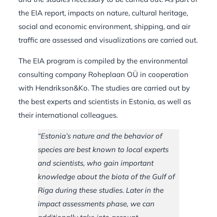
the EIA report, impacts on nature, cultural heritage,
social and economic environment, shipping, and air
traffic are assessed and visualizations are carried out.
The EIA program is compiled by the environmental
consulting company Roheplaan OÜ in cooperation
with Hendrikson&Ko. The studies are carried out by
the best experts and scientists in Estonia, as well as
their international colleagues.
“Estonia’s nature and the behavior of
species are best known to local experts
and scientists, who gain important
knowledge about the biota of the Gulf of
Riga during these studies. Later in the
impact assessments phase, we can