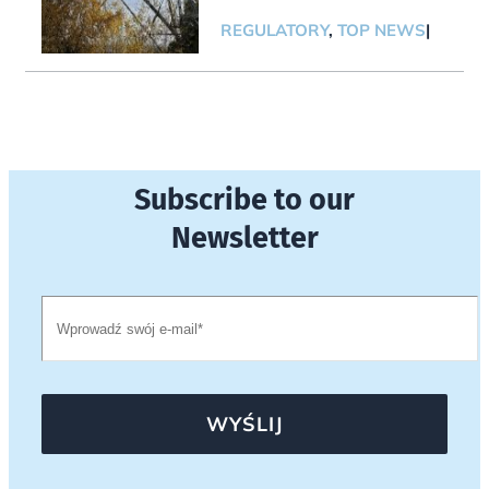
REGULATORY
,
TOP NEWS
|
Subscribe to our
Newsletter
WYŚLIJ