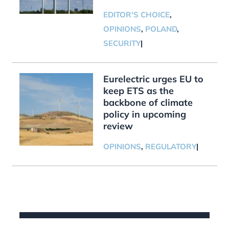
EDITOR'S CHOICE
,
OPINIONS
,
POLAND
,
SECURITY
|
Eurelectric urges EU to
keep ETS as the
backbone of climate
policy in upcoming
review
OPINIONS
,
REGULATORY
|