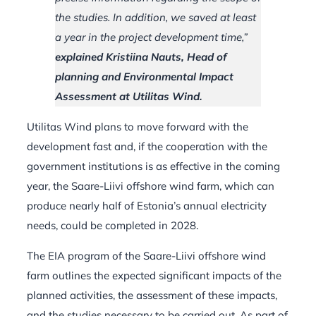
the studies. In addition, we saved at least
a year in the project development time,”
explained Kristiina Nauts, Head of
planning and Environmental Impact
Assessment at Utilitas Wind.
Utilitas Wind plans to move forward with the
development fast and, if the cooperation with the
government institutions is as effective in the coming
year, the Saare-Liivi offshore wind farm, which can
produce nearly half of Estonia’s annual electricity
needs, could be completed in 2028.
The EIA program of the Saare-Liivi offshore wind
farm outlines the expected significant impacts of the
planned activities, the assessment of these impacts,
and the studies necessary to be carried out. As part of