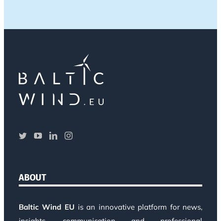
ABOUT
Baltic Wind EU
is an innovative platform for news,
insights, communication and professional