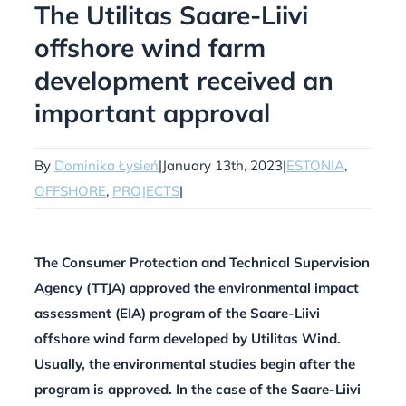
The Utilitas Saare-Liivi
offshore wind farm
development received an
important approval
By
Dominika Łysień
|
January 13th, 2023
|
ESTONIA
,
OFFSHORE
,
PROJECTS
|
The Consumer Protection and Technical Supervision
Agency (TTJA) approved the environmental impact
assessment (EIA) program of the Saare-Liivi
offshore wind farm developed by Utilitas Wind.
Usually, the environmental studies begin after the
program is approved. In the case of the Saare-Liivi