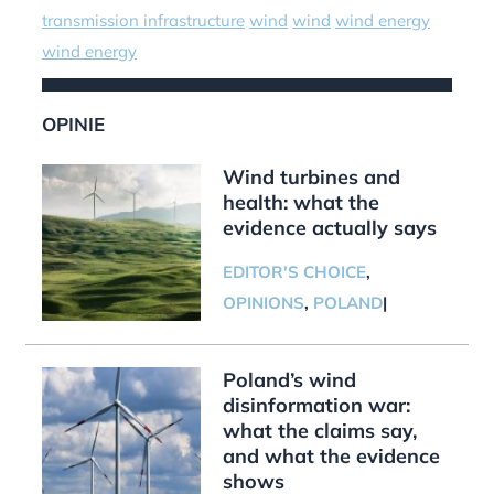
transmission infrastructure
wind
wind
wind energy
wind energy
OPINIE
Wind turbines and
health: what the
evidence actually says
EDITOR'S CHOICE
,
OPINIONS
,
POLAND
|
Poland’s wind
disinformation war:
what the claims say,
and what the evidence
shows