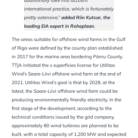
additionally take into account
international practice, which is fortunately
pretty extensive,”
added Riin Kutsar, the
leading EIA expert in Roheplaan.
The areas suitable for offshore wind farms in the Gulf
of Riga were defined by the county plan established
in 2017 for the marine area bordering Pärnu County.
TTJA initiated the s superficies license for Utilitas
Wind’s Saare-Liivi offshore wind farm at the end of
2021. Utilitas Wind’s goal is that by 2028, at the
latest, the Saare-Liivi offshore wind farm could be
producing environmentally friendly electricity. In the
first stage of the development, according to the
technical conditions issued by the grid company,
approximately 80 wind turbines are planned to be
built, with a total capacity of 1,200 MW and expected