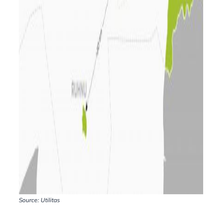
Source: Utilitas