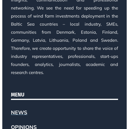
networking. We see the need for speeding up the
process of wind farm investments deployment in the
Baltic Sea countries – local industry, SMEs,
communities from Denmark, Estonia, Finland,
Germany, Latvia, Lithuania, Poland and Sweden.
Therefore, we create opportunity to share the voice of
industry representatives, professionals, start-ups
founders, analytics, journalists, academic and
research centres.
MENU
NEWS
OPINIONS