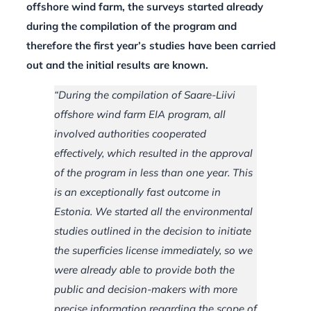
offshore wind farm, the surveys started already
during the compilation of the program and
therefore the first year’s studies have been carried
out and the initial results are known.
“During the compilation of Saare-Liivi
offshore wind farm EIA program, all
involved authorities cooperated
effectively, which resulted in the approval
of the program in less than one year. This
is an exceptionally fast outcome in
Estonia. We started all the environmental
studies outlined in the decision to initiate
the superficies license immediately, so we
were already able to provide both the
public and decision-makers with more
precise information regarding the scope of