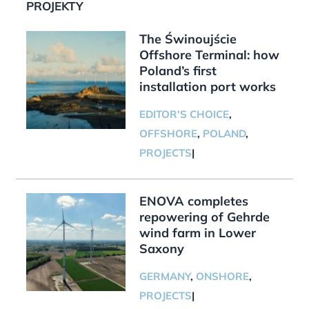
PROJEKTY
The Świnoujście
Offshore Terminal: how
Poland’s first
installation port works
EDITOR'S CHOICE
,
OFFSHORE
,
POLAND
,
PROJECTS
|
ENOVA completes
repowering of Gehrde
wind farm in Lower
Saxony
GERMANY
,
ONSHORE
,
PROJECTS
|