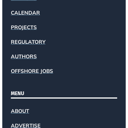
CALENDAR
PROJECTS
REGULATORY
AUTHORS
OFFSHORE JOBS
MENU
ABOUT
ADVERTISE