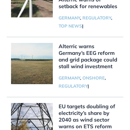
setback for renewables
GERMANY
,
REGULATORY
,
TOP NEWS
|
Alterric warns
Germany’s EEG reform
and grid package could
stall wind investment
GERMANY
,
ONSHORE
,
REGULATORY
|
EU targets doubling of
electricity’s share by
2040 as wind sector
warns on ETS reform