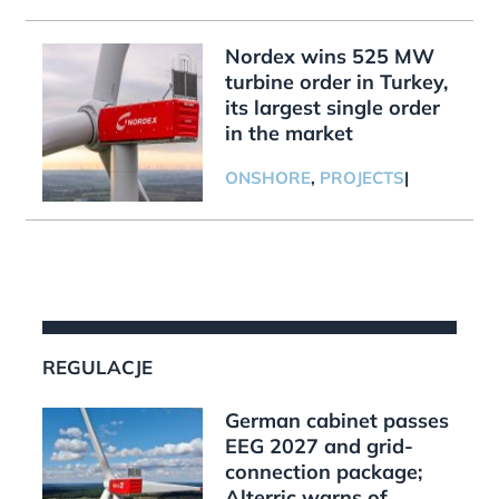
Nordex wins 525 MW
turbine order in Turkey,
its largest single order
in the market
ONSHORE
,
PROJECTS
|
REGULACJE
German cabinet passes
EEG 2027 and grid-
connection package;
Alterric warns of