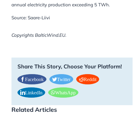
annual electricity production exceeding 5 TWh.
Source: Saare-Liivi
Copyrights BalticWind.EU.
Share This Story, Choose Your Platform!
Facebook
Twitter
Reddit
LinkedIn
WhatsApp
Related Articles