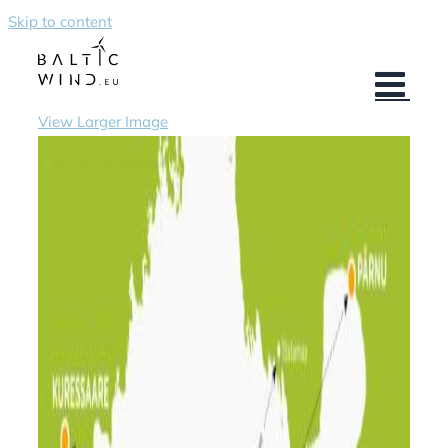
Skip to content
View Larger Image