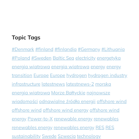
Topic Tags
#Denmark
#finland
#finlandia
#Germany
#Lithuania
#Poland
#Sweden
Baltic Sea
electricity
energetyka
energia wiatrowa
energia wiatrowa
energy
energy
transition
Europe
Europe
hydrogen
hydrogen industry
infrastructure
latestnews
latestnews-2
morska
energia wiatrowa
Morze Bałtyckie
najnowsze
wiadomości
odnawialne źródła energii
offshore wind
offshore wind
offshore wind energy
offshore wind
energy
Power-to-X
renewable energy
renewables
renewables energy
renewables energy
RES
RES
sustainability
Swede
Szwecja
technology