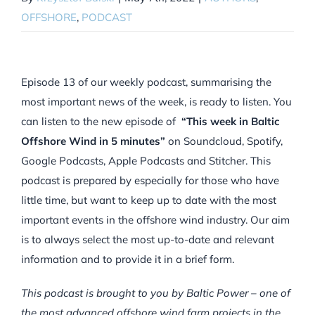
OFFSHORE
,
PODCAST
Episode 13 of our weekly podcast, summarising the
most important news of the week, is ready to listen. You
can listen to the new episode of
“This week in Baltic
Offshore Wind in 5 minutes”
on Soundcloud, Spotify,
Google Podcasts, Apple Podcasts and Stitcher. This
podcast is prepared by especially for those who have
little time, but want to keep up to date with the most
important events in the offshore wind industry. Our aim
is to always select the most up-to-date and relevant
information and to provide it in a brief form.
This podcast is brought to you by Baltic Power – one of
the most advanced offshore wind farm projects in the