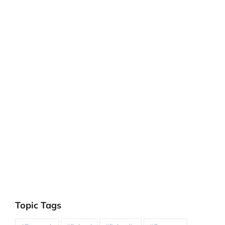
Topic Tags