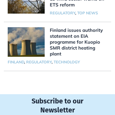
ETS reform
REGULATORY
,
TOP NEWS
Finland issues authority
statement on EIA
programme for Kuopio
SMR district heating
plant
FINLAND
,
REGULATORY
,
TECHNOLOGY
Subscribe to our
Newsletter