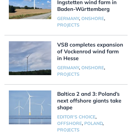
Ingstetten wind farm in
Baden-Württemberg
GERMANY
,
ONSHORE
,
PROJECTS
VSB completes expansion
of Vockenrod wind farm
in Hesse
GERMANY
,
ONSHORE
,
PROJECTS
Baltica 2 and 3: Poland’s
next offshore giants take
shape
EDITOR'S CHOICE
,
OFFSHORE
,
POLAND
,
PROJECTS