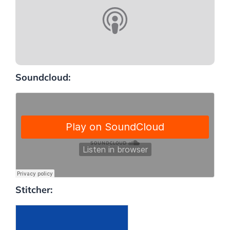
Soundcloud:
Stitcher: