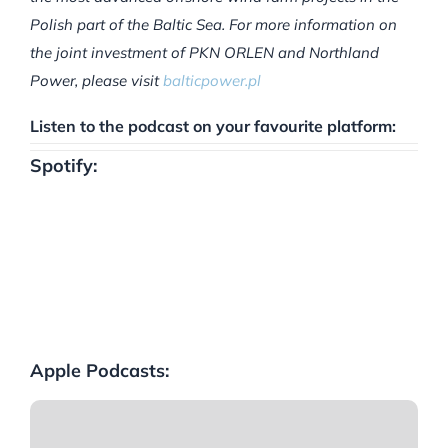
Polish part of the Baltic Sea. For more information on
the joint investment of PKN ORLEN and Northland
Power, please visit
balticpower.pl
Listen to the podcast on your favourite platform:
Spotify:
Apple Podcasts: