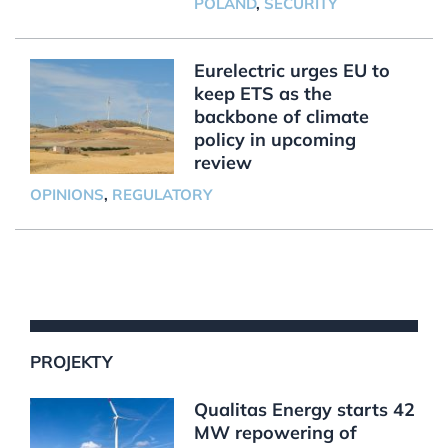
POLAND
,
SECURITY
Eurelectric urges EU to
keep ETS as the
backbone of climate
policy in upcoming
review
OPINIONS
,
REGULATORY
PROJEKTY
Qualitas Energy starts 42
MW repowering of