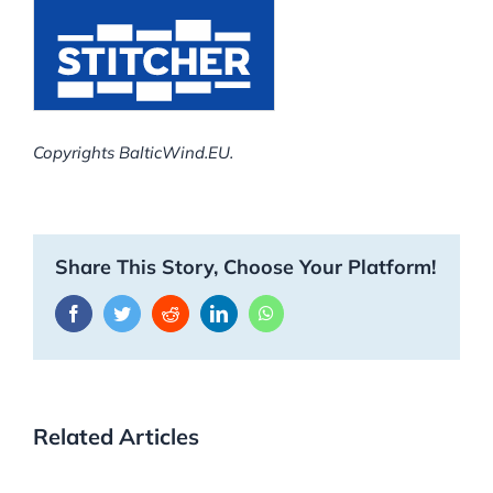
Copyrights BalticWind.EU.
Share This Story, Choose Your Platform!
Facebook
Twitter
Reddit
LinkedIn
WhatsApp
Related Articles