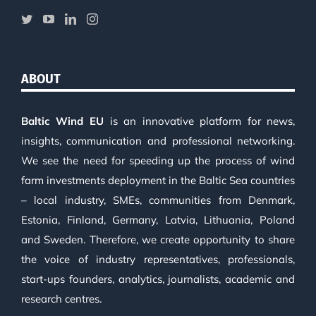
ABOUT
Baltic Wind EU
is an innovative platform for news,
insights, communication and professional networking.
We see the need for speeding up the process of wind
farm investments deployment in the Baltic Sea countries
– local industry, SMEs, communities from Denmark,
Estonia, Finland, Germany, Latvia, Lithuania, Poland
and Sweden. Therefore, we create opportunity to share
the voice of industry representatives, professionals,
start-ups founders, analytics, journalists, academic and
research centres.