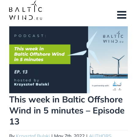
Skip
to
content
View
Larger
Image
This week in Baltic Offshore
Wind in 5 minutes – Episode
13
By
Krzysztof Bulski
|
May 7th, 2022
|
AUTHORS
,