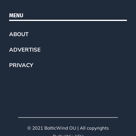
MENU
ABOUT
ADVERTISE
PRIVACY
© 2021 BalticWind OU | All copyrights