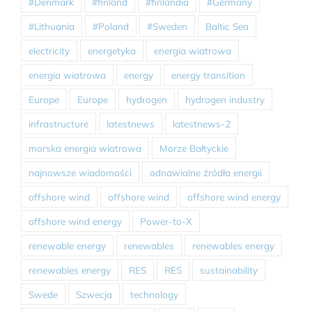
#Denmark
#finland
#finlandia
#Germany
#Lithuania
#Poland
#Sweden
Baltic Sea
electricity
energetyka
energia wiatrowa
energia wiatrowa
energy
energy transition
Europe
Europe
hydrogen
hydrogen industry
infrastructure
latestnews
latestnews-2
morska energia wiatrowa
Morze Bałtyckie
najnowsze wiadomości
odnawialne źródła energii
offshore wind
offshore wind
offshore wind energy
offshore wind energy
Power-to-X
renewable energy
renewables
renewables energy
renewables energy
RES
RES
sustainability
Swede
Szwecja
technology