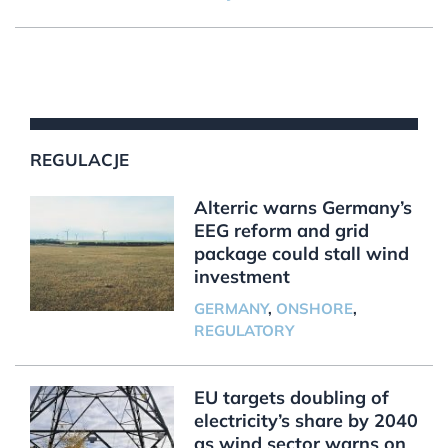
REGULACJE
Alterric warns Germany’s
EEG reform and grid
package could stall wind
investment
GERMANY
,
ONSHORE
,
REGULATORY
EU targets doubling of
electricity’s share by 2040
as wind sector warns on