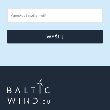
WYŚLIJ