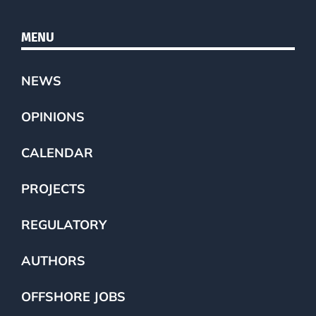
MENU
NEWS
OPINIONS
CALENDAR
PROJECTS
REGULATORY
AUTHORS
OFFSHORE JOBS