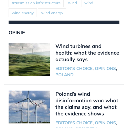
transmission infrastructure
wind
wind
wind energy
wind energy
OPINIE
Wind turbines and
health: what the evidence
actually says
EDITOR'S CHOICE
,
OPINIONS
,
POLAND
Poland’s wind
disinformation war: what
the claims say, and what
the evidence shows
EDITOR'S CHOICE
,
OPINIONS
,