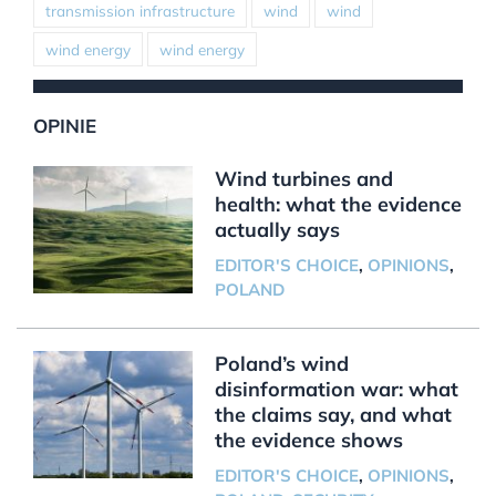
transmission infrastructure
wind
wind
wind energy
wind energy
OPINIE
Wind turbines and
health: what the evidence
actually says
EDITOR'S CHOICE
,
OPINIONS
,
POLAND
Poland’s wind
disinformation war: what
the claims say, and what
the evidence shows
EDITOR'S CHOICE
,
OPINIONS
,