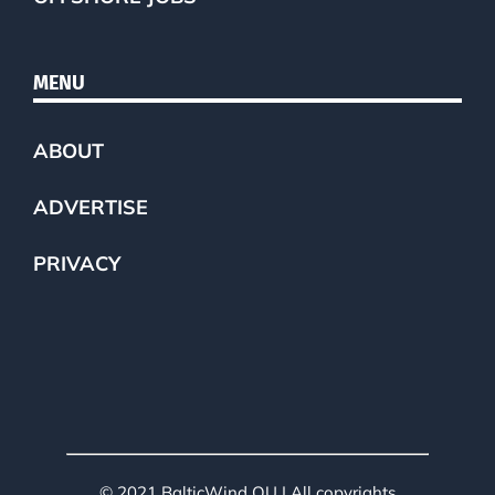
MENU
ABOUT
ADVERTISE
PRIVACY
© 2021 BalticWind OU | All copyrights