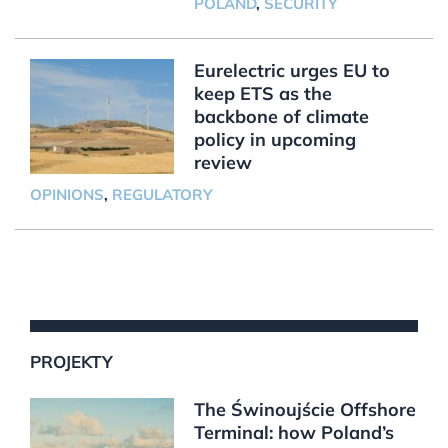
POLAND
,
SECURITY
Eurelectric urges EU to
keep ETS as the
backbone of climate
policy in upcoming
review
OPINIONS
,
REGULATORY
PROJEKTY
The Świnoujście Offshore
Terminal: how Poland’s