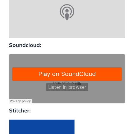
Soundcloud:
Stitcher: