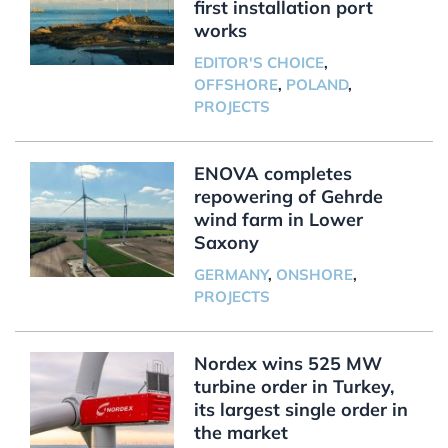
first installation port
works
EDITOR'S CHOICE
,
OFFSHORE
,
POLAND
,
PROJECTS
ENOVA completes
repowering of Gehrde
wind farm in Lower
Saxony
GERMANY
,
ONSHORE
,
PROJECTS
Nordex wins 525 MW
turbine order in Turkey,
its largest single order in
the market