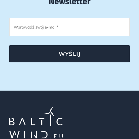
Newsletter
WYŚLIJ