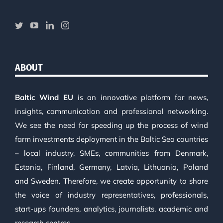
ABOUT
Baltic Wind EU
is an innovative platform for news,
insights, communication and professional networking.
We see the need for speeding up the process of wind
farm investments deployment in the Baltic Sea countries
– local industry, SMEs, communities from Denmark,
Estonia, Finland, Germany, Latvia, Lithuania, Poland
and Sweden. Therefore, we create opportunity to share
the voice of industry representatives, professionals,
start-ups founders, analytics, journalists, academic and
research centres.