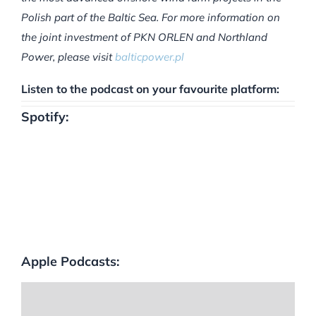
Polish part of the Baltic Sea. For more information on
the joint investment of PKN ORLEN and Northland
Power, please visit
balticpower.pl
Listen to the podcast on your favourite platform:
Spotify:
Apple Podcasts: