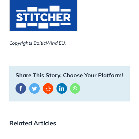
Copyrights BalticWind.EU.
Share This Story, Choose Your Platform!
Facebook
Twitter
Reddit
LinkedIn
WhatsApp
Related Articles