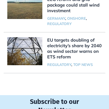
package could stall wind
investment
GERMANY
,
ONSHORE
,
REGULATORY
EU targets doubling of
electricity’s share by 2040
as wind sector warns on
ETS reform
REGULATORY
,
TOP NEWS
Subscribe to our