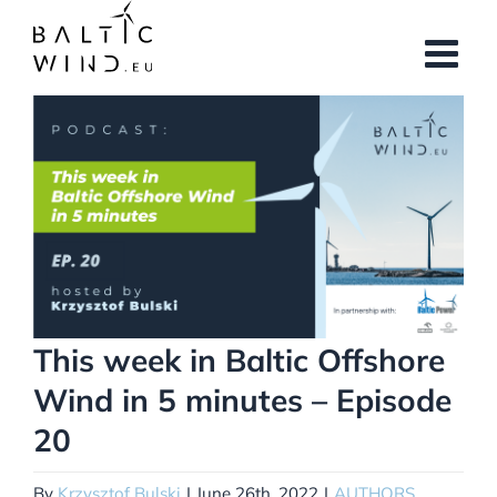
Skip
to
content
View
Larger
Image
This week in Baltic Offshore
Wind in 5 minutes – Episode
20
By
Krzysztof Bulski
|
June 26th, 2022
|
AUTHORS
,