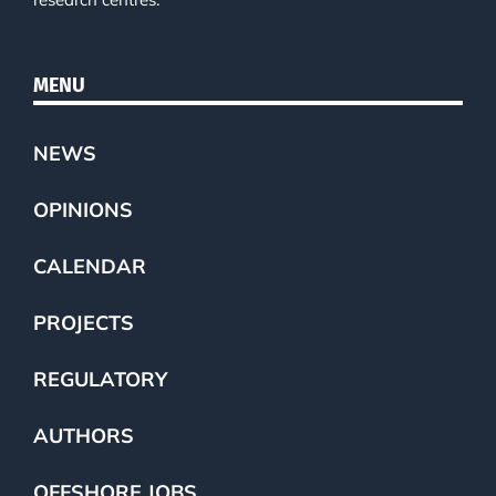
MENU
NEWS
OPINIONS
CALENDAR
PROJECTS
REGULATORY
AUTHORS
OFFSHORE JOBS