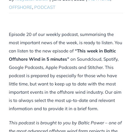
OFFSHORE
,
PODCAST
Episode 20 of our weekly podcast, summarising the
most important news of the week, is ready to listen. You
can listen to the new episode of
“This week in Baltic
Offshore Wind in 5 minutes”
on Soundcloud, Spotify,
Google Podcasts, Apple Podcasts and Stitcher. This
podcast is prepared by especially for those who have
little time, but want to keep up to date with the most
important events in the offshore wind industry. Our aim
is to always select the most up-to-date and relevant
information and to provide it in a brief form.
This podcast is brought to you by Baltic Power – one of
the most advanced offshore wind farm projects in the