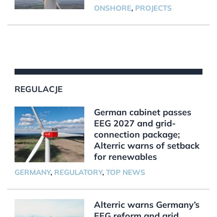
ONSHORE
,
PROJECTS
REGULACJE
German cabinet passes
EEG 2027 and grid-
connection package;
Alterric warns of setback
for renewables
GERMANY
,
REGULATORY
,
TOP NEWS
Alterric warns Germany’s
EEG reform and grid