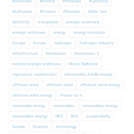
#Denmark
#finland
#finlandia
#Germany
#Lithuania
#Poland
#Sweden
Baltic Sea
electricity
energetyka
energia wiatrowa
energia wiatrowa
energy
energy transition
Europe
Europe
hydrogen
hydrogen industry
infrastructure
latestnews
latestnews-2
morska energia wiatrowa
Morze Bałtyckie
najnowsze wiadomości
odnawialne źródła energii
offshore wind
offshore wind
offshore wind energy
offshore wind energy
Power-to-X
renewable energy
renewables
renewables energy
renewables energy
RES
RES
sustainability
Swede
Szwecja
technology