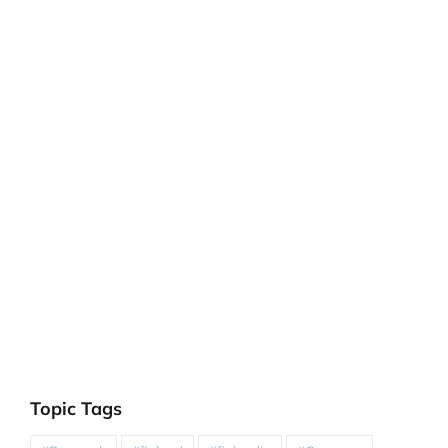
Topic Tags