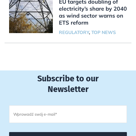
EU targets doubling of
electricity’s share by 2040
as wind sector warns on
ETS reform
REGULATORY
,
TOP NEWS
Subscribe to our
Newsletter