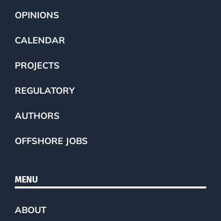
OPINIONS
CALENDAR
PROJECTS
REGULATORY
AUTHORS
OFFSHORE JOBS
MENU
ABOUT