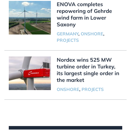
ENOVA completes
repowering of Gehrde
wind farm in Lower
Saxony
GERMANY
,
ONSHORE
,
PROJECTS
Nordex wins 525 MW
turbine order in Turkey,
its largest single order in
the market
ONSHORE
,
PROJECTS