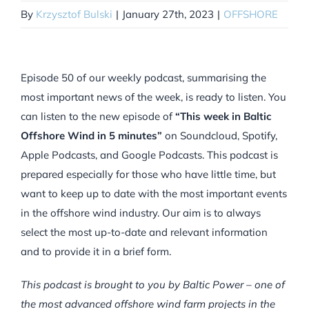
By
Krzysztof Bulski
|
January 27th, 2023
|
OFFSHORE
Episode 50 of our weekly podcast, summarising the
most important news of the week, is ready to listen. You
can listen to the new episode of
“This week in Baltic
Offshore Wind in 5 minutes”
on Soundcloud, Spotify,
Apple Podcasts, and Google Podcasts. This podcast is
prepared especially for those who have little time, but
want to keep up to date with the most important events
in the offshore wind industry. Our aim is to always
select the most up-to-date and relevant information
and to provide it in a brief form.
This podcast is brought to you by Baltic Power – one of
the most advanced offshore wind farm projects in the