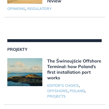
review
OPINIONS
,
REGULATORY
PROJEKTY
The Świnoujście Offshore
Terminal: how Poland’s
first installation port
works
EDITOR'S CHOICE
,
OFFSHORE
,
POLAND
,
PROJECTS