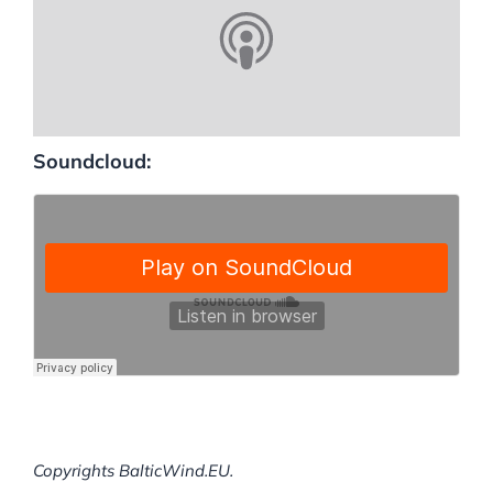
Soundcloud:
Copyrights BalticWind.EU.