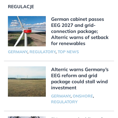
REGULACJE
German cabinet passes
EEG 2027 and grid-
connection package;
Alterric warns of setback
for renewables
GERMANY
,
REGULATORY
,
TOP NEWS
Alterric warns Germany’s
EEG reform and grid
package could stall wind
investment
GERMANY
,
ONSHORE
,
REGULATORY