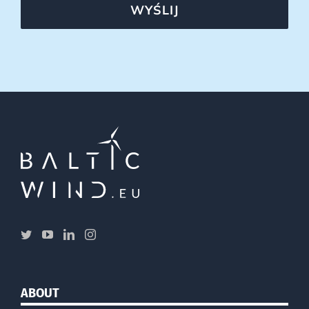
WYŚLIJ
ABOUT