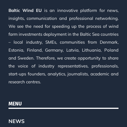
Baltic Wind EU
is an innovative platform for news,
insights, communication and professional networking.
We see the need for speeding up the process of wind
farm investments deployment in the Baltic Sea countries
– local industry, SMEs, communities from Denmark,
Estonia, Finland, Germany, Latvia, Lithuania, Poland
and Sweden. Therefore, we create opportunity to share
the voice of industry representatives, professionals,
start-ups founders, analytics, journalists, academic and
research centres.
MENU
NEWS