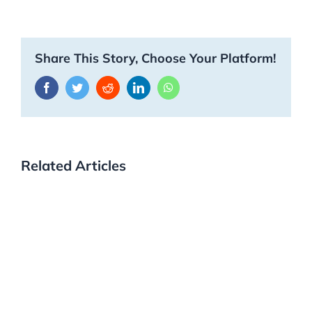
Share This Story, Choose Your Platform!
Facebook
Twitter
Reddit
LinkedIn
WhatsApp
Related Articles