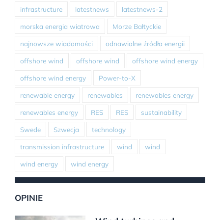
infrastructure
latestnews
latestnews-2
morska energia wiatrowa
Morze Bałtyckie
najnowsze wiadomości
odnawialne źródła energii
offshore wind
offshore wind
offshore wind energy
offshore wind energy
Power-to-X
renewable energy
renewables
renewables energy
renewables energy
RES
RES
sustainability
Swede
Szwecja
technology
transmission infrastructure
wind
wind
wind energy
wind energy
OPINIE