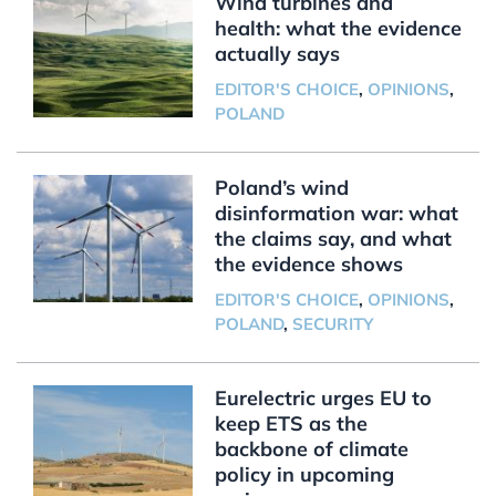
Wind turbines and
health: what the evidence
actually says
EDITOR'S CHOICE
,
OPINIONS
,
POLAND
Poland’s wind
disinformation war: what
the claims say, and what
the evidence shows
EDITOR'S CHOICE
,
OPINIONS
,
POLAND
,
SECURITY
Eurelectric urges EU to
keep ETS as the
backbone of climate
policy in upcoming