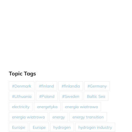
Topic Tags
#Denmark
#finland
#finlandia
#Germany
#Lithuania
#Poland
#Sweden
Baltic Sea
electricity
energetyka
energia wiatrowa
energia wiatrowa
energy
energy transition
Europe
Europe
hydrogen
hydrogen industry