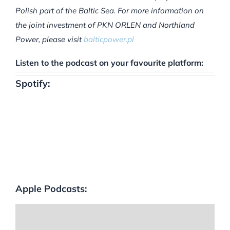
Polish part of the Baltic Sea. For more information on
the joint investment of PKN ORLEN and Northland
Power, please visit
balticpower.pl
Listen to the podcast on your favourite platform:
Spotify:
Apple Podcasts: