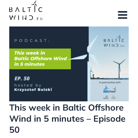
Skip
to
content
View
Larger
Image
This week in Baltic Offshore
Wind in 5 minutes – Episode
50