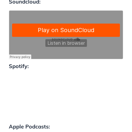
Soundcloud:
Spotify:
Apple Podcasts: