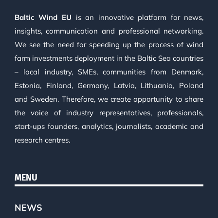
Baltic Wind EU
is an innovative platform for news,
insights, communication and professional networking.
We see the need for speeding up the process of wind
farm investments deployment in the Baltic Sea countries
– local industry, SMEs, communities from Denmark,
Estonia, Finland, Germany, Latvia, Lithuania, Poland
and Sweden. Therefore, we create opportunity to share
the voice of industry representatives, professionals,
start-ups founders, analytics, journalists, academic and
research centres.
MENU
NEWS