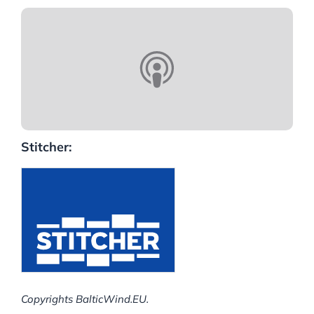
Stitcher:
Copyrights BalticWind.EU.