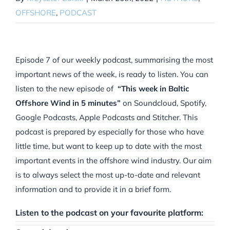
OFFSHORE
,
PODCAST
Episode 7 of our weekly podcast, summarising the most
important news of the week, is ready to listen. You can
listen to the new episode of
“This week in Baltic
Offshore Wind in 5 minutes”
on Soundcloud, Spotify,
Google Podcasts, Apple Podcasts and Stitcher. This
podcast is prepared by especially for those who have
little time, but want to keep up to date with the most
important events in the offshore wind industry. Our aim
is to always select the most up-to-date and relevant
information and to provide it in a brief form.
Listen to the podcast on your favourite platform: