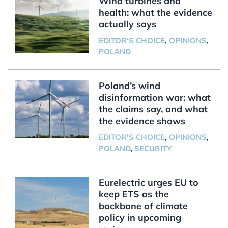
Wind turbines and
health: what the evidence
actually says
EDITOR'S CHOICE
,
OPINIONS
,
POLAND
Poland’s wind
disinformation war: what
the claims say, and what
the evidence shows
EDITOR'S CHOICE
,
OPINIONS
,
POLAND
,
SECURITY
Eurelectric urges EU to
keep ETS as the
backbone of climate
policy in upcoming