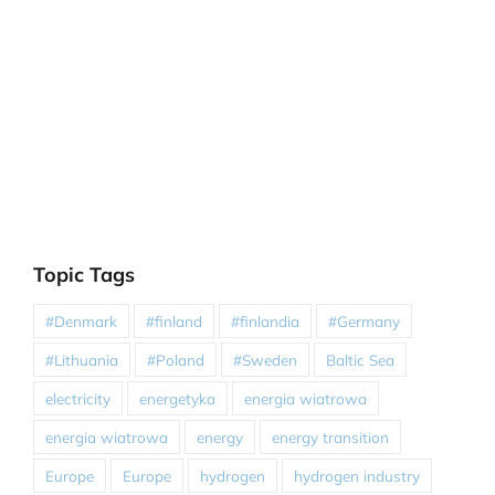
Topic Tags
#Denmark
#finland
#finlandia
#Germany
#Lithuania
#Poland
#Sweden
Baltic Sea
electricity
energetyka
energia wiatrowa
energia wiatrowa
energy
energy transition
Europe
Europe
hydrogen
hydrogen industry