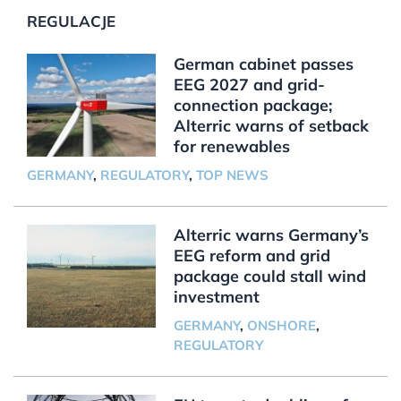
REGULACJE
German cabinet passes
EEG 2027 and grid-
connection package;
Alterric warns of setback
for renewables
GERMANY
,
REGULATORY
,
TOP NEWS
Alterric warns Germany’s
EEG reform and grid
package could stall wind
investment
GERMANY
,
ONSHORE
,
REGULATORY