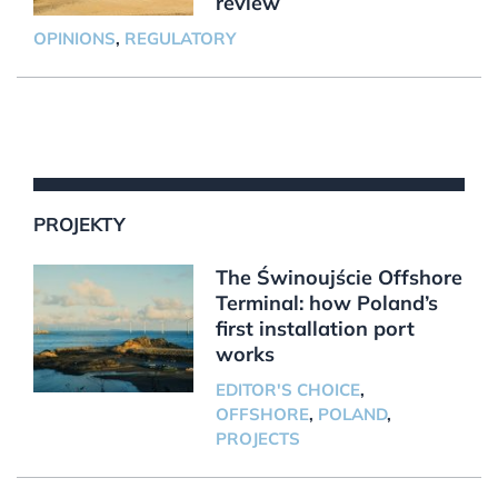
review
OPINIONS
,
REGULATORY
PROJEKTY
The Świnoujście Offshore
Terminal: how Poland’s
first installation port
works
EDITOR'S CHOICE
,
OFFSHORE
,
POLAND
,
PROJECTS