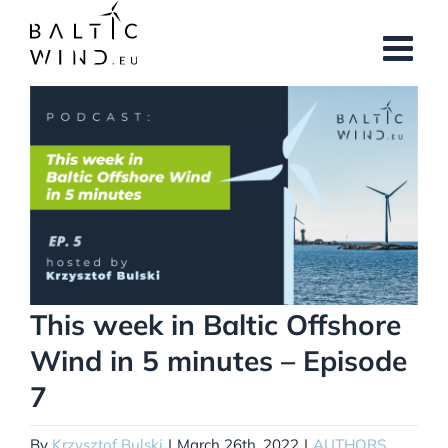
Skip
to
content
View
Larger
Image
This week in Baltic Offshore
Wind in 5 minutes – Episode
7
By
Krzysztof Bulski
|
March 26th, 2022
|
AUTHORS
,