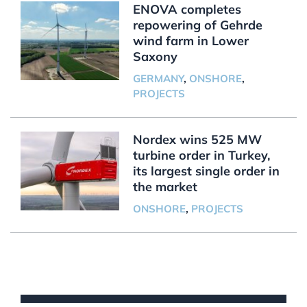
ENOVA completes
repowering of Gehrde
wind farm in Lower
Saxony
GERMANY
,
ONSHORE
,
PROJECTS
Nordex wins 525 MW
turbine order in Turkey,
its largest single order in
the market
ONSHORE
,
PROJECTS