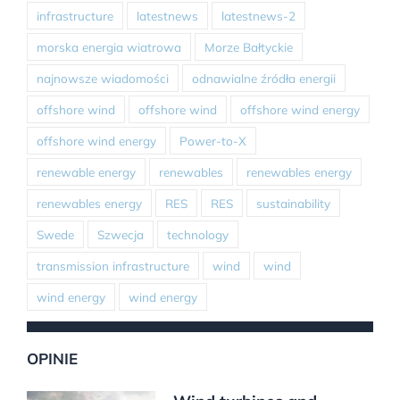
infrastructure
latestnews
latestnews-2
morska energia wiatrowa
Morze Bałtyckie
najnowsze wiadomości
odnawialne źródła energii
offshore wind
offshore wind
offshore wind energy
offshore wind energy
Power-to-X
renewable energy
renewables
renewables energy
renewables energy
RES
RES
sustainability
Swede
Szwecja
technology
transmission infrastructure
wind
wind
wind energy
wind energy
OPINIE