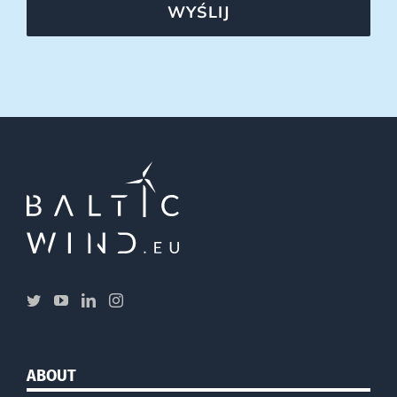
WYŚLIJ
ABOUT