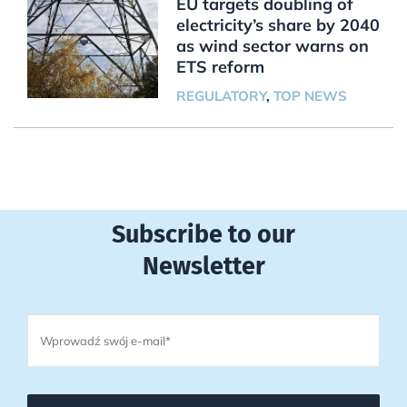
EU targets doubling of
electricity’s share by 2040
as wind sector warns on
ETS reform
REGULATORY
,
TOP NEWS
Subscribe to our
Newsletter