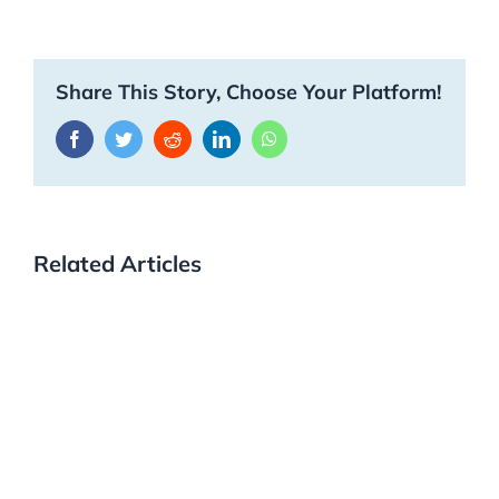
Share This Story, Choose Your Platform!
Facebook
Twitter
Reddit
LinkedIn
WhatsApp
Related Articles