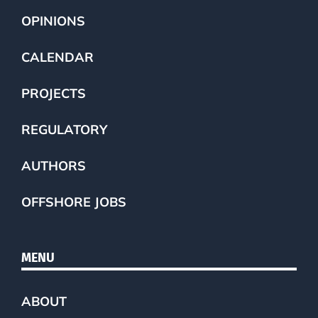
OPINIONS
CALENDAR
PROJECTS
REGULATORY
AUTHORS
OFFSHORE JOBS
MENU
ABOUT