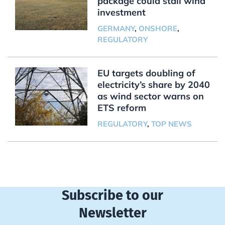
package could stall wind
investment
GERMANY
,
ONSHORE
,
REGULATORY
EU targets doubling of
electricity’s share by 2040
as wind sector warns on
ETS reform
REGULATORY
,
TOP NEWS
Subscribe to our
Newsletter