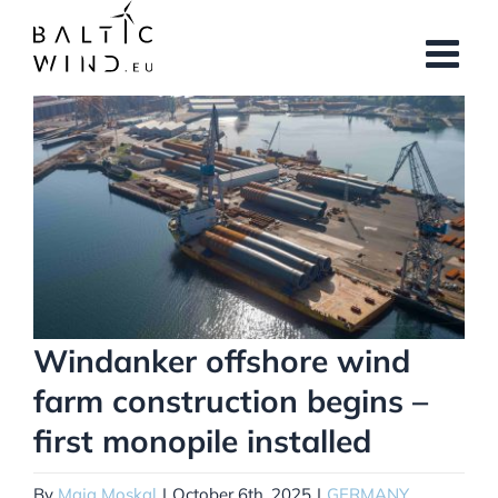
Skip
to
content
View
Larger
Image
Windanker offshore wind
farm construction begins –
first monopile installed
By
Maja Moskal
|
October 6th, 2025
|
GERMANY
,