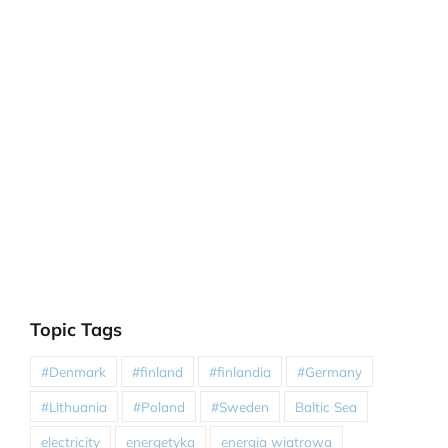
Topic Tags
#Denmark
#finland
#finlandia
#Germany
#Lithuania
#Poland
#Sweden
Baltic Sea
electricity
energetyka
energia wiatrowa