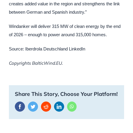
creates added value in the region and strengthens the link
between German and Spanish industry.”
Windanker will deliver 315 MW of clean energy by the end
of 2026 – enough to power around 315,000 homes.
Source: Iberdrola Deutschland LinkedIn
Copyrights BalticWind.EU.
Share This Story, Choose Your Platform!
Facebook
Twitter
Reddit
LinkedIn
WhatsApp