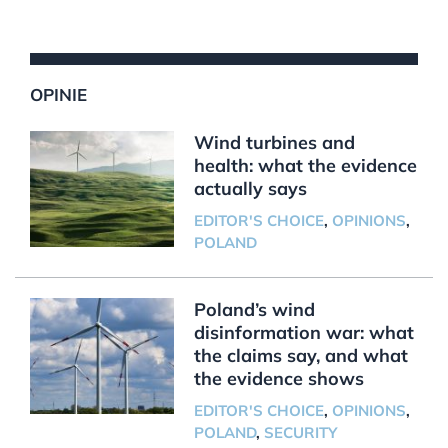
OPINIE
Wind turbines and
health: what the evidence
actually says
EDITOR'S CHOICE
,
OPINIONS
,
POLAND
Poland’s wind
disinformation war: what
the claims say, and what
the evidence shows
EDITOR'S CHOICE
,
OPINIONS
,
POLAND
,
SECURITY