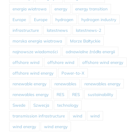
energia wiatrowa
energy
energy transition
Europe
Europe
hydrogen
hydrogen industry
infrastructure
latestnews
latestnews-2
morska energia wiatrowa
Morze Bałtyckie
najnowsze wiadomości
odnawialne źródła energii
offshore wind
offshore wind
offshore wind energy
offshore wind energy
Power-to-X
renewable energy
renewables
renewables energy
renewables energy
RES
RES
sustainability
Swede
Szwecja
technology
transmission infrastructure
wind
wind
wind energy
wind energy