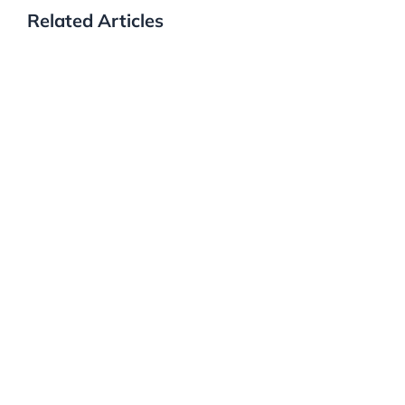
Related Articles