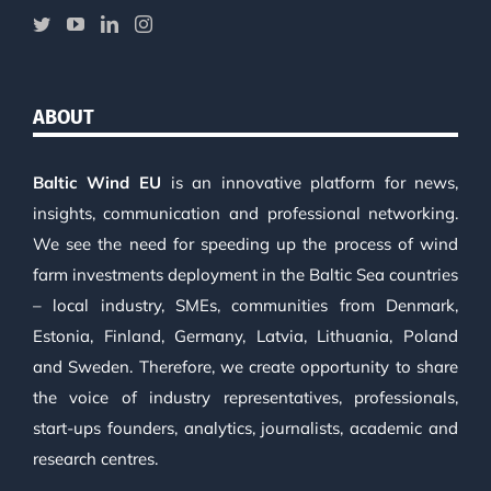
ABOUT
Baltic Wind EU
is an innovative platform for news,
insights, communication and professional networking.
We see the need for speeding up the process of wind
farm investments deployment in the Baltic Sea countries
– local industry, SMEs, communities from Denmark,
Estonia, Finland, Germany, Latvia, Lithuania, Poland
and Sweden. Therefore, we create opportunity to share
the voice of industry representatives, professionals,
start-ups founders, analytics, journalists, academic and
research centres.