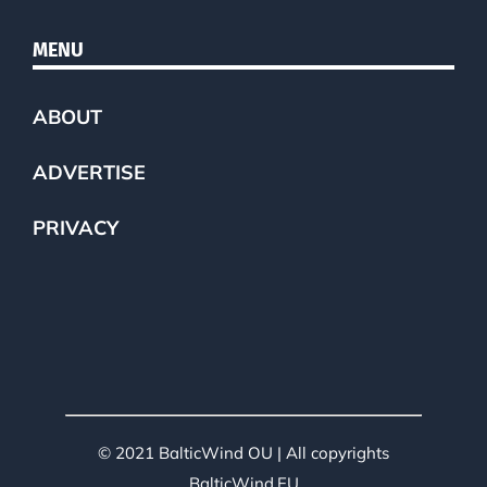
MENU
ABOUT
ADVERTISE
PRIVACY
© 2021 BalticWind OU | All copyrights
BalticWind.EU