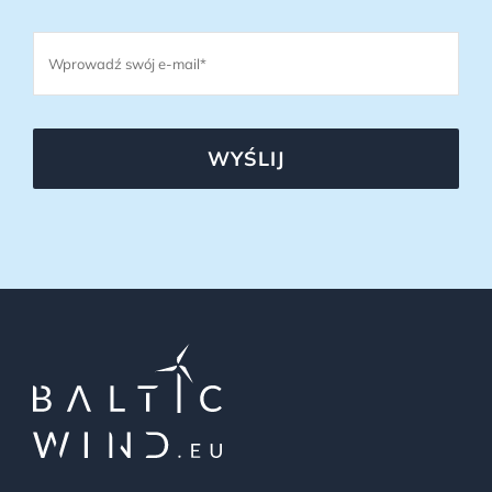
WYŚLIJ