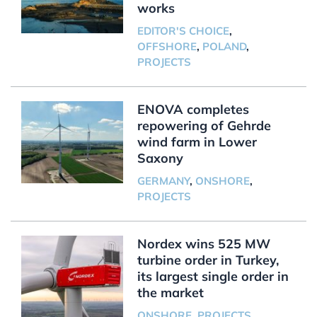
works
EDITOR'S CHOICE
,
OFFSHORE
,
POLAND
,
PROJECTS
ENOVA completes
repowering of Gehrde
wind farm in Lower
Saxony
GERMANY
,
ONSHORE
,
PROJECTS
Nordex wins 525 MW
turbine order in Turkey,
its largest single order in
the market
ONSHORE
,
PROJECTS