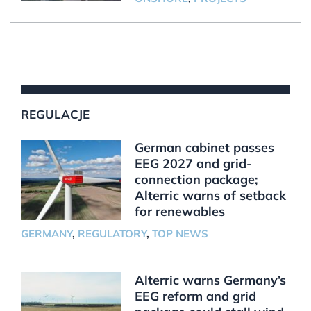
REGULACJE
German cabinet passes
EEG 2027 and grid-
connection package;
Alterric warns of setback
for renewables
GERMANY
,
REGULATORY
,
TOP NEWS
Alterric warns Germany’s
EEG reform and grid