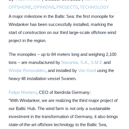
OFFSHORE
,
OPINIONS
,
PROJECTS
,
TECHNOLOGY
A major milestone in the Baltic Sea: the first monopile for
Windanker has been successfully installed, marking the
start of construction on our third large-scale offshore wind
project in the region.
The monopiles – up to 84 meters long and weighing 2,100
tons – are manufactured by
Navantia, S.A., S.M.E
and
Windar Renovables
, and installed by
Van Oord
using the
heavy-lift installation vessel Svanen.
Felipe Montero
, CEO of Iberdrola Germany:
“With Windanker, we are realizing the third major project of
our Baltic Hub. The wind farm is not only a sustainable
investment in the transformation of Germany, it also brings
state-of-the-art offshore technology to the Baltic Sea,