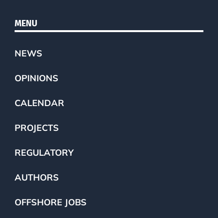
MENU
NEWS
OPINIONS
CALENDAR
PROJECTS
REGULATORY
AUTHORS
OFFSHORE JOBS