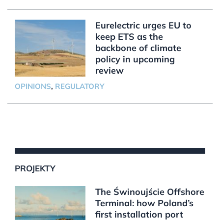
Eurelectric urges EU to
keep ETS as the
backbone of climate
policy in upcoming
review
OPINIONS
,
REGULATORY
PROJEKTY
The Świnoujście Offshore
Terminal: how Poland’s
first installation port