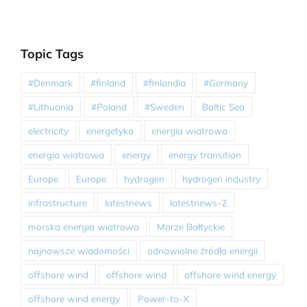
Topic Tags
#Denmark
#finland
#finlandia
#Germany
#Lithuania
#Poland
#Sweden
Baltic Sea
electricity
energetyka
energia wiatrowa
energia wiatrowa
energy
energy transition
Europe
Europe
hydrogen
hydrogen industry
infrastructure
latestnews
latestnews-2
morska energia wiatrowa
Morze Bałtyckie
najnowsze wiadomości
odnawialne źródła energii
offshore wind
offshore wind
offshore wind energy
offshore wind energy
Power-to-X