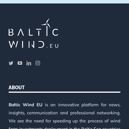
ABOUT
Baltic Wind EU
is an innovative platform for news,
insights, communication and professional networking.
We see the need for speeding up the process of wind
farm investments deployment in the Baltic Sea countries