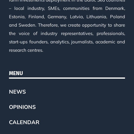
– local industry, SMEs, communities from Denmark,
Estonia, Finland, Germany, Latvia, Lithuania, Poland
and Sweden. Therefore, we create opportunity to share
the voice of industry representatives, professionals,
start-ups founders, analytics, journalists, academic and
research centres.
MENU
NEWS
OPINIONS
CALENDAR