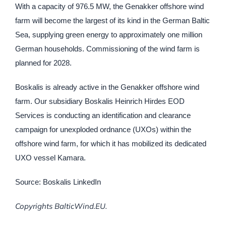
With a capacity of 976.5 MW, the Genakker offshore wind
farm will become the largest of its kind in the German Baltic
Sea, supplying green energy to approximately one million
German households. Commissioning of the wind farm is
planned for 2028.
Boskalis is already active in the Genakker offshore wind
farm. Our subsidiary Boskalis Heinrich Hirdes EOD
Services is conducting an identification and clearance
campaign for unexploded ordnance (UXOs) within the
offshore wind farm, for which it has mobilized its dedicated
UXO vessel Kamara.
Source: Boskalis LinkedIn
Copyrights BalticWind.EU.