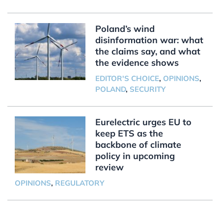
Poland’s wind
disinformation war: what
the claims say, and what
the evidence shows
EDITOR'S CHOICE
,
OPINIONS
,
POLAND
,
SECURITY
Eurelectric urges EU to
keep ETS as the
backbone of climate
policy in upcoming
review
OPINIONS
,
REGULATORY