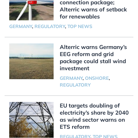
connection package;
Alterric warns of setback
for renewables
GERMANY
,
REGULATORY
,
TOP NEWS
Alterric warns Germany’s
EEG reform and grid
package could stall wind
investment
GERMANY
,
ONSHORE
,
REGULATORY
EU targets doubling of
electricity’s share by 2040
as wind sector warns on
ETS reform
REGULATORY
,
TOP NEWS