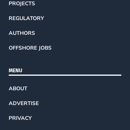
PROJECTS
REGULATORY
AUTHORS
OFFSHORE JOBS
MENU
ABOUT
ADVERTISE
PRIVACY