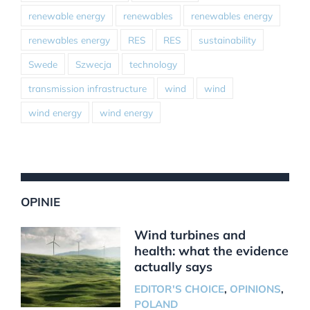
renewable energy
renewables
renewables energy
renewables energy
RES
RES
sustainability
Swede
Szwecja
technology
transmission infrastructure
wind
wind
wind energy
wind energy
OPINIE
Wind turbines and
health: what the evidence
actually says
EDITOR'S CHOICE
,
OPINIONS
,
POLAND