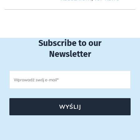
Subscribe to our
Newsletter
WYŚLIJ