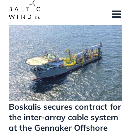
Skip
to
content
View
Larger
Image
Boskalis secures contract for
the inter-array cable system
at the Gennaker Offshore