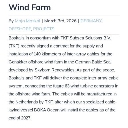
Wind Farm
By
Maja Moskal
|
March 3rd, 2026
|
GERMANY
,
OFFSHORE
,
PROJECTS
Boskalis in consortium with TKF Subsea Solutions B.V.
(TKF) recently signed a contract for the supply and
installation of 140 kilometers of inter-array cables for the
Genakker offshore wind farm in the German Baltic Sea
developed by Skyborn Renewables. As part of the scope,
Boskalis and TKF will deliver the complete inter-array cable
system, connecting the future 63 wind turbine generators in
the offshore wind farm. The cables will be manufactured in
the Netherlands by TKF, after which our specialized cable-
laying vessel BOKA Ocean will install the cables as of the
end of 2027.