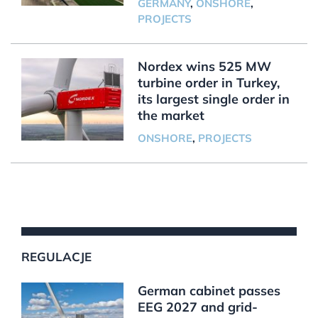
GERMANY
,
ONSHORE
,
PROJECTS
Nordex wins 525 MW
turbine order in Turkey,
its largest single order in
the market
ONSHORE
,
PROJECTS
REGULACJE
German cabinet passes
EEG 2027 and grid-