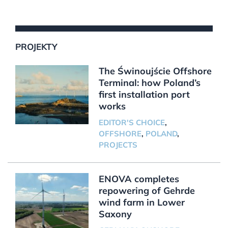
PROJEKTY
The Świnoujście Offshore
Terminal: how Poland’s
first installation port
works
EDITOR'S CHOICE
,
OFFSHORE
,
POLAND
,
PROJECTS
ENOVA completes
repowering of Gehrde
wind farm in Lower
Saxony