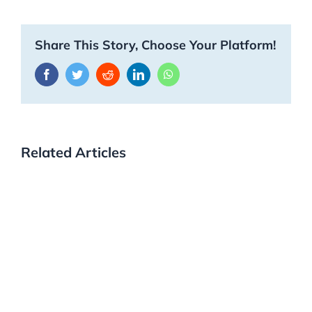
Share This Story, Choose Your Platform!
Facebook
Twitter
Reddit
LinkedIn
WhatsApp
Related Articles