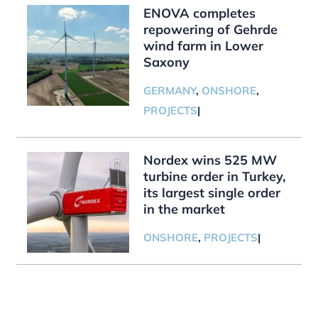
ENOVA completes
repowering of Gehrde
wind farm in Lower
Saxony
GERMANY
,
ONSHORE
,
PROJECTS
|
Nordex wins 525 MW
turbine order in Turkey,
its largest single order
in the market
ONSHORE
,
PROJECTS
|