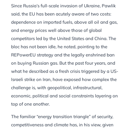
Since Russia’s full-scale invasion of Ukraine, Pawlik
said, the EU has been acutely aware of two costs:
dependence on imported fuels, above all oil and gas,
and energy prices well above those of global
competitors led by the United States and China. The
bloc has not been idle, he noted, pointing to the
REPowerEU strategy and the legally enshrined ban
on buying Russian gas. But the past four years, and
what he described as a fresh crisis triggered by a US-
Israeli strike on Iran, have exposed how complex the
challenge is, with geopolitical, infrastructural,
economic, political and social constraints layering on
top of one another.
The familiar “energy transition triangle” of security,
competitiveness and climate has, in his view, given