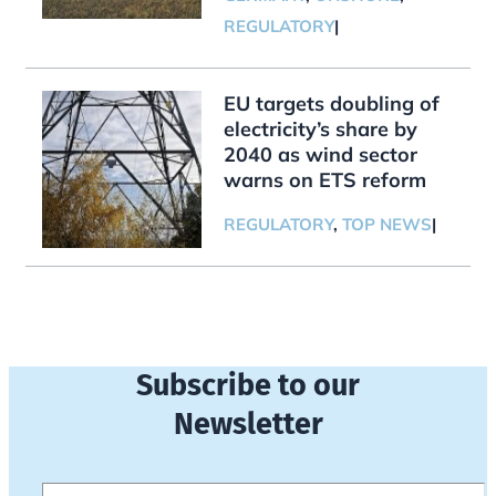
REGULATORY
|
EU targets doubling of
electricity’s share by
2040 as wind sector
warns on ETS reform
REGULATORY
,
TOP NEWS
|
Subscribe to our
Newsletter