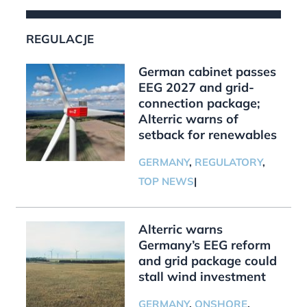
REGULACJE
German cabinet passes
EEG 2027 and grid-
connection package;
Alterric warns of
setback for renewables
GERMANY
,
REGULATORY
,
TOP NEWS
|
Alterric warns
Germany’s EEG reform
and grid package could
stall wind investment
GERMANY
,
ONSHORE
,