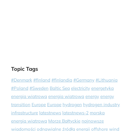
Topic Tags
#Denmark
#finland
#finlandia
#Germany
#Lithuania
#Poland
#Sweden
Baltic Sea
electricity
energetyka
energia wiatrowa
energia wiatrowa
energy
energy
transition
Europe
Europe
hydrogen
hydrogen industry
infrastructure
latestnews
latestnews-2
morska
energia wiatrowa
Morze Bałtyckie
najnowsze
wiadomości
odnawialne źródła energii
offshore wind