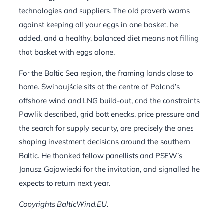
technologies and suppliers. The old proverb warns
against keeping all your eggs in one basket, he
added, and a healthy, balanced diet means not filling
that basket with eggs alone.
For the Baltic Sea region, the framing lands close to
home. Świnoujście sits at the centre of Poland’s
offshore wind and LNG build-out, and the constraints
Pawlik described, grid bottlenecks, price pressure and
the search for supply security, are precisely the ones
shaping investment decisions around the southern
Baltic. He thanked fellow panellists and PSEW’s
Janusz Gajowiecki for the invitation, and signalled he
expects to return next year.
Copyrights BalticWind.EU.