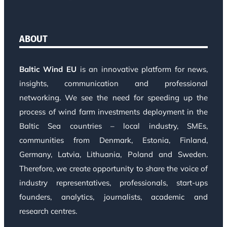
ABOUT
Baltic Wind EU
is an innovative platform for news,
insights, communication and professional
networking. We see the need for speeding up the
process of wind farm investments deployment in the
Baltic Sea countries – local industry, SMEs,
communities from Denmark, Estonia, Finland,
Germany, Latvia, Lithuania, Poland and Sweden.
Therefore, we create opportunity to share the voice of
industry representatives, professionals, start-ups
founders, analytics, journalists, academic and
research centres.