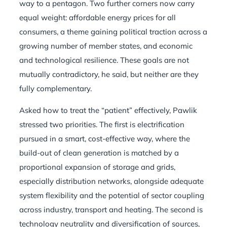
way to a pentagon. Two further corners now carry
equal weight: affordable energy prices for all
consumers, a theme gaining political traction across a
growing number of member states, and economic
and technological resilience. These goals are not
mutually contradictory, he said, but neither are they
fully complementary.
Asked how to treat the “patient” effectively, Pawlik
stressed two priorities. The first is electrification
pursued in a smart, cost-effective way, where the
build-out of clean generation is matched by a
proportional expansion of storage and grids,
especially distribution networks, alongside adequate
system flexibility and the potential of sector coupling
across industry, transport and heating. The second is
technology neutrality and diversification of sources,