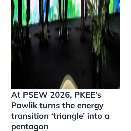
At PSEW 2026, PKEE’s
Pawlik turns the energy
transition ‘triangle’ into a
pentagon