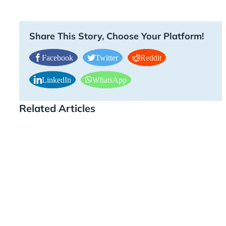
Share This Story, Choose Your Platform!
Facebook
Twitter
Reddit
LinkedIn
WhatsApp
Related Articles