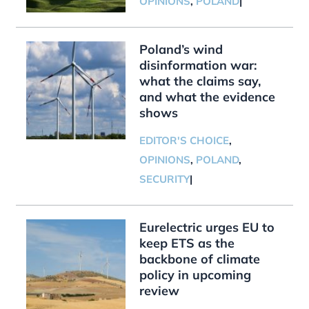
OPINIONS
,
POLAND
|
Poland’s wind
disinformation war:
what the claims say,
and what the evidence
shows
EDITOR'S CHOICE
,
OPINIONS
,
POLAND
,
SECURITY
|
Eurelectric urges EU to
keep ETS as the
backbone of climate
policy in upcoming
review