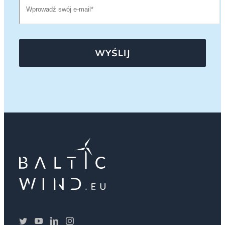
WYŚLIJ