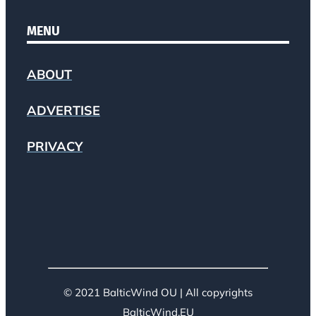
MENU
ABOUT
ADVERTISE
PRIVACY
© 2021 BalticWind OU | All copyrights
BalticWind.EU