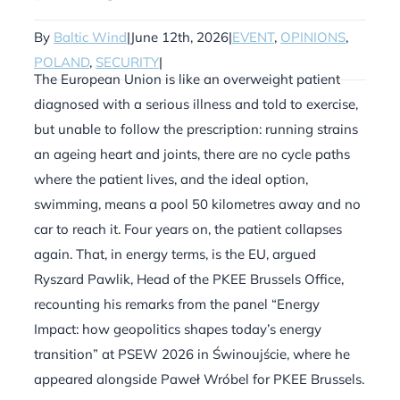
By
Baltic Wind
|
June 12th, 2026
|
EVENT
,
OPINIONS
,
POLAND
,
SECURITY
|
The European Union is like an overweight patient
diagnosed with a serious illness and told to exercise,
but unable to follow the prescription: running strains
an ageing heart and joints, there are no cycle paths
where the patient lives, and the ideal option,
swimming, means a pool 50 kilometres away and no
car to reach it. Four years on, the patient collapses
again. That, in energy terms, is the EU, argued
Ryszard Pawlik, Head of the PKEE Brussels Office,
recounting his remarks from the panel “Energy
Impact: how geopolitics shapes today’s energy
transition” at PSEW 2026 in Świnoujście, where he
appeared alongside Paweł Wróbel for PKEE Brussels.