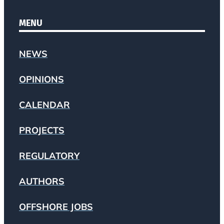
MENU
NEWS
OPINIONS
CALENDAR
PROJECTS
REGULATORY
AUTHORS
OFFSHORE JOBS