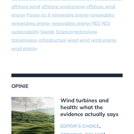
offshore wind
offshore wind energy
offshore wind
energy
Power-to-X
renewable energy
renewables
renewables energy
renewables energy
RES
RES
sustainability
Swede
Szwecja
technology
transmission infrastructure
wind
wind
wind energy
wind energy
OPINIE
Wind turbines and
health: what the
evidence actually says
EDITOR'S CHOICE
,