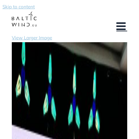
Skip to content
View Larger Image