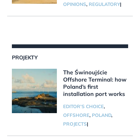
OPINIONS
,
REGULATORY
|
PROJEKTY
The Świnoujście
Offshore Terminal: how
Poland’s first
installation port works
EDITOR'S CHOICE
,
OFFSHORE
,
POLAND
,
PROJECTS
|