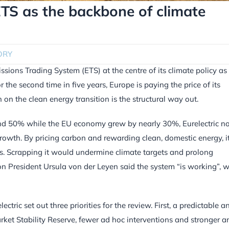
ETS as the backbone of climate
ORY
sions Trading System (ETS) at the centre of its climate policy as
 the second time in five years, Europe is paying the price of its
on the clean energy transition is the structural way out.
und 50% while the EU economy grew by nearly 30%, Eurelectric no
owth. By pricing carbon and rewarding clean, domestic energy, i
ses. Scrapping it would undermine climate targets and prolong
ion President Ursula von der Leyen said the system “is working”, w
tric set out three priorities for the review. First, a predictable a
ket Stability Reserve, fewer ad hoc interventions and stronger an