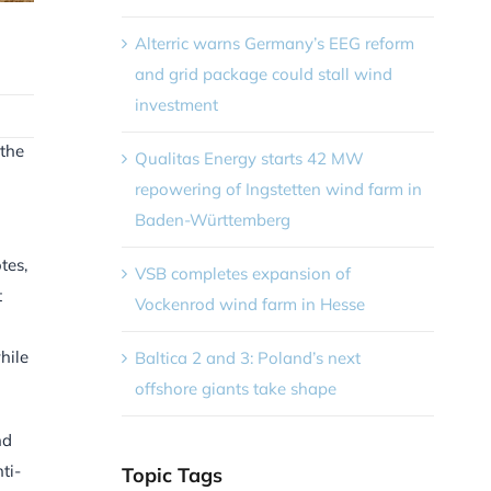
Alterric warns Germany’s EEG reform
and grid package could stall wind
investment
 the
Qualitas Energy starts 42 MW
repowering of Ingstetten wind farm in
Baden-Württemberg
tes,
VSB completes expansion of
t
Vockenrod wind farm in Hesse
hile
Baltica 2 and 3: Poland’s next
offshore giants take shape
nd
ti-
Topic Tags