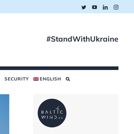
Twitter
YouTube
LinkedIn
Instagr
#StandWithUkraine
SECURITY
ENGLISH