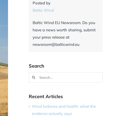
Posted by
Baltic Wind
Baltic Wind EU Newsroom. Do you
have a news worth sharing, submit
your press release at
newsroom@balticwind.eu
Search
Search
for:
Recent Articles
Wind turbines and health: what the
evidence actually says