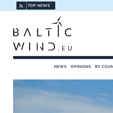
Skip
TOP NEWS
to
content
NEWS
OPINIONS
BY COU
View
Larger
Image