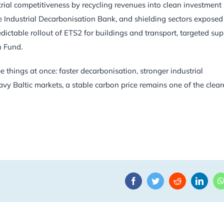
trial competitiveness by recycling revenues into clean investment
 Industrial Decarbonisation Bank, and shielding sectors exposed
redictable rollout of ETS2 for buildings and transport, targeted su
n Fund.
e things at once: faster decarbonisation, stronger industrial
vy Baltic markets, a stable carbon price remains one of the clear
Facebook
Twitter
Reddit
Linke