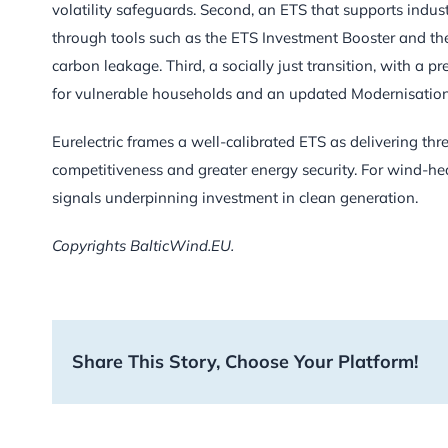
volatility safeguards. Second, an ETS that supports indus
through tools such as the ETS Investment Booster and the
carbon leakage. Third, a socially just transition, with a p
for vulnerable households and an updated Modernisatio
Eurelectric frames a well-calibrated ETS as delivering thre
competitiveness and greater energy security. For wind-hea
signals underpinning investment in clean generation.
Copyrights BalticWind.EU.
Share This Story, Choose Your Platform!