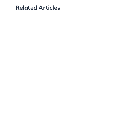
Related Articles