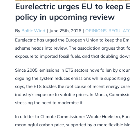
Eurelectric urges EU to keep 
policy in upcoming review
By
Baltic Wind
|
June 25th, 2026
|
OPINIONS
,
REGULAT
Eurelectric has urged the European Union to keep the Emis
scheme heads into review. The association argues that, for
exposure to imported fossil fuels, and that doubling down 
Since 2005, emissions in ETS sectors have fallen by aro
arguing the system reduces emissions while supporting gr
says, the ETS tackles the root cause of recent energy cri
industry’s exposure to volatile prices. In March, Commiss
stressing the need to modernise it.
In a letter to Climate Commissioner Wopke Hoekstra, Eurelec
meaningful carbon price, supported by a more flexible Mar