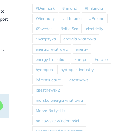
#Denmark
#finland
#finlandia
 to
#Germany
#Lithuania
#Poland
pport
#Sweden
Baltic Sea
electricity
energetyka
energia wiatrowa
energia wiatrowa
energy
est
energy transition
Europe
Europe
hydrogen
hydrogen industry
infrastructure
latestnews
latestnews-2
morska energia wiatrowa
dIn
WhatsApp
Morze Bałtyckie
najnowsze wiadomości
odnawialne źródła energii