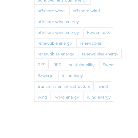
offshore wind
offshore wind
offshore wind energy
offshore wind energy
Power-to-X
renewable energy
renewables
renewables energy
renewables energy
RES
RES
sustainability
Swede
Szwecja
technology
transmission infrastructure
wind
wind
wind energy
wind energy