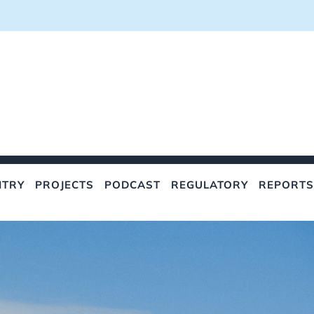
NTRY
PROJECTS
PODCAST
REGULATORY
REPORTS