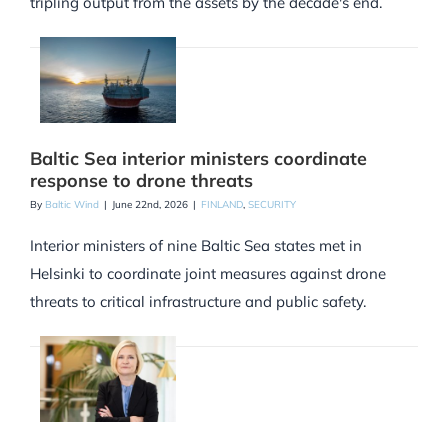
tripling output from the assets by the decade's end.
Baltic Sea interior ministers coordinate
response to drone threats
By
Baltic Wind
|
June 22nd, 2026
|
FINLAND
,
SECURITY
Interior ministers of nine Baltic Sea states met in
Helsinki to coordinate joint measures against drone
threats to critical infrastructure and public safety.