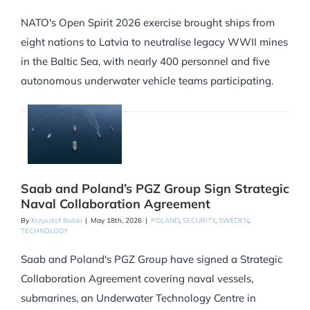
NATO's Open Spirit 2026 exercise brought ships from
eight nations to Latvia to neutralise legacy WWII mines
in the Baltic Sea, with nearly 400 personnel and five
autonomous underwater vehicle teams participating.
Saab and Poland’s PGZ Group Sign Strategic
Naval Collaboration Agreement
By
Krzysztof Bulski
|
May 18th, 2026
|
POLAND
,
SECURITY
,
SWEDEN
,
TECHNOLOGY
Saab and Poland's PGZ Group have signed a Strategic
Collaboration Agreement covering naval vessels,
submarines, an Underwater Technology Centre in