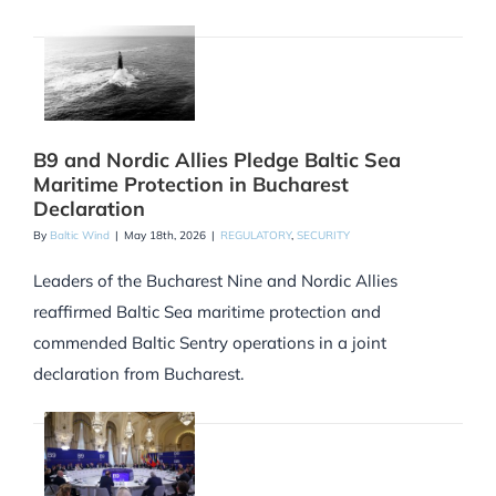
B9 and Nordic Allies Pledge Baltic Sea
Maritime Protection in Bucharest
Declaration
By
Baltic Wind
|
May 18th, 2026
|
REGULATORY
,
SECURITY
Leaders of the Bucharest Nine and Nordic Allies
reaffirmed Baltic Sea maritime protection and
commended Baltic Sentry operations in a joint
declaration from Bucharest.