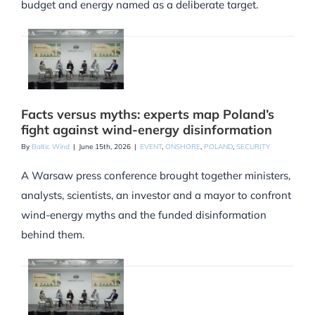
budget and energy named as a deliberate target.
Facts versus myths: experts map Poland’s
fight against wind-energy disinformation
By
Baltic Wind
|
June 15th, 2026
|
EVENT
,
ONSHORE
,
POLAND
,
SECURITY
A Warsaw press conference brought together ministers,
analysts, scientists, an investor and a mayor to confront
wind-energy myths and the funded disinformation
behind them.