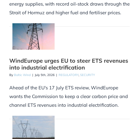
energy supplies, with record oil-stock draws through the
Strait of Hormuz and higher fuel and fertiliser prices.
WindEurope urges EU to steer ETS revenues
into industrial electrification
By
Baltic Wind
|
July 5th, 2026
|
REGULATORY
,
SECURITY
Ahead of the EU's 17 July ETS review, WindEurope
wants the Commission to keep a clear carbon price and
channel ETS revenues into industrial electrification.