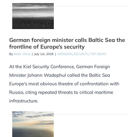
German foreign minister calls Baltic Sea the
frontline of Europe’s security
By
Baltic Wind
|
July 1st, 2026
|
GERMANY
,
SECURITY
,
TOP NEWS
At the Kiel Security Conference, German Foreign
Minister Johann Wadephul called the Baltic Sea
Europe's most obvious theatre of confrontation with
Russia, citing repeated threats to critical maritime
infrastructure.