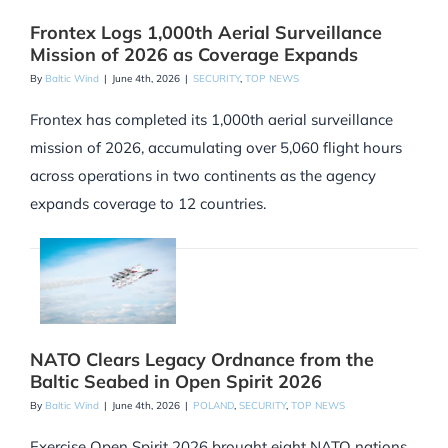
Frontex Logs 1,000th Aerial Surveillance
Mission of 2026 as Coverage Expands
By
Baltic Wind
|
June 4th, 2026
|
SECURITY
,
TOP NEWS
Frontex has completed its 1,000th aerial surveillance
mission of 2026, accumulating over 5,060 flight hours
across operations in two continents as the agency
expands coverage to 12 countries.
NATO Clears Legacy Ordnance from the
Baltic Seabed in Open Spirit 2026
By
Baltic Wind
|
June 4th, 2026
|
POLAND
,
SECURITY
,
TOP NEWS
Exercise Open Spirit 2026 brought eight NATO nations