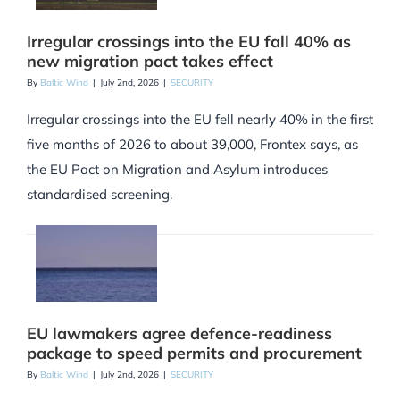
Irregular crossings into the EU fall 40% as
new migration pact takes effect
By
Baltic Wind
|
July 2nd, 2026
|
SECURITY
Irregular crossings into the EU fell nearly 40% in the first
five months of 2026 to about 39,000, Frontex says, as
the EU Pact on Migration and Asylum introduces
standardised screening.
EU lawmakers agree defence-readiness
package to speed permits and procurement
By
Baltic Wind
|
July 2nd, 2026
|
SECURITY