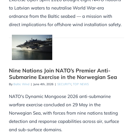
to Latvian waters to neutralise World War-era
ordnance from the Baltic seabed — a mission with
direct implications for offshore wind installation safety.
Nine Nations Join NATO’s Premier Anti-
Submarine Exercise in the Norwegian Sea
By
Baltic Wind
|
June 4th, 2026
|
SECURITY
,
TOP NEWS
NATO's Dynamic Mongoose 2026 anti-submarine
warfare exercise concluded on 29 May in the
Norwegian Sea, with forces from nine nations testing
detection and response capabilities across air, surface
and sub-surface domains.