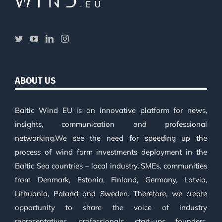
ABOUT US
Baltic Wind EU is an innovative platform for news,
insights, communication and professional
networking.We see the need for speeding up the
process of wind farm investments deployment in the
Baltic Sea countries – local industry, SMEs, communities
from Denmark, Estonia, Finland, Germany, Latvia,
Lithuania, Poland and Sweden. Therefore, we create
opportunity to share the voice of industry
representatives, professionals, start-ups founders,