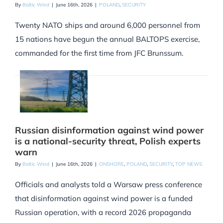
By
Baltic Wind
|
June 16th, 2026
|
POLAND
,
SECURITY
Twenty NATO ships and around 6,000 personnel from
15 nations have begun the annual BALTOPS exercise,
commanded for the first time from JFC Brunssum.
Russian disinformation against wind power
is a national-security threat, Polish experts
warn
By
Baltic Wind
|
June 16th, 2026
|
ONSHORE
,
POLAND
,
SECURITY
,
TOP NEWS
Officials and analysts told a Warsaw press conference
that disinformation against wind power is a funded
Russian operation, with a record 2026 propaganda