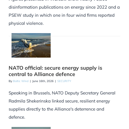
disinformation publications on energy since 2022 and a
PSEW study in which one in four wind firms reported
physical violence.
NATO official: secure energy supply is
central to Alliance defence
By
Baltic Wind
|
June 16th, 2026
|
SECURITY
Speaking in Brussels, NATO Deputy Secretary General
Radmila Shekerinska linked secure, resilient energy
supplies directly to the Alliance's deterrence and
defence.