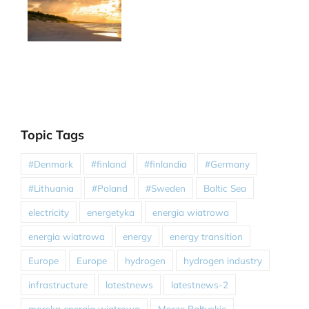
Topic Tags
#Denmark
#finland
#finlandia
#Germany
#Lithuania
#Poland
#Sweden
Baltic Sea
electricity
energetyka
energia wiatrowa
energia wiatrowa
energy
energy transition
Europe
Europe
hydrogen
hydrogen industry
infrastructure
latestnews
latestnews-2
morska energia wiatrowa
Morze Bałtyckie