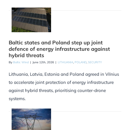
Baltic states and Poland step up joint
defence of energy infrastructure against
hybrid threats
By
Baltic Wind
|
June 12th, 2026
|
LITHUANIA
,
POLAND
,
SECURITY
Lithuania, Latvia, Estonia and Poland agreed in Vilnius
to accelerate joint protection of energy infrastructure
against hybrid threats, prioritising counter-drone
systems.