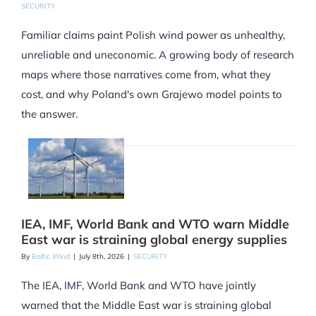
SECURITY
Familiar claims paint Polish wind power as unhealthy,
unreliable and uneconomic. A growing body of research
maps where those narratives come from, what they
cost, and why Poland's own Grajewo model points to
the answer.
IEA, IMF, World Bank and WTO warn Middle
East war is straining global energy supplies
By
Baltic Wind
|
July 8th, 2026
|
SECURITY
The IEA, IMF, World Bank and WTO have jointly
warned that the Middle East war is straining global