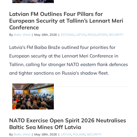
Latvian FM Outlines Four Pillars for
European Security at Tallinn’s Lennart Meri
Conference
By
Baltic Wind
|
May 18th, 2026
|
ESTONIA
,
LATVIA
,
REGULATORY
,
SECURITY
Latvia's FM Baiba Braže outlined four priorities for
European security at the Lennart Meri Conference in
Tallinn, calling for stronger NATO eastern flank defences
and tighter sanctions on Russia's shadow fleet.
NATO Exercise Open Spirit 2026 Neutralises
Baltic Sea Mines Off Latvia
By
Baltic Wind
|
May 18th, 2026
|
LATVIA
,
POLAND
,
SECURITY