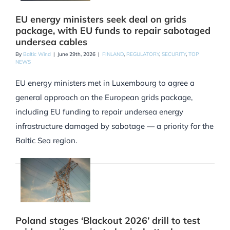
EU energy ministers seek deal on grids
package, with EU funds to repair sabotaged
undersea cables
By
Baltic Wind
|
June 29th, 2026
|
FINLAND
,
REGULATORY
,
SECURITY
,
TOP
NEWS
EU energy ministers met in Luxembourg to agree a
general approach on the European grids package,
including EU funding to repair undersea energy
infrastructure damaged by sabotage — a priority for the
Baltic Sea region.
Poland stages ‘Blackout 2026’ drill to test