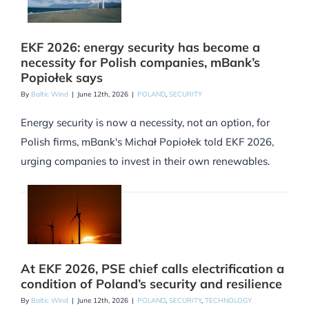
EKF 2026: energy security has become a
necessity for Polish companies, mBank’s
Popiołek says
By
Baltic Wind
|
June 12th, 2026
|
POLAND
,
SECURITY
Energy security is now a necessity, not an option, for
Polish firms, mBank's Michał Popiołek told EKF 2026,
urging companies to invest in their own renewables.
At EKF 2026, PSE chief calls electrification a
condition of Poland’s security and resilience
By
Baltic Wind
|
June 12th, 2026
|
POLAND
,
SECURITY
,
TECHNOLOGY