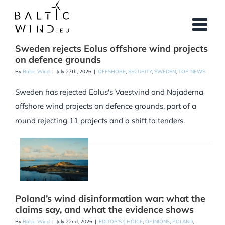
Skip
to
content
Sweden rejects Eolus offshore wind projects
on defence grounds
By
Baltic Wind
|
July 27th, 2026
|
OFFSHORE
,
SECURITY
,
SWEDEN
,
TOP NEWS
Sweden has rejected Eolus's Vaestvind and Najaderna
offshore wind projects on defence grounds, part of a
round rejecting 11 projects and a shift to tenders.
Poland’s wind disinformation war: what the
claims say, and what the evidence shows
By
Baltic Wind
|
July 22nd, 2026
|
EDITOR'S CHOICE
,
OPINIONS
,
POLAND
,