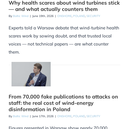
Why health scares about wind turbines stick
— and what actually counters them
By
Baltic Wind
|
June 19th, 2026
|
ONSHORE
,
POLAND
,
SECURITY
Experts told a Warsaw debate that wind-turbine health
scares work by sowing doubt, and that trusted local
voices — not technical papers — are what counter
them.
From 70,000 fake publications to attacks on
staff: the real cost of wind-energy
disinformation in Poland
By
Baltic Wind
|
June 17th, 2026
|
ONSHORE
,
POLAND
,
SECURITY
Figures presented in Warsaw show nearly 70,000