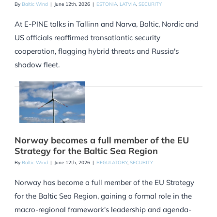
By
Baltic Wind
|
June 12th, 2026
|
ESTONIA
,
LATVIA
,
SECURITY
At E-PINE talks in Tallinn and Narva, Baltic, Nordic and
US officials reaffirmed transatlantic security
cooperation, flagging hybrid threats and Russia's
shadow fleet.
Norway becomes a full member of the EU
Strategy for the Baltic Sea Region
By
Baltic Wind
|
June 12th, 2026
|
REGULATORY
,
SECURITY
Norway has become a full member of the EU Strategy
for the Baltic Sea Region, gaining a formal role in the
macro-regional framework's leadership and agenda-