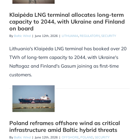
Klaipėda LNG terminal allocates long-term
capacity to 2044, with Ukraine and Finland
on board
By
Baltic Wind
|
June 12th, 2026
|
LITHUANIA
,
REGULATORY
,
SECURITY
Lithuania's Klaipėda LNG terminal has booked over 20
TWh of long-term capacity to 2044, with Ukraine's
Naftogaz and Finland's Gasum joining as first-time
customers.
Poland reframes offshore wind as critical
infrastructure amid Baltic hybrid threats
By
Baltic Wind
|
June 12th, 2026
|
OFFSHORE
,
POLAND
,
SECURITY