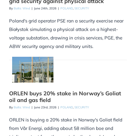
grid security against physical attack
By
Baltic Wind
|
June 24th, 2026
|
POLAND
,
SECURITY
Poland's grid operator PSE ran a security exercise near
Białystok simulating a physical attack on a highest-
voltage substation, drawing in crisis services, PGE, the
ABW security agency and military units.
ORLEN buys 20% stake in Norway’s Goliat
oil and gas field
By
Baltic Wind
|
June 23rd, 2026
|
POLAND
,
SECURITY
ORLEN is buying a 20% stake in Norway's Goliat field
from Vår Energi, adding about 58 million boe and