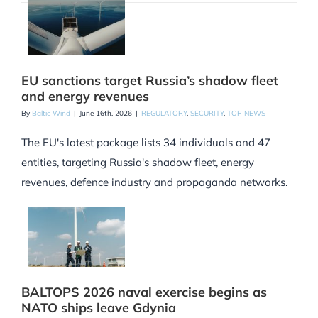
EU sanctions target Russia’s shadow fleet
and energy revenues
By
Baltic Wind
|
June 16th, 2026
|
REGULATORY
,
SECURITY
,
TOP NEWS
The EU's latest package lists 34 individuals and 47
entities, targeting Russia's shadow fleet, energy
revenues, defence industry and propaganda networks.
BALTOPS 2026 naval exercise begins as
NATO ships leave Gdynia