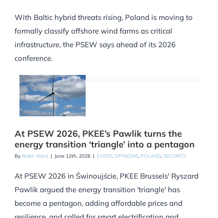
With Baltic hybrid threats rising, Poland is moving to
formally classify offshore wind farms as critical
infrastructure, the PSEW says ahead of its 2026
conference.
At PSEW 2026, PKEE’s Pawlik turns the
energy transition ‘triangle’ into a pentagon
By
Baltic Wind
|
June 12th, 2026
|
EVENT
,
OPINIONS
,
POLAND
,
SECURITY
At PSEW 2026 in Świnoujście, PKEE Brussels' Ryszard
Pawlik argued the energy transition 'triangle' has
become a pentagon, adding affordable prices and
resilience, and called for smart electrification and