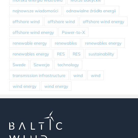
najnowsze wiadomości
odnawialne źródła energii
offshore wind
offshore wind
offshore wind energy
offshore wind energy
Power-to-X
renewable energy
renewables
renewables energy
renewables energy
RES
RES
sustainability
Swede
Szwecja
technology
transmission infrastructure
wind
wind
wind energy
wind energy