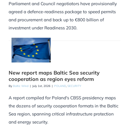
Parliament and Council negotiators have provisionally
agreed a defence-readiness package to speed permits
and procurement and back up to €800 billion of
investment under Readiness 2030.
New report maps Baltic Sea security
cooperation as region eyes reform
By
Baltic Wind
|
July 1st, 2026
|
POLAND
,
SECURITY
A report compiled for Poland's CBSS presidency maps
the dozens of security cooperation formats in the Baltic
Sea region, spanning critical infrastructure protection
and energy security.