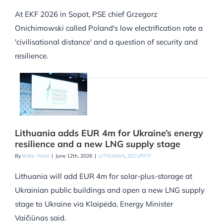
At EKF 2026 in Sopot, PSE chief Grzegorz
Onichimowski called Poland's low electrification rate a
'civilisational distance' and a question of security and
resilience.
Lithuania adds EUR 4m for Ukraine’s energy
resilience and a new LNG supply stage
By
Baltic Wind
|
June 12th, 2026
|
LITHUANIA
,
SECURITY
Lithuania will add EUR 4m for solar-plus-storage at
Ukrainian public buildings and open a new LNG supply
stage to Ukraine via Klaipėda, Energy Minister
Vaičiūnas said.