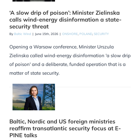
‘A slow drip of poison’: Minister Zielinska
calls wind-energy disinformation a state-
security threat
By
Baltic Wind
|
June 15th, 2026
|
ONSHORE
,
POLAND
,
SECURITY
Opening a Warsaw conference, Minister Urszula
Zielinska called wind-energy disinformation 'a slow drip
of poison' and a deliberate, funded operation that is a
matter of state security.
Baltic, Nordic and US foreign ministries
reaffirm transatlantic security focus at E-
PINE talks