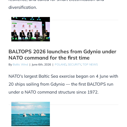
diversification.
BALTOPS 2026 launches from Gdynia under
NATO command for the first time
By
Baltic Wind
|
June 6th, 2026
|
POLAND
,
SECURITY
,
TOP NEWS
NATO's largest Baltic Sea exercise began on 4 June with
20 ships sailing from Gdynia — the first BALTOPS run
under a NATO command structure since 1972.