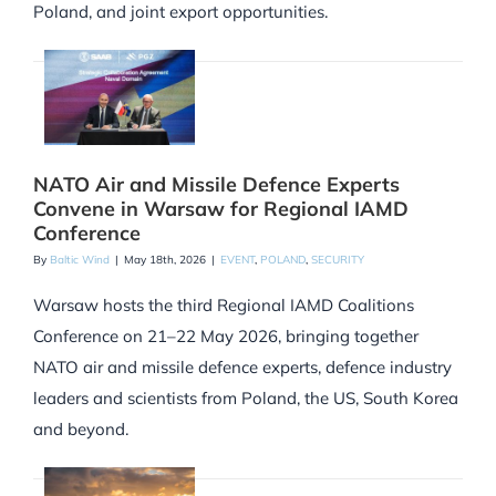
Poland, and joint export opportunities.
NATO Air and Missile Defence Experts
Convene in Warsaw for Regional IAMD
Conference
By
Baltic Wind
|
May 18th, 2026
|
EVENT
,
POLAND
,
SECURITY
Warsaw hosts the third Regional IAMD Coalitions
Conference on 21–22 May 2026, bringing together
NATO air and missile defence experts, defence industry
leaders and scientists from Poland, the US, South Korea
and beyond.