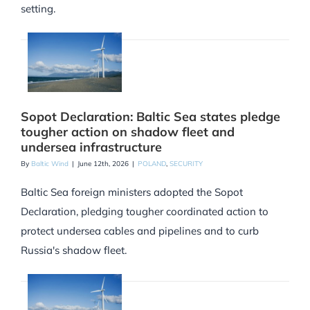
setting.
Sopot Declaration: Baltic Sea states pledge
tougher action on shadow fleet and
undersea infrastructure
By
Baltic Wind
|
June 12th, 2026
|
POLAND
,
SECURITY
Baltic Sea foreign ministers adopted the Sopot
Declaration, pledging tougher coordinated action to
protect undersea cables and pipelines and to curb
Russia's shadow fleet.