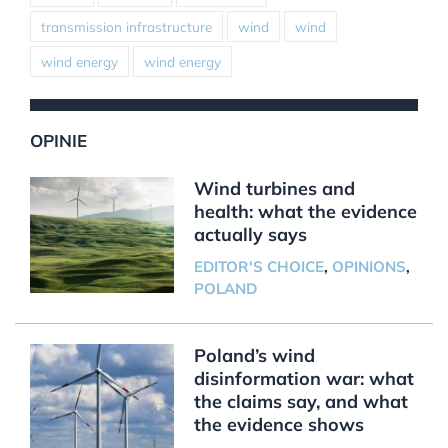
transmission infrastructure
wind
wind
wind energy
wind energy
OPINIE
Wind turbines and
health: what the evidence
actually says
EDITOR'S CHOICE
,
OPINIONS
,
POLAND
Poland’s wind
disinformation war: what
the claims say, and what
the evidence shows