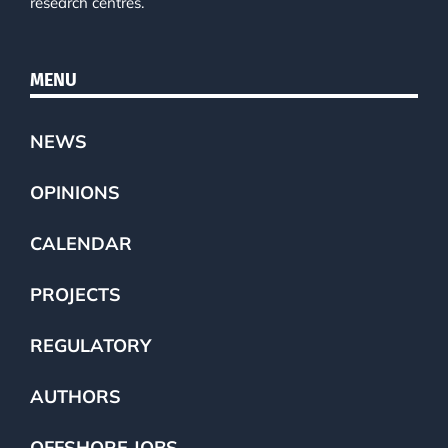
research centres.
MENU
NEWS
OPINIONS
CALENDAR
PROJECTS
REGULATORY
AUTHORS
OFFSHORE JOBS