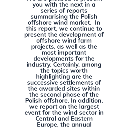
you with the next in a
series of reports
summarising the Polish
offshore wind market. In
this report, we continue to
present the development of
offshore wind farm
projects, as well as the
most important
developments for the
industry. Certainly, among
the topics worth
highlighting are the
successive settlements of
the awarded sites within
the second phase of the
Polish offshore. In addition,
we report on the largest
event for the wind sector in
Central and Eastern
Europe, the annual