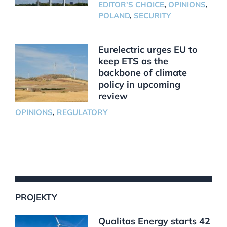
EDITOR'S CHOICE
,
OPINIONS
,
POLAND
,
SECURITY
Eurelectric urges EU to
keep ETS as the
backbone of climate
policy in upcoming
review
OPINIONS
,
REGULATORY
PROJEKTY
Qualitas Energy starts 42