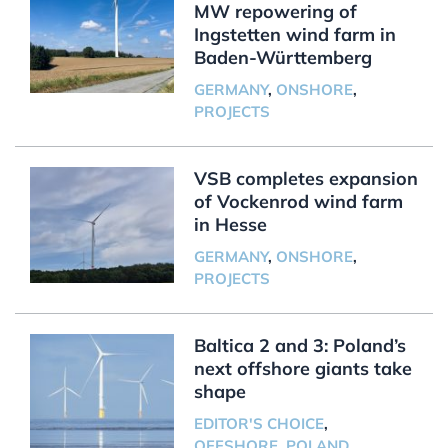
MW repowering of
Ingstetten wind farm in
Baden-Württemberg
GERMANY
,
ONSHORE
,
PROJECTS
VSB completes expansion
of Vockenrod wind farm
in Hesse
GERMANY
,
ONSHORE
,
PROJECTS
Baltica 2 and 3: Poland’s
next offshore giants take
shape
EDITOR'S CHOICE
,
OFFSHORE
,
POLAND
,