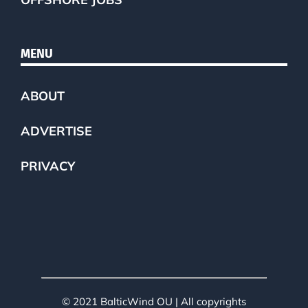
MENU
ABOUT
ADVERTISE
PRIVACY
© 2021 BalticWind OU | All copyrights