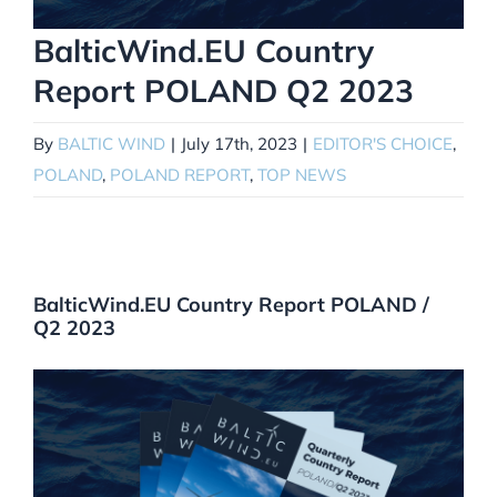
BalticWind.EU Country
Report POLAND Q2 2023
By
BALTIC WIND
|
July 17th, 2023
|
EDITOR'S CHOICE
,
POLAND
,
POLAND REPORT
,
TOP NEWS
BalticWind.EU Country Report POLAND /
Q2 2023