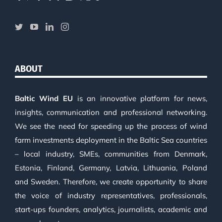
ABOUT
Baltic Wind EU
is an innovative platform for news,
insights, communication and professional networking.
We see the need for speeding up the process of wind
farm investments deployment in the Baltic Sea countries
– local industry, SMEs, communities from Denmark,
Estonia, Finland, Germany, Latvia, Lithuania, Poland
and Sweden. Therefore, we create opportunity to share
the voice of industry representatives, professionals,
start-ups founders, analytics, journalists, academic and