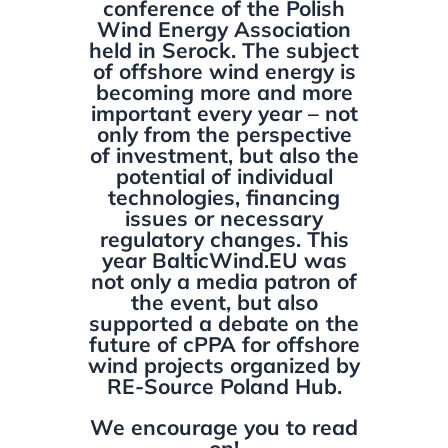
conference of the Polish
Wind Energy Association
held in Serock. The subject
of offshore wind energy is
becoming more and more
important every year – not
only from the perspective
of investment, but also the
potential of individual
technologies, financing
issues or necessary
regulatory changes. This
year BalticWind.EU was
not only a media patron of
the event, but also
supported a debate on the
future of cPPA for offshore
wind projects organized by
RE-Source Poland Hub.
We encourage you to read
on!