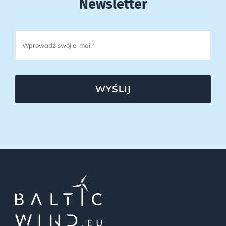
Newsletter
WYŚLIJ