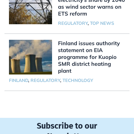
as wind sector warns on
ETS reform
REGULATORY
,
TOP NEWS
Finland issues authority
statement on EIA
programme for Kuopio
SMR district heating
plant
FINLAND
,
REGULATORY
,
TECHNOLOGY
Subscribe to our