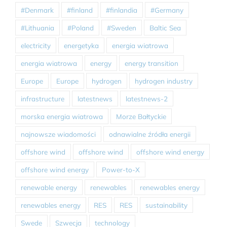
#Denmark
#finland
#finlandia
#Germany
#Lithuania
#Poland
#Sweden
Baltic Sea
electricity
energetyka
energia wiatrowa
energia wiatrowa
energy
energy transition
Europe
Europe
hydrogen
hydrogen industry
infrastructure
latestnews
latestnews-2
morska energia wiatrowa
Morze Bałtyckie
najnowsze wiadomości
odnawialne źródła energii
offshore wind
offshore wind
offshore wind energy
offshore wind energy
Power-to-X
renewable energy
renewables
renewables energy
renewables energy
RES
RES
sustainability
Swede
Szwecja
technology