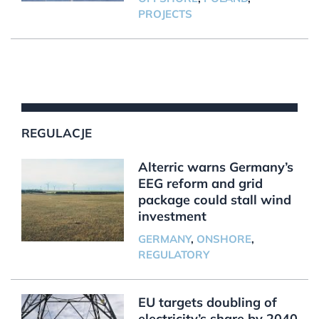
PROJECTS
REGULACJE
Alterric warns Germany’s
EEG reform and grid
package could stall wind
investment
GERMANY
,
ONSHORE
,
REGULATORY
EU targets doubling of
electricity’s share by 2040