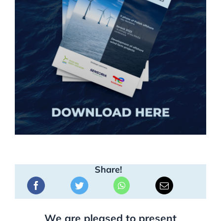
Share!
We are pleased to present