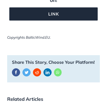
LINK
Copyrights BalticWind.EU.
Share This Story, Choose Your Platform!
Facebook
Twitter
Reddit
LinkedIn
WhatsApp
Related Articles