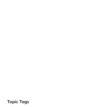
Topic Tags