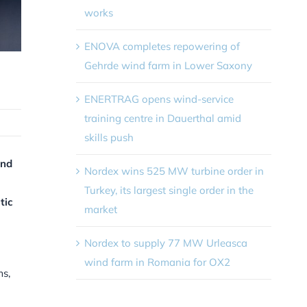
works
ENOVA completes repowering of
Gehrde wind farm in Lower Saxony
ENERTRAG opens wind-service
training centre in Dauerthal amid
skills push
and
Nordex wins 525 MW turbine order in
Turkey, its largest single order in the
tic
market
Nordex to supply 77 MW Urleasca
wind farm in Romania for OX2
ms,