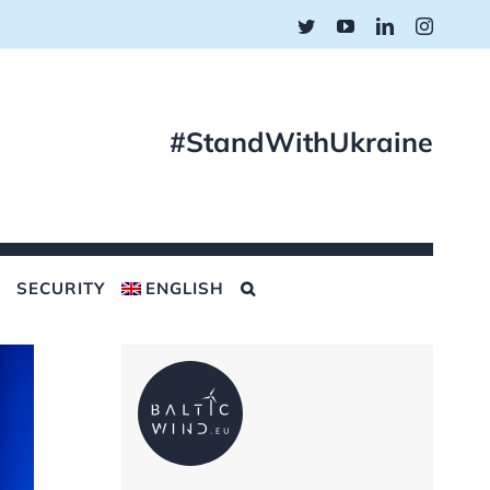
Twitter
YouTube
LinkedIn
Instagr
#StandWithUkraine
SECURITY
ENGLISH