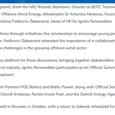
anel; (from the left) Rihards Stalmanis, Director at BOTC Trainin
 Offshore Wind Energy, (Moderator) Dr Antonios Nestoras, Foun
Božena Petikonis-Šabanienė, Head of HR for Ignitis Renewables
kforce through initiatives like scholarships to encourage young p
, Petikonis-Šabanienė reiterated the importance of a collaborati
ce challenges in the growing offshore wind sector.
 platform for these discussions, bringing together stakeholders 
ind industry. Ignitis Renewables participated as an Official Summ
elopment.
t Partners PGE Baltica and Baltic Power, along with Official S
 Danish Embassy, Rumia Invest Park, and the Danish Energy Age
ld in Brussels in October, with a return to Gdansk scheduled for