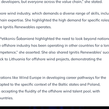
ust developers, but everyone across the value chain,” she stated.
hore wind industry, which demands a diverse range of skills, incl
hain expertise. She highlighted the high demand for specific roles
re Ignitis Renewables operates.
 Petikonis-Šabanienė highlighted the need to look beyond nation
The offshore industry has been operating in other countries for a lo
competence,” she asserted. She also shared Ignitis Renewables’ suc
ck to Lithuania for offshore wind projects, demonstrating the
ations like Wind Europe in developing career pathways for the
ted to the specific context of the Baltic states and Poland,
accepting the fluidity of the offshore wind talent pool, with
untries.