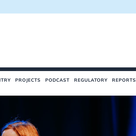
NTRY
PROJECTS
PODCAST
REGULATORY
REPORTS