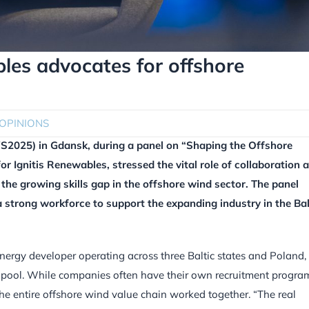
es advocates for offshore
OPINIONS
2025) in Gdansk, during a panel on “Shaping the Offshore
 Ignitis Renewables, stressed the vital role of collaboration 
the growing skills gap in the offshore wind sector. The panel
 a strong workforce to support the expanding industry in the Bal
ergy developer operating across three Baltic states and Poland,
t pool. While companies often have their own recruitment progra
the entire offshore wind value chain worked together. “The real