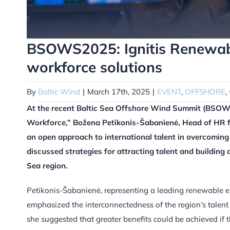
BSOWS2025: Ignitis Renewabl
workforce solutions
By
Baltic Wind
|
March 17th, 2025
|
EVENT
,
OFFSHORE
,
At the recent Baltic Sea Offshore Wind Summit (BSOWS
Workforce,” Božena Petikonis-Šabanienė, Head of HR for
an open approach to international talent in overcoming 
discussed strategies for attracting talent and building
Sea region.
Petikonis-Šabanienė, representing a leading renewable en
emphasized the interconnectedness of the region’s talen
she suggested that greater benefits could be achieved if 