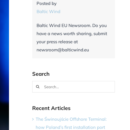
Posted by
Baltic Wind
Baltic Wind EU Newsroom. Do you
have a news worth sharing, submit
your press release at
newsroom@balticwind.eu
Search
Search
for:
Recent Articles
The Świnoujście Offshore Terminal:
how Poland’s first installation port