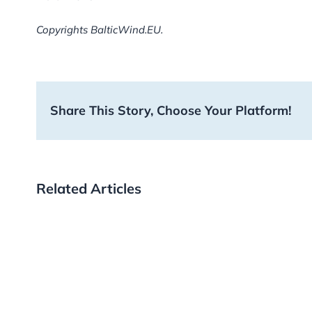
Copyrights BalticWind.EU.
Share This Story, Choose Your Platform!
Related Articles