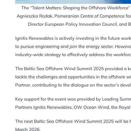
The “Talent Matters: Shaping the Offshore Workforce” p
Agnieszka Rodak, Pomeranian Centre of Competence for
Director European Policy Innovation Council, and 
Ignitis Renewables is actively investing in the future wor
to pursue engineering and join the energy sector. However
industry-wide strategy to effectively address the workfor
The Baltic Sea Offshore Wind Summit 2025 provided a key
tackle the challenges and opportunities in the offshore w
Partner, contributing to the dialogue on the sector’s dev
Key support for the event was provided by Leading Summi
Partners Ignitis Renewables, OW Ocean Wind, the Royal
The next Baltic Sea Offshore Wind Summit 2025 will be he
March 2026.