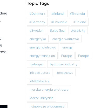
Topic Tags
uding
#Denmark
#finland
#finlandia
,
#Germany
#Lithuania
#Poland
#Sweden
Baltic Sea
electricity
al
energetyka
energia wiatrowa
ng
energia wiatrowa
energy
cess
energy transition
Europe
Europe
hydrogen
hydrogen industry
infrastructure
latestnews
latestnews-2
morska energia wiatrowa
Morze Bałtyckie
najnowsze wiadomości