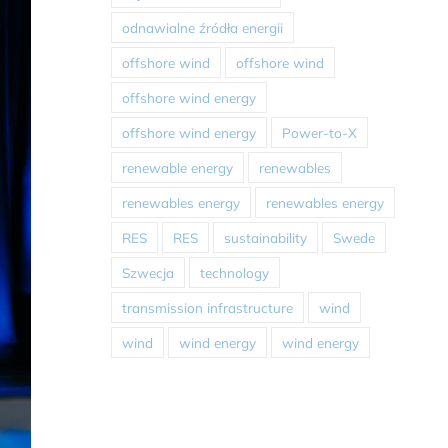
odnawialne źródła energii
offshore wind
offshore wind
offshore wind energy
offshore wind energy
Power-to-X
renewable energy
renewables
renewables energy
renewables energy
RES
RES
sustainability
Swede
Szwecja
technology
transmission infrastructure
wind
wind
wind energy
wind energy