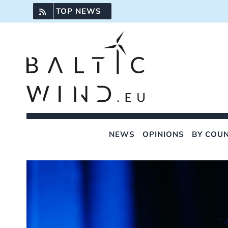
Skip
TOP NEWS
to
content
NEWS
OPINIONS
BY COU
View
Larger
Image