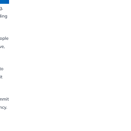
g,
ding
eople
ve,
to
it
ummit
ncy.