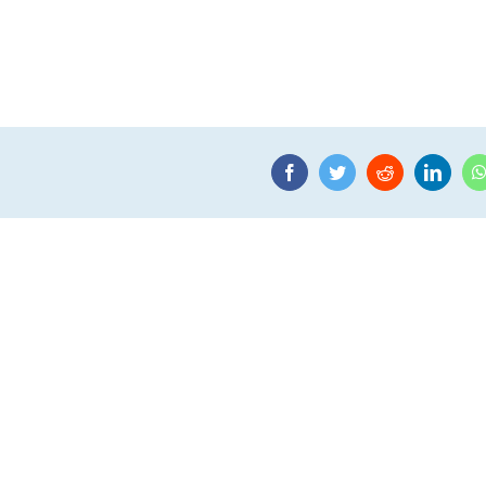
Facebook
Twitter
Reddit
Linke