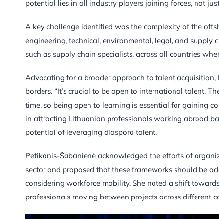
potential lies in all industry players joining forces, not j
A key challenge identified was the complexity of the offs
engineering, technical, environmental, legal, and supply c
such as supply chain specialists, across all countries whe
Advocating for a broader approach to talent acquisition,
borders. “It’s crucial to be open to international talent. 
time, so being open to learning is essential for gaining 
in attracting Lithuanian professionals working abroad ba
potential of leveraging diaspora talent.
Petikonis-Šabanienė acknowledged the efforts of organiz
sector and proposed that these frameworks should be adap
considering workforce mobility. She noted a shift towards 
professionals moving between projects across different co