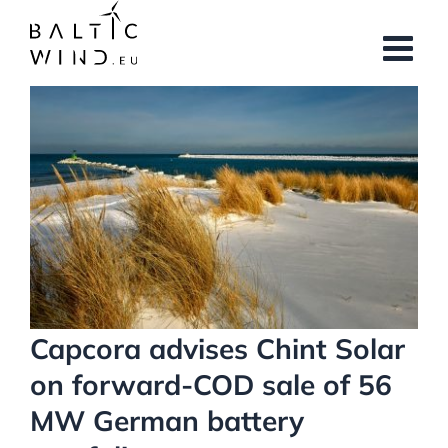
Skip
to
content
View
Larger
Image
Capcora advises Chint Solar
on forward-COD sale of 56
MW German battery