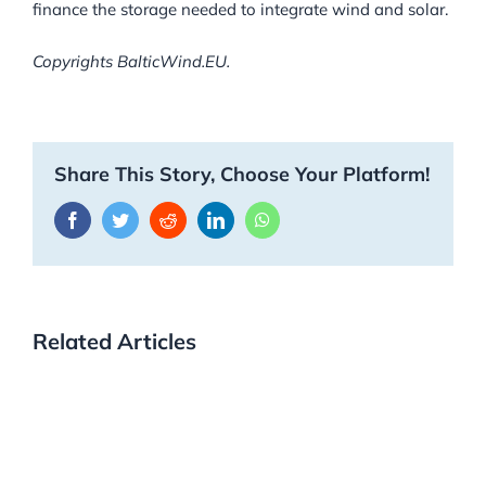
finance the storage needed to integrate wind and solar.
Copyrights BalticWind.EU.
Share This Story, Choose Your Platform!
Facebook
Twitter
Reddit
LinkedIn
WhatsApp
Related Articles