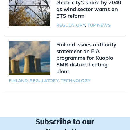
electricity’s share by 2040
as wind sector warns on
ETS reform
REGULATORY
,
TOP NEWS
Finland issues authority
statement on EIA
programme for Kuopio
SMR district heating
plant
FINLAND
,
REGULATORY
,
TECHNOLOGY
Subscribe to our