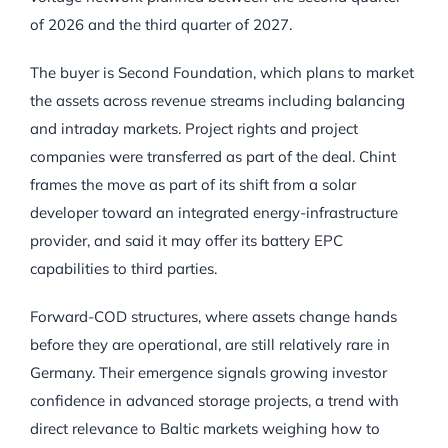
of 2026 and the third quarter of 2027.
The buyer is Second Foundation, which plans to market
the assets across revenue streams including balancing
and intraday markets. Project rights and project
companies were transferred as part of the deal. Chint
frames the move as part of its shift from a solar
developer toward an integrated energy-infrastructure
provider, and said it may offer its battery EPC
capabilities to third parties.
Forward-COD structures, where assets change hands
before they are operational, are still relatively rare in
Germany. Their emergence signals growing investor
confidence in advanced storage projects, a trend with
direct relevance to Baltic markets weighing how to