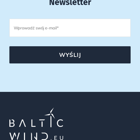
Newsletter
WYŚLIJ