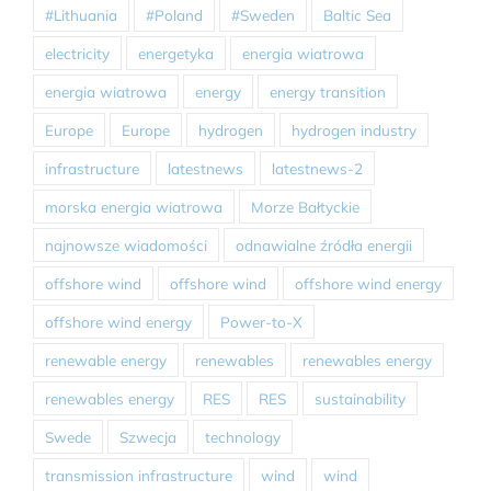
#Lithuania
#Poland
#Sweden
Baltic Sea
electricity
energetyka
energia wiatrowa
energia wiatrowa
energy
energy transition
Europe
Europe
hydrogen
hydrogen industry
infrastructure
latestnews
latestnews-2
morska energia wiatrowa
Morze Bałtyckie
najnowsze wiadomości
odnawialne źródła energii
offshore wind
offshore wind
offshore wind energy
offshore wind energy
Power-to-X
renewable energy
renewables
renewables energy
renewables energy
RES
RES
sustainability
Swede
Szwecja
technology
transmission infrastructure
wind
wind