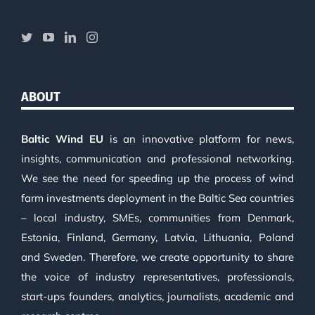
ABOUT
Baltic Wind EU
is an innovative platform for news,
insights, communication and professional networking.
We see the need for speeding up the process of wind
farm investments deployment in the Baltic Sea countries
– local industry, SMEs, communities from Denmark,
Estonia, Finland, Germany, Latvia, Lithuania, Poland
and Sweden. Therefore, we create opportunity to share
the voice of industry representatives, professionals,
start-ups founders, analytics, journalists, academic and