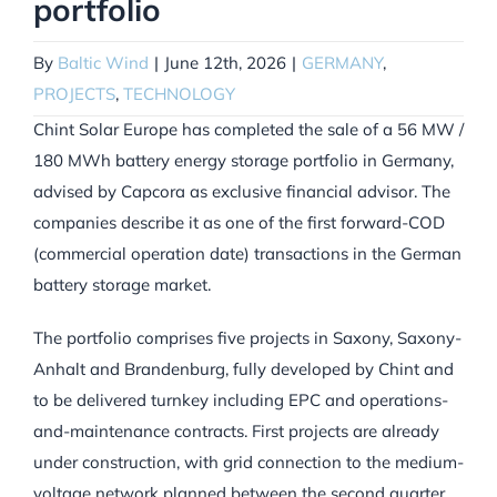
portfolio
By
Baltic Wind
|
June 12th, 2026
|
GERMANY
,
PROJECTS
,
TECHNOLOGY
Chint Solar Europe has completed the sale of a 56 MW /
180 MWh battery energy storage portfolio in Germany,
advised by Capcora as exclusive financial advisor. The
companies describe it as one of the first forward-COD
(commercial operation date) transactions in the German
battery storage market.
The portfolio comprises five projects in Saxony, Saxony-
Anhalt and Brandenburg, fully developed by Chint and
to be delivered turnkey including EPC and operations-
and-maintenance contracts. First projects are already
under construction, with grid connection to the medium-
voltage network planned between the second quarter