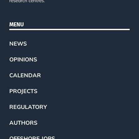
research centres.
MENU
NEWS
OPINIONS
CALENDAR
PROJECTS
REGULATORY
AUTHORS
OFFSHORE JOBS