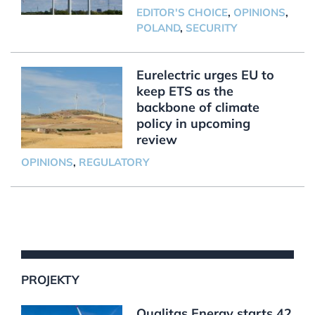
EDITOR'S CHOICE
,
OPINIONS
,
POLAND
,
SECURITY
Eurelectric urges EU to
keep ETS as the
backbone of climate
policy in upcoming
review
OPINIONS
,
REGULATORY
PROJEKTY
Qualitas Energy starts 42