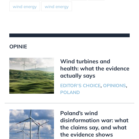
wind energy
wind energy
OPINIE
Wind turbines and
health: what the evidence
actually says
EDITOR'S CHOICE
,
OPINIONS
,
POLAND
Poland’s wind
disinformation war: what
the claims say, and what
the evidence shows