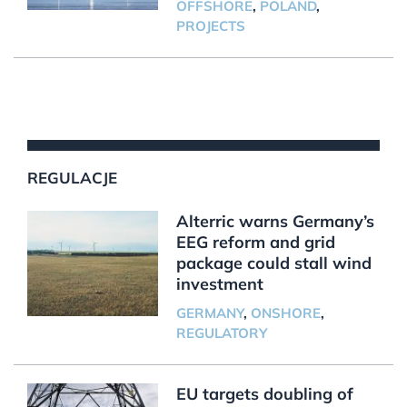
OFFSHORE
,
POLAND
,
PROJECTS
REGULACJE
Alterric warns Germany’s
EEG reform and grid
package could stall wind
investment
GERMANY
,
ONSHORE
,
REGULATORY
EU targets doubling of