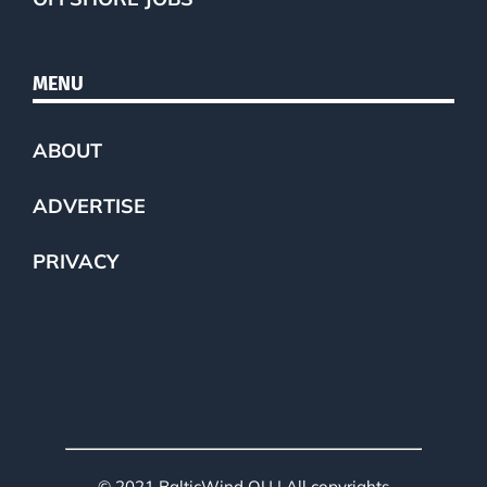
MENU
ABOUT
ADVERTISE
PRIVACY
© 2021 BalticWind OU | All copyrights