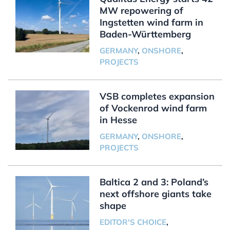
MW repowering of
Ingstetten wind farm in
Baden-Württemberg
GERMANY
,
ONSHORE
,
PROJECTS
VSB completes expansion
of Vockenrod wind farm
in Hesse
GERMANY
,
ONSHORE
,
PROJECTS
Baltica 2 and 3: Poland’s
next offshore giants take
shape
EDITOR'S CHOICE
,