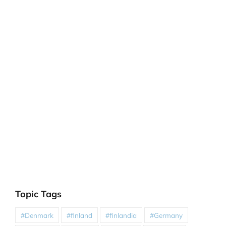
Topic Tags
#Denmark
#finland
#finlandia
#Germany