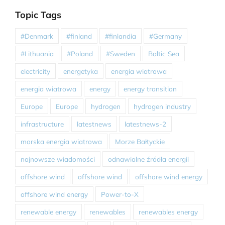
Topic Tags
#Denmark
#finland
#finlandia
#Germany
#Lithuania
#Poland
#Sweden
Baltic Sea
electricity
energetyka
energia wiatrowa
energia wiatrowa
energy
energy transition
Europe
Europe
hydrogen
hydrogen industry
infrastructure
latestnews
latestnews-2
morska energia wiatrowa
Morze Bałtyckie
najnowsze wiadomości
odnawialne źródła energii
offshore wind
offshore wind
offshore wind energy
offshore wind energy
Power-to-X
renewable energy
renewables
renewables energy