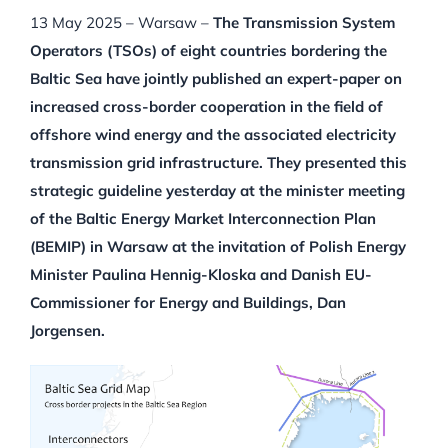
13 May 2025 – Warsaw –
The Transmission System
Operators (TSOs) of eight countries bordering the
Baltic Sea have jointly published an expert-paper on
increased cross-border cooperation in the field of
offshore wind energy and the associated electricity
transmission grid infrastructure. They presented this
strategic guideline yesterday at the minister meeting
of the Baltic Energy Market Interconnection Plan
(BEMIP) in Warsaw at the invitation of Polish Energy
Minister Paulina Hennig-Kloska and Danish EU-
Commissioner for Energy and Buildings, Dan
Jorgensen.