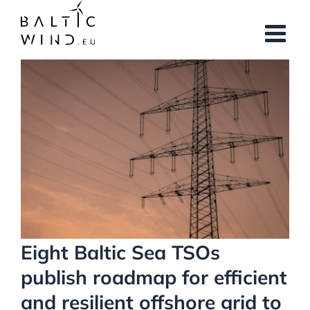
Skip
to
content
View
Larger
Image
Eight Baltic Sea TSOs
publish roadmap for efficient
and resilient offshore grid to