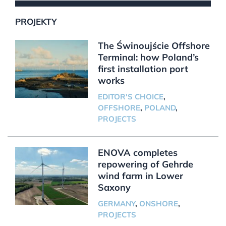
PROJEKTY
The Świnoujście Offshore
Terminal: how Poland’s
first installation port
works
EDITOR'S CHOICE
,
OFFSHORE
,
POLAND
,
PROJECTS
ENOVA completes
repowering of Gehrde
wind farm in Lower
Saxony
GERMANY
,
ONSHORE
,
PROJECTS