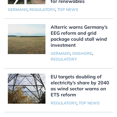
for renewables
GERMANY
,
REGULATORY
,
TOP NEWS
Alterric warns Germany’s
EEG reform and grid
package could stall wind
investment
GERMANY
,
ONSHORE
,
REGULATORY
EU targets doubling of
electricity’s share by 2040
as wind sector warns on
ETS reform
REGULATORY
,
TOP NEWS