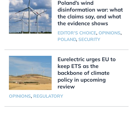
Poland’s wind
disinformation war: what
the claims say, and what
the evidence shows
EDITOR'S CHOICE
,
OPINIONS
,
POLAND
,
SECURITY
Eurelectric urges EU to
keep ETS as the
backbone of climate
policy in upcoming
review
OPINIONS
,
REGULATORY