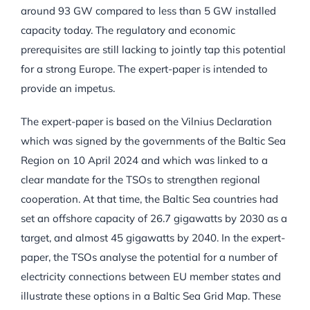
around 93 GW compared to less than 5 GW installed
capacity today. The regulatory and economic
prerequisites are still lacking to jointly tap this potential
for a strong Europe. The expert-paper is intended to
provide an impetus.
The expert-paper is based on the Vilnius Declaration
which was signed by the governments of the Baltic Sea
Region on 10 April 2024 and which was linked to a
clear mandate for the TSOs to strengthen regional
cooperation. At that time, the Baltic Sea countries had
set an offshore capacity of 26.7 gigawatts by 2030 as a
target, and almost 45 gigawatts by 2040. In the expert-
paper, the TSOs analyse the potential for a number of
electricity connections between EU member states and
illustrate these options in a Baltic Sea Grid Map. These