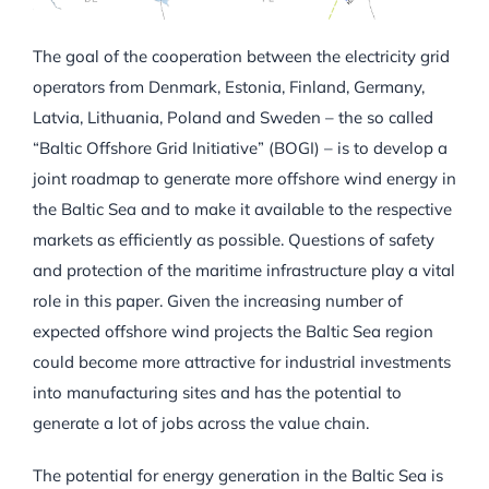
The goal of the cooperation between the electricity grid
operators from Denmark, Estonia, Finland, Germany,
Latvia, Lithuania, Poland and Sweden – the so called
“Baltic Offshore Grid Initiative” (BOGI) – is to develop a
joint roadmap to generate more offshore wind energy in
the Baltic Sea and to make it available to the respective
markets as efficiently as possible. Questions of safety
and protection of the maritime infrastructure play a vital
role in this paper. Given the increasing number of
expected offshore wind projects the Baltic Sea region
could become more attractive for industrial investments
into manufacturing sites and has the potential to
generate a lot of jobs across the value chain.
The potential for energy generation in the Baltic Sea is