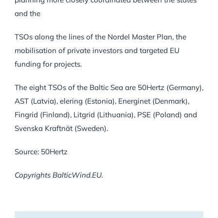
and the
TSOs along the lines of the Nordel Master Plan, the
mobilisation of private investors and targeted EU
funding for projects.
The eight TSOs of the Baltic Sea are 50Hertz (Germany),
AST (Latvia), elering (Estonia), Energinet (Denmark),
Fingrid (Finland), Litgrid (Lithuania), PSE (Poland) and
Svenska Kraftnät (Sweden).
Source: 50Hertz
Copyrights BalticWind.EU.