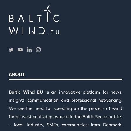
ABOUT
Baltic Wind EU
is an innovative platform for news,
insights, communication and professional networking.
We see the need for speeding up the process of wind
farm investments deployment in the Baltic Sea countries
– local industry, SMEs, communities from Denmark,