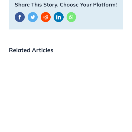
Share This Story, Choose Your Platform!
Facebook
Twitter
Reddit
LinkedIn
WhatsApp
Related Articles