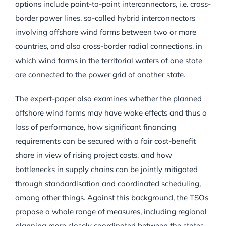
options include point-to-point interconnectors, i.e. cross-
border power lines, so-called hybrid interconnectors
involving offshore wind farms between two or more
countries, and also cross-border radial connections, in
which wind farms in the territorial waters of one state
are connected to the power grid of another state.
The expert-paper also examines whether the planned
offshore wind farms may have wake effects and thus a
loss of performance, how significant financing
requirements can be secured with a fair cost-benefit
share in view of rising project costs, and how
bottlenecks in supply chains can be jointly mitigated
through standardisation and coordinated scheduling,
among other things. Against this background, the TSOs
propose a whole range of measures, including regional
planning more closely coordinated between the states