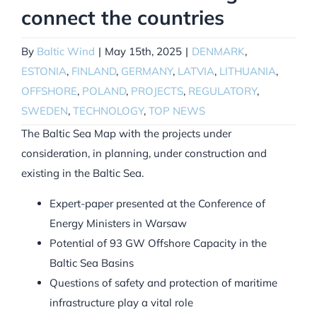
connect the countries
By
Baltic Wind
|
May 15th, 2025
|
DENMARK
,
ESTONIA
,
FINLAND
,
GERMANY
,
LATVIA
,
LITHUANIA
,
OFFSHORE
,
POLAND
,
PROJECTS
,
REGULATORY
,
SWEDEN
,
TECHNOLOGY
,
TOP NEWS
The Baltic Sea Map with the projects under
consideration, in planning, under construction and
existing in the Baltic Sea.
Expert-paper presented at the Conference of
Energy Ministers in Warsaw
Potential of 93 GW Offshore Capacity in the
Baltic Sea Basins
Questions of safety and protection of maritime
infrastructure play a vital role