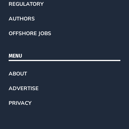
REGULATORY
AUTHORS
OFFSHORE JOBS
MENU
ABOUT
ADVERTISE
PRIVACY