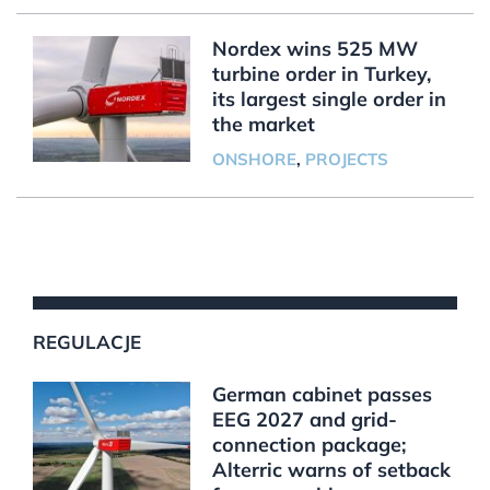
Nordex wins 525 MW
turbine order in Turkey,
its largest single order in
the market
ONSHORE
,
PROJECTS
REGULACJE
German cabinet passes
EEG 2027 and grid-
connection package;
Alterric warns of setback