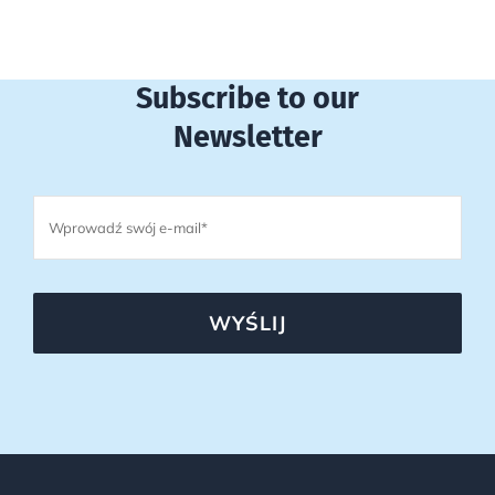
Subscribe to our
Newsletter
WYŚLIJ