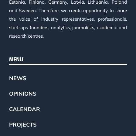
Estonia, Finland, Germany, Latvia, Lithuania, Poland
and Sweden. Therefore, we create opportunity to share
the voice of industry representatives, professionals,
start-ups founders, analytics, journalists, academic and
research centres.
MENU
NEWS
OPINIONS
CALENDAR
PROJECTS