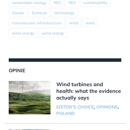
renewables energy
RES
RES
sustainability
Swede
Szwecja
technology
transmission infrastructure
wind
wind
wind energy
wind energy
OPINIE
Wind turbines and
health: what the evidence
actually says
EDITOR'S CHOICE
,
OPINIONS
,
POLAND