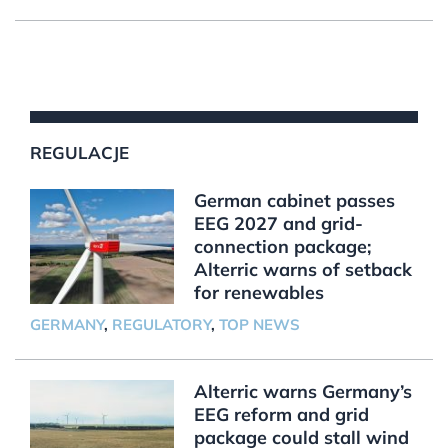
REGULACJE
German cabinet passes
EEG 2027 and grid-
connection package;
Alterric warns of setback
for renewables
GERMANY
,
REGULATORY
,
TOP NEWS
Alterric warns Germany’s
EEG reform and grid
package could stall wind