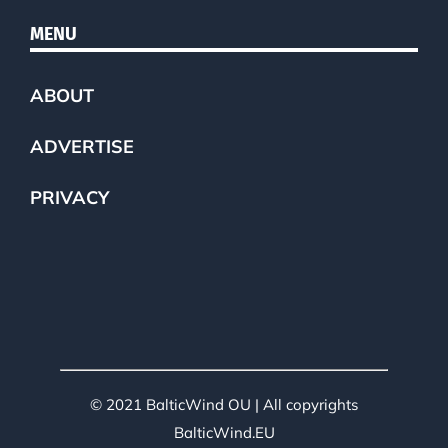
MENU
ABOUT
ADVERTISE
PRIVACY
© 2021 BalticWind OU | All copyrights
BalticWind.EU