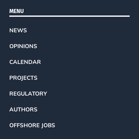
MENU
NEWS
OPINIONS
CALENDAR
PROJECTS
REGULATORY
AUTHORS
OFFSHORE JOBS