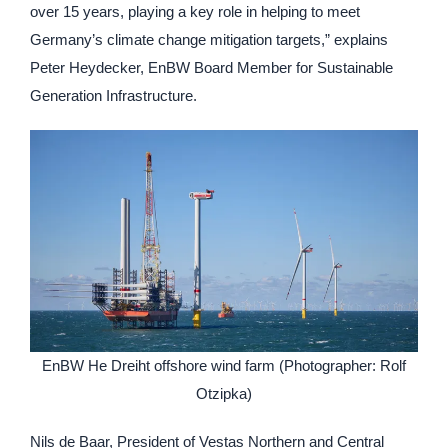
over 15 years, playing a key role in helping to meet
Germany’s climate change mitigation targets,” explains
Peter Heydecker, EnBW Board Member for Sustainable
Generation Infrastructure.
EnBW He Dreiht offshore wind farm (Photographer: Rolf
Otzipka)
Nils de Baar, President of Vestas Northern and Central