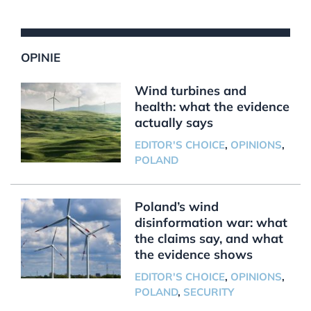
OPINIE
Wind turbines and
health: what the evidence
actually says
EDITOR'S CHOICE
,
OPINIONS
,
POLAND
Poland’s wind
disinformation war: what
the claims say, and what
the evidence shows
EDITOR'S CHOICE
,
OPINIONS
,
POLAND
,
SECURITY