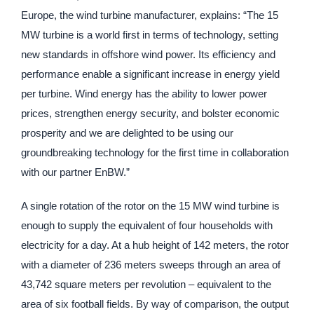
Europe, the wind turbine manufacturer, explains: “The 15
MW turbine is a world first in terms of technology, setting
new standards in offshore wind power. Its efficiency and
performance enable a significant increase in energy yield
per turbine. Wind energy has the ability to lower power
prices, strengthen energy security, and bolster economic
prosperity and we are delighted to be using our
groundbreaking technology for the first time in collaboration
with our partner EnBW.”
A single rotation of the rotor on the 15 MW wind turbine is
enough to supply the equivalent of four households with
electricity for a day. At a hub height of 142 meters, the rotor
with a diameter of 236 meters sweeps through an area of
43,742 square meters per revolution – equivalent to the
area of six football fields. By way of comparison, the output