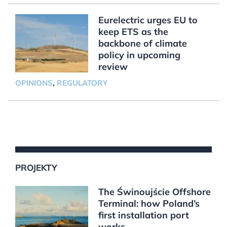
Eurelectric urges EU to
keep ETS as the
backbone of climate
policy in upcoming
review
OPINIONS
,
REGULATORY
PROJEKTY
The Świnoujście Offshore
Terminal: how Poland’s
first installation port
works