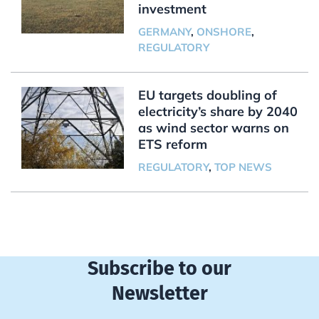
investment
GERMANY
,
ONSHORE
,
REGULATORY
EU targets doubling of
electricity’s share by 2040
as wind sector warns on
ETS reform
REGULATORY
,
TOP NEWS
Subscribe to our
Newsletter