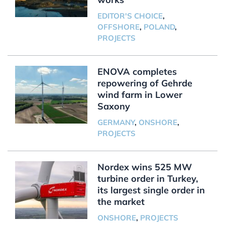
EDITOR'S CHOICE
,
OFFSHORE
,
POLAND
,
PROJECTS
ENOVA completes
repowering of Gehrde
wind farm in Lower
Saxony
GERMANY
,
ONSHORE
,
PROJECTS
Nordex wins 525 MW
turbine order in Turkey,
its largest single order in
the market
ONSHORE
,
PROJECTS