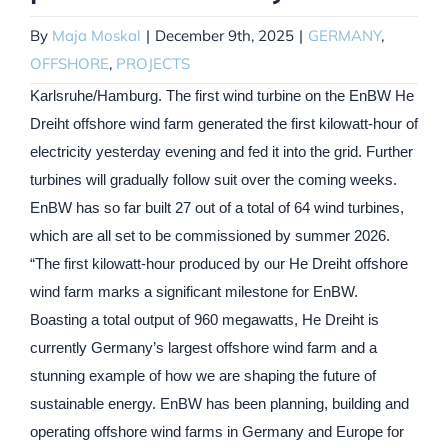
By
Maja Moskal
|
December 9th, 2025
|
GERMANY
,
OFFSHORE
,
PROJECTS
Karlsruhe/Hamburg. The first wind turbine on the EnBW He
Dreiht offshore wind farm generated the first kilowatt-hour of
electricity yesterday evening and fed it into the grid. Further
turbines will gradually follow suit over the coming weeks.
EnBW has so far built 27 out of a total of 64 wind turbines,
which are all set to be commissioned by summer 2026.
“The first kilowatt-hour produced by our He Dreiht offshore
wind farm marks a significant milestone for EnBW.
Boasting a total output of 960 megawatts, He Dreiht is
currently Germany’s largest offshore wind farm and a
stunning example of how we are shaping the future of
sustainable energy. EnBW has been planning, building and
operating offshore wind farms in Germany and Europe for