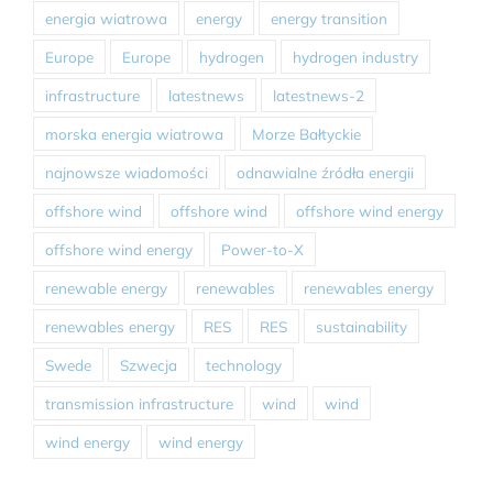
energia wiatrowa
energy
energy transition
Europe
Europe
hydrogen
hydrogen industry
infrastructure
latestnews
latestnews-2
morska energia wiatrowa
Morze Bałtyckie
najnowsze wiadomości
odnawialne źródła energii
offshore wind
offshore wind
offshore wind energy
offshore wind energy
Power-to-X
renewable energy
renewables
renewables energy
renewables energy
RES
RES
sustainability
Swede
Szwecja
technology
transmission infrastructure
wind
wind
wind energy
wind energy