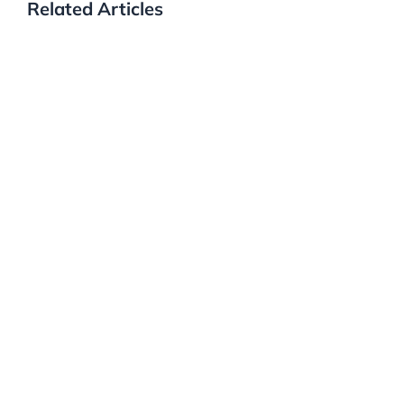
Related Articles