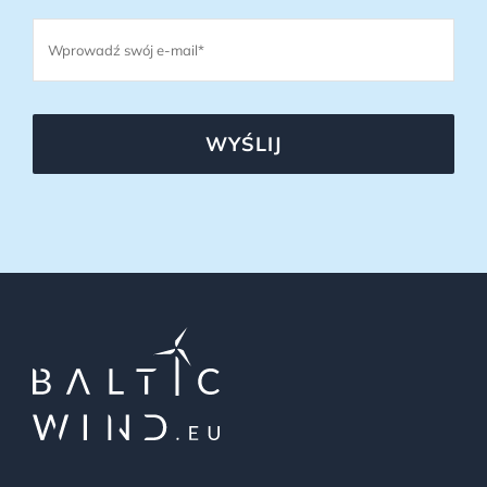
WYŚLIJ