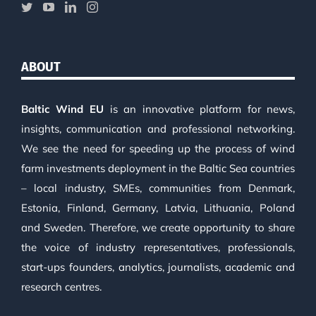
ABOUT
Baltic Wind EU
is an innovative platform for news,
insights, communication and professional networking.
We see the need for speeding up the process of wind
farm investments deployment in the Baltic Sea countries
– local industry, SMEs, communities from Denmark,
Estonia, Finland, Germany, Latvia, Lithuania, Poland
and Sweden. Therefore, we create opportunity to share
the voice of industry representatives, professionals,
start-ups founders, analytics, journalists, academic and
research centres.