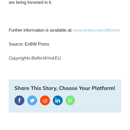
are being invested in it.
Further information is available at:
www.enbw.com/offshore
Source: EnBW Press
Copyrights BalticWind.EU.
Share This Story, Choose Your Platform!
Facebook
Twitter
Reddit
LinkedIn
WhatsApp