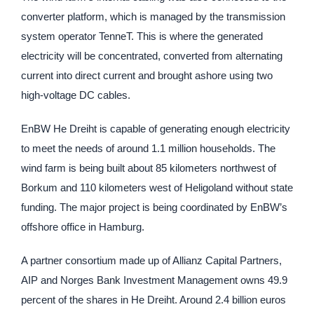
converter platform, which is managed by the transmission
system operator TenneT. This is where the generated
electricity will be concentrated, converted from alternating
current into direct current and brought ashore using two
high-voltage DC cables.
EnBW He Dreiht is capable of generating enough electricity
to meet the needs of around 1.1 million households. The
wind farm is being built about 85 kilometers northwest of
Borkum and 110 kilometers west of Heligoland without state
funding. The major project is being coordinated by EnBW’s
offshore office in Hamburg.
A partner consortium made up of Allianz Capital Partners,
AIP and Norges Bank Investment Management owns 49.9
percent of the shares in He Dreiht. Around 2.4 billion euros