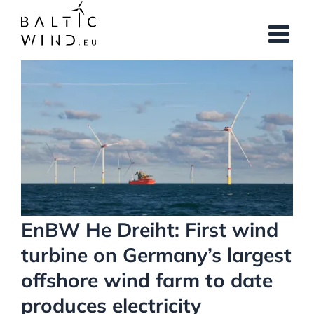
Skip
to
content
View
Larger
Image
EnBW He Dreiht: First wind
turbine on Germany’s largest
offshore wind farm to date
produces electricity