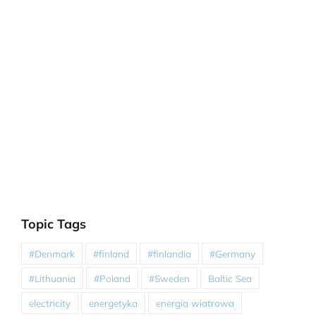
Topic Tags
#Denmark
#finland
#finlandia
#Germany
#Lithuania
#Poland
#Sweden
Baltic Sea
electricity
energetyka
energia wiatrowa