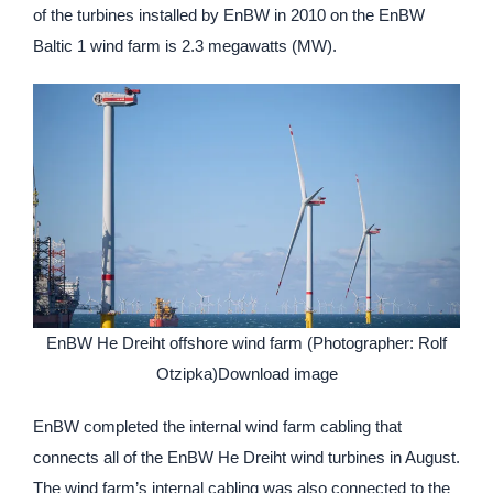
of the turbines installed by EnBW in 2010 on the EnBW
Baltic 1 wind farm is 2.3 megawatts (MW).
EnBW He Dreiht offshore wind farm (Photographer: Rolf
Otzipka)Download image
EnBW completed the internal wind farm cabling that
connects all of the EnBW He Dreiht wind turbines in August.
The wind farm’s internal cabling was also connected to the