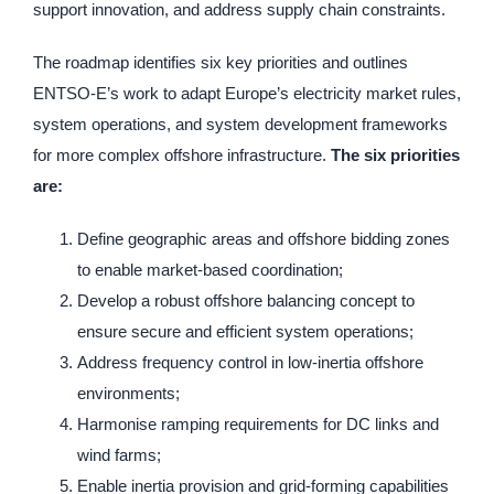
support innovation, and address supply chain constraints.
The roadmap identifies six key priorities and outlines
ENTSO-E’s work to adapt Europe’s electricity market rules,
system operations, and system development frameworks
for more complex offshore infrastructure.
The six priorities
are:
Define geographic areas and offshore bidding zones
to enable market-based coordination;
Develop a robust offshore balancing concept to
ensure secure and efficient system operations;
Address frequency control in low-inertia offshore
environments;
Harmonise ramping requirements for DC links and
wind farms;
Enable inertia provision and grid-forming capabilities