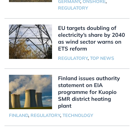
GERMANY
,
ONSHORE
,
REGULATORY
EU targets doubling of
electricity’s share by 2040
as wind sector warns on
ETS reform
REGULATORY
,
TOP NEWS
Finland issues authority
statement on EIA
programme for Kuopio
SMR district heating
plant
FINLAND
,
REGULATORY
,
TECHNOLOGY