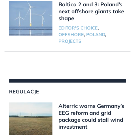
Baltica 2 and 3: Poland’s
next offshore giants take
shape
EDITOR'S CHOICE
,
OFFSHORE
,
POLAND
,
PROJECTS
REGULACJE
Alterric warns Germany’s
EEG reform and grid
package could stall wind
investment