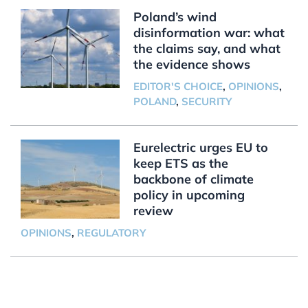
Poland’s wind
disinformation war: what
the claims say, and what
the evidence shows
EDITOR'S CHOICE
,
OPINIONS
,
POLAND
,
SECURITY
Eurelectric urges EU to
keep ETS as the
backbone of climate
policy in upcoming
review
OPINIONS
,
REGULATORY