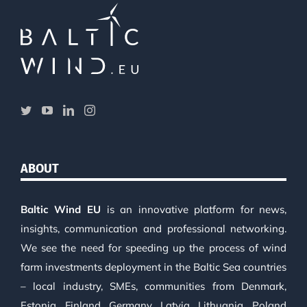
ABOUT
Baltic Wind EU
is an innovative platform for news,
insights, communication and professional networking.
We see the need for speeding up the process of wind
farm investments deployment in the Baltic Sea countries
– local industry, SMEs, communities from Denmark,
Estonia, Finland, Germany, Latvia, Lithuania, Poland