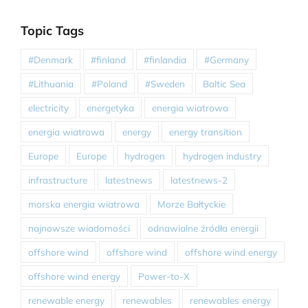
Topic Tags
#Denmark
#finland
#finlandia
#Germany
#Lithuania
#Poland
#Sweden
Baltic Sea
electricity
energetyka
energia wiatrowa
energia wiatrowa
energy
energy transition
Europe
Europe
hydrogen
hydrogen industry
infrastructure
latestnews
latestnews-2
morska energia wiatrowa
Morze Bałtyckie
najnowsze wiadomości
odnawialne źródła energii
offshore wind
offshore wind
offshore wind energy
offshore wind energy
Power-to-X
renewable energy
renewables
renewables energy