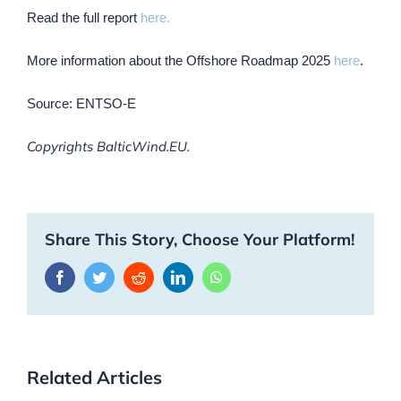
Read the full report
here.
More information about the Offshore Roadmap 2025
here
.
Source: ENTSO-E
Copyrights BalticWind.EU.
Share This Story, Choose Your Platform!
Facebook
Twitter
Reddit
LinkedIn
WhatsApp
Related Articles