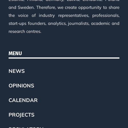
and Sweden. Therefore, we create opportunity to share
the voice of industry representatives, professionals,
start-ups founders, analytics, journalists, academic and
research centres.
MENU
NEWS
OPINIONS
CALENDAR
PROJECTS