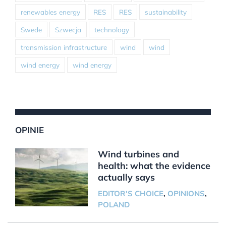
renewables energy
RES
RES
sustainability
Swede
Szwecja
technology
transmission infrastructure
wind
wind
wind energy
wind energy
OPINIE
Wind turbines and
health: what the evidence
actually says
EDITOR'S CHOICE
,
OPINIONS
,
POLAND