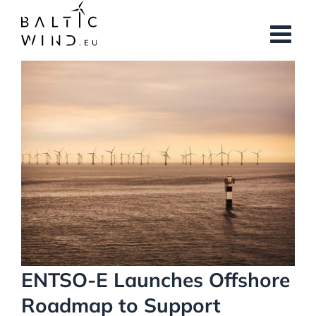
Skip
to
content
View
Larger
Image
ENTSO-E Launches Offshore
Roadmap to Support