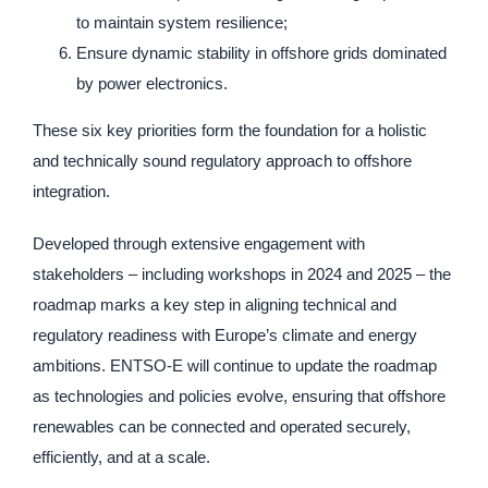
to maintain system resilience;
Ensure dynamic stability in offshore grids dominated
by power electronics.
These six key priorities form the foundation for a holistic
and technically sound regulatory approach to offshore
integration.
Developed through extensive engagement with
stakeholders – including workshops in 2024 and 2025 – the
roadmap marks a key step in aligning technical and
regulatory readiness with Europe’s climate and energy
ambitions. ENTSO-E will continue to update the roadmap
as technologies and policies evolve, ensuring that offshore
renewables can be connected and operated securely,
efficiently, and at a scale.