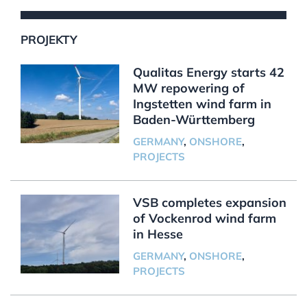
PROJEKTY
Qualitas Energy starts 42
MW repowering of
Ingstetten wind farm in
Baden-Württemberg
GERMANY
,
ONSHORE
,
PROJECTS
VSB completes expansion
of Vockenrod wind farm
in Hesse
GERMANY
,
ONSHORE
,
PROJECTS