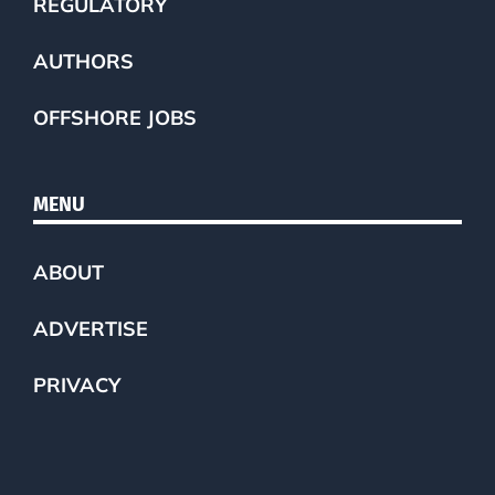
REGULATORY
AUTHORS
OFFSHORE JOBS
MENU
ABOUT
ADVERTISE
PRIVACY