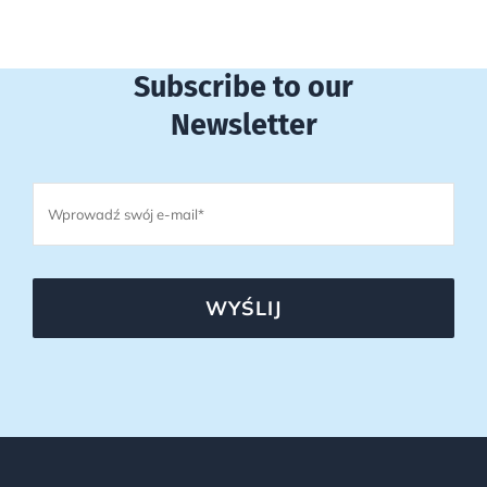
Subscribe to our
Newsletter
WYŚLIJ