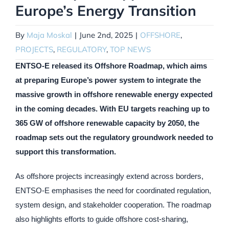
Europe’s Energy Transition
By
Maja Moskal
|
June 2nd, 2025
|
OFFSHORE
,
PROJECTS
,
REGULATORY
,
TOP NEWS
ENTSO-E released its Offshore Roadmap, which aims
at preparing Europe’s power system to integrate the
massive growth in offshore renewable energy expected
in the coming decades. With EU targets reaching up to
365 GW of offshore renewable capacity by 2050, the
roadmap sets out the regulatory groundwork needed to
support this transformation.
As offshore projects increasingly extend across borders,
ENTSO-E emphasises the need for coordinated regulation,
system design, and stakeholder cooperation. The roadmap
also highlights efforts to guide offshore cost-sharing,