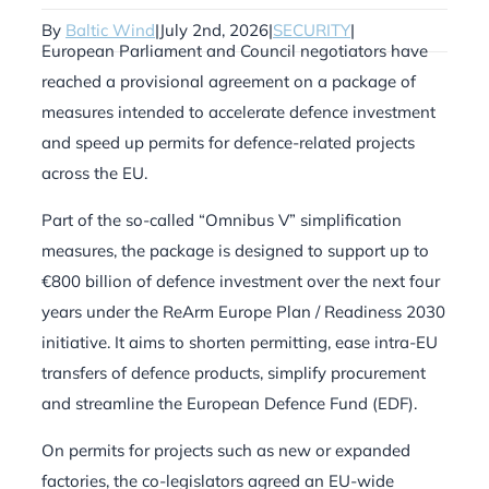
By
Baltic Wind
|
July 2nd, 2026
|
SECURITY
|
European Parliament and Council negotiators have
reached a provisional agreement on a package of
measures intended to accelerate defence investment
and speed up permits for defence-related projects
across the EU.
Part of the so-called “Omnibus V” simplification
measures, the package is designed to support up to
€800 billion of defence investment over the next four
years under the ReArm Europe Plan / Readiness 2030
initiative. It aims to shorten permitting, ease intra-EU
transfers of defence products, simplify procurement
and streamline the European Defence Fund (EDF).
On permits for projects such as new or expanded
factories, the co-legislators agreed an EU-wide