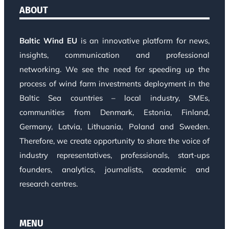
ABOUT
Baltic Wind EU
is an innovative platform for news,
insights, communication and professional
networking. We see the need for speeding up the
process of wind farm investments deployment in the
Baltic Sea countries – local industry, SMEs,
communities from Denmark, Estonia, Finland,
Germany, Latvia, Lithuania, Poland and Sweden.
Therefore, we create opportunity to share the voice of
industry representatives, professionals, start-ups
founders, analytics, journalists, academic and
research centres.
MENU