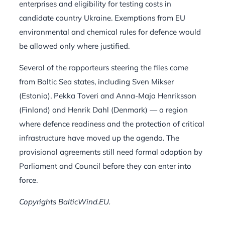
enterprises and eligibility for testing costs in
candidate country Ukraine. Exemptions from EU
environmental and chemical rules for defence would
be allowed only where justified.
Several of the rapporteurs steering the files come
from Baltic Sea states, including Sven Mikser
(Estonia), Pekka Toveri and Anna-Maja Henriksson
(Finland) and Henrik Dahl (Denmark) — a region
where defence readiness and the protection of critical
infrastructure have moved up the agenda. The
provisional agreements still need formal adoption by
Parliament and Council before they can enter into
force.
Copyrights BalticWind.EU.