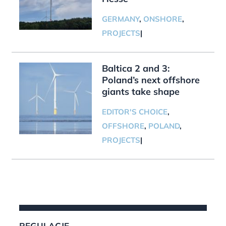
GERMANY
,
ONSHORE
,
PROJECTS
|
Baltica 2 and 3:
Poland’s next offshore
giants take shape
EDITOR'S CHOICE
,
OFFSHORE
,
POLAND
,
PROJECTS
|
REGULACJE