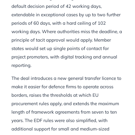
default decision period of 42 working days,
extendable in exceptional cases by up to two further
periods of 60 days, with a hard ceiling of 102
working days. Where authorities miss the deadline, a
principle of tacit approval would apply. Member
states would set up single points of contact for
project promoters, with digital tracking and annual
reporting.
The deal introduces a new general transfer licence to
make it easier for defence firms to operate across
borders, raises the thresholds at which EU
procurement rules apply, and extends the maximum
length of framework agreements from seven to ten
years. The EDF rules were also simplified, with
additional support for small and medium-sized