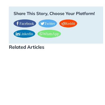
Share This Story, Choose Your Platform!
Facebook
Twitter
Reddit
LinkedIn
WhatsApp
Related Articles