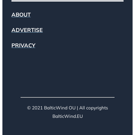
ABOUT
ADVERTISE
PRIVACY
© 2021 BalticWind OU | All copyrights
BalticWind.EU