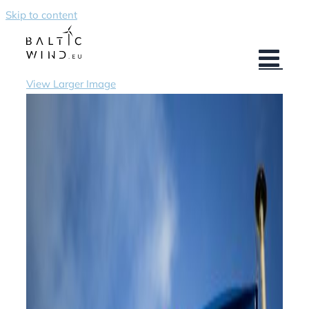
Skip to content
View Larger Image