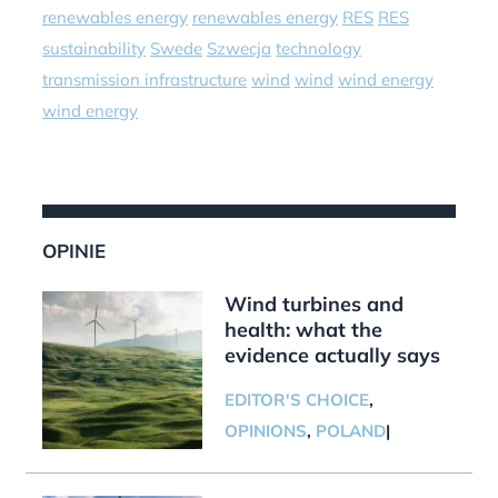
renewables energy
renewables energy
RES
RES
sustainability
Swede
Szwecja
technology
transmission infrastructure
wind
wind
wind energy
wind energy
OPINIE
Wind turbines and
health: what the
evidence actually says
EDITOR'S CHOICE
,
OPINIONS
,
POLAND
|