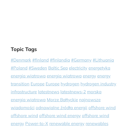
Topic Tags
#Denmark
#finland
#finlandia
#Germany
#Lithuania
#Poland
#Sweden
Baltic Sea
electricity
energetyka
energia wiatrowa
energia wiatrowa
energy
energy
transition
Europe
Europe
hydrogen
hydrogen industry
infrastructure
latestnews
latestnews-2
morska
energia wiatrowa
Morze Bałtyckie
najnowsze
wiadomości
odnawialne źródła energii
offshore wind
offshore wind
offshore wind energy
offshore wind
energy
Power-to-X
renewable energy
renewables