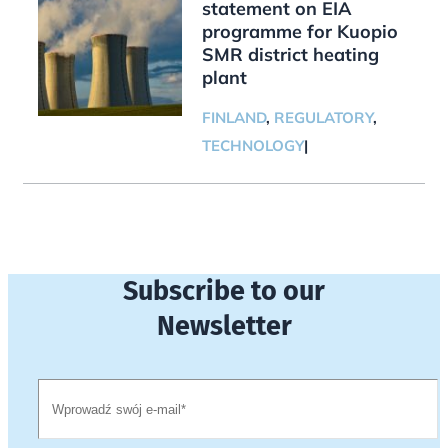
statement on EIA
programme for Kuopio
SMR district heating
plant
FINLAND
,
REGULATORY
,
TECHNOLOGY
|
Subscribe to our
Newsletter