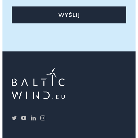
WYŚLIJ