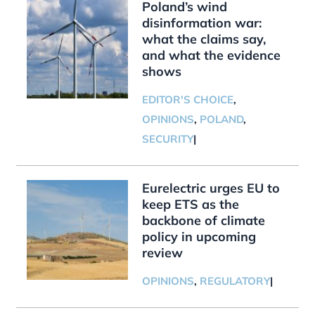
Poland’s wind
disinformation war:
what the claims say,
and what the evidence
shows
EDITOR'S CHOICE
,
OPINIONS
,
POLAND
,
SECURITY
|
Eurelectric urges EU to
keep ETS as the
backbone of climate
policy in upcoming
review
OPINIONS
,
REGULATORY
|