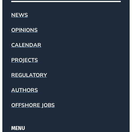
NEWS
OPINIONS
CALENDAR
PROJECTS
REGULATORY
AUTHORS
OFFSHORE JOBS
MENU