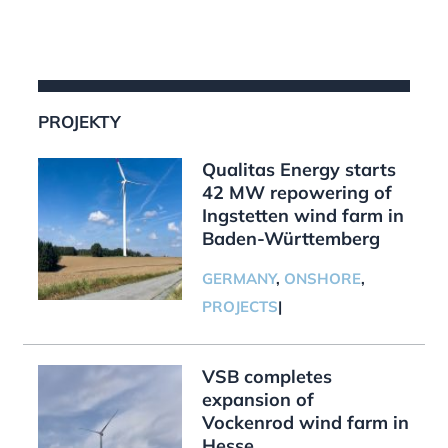
PROJEKTY
Qualitas Energy starts
42 MW repowering of
Ingstetten wind farm in
Baden-Württemberg
GERMANY
,
ONSHORE
,
PROJECTS
|
VSB completes
expansion of
Vockenrod wind farm in
Hesse