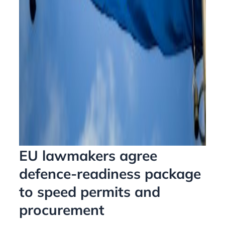
EU lawmakers agree
defence-readiness package
to speed permits and
procurement