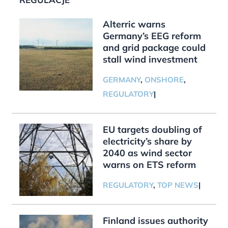
Alterric warns
Germany’s EEG reform
and grid package could
stall wind investment
GERMANY
,
ONSHORE
,
REGULATORY
|
EU targets doubling of
electricity’s share by
2040 as wind sector
warns on ETS reform
REGULATORY
,
TOP NEWS
|
Finland issues authority