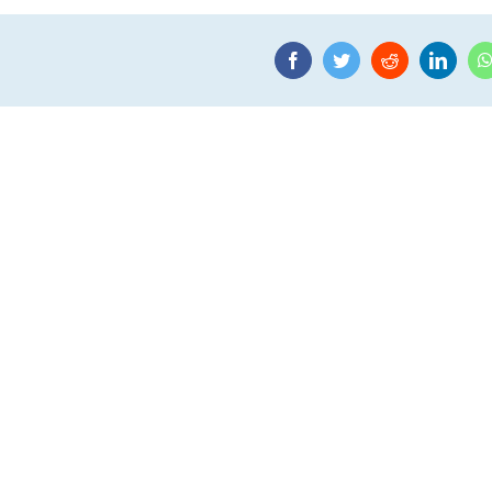
Facebook
Twitter
Reddit
Linke