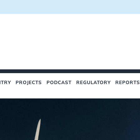
NTRY
PROJECTS
PODCAST
REGULATORY
REPORTS