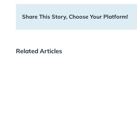
Share This Story, Choose Your Platform!
Related Articles