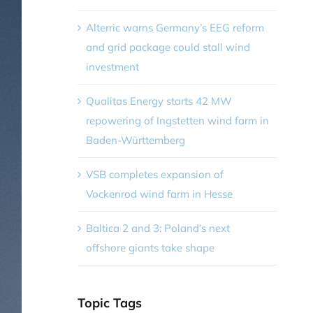
Alterric warns Germany’s EEG reform
and grid package could stall wind
investment
Qualitas Energy starts 42 MW
repowering of Ingstetten wind farm in
Baden-Württemberg
VSB completes expansion of
Vockenrod wind farm in Hesse
Baltica 2 and 3: Poland’s next
offshore giants take shape
Topic Tags