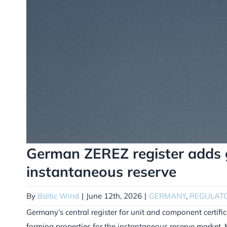
German ZEREZ register adds gr
instantaneous reserve
By
Baltic Wind
|
June 12th, 2026
|
GERMANY
,
REGULAT
Germany’s central register for unit and component certific
forming properties for the instantaneous reserve market