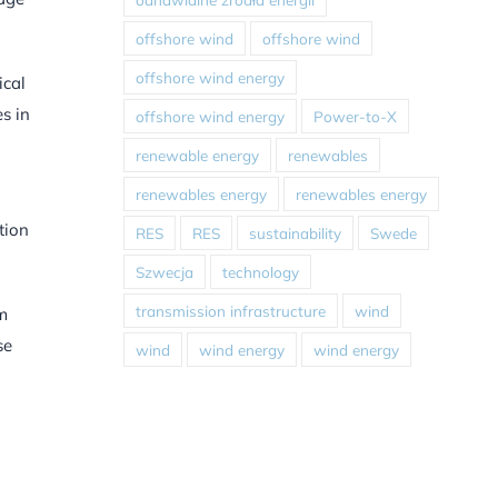
offshore wind
offshore wind
offshore wind energy
ical
s in
offshore wind energy
Power-to-X
renewable energy
renewables
renewables energy
renewables energy
tion
RES
RES
sustainability
Swede
Szwecja
technology
transmission infrastructure
wind
em
se
wind
wind energy
wind energy