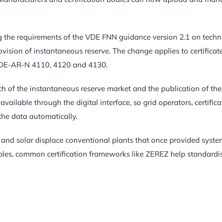
ng the requirements of the VDE FNN guidance version 2.1 on techn
ovision of instantaneous reserve. The change applies to certificate
 VDE-AR-N 4110, 4120 and 4130.
h of the instantaneous reserve market and the publication of the
ilable through the digital interface, so grid operators, certifica
the data automatically.
d and solar displace conventional plants that once provided syst
wables, common certification frameworks like ZEREZ help standardi