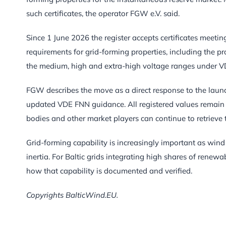
such certificates, the operator FGW e.V. said.
Since 1 June 2026 the register accepts certificates meeti
requirements for grid-forming properties, including the pr
the medium, high and extra-high voltage ranges under
FGW describes the move as a direct response to the launc
updated VDE FNN guidance. All registered values remain ava
bodies and other market players can continue to retrieve 
Grid-forming capability is increasingly important as win
inertia. For Baltic grids integrating high shares of rene
how that capability is documented and verified.
Copyrights BalticWind.EU.