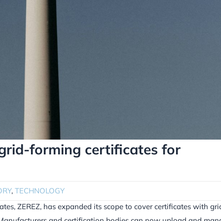
id-forming certificates for
ORY
,
TECHNOLOGY
ates, ZEREZ, has expanded its scope to cover certificates with gri
. Manufacturers and certification bodies can now upload and ma