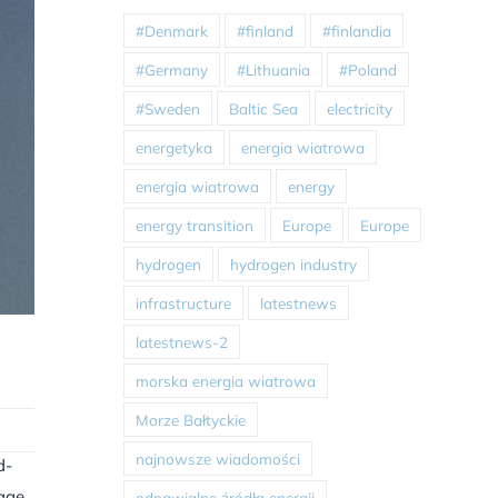
#Denmark
#finland
#finlandia
#Germany
#Lithuania
#Poland
#Sweden
Baltic Sea
electricity
energetyka
energia wiatrowa
energia wiatrowa
energy
energy transition
Europe
Europe
hydrogen
hydrogen industry
infrastructure
latestnews
latestnews-2
morska energia wiatrowa
Morze Bałtyckie
najnowsze wiadomości
d-
nage
odnawialne źródła energii