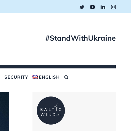
Twitter
YouTube
LinkedIn
Instagr
#StandWithUkraine
SECURITY
ENGLISH