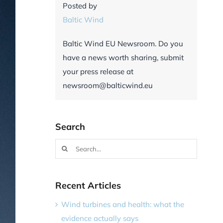
Posted by
Baltic Wind
Baltic Wind EU Newsroom. Do you
have a news worth sharing, submit
your press release at
newsroom@balticwind.eu
Search
Search
for:
Recent Articles
Wind turbines and health: what the
evidence actually says