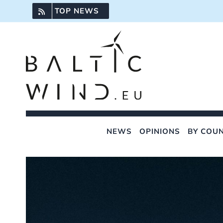
Skip
TOP NEWS
to
content
NEWS
OPINIONS
BY COU
View
Larger
Image