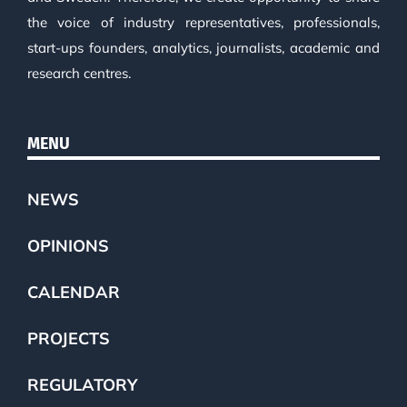
the voice of industry representatives, professionals,
start-ups founders, analytics, journalists, academic and
research centres.
MENU
NEWS
OPINIONS
CALENDAR
PROJECTS
REGULATORY