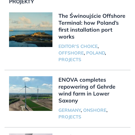
PROJEKTY
The Świnoujście Offshore
Terminal: how Poland’s
first installation port
works
EDITOR'S CHOICE
,
OFFSHORE
,
POLAND
,
PROJECTS
ENOVA completes
repowering of Gehrde
wind farm in Lower
Saxony
GERMANY
,
ONSHORE
,
PROJECTS