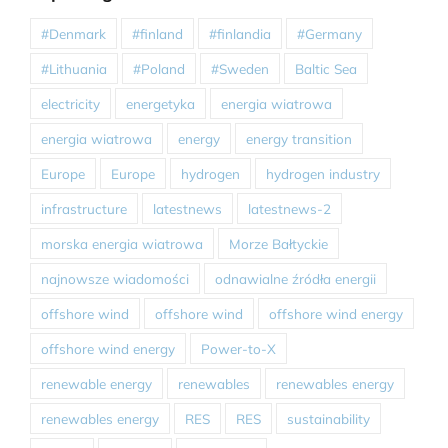
#Denmark
#finland
#finlandia
#Germany
#Lithuania
#Poland
#Sweden
Baltic Sea
electricity
energetyka
energia wiatrowa
energia wiatrowa
energy
energy transition
Europe
Europe
hydrogen
hydrogen industry
infrastructure
latestnews
latestnews-2
morska energia wiatrowa
Morze Bałtyckie
najnowsze wiadomości
odnawialne źródła energii
offshore wind
offshore wind
offshore wind energy
offshore wind energy
Power-to-X
renewable energy
renewables
renewables energy
renewables energy
RES
RES
sustainability