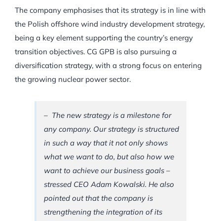
The company emphasises that its strategy is in line with
the Polish offshore wind industry development strategy,
being a key element supporting the country’s energy
transition objectives. CG GPB is also pursuing a
diversification strategy, with a strong focus on entering
the growing nuclear power sector.
– The new strategy is a milestone for
any company. Our strategy is structured
in such a way that it not only shows
what we want to do, but also how we
want to achieve our business goals –
stressed CEO Adam Kowalski. He also
pointed out that the company is
strengthening the integration of its