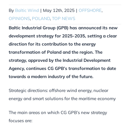
By
Baltic Wind
|
May 12th, 2025
|
OFFSHORE
,
OPINIONS
,
POLAND
,
TOP NEWS
Baltic Industrial Group (GPB) has announced its new
development strategy for 2025-2035, setting a clear
direction for its contribution to the energy
transformation of Poland and the region. The
strategy, approved by the Industrial Development
Agency, continues CG GPB’s transformation to date
towards a modern industry of the future.
Strategic directions: offshore wind energy, nuclear
energy and smart solutions for the maritime economy
The main areas on which CG GPB’s new strategy
focuses are: