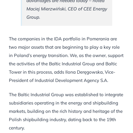
advantages are needed today – noted
Maciej Mierzwiński, CEO of CEE Energy
Group.
The companies in the IDA portfolio in Pomerania are
two major assets that are beginning to play a key role
in Poland’s energy transition. We, as the owner, support
the activities of the Baltic Industrial Group and Baltic
Tower in this process, adds Ilona Deręgowska, Vice-
President of Industrial Development Agency S.A.
The Baltic Industrial Group was established to integrate
subsidiaries operating in the energy and shipbuilding
markets, building on the rich history and heritage of the
Polish shipbuilding industry, dating back to the 19th
century.