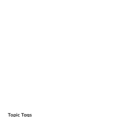
Topic Tags