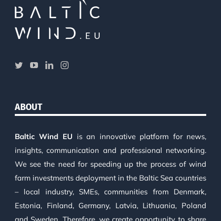
ABOUT
Baltic Wind EU
is an innovative platform for news,
insights, communication and professional networking.
We see the need for speeding up the process of wind
farm investments deployment in the Baltic Sea countries
– local industry, SMEs, communities from Denmark,
Estonia, Finland, Germany, Latvia, Lithuania, Poland
and Sweden. Therefore, we create opportunity to share