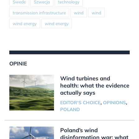
Swede
Szwecja
technology
transmission infrastructure
wind
wind
wind energy
wind energy
OPINIE
Wind turbines and
health: what the evidence
actually says
EDITOR'S CHOICE
,
OPINIONS
,
POLAND
Poland’s wind
disinformation war: what