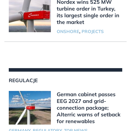
Nordex wins 525 MW
turbine order in Turkey,
its largest single order in
the market
ONSHORE
,
PROJECTS
REGULACJE
German cabinet passes
EEG 2027 and grid-
connection package;
Alterric warns of setback
for renewables
GERMANY
,
REGULATORY
,
TOP NEWS