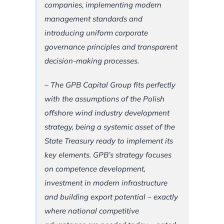
companies, implementing modern
management standards and
introducing uniform corporate
governance principles and transparent
decision-making processes.
– The GPB Capital Group fits perfectly
with the assumptions of the Polish
offshore wind industry development
strategy, being a systemic asset of the
State Treasury ready to implement its
key elements. GPB’s strategy focuses
on competence development,
investment in modern infrastructure
and building export potential – exactly
where national competitive