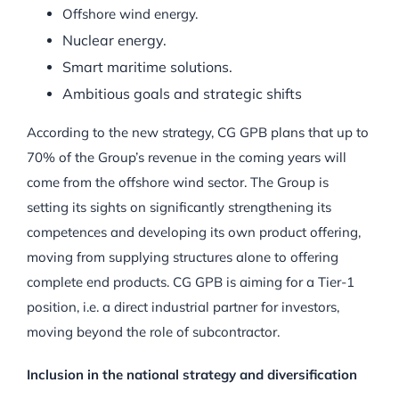
Offshore wind energy.
Nuclear energy.
Smart maritime solutions.
Ambitious goals and strategic shifts
According to the new strategy, CG GPB plans that up to
70% of the Group’s revenue in the coming years will
come from the offshore wind sector. The Group is
setting its sights on significantly strengthening its
competences and developing its own product offering,
moving from supplying structures alone to offering
complete end products. CG GPB is aiming for a Tier-1
position, i.e. a direct industrial partner for investors,
moving beyond the role of subcontractor.
Inclusion in the national strategy and diversification