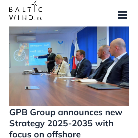
Skip
to
content
View
Larger
Image
GPB Group announces new
Strategy 2025-2035 with
focus on offshore