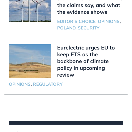
the claims say, and what
the evidence shows
EDITOR'S CHOICE
,
OPINIONS
,
POLAND
,
SECURITY
Eurelectric urges EU to
keep ETS as the
backbone of climate
policy in upcoming
review
OPINIONS
,
REGULATORY