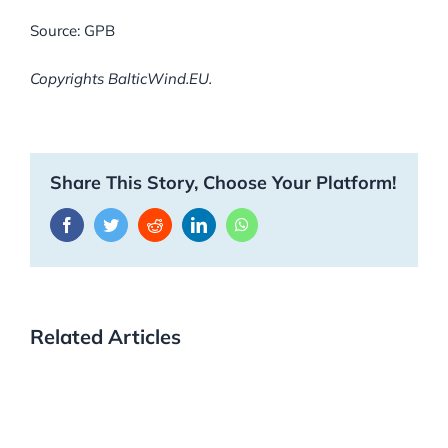
Source: GPB
Copyrights BalticWind.EU.
Share This Story, Choose Your Platform!
Facebook
Twitter
Reddit
LinkedIn
WhatsApp
Related Articles