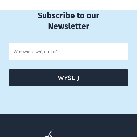
Subscribe to our
Newsletter
WYŚLIJ