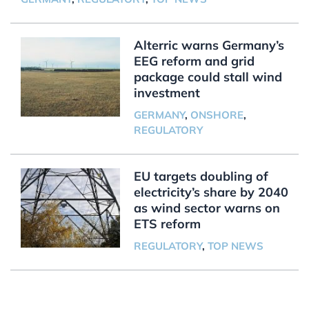
Alterric warns Germany’s
EEG reform and grid
package could stall wind
investment
GERMANY
,
ONSHORE
,
REGULATORY
EU targets doubling of
electricity’s share by 2040
as wind sector warns on
ETS reform
REGULATORY
,
TOP NEWS