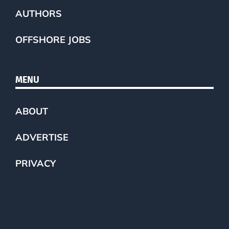
AUTHORS
OFFSHORE JOBS
MENU
ABOUT
ADVERTISE
PRIVACY