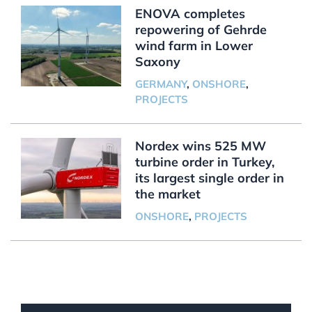
ENOVA completes
repowering of Gehrde
wind farm in Lower
Saxony
GERMANY
,
ONSHORE
,
PROJECTS
Nordex wins 525 MW
turbine order in Turkey,
its largest single order in
the market
ONSHORE
,
PROJECTS