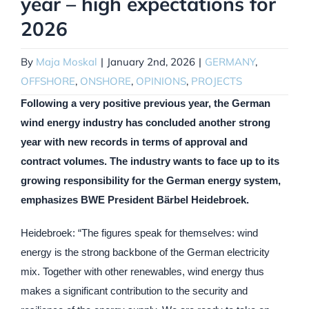
year – high expectations for
2026
By
Maja Moskal
|
January 2nd, 2026
|
GERMANY
,
OFFSHORE
,
ONSHORE
,
OPINIONS
,
PROJECTS
Following a very positive previous year, the German
wind energy industry has concluded another strong
year with new records in terms of approval and
contract volumes. The industry wants to face up to its
growing responsibility for the German energy system,
emphasizes BWE President Bärbel Heidebroek.
Heidebroek: “The figures speak for themselves: wind
energy is the strong backbone of the German electricity
mix. Together with other renewables, wind energy thus
makes a significant contribution to the security and