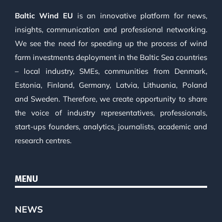
Baltic Wind EU
is an innovative platform for news,
insights, communication and professional networking.
We see the need for speeding up the process of wind
farm investments deployment in the Baltic Sea countries
– local industry, SMEs, communities from Denmark,
Estonia, Finland, Germany, Latvia, Lithuania, Poland
and Sweden. Therefore, we create opportunity to share
the voice of industry representatives, professionals,
start-ups founders, analytics, journalists, academic and
research centres.
MENU
NEWS