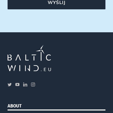
WYŚLIJ
ABOUT