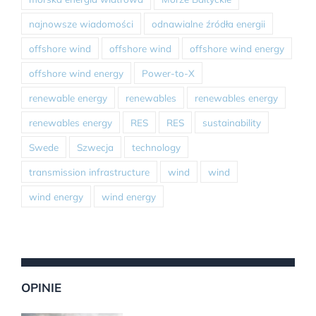
najnowsze wiadomości
odnawialne źródła energii
offshore wind
offshore wind
offshore wind energy
offshore wind energy
Power-to-X
renewable energy
renewables
renewables energy
renewables energy
RES
RES
sustainability
Swede
Szwecja
technology
transmission infrastructure
wind
wind
wind energy
wind energy
OPINIE