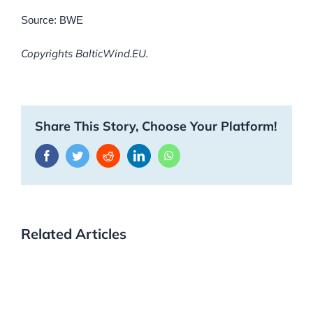
Source: BWE
Copyrights BalticWind.EU.
Share This Story, Choose Your Platform!
Facebook
Twitter
Reddit
LinkedIn
WhatsApp
Related Articles