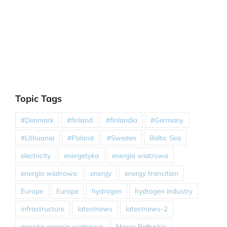
Topic Tags
#Denmark
#finland
#finlandia
#Germany
#Lithuania
#Poland
#Sweden
Baltic Sea
electricity
energetyka
energia wiatrowa
energia wiatrowa
energy
energy transition
Europe
Europe
hydrogen
hydrogen industry
infrastructure
latestnews
latestnews-2
morska energia wiatrowa
Morze Bałtyckie