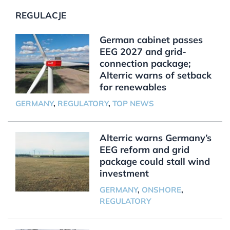
REGULACJE
German cabinet passes
EEG 2027 and grid-
connection package;
Alterric warns of setback
for renewables
GERMANY
,
REGULATORY
,
TOP NEWS
Alterric warns Germany’s
EEG reform and grid
package could stall wind
investment
GERMANY
,
ONSHORE
,
REGULATORY