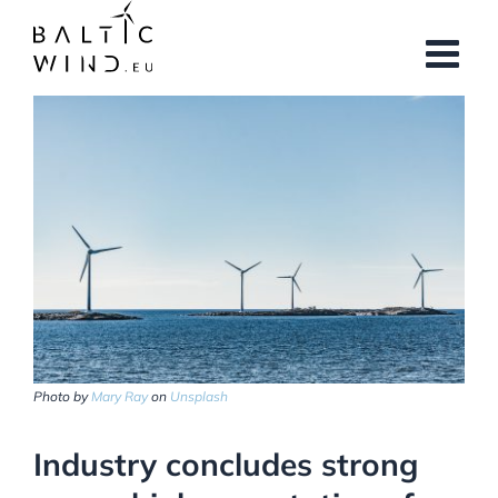
Skip
to
content
View
Larger
Image
Photo by
Mary Ray
on
Unsplash
Industry concludes strong