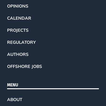
OPINIONS
CALENDAR
PROJECTS
REGULATORY
AUTHORS
OFFSHORE JOBS
MENU
ABOUT