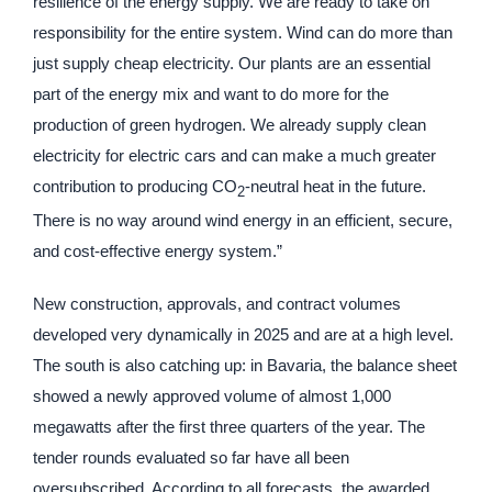
resilience of the energy supply. We are ready to take on
responsibility for the entire system. Wind can do more than
just supply cheap electricity. Our plants are an essential
part of the energy mix and want to do more for the
production of green hydrogen. We already supply clean
electricity for electric cars and can make a much greater
contribution to producing CO
-neutral heat in the future.
2
There is no way around wind energy in an efficient, secure,
and cost-effective energy system.”
New construction, approvals, and contract volumes
developed very dynamically in 2025 and are at a high level.
The south is also catching up: in Bavaria, the balance sheet
showed a newly approved volume of almost 1,000
megawatts after the first three quarters of the year. The
tender rounds evaluated so far have all been
oversubscribed. According to all forecasts, the awarded