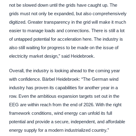
not be slowed down until the grids have caught up. The
grids must not only be expanded, but also comprehensively
digitized. Greater transparency in the grid will make it much
easier to manage loads and connections. There is still a lot
of untapped potential for acceleration here. The industry is
also still waiting for progress to be made on the issue of
electricity market design,” said Heidebroek.
Overall, the industry is looking ahead to the coming year
with confidence. Bärbel Heidebroek: “The German wind
industry has proven its capabilities for another year in a
row. Even the ambitious expansion targets set out in the
EEG are within reach from the end of 2026. With the right
framework conditions, wind energy can unfold its full
potential and provide a secure, independent, and affordable
energy supply for a modern industrialized country.”