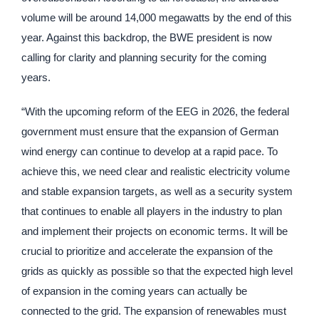
volume will be around 14,000 megawatts by the end of this
year. Against this backdrop, the BWE president is now
calling for clarity and planning security for the coming
years.
“With the upcoming reform of the EEG in 2026, the federal
government must ensure that the expansion of German
wind energy can continue to develop at a rapid pace. To
achieve this, we need clear and realistic electricity volume
and stable expansion targets, as well as a security system
that continues to enable all players in the industry to plan
and implement their projects on economic terms. It will be
crucial to prioritize and accelerate the expansion of the
grids as quickly as possible so that the expected high level
of expansion in the coming years can actually be
connected to the grid. The expansion of renewables must