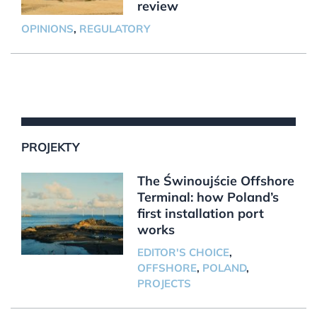
review
OPINIONS
,
REGULATORY
PROJEKTY
The Świnoujście Offshore
Terminal: how Poland’s
first installation port
works
EDITOR'S CHOICE
,
OFFSHORE
,
POLAND
,
PROJECTS