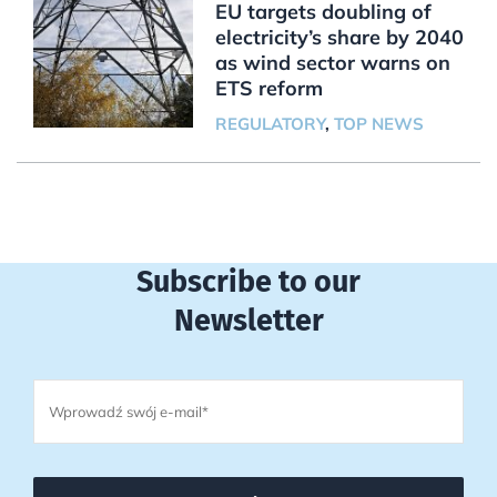
EU targets doubling of
electricity’s share by 2040
as wind sector warns on
ETS reform
REGULATORY
,
TOP NEWS
Subscribe to our
Newsletter