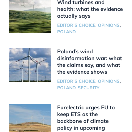
Wind turbines and
health: what the evidence
actually says
EDITOR'S CHOICE
,
OPINIONS
,
POLAND
Poland’s wind
disinformation war: what
the claims say, and what
the evidence shows
EDITOR'S CHOICE
,
OPINIONS
,
POLAND
,
SECURITY
Eurelectric urges EU to
keep ETS as the
backbone of climate
policy in upcoming