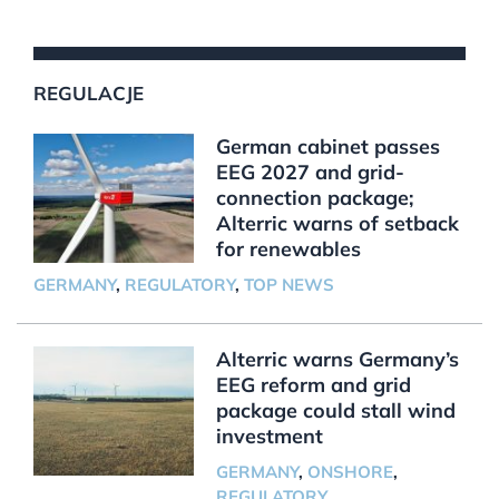
REGULACJE
German cabinet passes
EEG 2027 and grid-
connection package;
Alterric warns of setback
for renewables
GERMANY
,
REGULATORY
,
TOP NEWS
Alterric warns Germany’s
EEG reform and grid
package could stall wind
investment
GERMANY
,
ONSHORE
,
REGULATORY