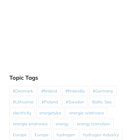
Topic Tags
#Denmark
#finland
#finlandia
#Germany
#Lithuania
#Poland
#Sweden
Baltic Sea
electricity
energetyka
energia wiatrowa
energia wiatrowa
energy
energy transition
Europe
Europe
hydrogen
hydrogen industry