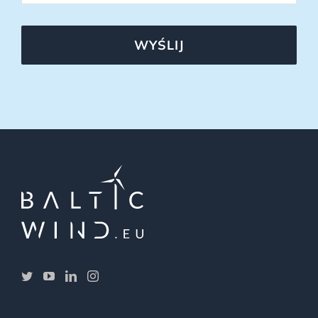
WYŚLIJ