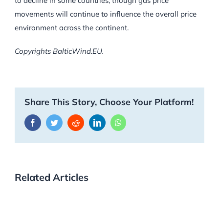
to decline in some countries, though gas price
movements will continue to influence the overall price
environment across the continent.
Copyrights BalticWind.EU.
Share This Story, Choose Your Platform!
Facebook
Twitter
Reddit
LinkedIn
WhatsApp
Related Articles