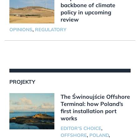
backbone of climate
policy in upcoming
review
OPINIONS
,
REGULATORY
PROJEKTY
The Świnoujście Offshore
Terminal: how Poland’s
first installation port
works
EDITOR'S CHOICE
,
OFFSHORE
,
POLAND
,