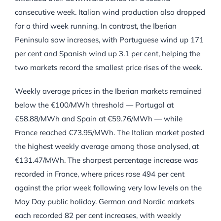
consecutive week. Italian wind production also dropped
for a third week running. In contrast, the Iberian
Peninsula saw increases, with Portuguese wind up 171
per cent and Spanish wind up 3.1 per cent, helping the
two markets record the smallest price rises of the week.
Weekly average prices in the Iberian markets remained
below the €100/MWh threshold — Portugal at
€58.88/MWh and Spain at €59.76/MWh — while
France reached €73.95/MWh. The Italian market posted
the highest weekly average among those analysed, at
€131.47/MWh. The sharpest percentage increase was
recorded in France, where prices rose 494 per cent
against the prior week following very low levels on the
May Day public holiday. German and Nordic markets
each recorded 82 per cent increases, with weekly