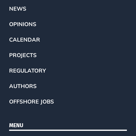
NEWS
OPINIONS
CALENDAR
PROJECTS
REGULATORY
AUTHORS
OFFSHORE JOBS
MENU