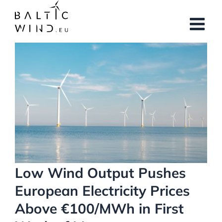
Skip
to
content
View
Larger
Image
Low Wind Output Pushes
European Electricity Prices
Above €100/MWh in First