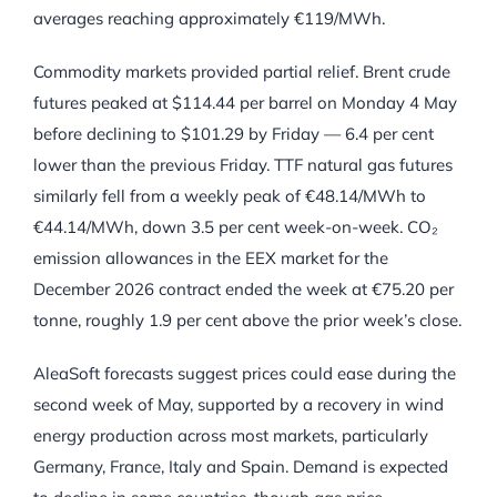
averages reaching approximately €119/MWh.
Commodity markets provided partial relief. Brent crude
futures peaked at $114.44 per barrel on Monday 4 May
before declining to $101.29 by Friday — 6.4 per cent
lower than the previous Friday. TTF natural gas futures
similarly fell from a weekly peak of €48.14/MWh to
€44.14/MWh, down 3.5 per cent week-on-week. CO₂
emission allowances in the EEX market for the
December 2026 contract ended the week at €75.20 per
tonne, roughly 1.9 per cent above the prior week’s close.
AleaSoft forecasts suggest prices could ease during the
second week of May, supported by a recovery in wind
energy production across most markets, particularly
Germany, France, Italy and Spain. Demand is expected