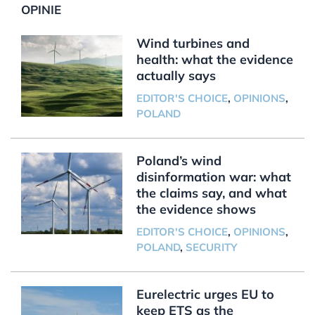
OPINIE
Wind turbines and
health: what the evidence
actually says
EDITOR'S CHOICE
,
OPINIONS
,
POLAND
Poland’s wind
disinformation war: what
the claims say, and what
the evidence shows
EDITOR'S CHOICE
,
OPINIONS
,
POLAND
,
SECURITY
Eurelectric urges EU to
keep ETS as the