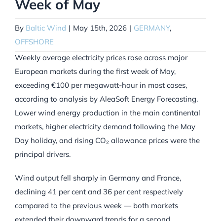
Week of May
By
Baltic Wind
|
May 15th, 2026
|
GERMANY
,
OFFSHORE
Weekly average electricity prices rose across major
European markets during the first week of May,
exceeding €100 per megawatt-hour in most cases,
according to analysis by AleaSoft Energy Forecasting.
Lower wind energy production in the main continental
markets, higher electricity demand following the May
Day holiday, and rising CO₂ allowance prices were the
principal drivers.
Wind output fell sharply in Germany and France,
declining 41 per cent and 36 per cent respectively
compared to the previous week — both markets
extended their downward trends for a second