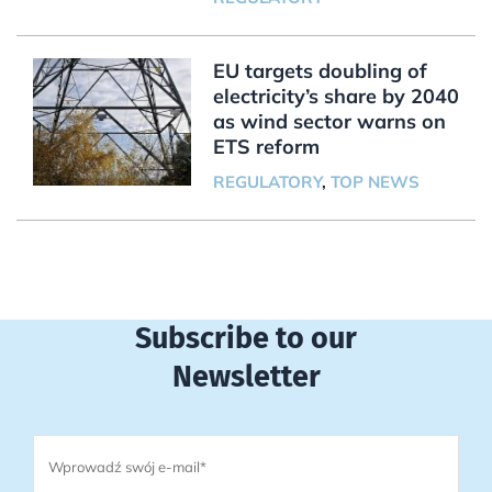
EU targets doubling of
electricity’s share by 2040
as wind sector warns on
ETS reform
REGULATORY
,
TOP NEWS
Subscribe to our
Newsletter