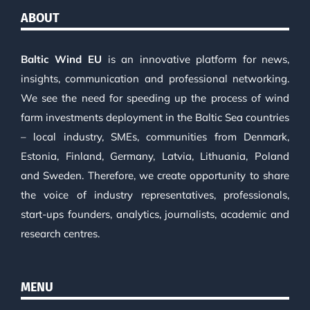
ABOUT
Baltic Wind EU
is an innovative platform for news,
insights, communication and professional networking.
We see the need for speeding up the process of wind
farm investments deployment in the Baltic Sea countries
– local industry, SMEs, communities from Denmark,
Estonia, Finland, Germany, Latvia, Lithuania, Poland
and Sweden. Therefore, we create opportunity to share
the voice of industry representatives, professionals,
start-ups founders, analytics, journalists, academic and
research centres.
MENU