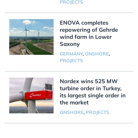
PROJECTS
ENOVA completes
repowering of Gehrde
wind farm in Lower
Saxony
GERMANY
,
ONSHORE
,
PROJECTS
Nordex wins 525 MW
turbine order in Turkey,
its largest single order in
the market
ONSHORE
,
PROJECTS