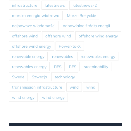
infrastructure
latestnews
latestnews-2
morska energia wiatrowa
Morze Bałtyckie
najnowsze wiadomości
odnawialne źródła energii
offshore wind
offshore wind
offshore wind energy
offshore wind energy
Power-to-X
renewable energy
renewables
renewables energy
renewables energy
RES
RES
sustainability
Swede
Szwecja
technology
transmission infrastructure
wind
wind
wind energy
wind energy