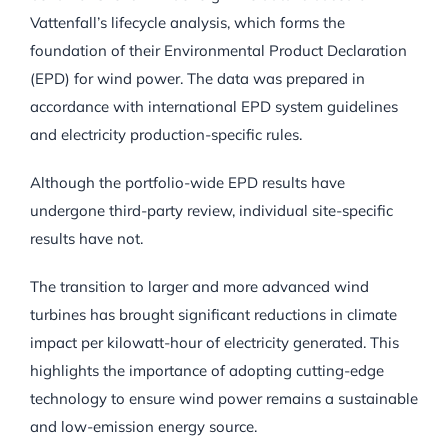
Vattenfall’s lifecycle analysis, which forms the
foundation of their Environmental Product Declaration
(EPD) for wind power. The data was prepared in
accordance with international EPD system guidelines
and electricity production-specific rules.
Although the portfolio-wide EPD results have
undergone third-party review, individual site-specific
results have not.
The transition to larger and more advanced wind
turbines has brought significant reductions in climate
impact per kilowatt-hour of electricity generated. This
highlights the importance of adopting cutting-edge
technology to ensure wind power remains a sustainable
and low-emission energy source.