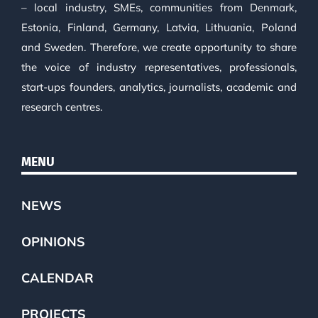
– local industry, SMEs, communities from Denmark,
Estonia, Finland, Germany, Latvia, Lithuania, Poland
and Sweden. Therefore, we create opportunity to share
the voice of industry representatives, professionals,
start-ups founders, analytics, journalists, academic and
research centres.
MENU
NEWS
OPINIONS
CALENDAR
PROJECTS