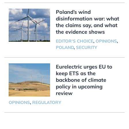
Poland’s wind
disinformation war: what
the claims say, and what
the evidence shows
EDITOR'S CHOICE
,
OPINIONS
,
POLAND
,
SECURITY
Eurelectric urges EU to
keep ETS as the
backbone of climate
policy in upcoming
review
OPINIONS
,
REGULATORY