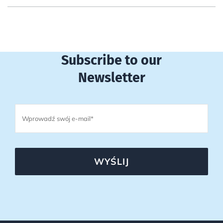
Subscribe to our
Newsletter
WYŚLIJ