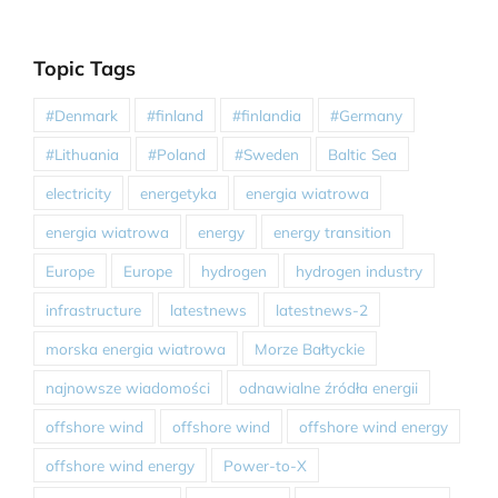
Topic Tags
#Denmark
#finland
#finlandia
#Germany
#Lithuania
#Poland
#Sweden
Baltic Sea
electricity
energetyka
energia wiatrowa
energia wiatrowa
energy
energy transition
Europe
Europe
hydrogen
hydrogen industry
infrastructure
latestnews
latestnews-2
morska energia wiatrowa
Morze Bałtyckie
najnowsze wiadomości
odnawialne źródła energii
offshore wind
offshore wind
offshore wind energy
offshore wind energy
Power-to-X