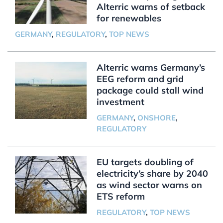
Alterric warns of setback
for renewables
GERMANY
,
REGULATORY
,
TOP NEWS
Alterric warns Germany’s
EEG reform and grid
package could stall wind
investment
GERMANY
,
ONSHORE
,
REGULATORY
EU targets doubling of
electricity’s share by 2040
as wind sector warns on
ETS reform
REGULATORY
,
TOP NEWS