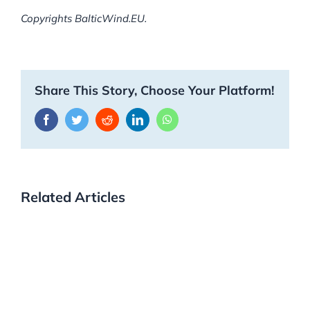
Copyrights BalticWind.EU.
Share This Story, Choose Your Platform!
Facebook
Twitter
Reddit
LinkedIn
WhatsApp
Related Articles