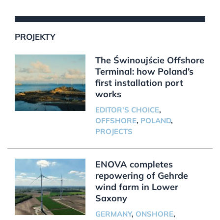
PROJEKTY
The Świnoujście Offshore
Terminal: how Poland’s
first installation port
works
EDITOR'S CHOICE
,
OFFSHORE
,
POLAND
,
PROJECTS
ENOVA completes
repowering of Gehrde
wind farm in Lower
Saxony
GERMANY
,
ONSHORE
,