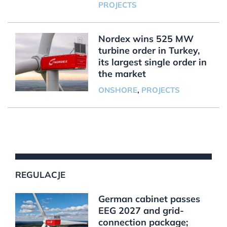
PROJECTS
Nordex wins 525 MW
turbine order in Turkey,
its largest single order in
the market
ONSHORE
,
PROJECTS
REGULACJE
German cabinet passes
EEG 2027 and grid-
connection package;