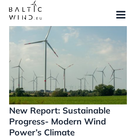
Skip
to
content
View
Larger
Image
New Report: Sustainable
Progress- Modern Wind
Power’s Climate