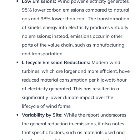
Low Emissions:
Wind power electricity generates
95% lower carbon emissions compared to natural
gas and 98% lower than coal. The transformation
of kinetic energy into electricity produces virtually
no emissions; instead, emissions occur in other
parts of the value chain, such as manufacturing
and transportation.
Lifecycle Emission Reductions:
Modern wind
turbines, which are larger and more efficient, have
reduced material consumption per kilowatt-hour
of electricity generated. This has resulted in a
significantly lower climate impact over the
lifecycle of wind farms.
Variability by Site:
While the report underscores
the general reduction in emissions, it also notes
that specific factors, such as materials used and