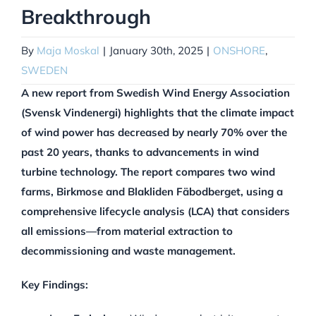
Breakthrough
By
Maja Moskal
|
January 30th, 2025
|
ONSHORE
,
SWEDEN
A new report from Swedish Wind Energy Association
(Svensk Vindenergi) highlights that the climate impact
of wind power has decreased by nearly 70% over the
past 20 years, thanks to advancements in wind
turbine technology. The report compares two wind
farms, Birkmose and Blakliden Fäbodberget, using a
comprehensive lifecycle analysis (LCA) that considers
all emissions—from material extraction to
decommissioning and waste management.
Key Findings: