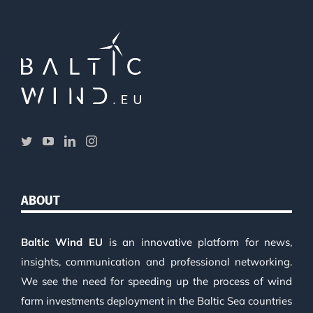
ABOUT
Baltic Wind EU
is an innovative platform for news,
insights, communication and professional networking.
We see the need for speeding up the process of wind
farm investments deployment in the Baltic Sea countries