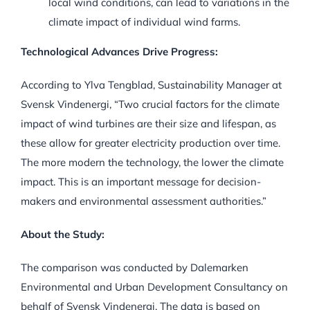
local wind conditions, can lead to variations in the
climate impact of individual wind farms.
Technological Advances Drive Progress:
According to Ylva Tengblad, Sustainability Manager at
Svensk Vindenergi, “Two crucial factors for the climate
impact of wind turbines are their size and lifespan, as
these allow for greater electricity production over time.
The more modern the technology, the lower the climate
impact. This is an important message for decision-
makers and environmental assessment authorities.”
About the Study:
The comparison was conducted by Dalemarken
Environmental and Urban Development Consultancy on
behalf of Svensk Vindenergi. The data is based on