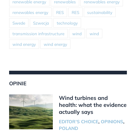
renewable energy
renewables
renewables energy
renewables energy
RES
RES
sustainability
Swede
Szwecja
technology
transmission infrastructure
wind
wind
wind energy
wind energy
OPINIE
Wind turbines and
health: what the evidence
actually says
EDITOR'S CHOICE
,
OPINIONS
,
POLAND