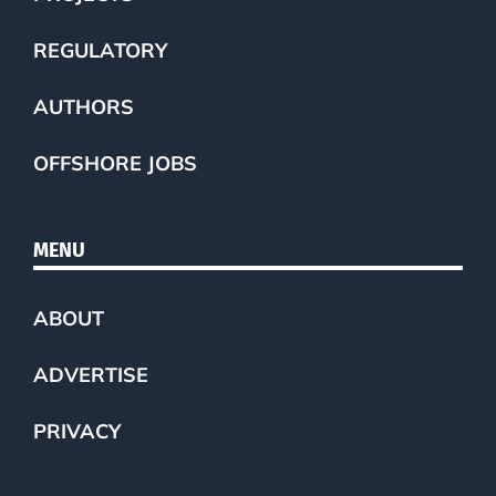
REGULATORY
AUTHORS
OFFSHORE JOBS
MENU
ABOUT
ADVERTISE
PRIVACY