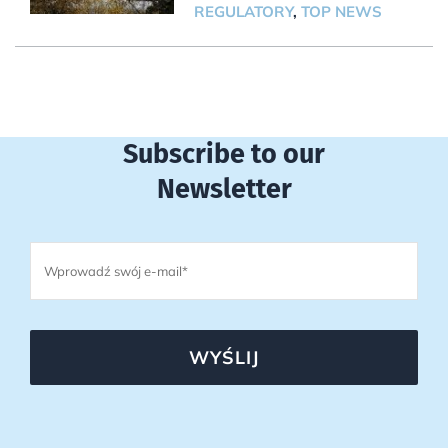
REGULATORY
,
TOP NEWS
Subscribe to our
Newsletter
WYŚLIJ