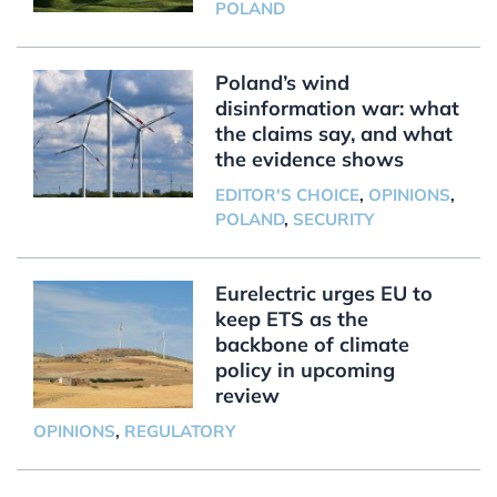
POLAND
Poland’s wind
disinformation war: what
the claims say, and what
the evidence shows
EDITOR'S CHOICE
,
OPINIONS
,
POLAND
,
SECURITY
Eurelectric urges EU to
keep ETS as the
backbone of climate
policy in upcoming
review
OPINIONS
,
REGULATORY