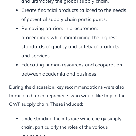
and ultimately the global supply chain.
Create financial products tailored to the needs
of potential supply chain participants.
Removing barriers in procurement
proceedings while maintaining the highest
standards of quality and safety of products
and services.
Educating human resources and cooperation
between academia and business.
During the discussion, key recommendations were also
formulated for entrepreneurs who would like to join the
OWF supply chain. These included:
Understanding the offshore wind energy supply
chain, particularly the roles of the various
participants.