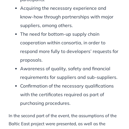
Acquiring the necessary experience and
know-how through partnerships with major
suppliers, among others.
The need for bottom-up supply chain
cooperation within consortia, in order to
respond more fully to developers’ requests for
proposals.
Awareness of quality, safety and financial
requirements for suppliers and sub-suppliers.
Confirmation of the necessary qualifications
with the certificates required as part of
purchasing procedures.
In the second part of the event, the assumptions of the
Baltic East project were presented, as well as the