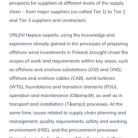
prospects for suppliers at different levels of the supply
chain – from major suppliers (so-called Tier 1) to Tier 2
and Tier 3 suppliers and contractors.
ORLEN Neptun experts, using the knowledge and
experience already gained in the processes of preparing
offshore wind investments in Poland, brought closer the
scopes of work and requirements within key areas, such
as offshore and onshore substations (OSS and ONS),
offshore and onshore cables (CAB), wind turbines
(WTG), foundations and transition elements (FOU),
operation and maintenance (O&amp;M), as well as in
transport and installation (T&amp;I) processes. At the
same time, issues related to supply chain planning and
management, quality requirements, safety and working
environment (HSE), and the procurement processes