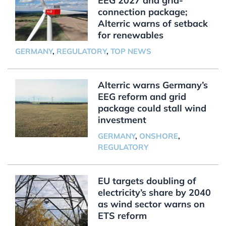
EEG 2027 and grid-
connection package;
Alterric warns of setback
for renewables
GERMANY
,
REGULATORY
,
TOP NEWS
Alterric warns Germany’s
EEG reform and grid
package could stall wind
investment
GERMANY
,
ONSHORE
,
REGULATORY
EU targets doubling of
electricity’s share by 2040
as wind sector warns on
ETS reform