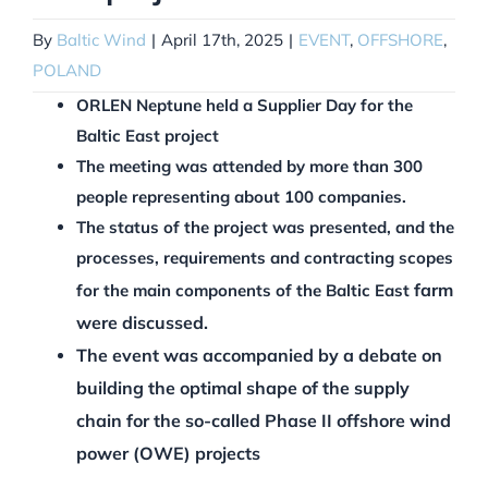
By
Baltic Wind
|
April 17th, 2025
|
EVENT
,
OFFSHORE
,
POLAND
ORLEN Neptune held a Supplier Day for the
Baltic East project
The meeting was attended by more than 300
people representing about 100 companies.
The status of the project was presented, and the
processes, requirements and contracting scopes
farm
for the main components of the Baltic East
were discussed.
The event was accompanied by a debate on
building the optimal shape of the supply
chain for the so-called Phase II offshore wind
power (OWE) projects