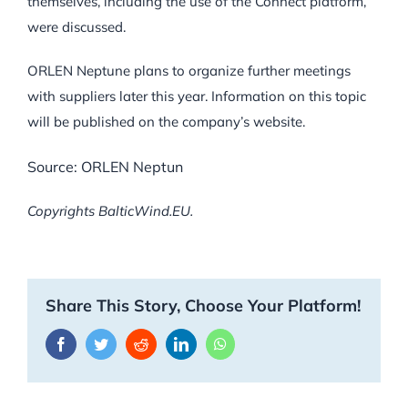
themselves, including the use of the Connect platform,
were discussed.
ORLEN Neptune plans to organize further meetings
with suppliers later this year. Information on this topic
will be published on the company’s website.
Source: ORLEN Neptun
Copyrights BalticWind.EU.
Share This Story, Choose Your Platform!
Facebook
Twitter
Reddit
LinkedIn
WhatsApp