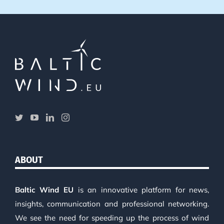
ABOUT
Baltic Wind EU
is an innovative platform for news,
insights, communication and professional networking.
We see the need for speeding up the process of wind