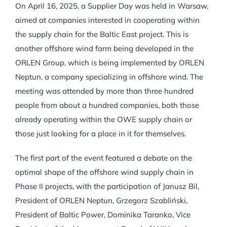
On April 16, 2025, a Supplier Day was held in Warsaw,
aimed at companies interested in cooperating within
the supply chain for the Baltic East project. This is
another offshore wind farm being developed in the
ORLEN Group, which is being implemented by ORLEN
Neptun, a company specializing in offshore wind. The
meeting was attended by more than three hundred
people from about a hundred companies, both those
already operating within the OWE supply chain or
those just looking for a place in it for themselves.
The first part of the event featured a debate on the
optimal shape of the offshore wind supply chain in
Phase II projects, with the participation of Janusz Bil,
President of ORLEN Neptun, Grzegorz Szabliński,
President of Baltic Power, Dominika Taranko, Vice