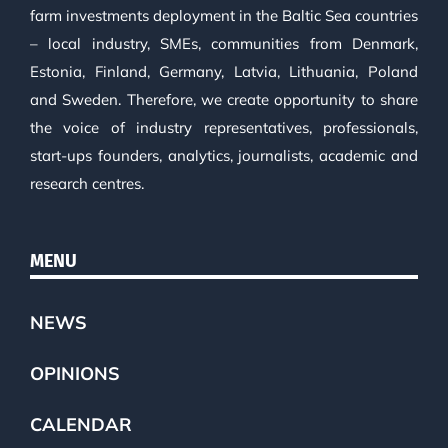
farm investments deployment in the Baltic Sea countries
– local industry, SMEs, communities from Denmark,
Estonia, Finland, Germany, Latvia, Lithuania, Poland
and Sweden. Therefore, we create opportunity to share
the voice of industry representatives, professionals,
start-ups founders, analytics, journalists, academic and
research centres.
MENU
NEWS
OPINIONS
CALENDAR