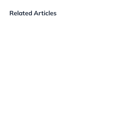
Related Articles