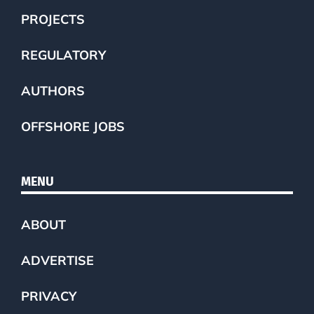
PROJECTS
REGULATORY
AUTHORS
OFFSHORE JOBS
MENU
ABOUT
ADVERTISE
PRIVACY