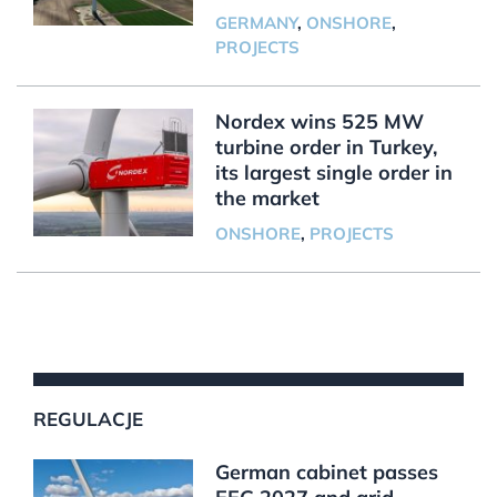
GERMANY
,
ONSHORE
,
PROJECTS
Nordex wins 525 MW
turbine order in Turkey,
its largest single order in
the market
ONSHORE
,
PROJECTS
REGULACJE
German cabinet passes