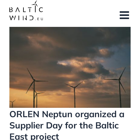
Skip
to
content
View
Larger
Image
ORLEN Neptun organized a
Supplier Day for the Baltic
East project