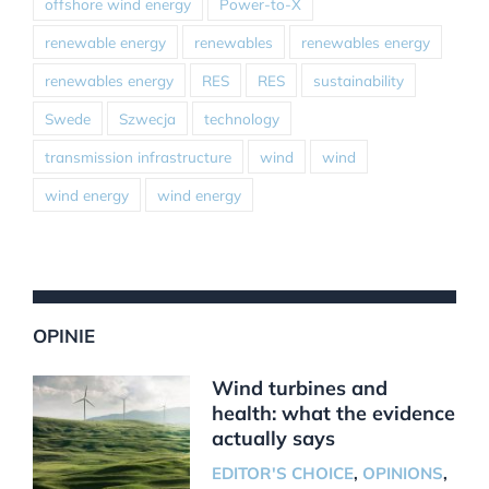
offshore wind energy
Power-to-X
renewable energy
renewables
renewables energy
renewables energy
RES
RES
sustainability
Swede
Szwecja
technology
transmission infrastructure
wind
wind
wind energy
wind energy
OPINIE
Wind turbines and
health: what the evidence
actually says
EDITOR'S CHOICE
,
OPINIONS
,