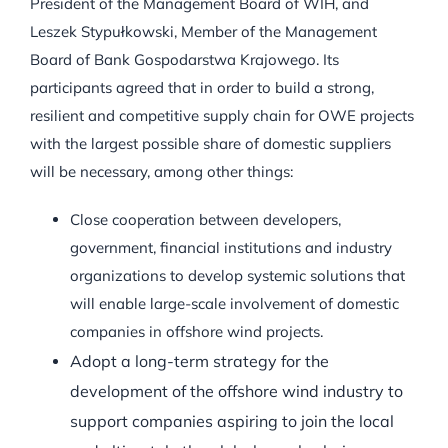
President of the Management Board of WIH, and
Leszek Stypułkowski, Member of the Management
Board of Bank Gospodarstwa Krajowego. Its
participants agreed that in order to build a strong,
resilient and competitive supply chain for OWE projects
with the largest possible share of domestic suppliers
will be necessary, among other things:
Close cooperation between developers,
government, financial institutions and industry
organizations to develop systemic solutions that
will enable large-scale involvement of domestic
companies in offshore wind projects.
Adopt a long-term strategy for the
development of the offshore wind industry to
support companies aspiring to join the local