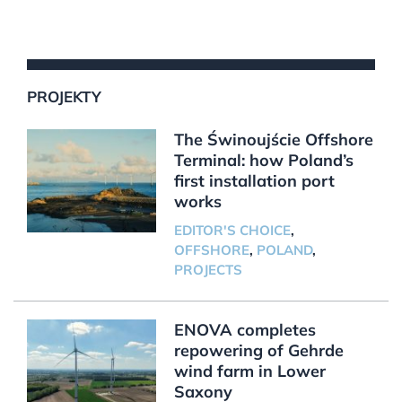
PROJEKTY
The Świnoujście Offshore
Terminal: how Poland’s
first installation port
works
EDITOR'S CHOICE
,
OFFSHORE
,
POLAND
,
PROJECTS
ENOVA completes
repowering of Gehrde
wind farm in Lower
Saxony