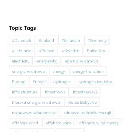
Topic Tags
#Denmark
#finland
#finlandia
#Germany
#Lithuania
#Poland
#Sweden
Baltic Sea
electricity
energetyka
energia wiatrowa
energia wiatrowa
energy
energy transition
Europe
Europe
hydrogen
hydrogen industry
infrastructure
latestnews
latestnews-2
morska energia wiatrowa
Morze Bałtyckie
najnowsze wiadomości
odnawialne źródła energii
offshore wind
offshore wind
offshore wind energy