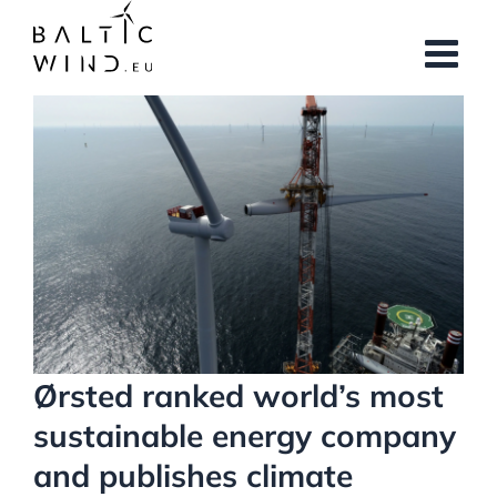
Skip
to
content
View
Larger
Image
Ørsted ranked world’s most
sustainable energy company
and publishes climate