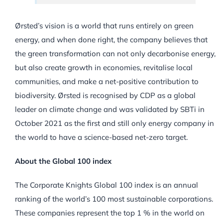
Ørsted’s vision is a world that runs entirely on green
energy, and when done right, the company believes that
the green transformation can not only decarbonise energy,
but also create growth in economies, revitalise local
communities, and make a net-positive contribution to
biodiversity. Ørsted is recognised by CDP as a global
leader on climate change and was validated by SBTi in
October 2021 as the first and still only energy company in
the world to have a science-based net-zero target.
About the Global 100 index
The Corporate Knights Global 100 index is an annual
ranking of the world’s 100 most sustainable corporations.
These companies represent the top 1 % in the world on