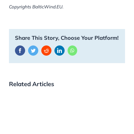
Copyrights BalticWind.EU.
Share This Story, Choose Your Platform!
Facebook
Twitter
Reddit
LinkedIn
WhatsApp
Related Articles