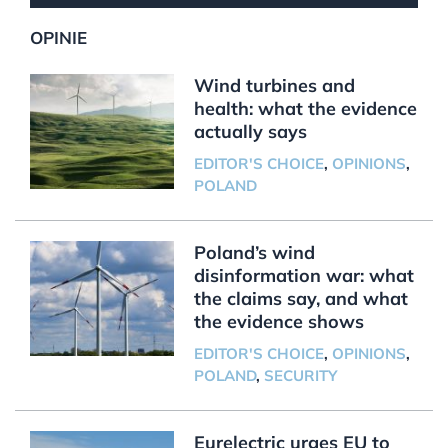
OPINIE
Wind turbines and
health: what the evidence
actually says
EDITOR'S CHOICE
,
OPINIONS
,
POLAND
Poland’s wind
disinformation war: what
the claims say, and what
the evidence shows
EDITOR'S CHOICE
,
OPINIONS
,
POLAND
,
SECURITY
Eurelectric urges EU to