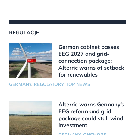
REGULACJE
German cabinet passes
EEG 2027 and grid-
connection package;
Alterric warns of setback
for renewables
GERMANY
,
REGULATORY
,
TOP NEWS
Alterric warns Germany’s
EEG reform and grid
package could stall wind
investment
GERMANY
,
ONSHORE
,