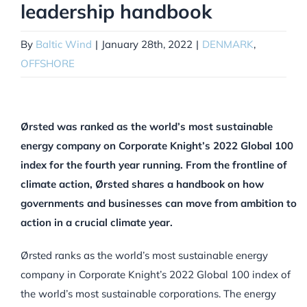
leadership handbook
By
Baltic Wind
|
January 28th, 2022
|
DENMARK
,
OFFSHORE
Ørsted was ranked as the world’s most sustainable
energy company on Corporate Knight’s 2022 Global 100
index for the fourth year running. From the frontline of
climate action, Ørsted shares a handbook on how
governments and businesses can move from ambition to
action in a crucial climate year.
Ørsted ranks as the world’s most sustainable energy
company in Corporate Knight’s 2022 Global 100 index of
the world’s most sustainable corporations. The energy