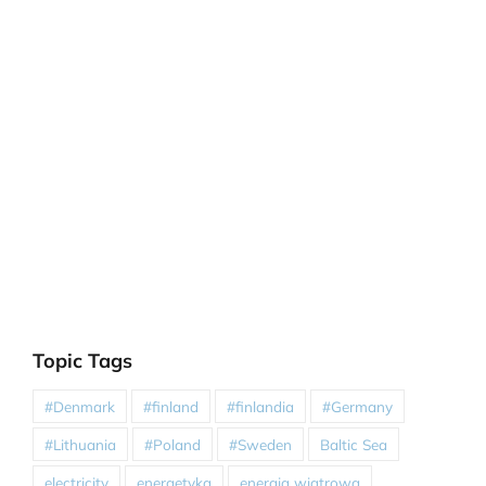
Topic Tags
#Denmark
#finland
#finlandia
#Germany
#Lithuania
#Poland
#Sweden
Baltic Sea
electricity
energetyka
energia wiatrowa