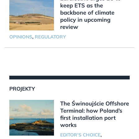
keep ETS as the
backbone of climate
policy in upcoming
review
OPINIONS
,
REGULATORY
PROJEKTY
The Świnoujście Offshore
Terminal: how Poland’s
first installation port
works
EDITOR'S CHOICE
,