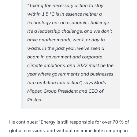
“Taking the necessary action to stay
within 1.5 °C is in essence neither a
technology nor an economic challenge.
It’s a leadership challenge, and we don’t
have another month, week, or day to
waste. In the past year, we’ve seen a
boom in government and corporate
climate ambitions, and 2022 must be the
year where governments and businesses
turn ambition into action”, says Mads
Nipper, Group President and CEO of
Ørsted.
He continues: “Energy is still responsible for over 70 % of
global emissions, and without an immediate ramp-up in