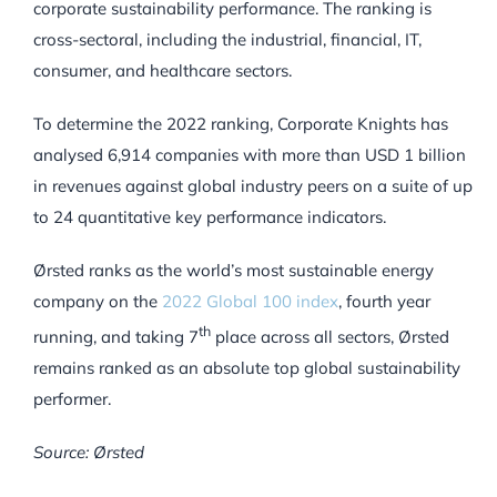
corporate sustainability performance. The ranking is
cross-sectoral, including the industrial, financial, IT,
consumer, and healthcare sectors.
To determine the 2022 ranking, Corporate Knights has
analysed 6,914 companies with more than USD 1 billion
in revenues against global industry peers on a suite of up
to 24 quantitative key performance indicators.
Ørsted ranks as the world’s most sustainable energy
company on the
2022 Global 100 index
, fourth year
th
running, and taking 7
place across all sectors, Ørsted
remains ranked as an absolute top global sustainability
performer.
Source: Ørsted