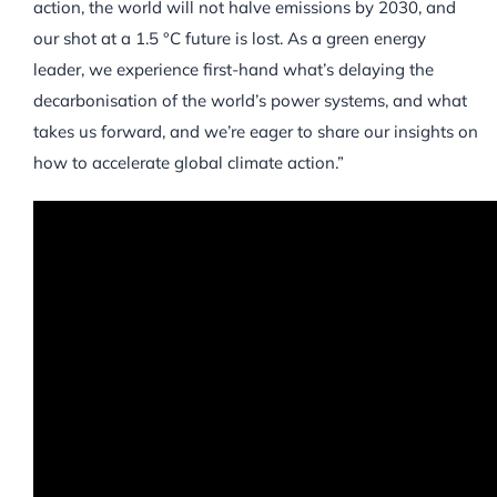
action, the world will not halve emissions by 2030, and
our shot at a 1.5 °C future is lost. As a green energy
leader, we experience first-hand what’s delaying the
decarbonisation of the world’s power systems, and what
takes us forward, and we’re eager to share our insights on
how to accelerate global climate action.”