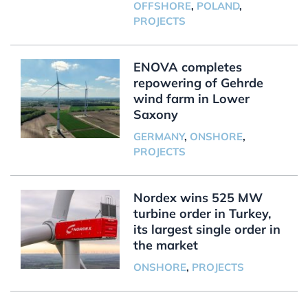
OFFSHORE
,
POLAND
,
PROJECTS
ENOVA completes
repowering of Gehrde
wind farm in Lower
Saxony
GERMANY
,
ONSHORE
,
PROJECTS
Nordex wins 525 MW
turbine order in Turkey,
its largest single order in
the market
ONSHORE
,
PROJECTS