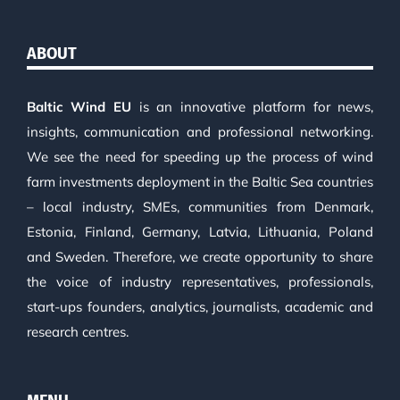
ABOUT
Baltic Wind EU
is an innovative platform for news,
insights, communication and professional networking.
We see the need for speeding up the process of wind
farm investments deployment in the Baltic Sea countries
– local industry, SMEs, communities from Denmark,
Estonia, Finland, Germany, Latvia, Lithuania, Poland
and Sweden. Therefore, we create opportunity to share
the voice of industry representatives, professionals,
start-ups founders, analytics, journalists, academic and
research centres.