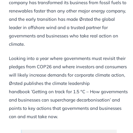
company has transformed its business from fossil fuels to
renewables faster than any other major energy company,
and the early transition has made Ørsted the global
leader in offshore wind and a trusted partner for
governments and businesses who take real action on
climate.
Looking into a year where governments must revisit their
pledges from COP26 and where investors and consumers
will likely increase demands for corporate climate action,
Ørsted publishes the climate leadership
handbook ’Getting on track for 1.5 °C – How governments
and businesses can supercharge decarbonisation’ and
points to key actions that governments and businesses
can and must take now.