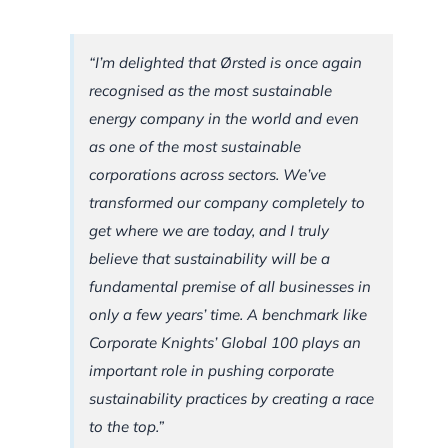
“I’m delighted that Ørsted is once again
recognised as the most sustainable
energy company in the world and even
as one of the most sustainable
corporations across sectors. We’ve
transformed our company completely to
get where we are today, and I truly
believe that sustainability will be a
fundamental premise of all businesses in
only a few years’ time. A benchmark like
Corporate Knights’ Global 100 plays an
important role in pushing corporate
sustainability practices by creating a race
to the top.”