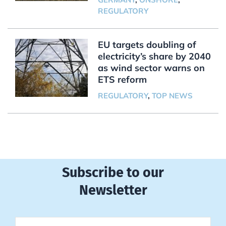
REGULATORY
EU targets doubling of
electricity’s share by 2040
as wind sector warns on
ETS reform
REGULATORY
,
TOP NEWS
Subscribe to our
Newsletter