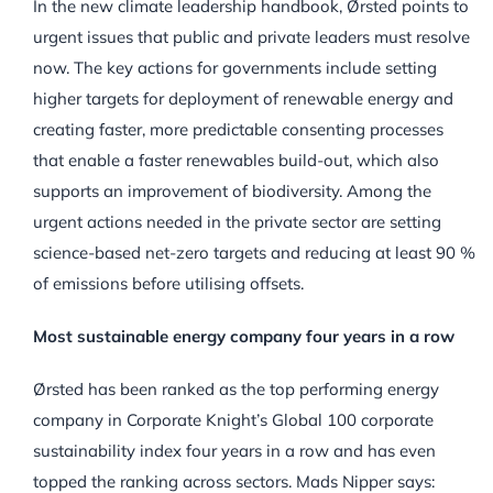
In the new climate leadership handbook, Ørsted points to
urgent issues that public and private leaders must resolve
now. The key actions for governments include setting
higher targets for deployment of renewable energy and
creating faster, more predictable consenting processes
that enable a faster renewables build-out, which also
supports an improvement of biodiversity. Among the
urgent actions needed in the private sector are setting
science-based net-zero targets and reducing at least 90 %
of emissions before utilising offsets.
Most sustainable energy company four years in a row
Ørsted has been ranked as the top performing energy
company in Corporate Knight’s Global 100 corporate
sustainability index four years in a row and has even
topped the ranking across sectors. Mads Nipper says: