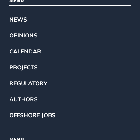
MENU
NEWS
OPINIONS
CALENDAR
PROJECTS
REGULATORY
AUTHORS
OFFSHORE JOBS
MENU