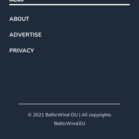
ABOUT
ADVERTISE
PRIVACY
© 2021 BalticWind OU | All copyrights
BalticWind.EU