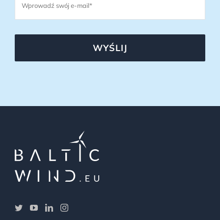
WYŚLIJ