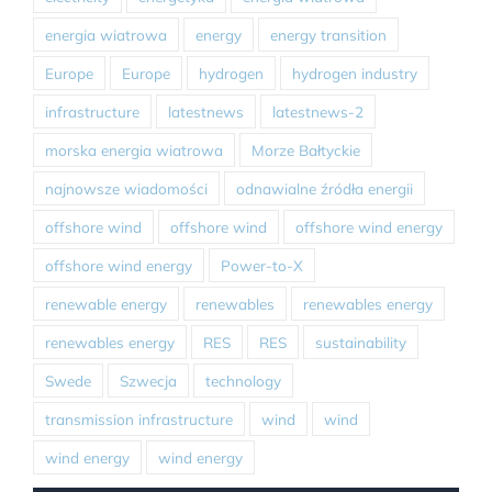
energia wiatrowa
energy
energy transition
Europe
Europe
hydrogen
hydrogen industry
infrastructure
latestnews
latestnews-2
morska energia wiatrowa
Morze Bałtyckie
najnowsze wiadomości
odnawialne źródła energii
offshore wind
offshore wind
offshore wind energy
offshore wind energy
Power-to-X
renewable energy
renewables
renewables energy
renewables energy
RES
RES
sustainability
Swede
Szwecja
technology
transmission infrastructure
wind
wind
wind energy
wind energy