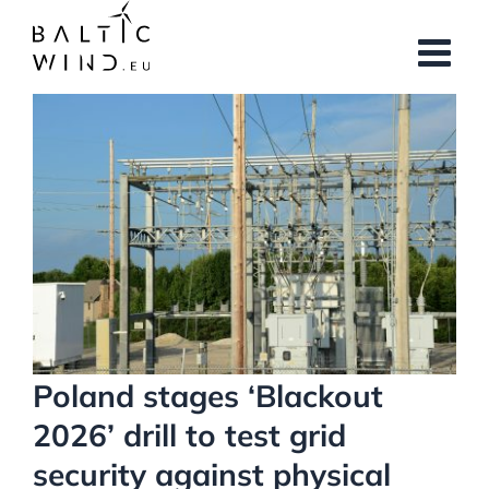
Skip
to
content
View
Larger
Image
Poland stages ‘Blackout
2026’ drill to test grid
security against physical