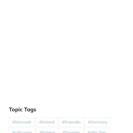
Topic Tags
#Denmark
#finland
#finlandia
#Germany
#Lithuania
#Poland
#Sweden
Baltic Sea