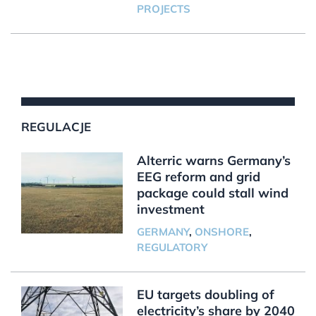
PROJECTS
REGULACJE
Alterric warns Germany’s
EEG reform and grid
package could stall wind
investment
GERMANY
,
ONSHORE
,
REGULATORY
EU targets doubling of
electricity’s share by 2040