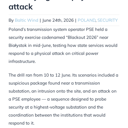
attack
By
Baltic Wind
|
June 24th, 2026
|
POLAND
,
SECURITY
Poland’s transmission system operator PSE held a
security exercise codenamed “Blackout 2026” near
Białystok in mid-June, testing how state services would
respond to a physical attack on critical power
infrastructure.
The drill ran from 10 to 12 June. Its scenarios included a
suspicious package found near a transmission
substation, an intrusion onto the site, and an attack on
a PSE employee — a sequence designed to probe
security at a highest-voltage substation and the
coordination between the institutions that would
respond to it.