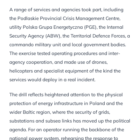
A range of services and agencies took part, including
the Podlaskie Provincial Crisis Management Centre,
utility Polska Grupa Energetyczna (PGE), the Internal
Security Agency (ABW), the Territorial Defence Forces, a
commando military unit and local government bodies.
The exercise tested operating procedures and inter-
agency cooperation, and made use of drones,
helicopters and specialist equipment of the kind the
services would deploy in a real incident.
The drill reflects heightened attention to the physical
protection of energy infrastructure in Poland and the
wider Baltic region, where the security of grids,
substations and subsea links has moved up the political
agenda. For an operator running the backbone of the
national power system, rehearsing the response to