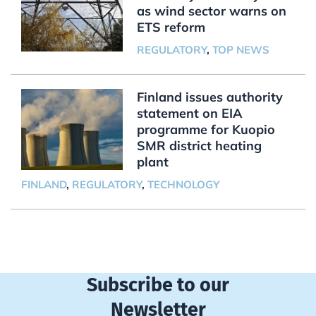
as wind sector warns on
ETS reform
REGULATORY
,
TOP NEWS
Finland issues authority
statement on EIA
programme for Kuopio
SMR district heating
plant
FINLAND
,
REGULATORY
,
TECHNOLOGY
Subscribe to our
Newsletter