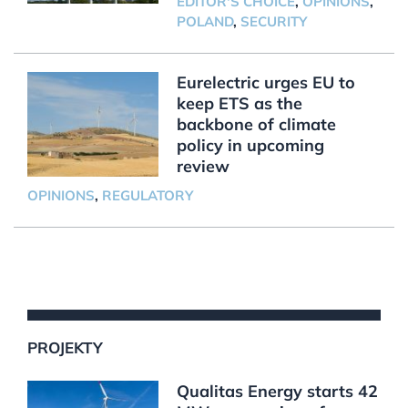
EDITOR'S CHOICE
,
OPINIONS
,
POLAND
,
SECURITY
Eurelectric urges EU to
keep ETS as the
backbone of climate
policy in upcoming
review
OPINIONS
,
REGULATORY
PROJEKTY
Qualitas Energy starts 42