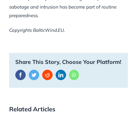
sabotage and intrusion has become part of routine
preparedness.
Copyrights BalticWind.EU.
Share This Story, Choose Your Platform!
Facebook
Twitter
Reddit
LinkedIn
WhatsApp
Related Articles