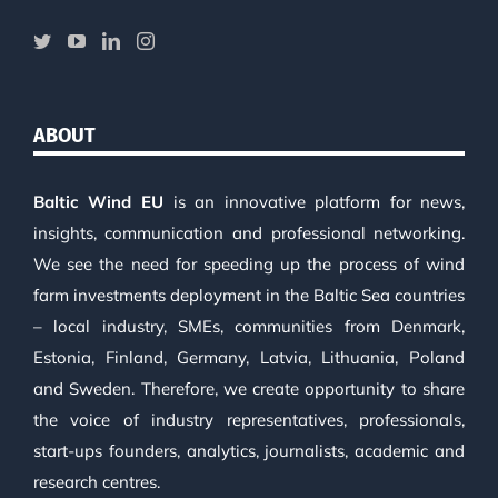
ABOUT
Baltic Wind EU
is an innovative platform for news,
insights, communication and professional networking.
We see the need for speeding up the process of wind
farm investments deployment in the Baltic Sea countries
– local industry, SMEs, communities from Denmark,
Estonia, Finland, Germany, Latvia, Lithuania, Poland
and Sweden. Therefore, we create opportunity to share
the voice of industry representatives, professionals,
start-ups founders, analytics, journalists, academic and
research centres.