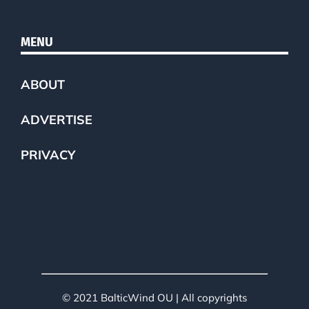
MENU
ABOUT
ADVERTISE
PRIVACY
© 2021 BalticWind OU | All copyrights