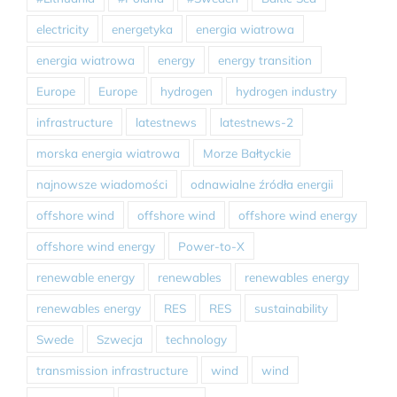
electricity
energetyka
energia wiatrowa
energia wiatrowa
energy
energy transition
Europe
Europe
hydrogen
hydrogen industry
infrastructure
latestnews
latestnews-2
morska energia wiatrowa
Morze Bałtyckie
najnowsze wiadomości
odnawialne źródła energii
offshore wind
offshore wind
offshore wind energy
offshore wind energy
Power-to-X
renewable energy
renewables
renewables energy
renewables energy
RES
RES
sustainability
Swede
Szwecja
technology
transmission infrastructure
wind
wind