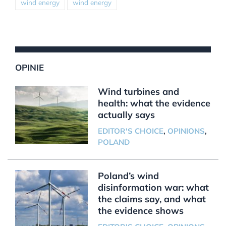
wind energy
wind energy
OPINIE
Wind turbines and
health: what the evidence
actually says
EDITOR'S CHOICE
,
OPINIONS
,
POLAND
Poland’s wind
disinformation war: what
the claims say, and what
the evidence shows