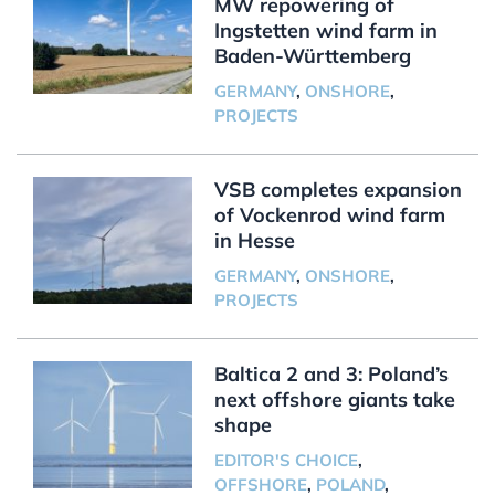
MW repowering of
Ingstetten wind farm in
Baden-Württemberg
GERMANY
,
ONSHORE
,
PROJECTS
VSB completes expansion
of Vockenrod wind farm
in Hesse
GERMANY
,
ONSHORE
,
PROJECTS
Baltica 2 and 3: Poland’s
next offshore giants take
shape
EDITOR'S CHOICE
,
OFFSHORE
,
POLAND
,