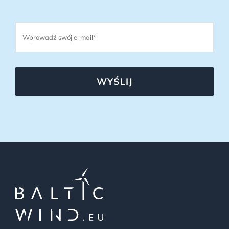
WYŚLIJ