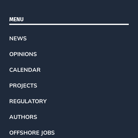
MENU
NEWS
OPINIONS
CALENDAR
PROJECTS
REGULATORY
AUTHORS
OFFSHORE JOBS