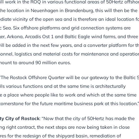
will work in the ROQ in various functional areas of 50Hertz offsho
 the location in Neuenhagen in Brandenburg, this will then be the
iate vicinity of the open sea and is therefore an ideal location f
tic Sea. Six offshore platforms and grid connection systems are
nger, Arkona, Arcadis Ost 1 and Baltic Eagle wind farms, and three
 be added in the next few years, and a converter platform for t
sonnel, logistics and material costs for maintenance and operatio
mount to around 90 million euros.
 “The Rostock Offshore Quarter will be our gateway to the Baltic 
ls various functions and at the same time is architecturally
 be a place where people like to work and which at the same time
rnerstone for the future maritime business park at this location.
ty City of Rostock
: “Now that the city of 50Hertz has made the
ing right contract, the next steps are now being taken in close
es for the redesign of the shipyard basin, remediation of