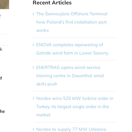
Recent Articles
e
The Świnoujście Offshore Terminal:
how Poland’s first installation port
works
ENOVA completes repowering of
nk
Gehrde wind farm in Lower Saxony
ENERTRAG opens wind-service
training centre in Dauerthal amid
f
skills push
Nordex wins 525 MW turbine order in
Turkey, its largest single order in the
the
market
Nordex to supply 77 MW Urleasca