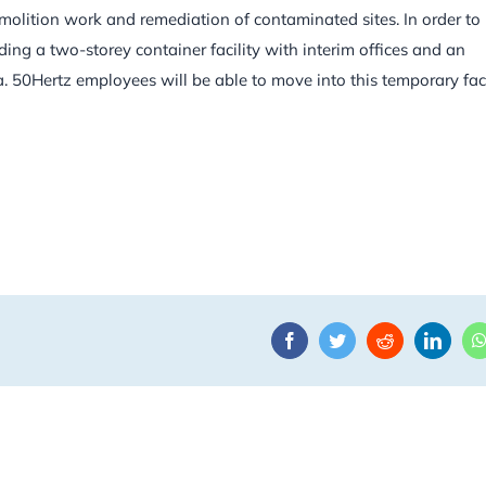
olition work and remediation of contaminated sites. In order to
ding a two-storey container facility with interim offices and an
50Hertz employees will be able to move into this temporary facil
Facebook
Twitter
Reddit
Linke