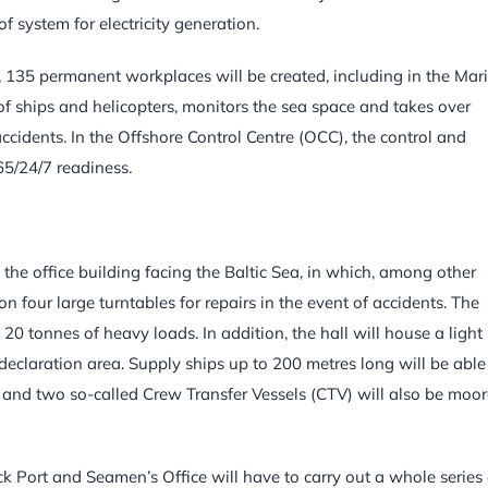
of system for electricity generation.
OQ, 135 permanent workplaces will be created, including in the Mar
f ships and helicopters, monitors the sea space and takes over
ccidents. In the Offshore Control Centre (OCC), the control and
65/24/7 readiness.
he office building facing the Baltic Sea, in which, among other
n four large turntables for repairs in the event of accidents. The
 tonnes of heavy loads. In addition, the hall will house a light
laration area. Supply ships up to 200 metres long will be able
 and two so-called Crew Transfer Vessels (CTV) will also be moo
ck Port and Seamen’s Office will have to carry out a whole series 