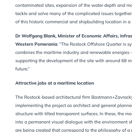
contaminated sites, expansion of the water depth and m
tackle and solve many of the complicated issues together 
of this historic commercial and shipbuilding location in a 
Dr Wolfgang Blank, Minister of Economic Affairs, Infra
Western Pomerania
: “The Rostock Offshore Quarter is
combines the maritime industry and renewable energies –
supporting the development of the site with around 68 mill
future.”
Attractive jobs at a maritime location
The Rostock-based architectural firm Bastmann+Zavracky
implementing the project as architect and general planner.
structure with tilted transparent surfaces. In these, the 
into a permanent visual dialogue with the environment sh
are being created that correspond to the philosophy of 