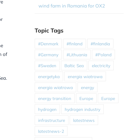
re
wind farm in Romania for OX2
or
Topic Tags
#Denmark
#finland
#finlandia
he
n of
#Germany
#Lithuania
#Poland
#Sweden
Baltic Sea
electricity
energetyka
energia wiatrowa
Sea.
energia wiatrowa
energy
energy transition
Europe
Europe
”
hydrogen
hydrogen industry
infrastructure
latestnews
latestnews-2