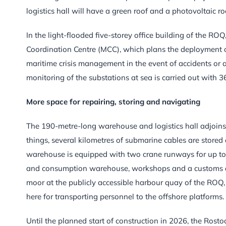
logistics hall will have a green roof and a photovoltaic ro
In the light-flooded five-storey office building of the R
Coordination Centre (MCC), which plans the deployment o
maritime crisis management in the event of accidents or a
monitoring of the substations at sea is carried out with 3
More space for repairing, storing and navigating
The 190-metre-long warehouse and logistics hall adjoins t
things, several kilometres of submarine cables are stored o
warehouse is equipped with two crane runways for up to 20
and consumption warehouse, workshops and a customs dec
moor at the publicly accessible harbour quay of the ROQ,
here for transporting personnel to the offshore platforms.
Until the planned start of construction in 2026, the Rosto