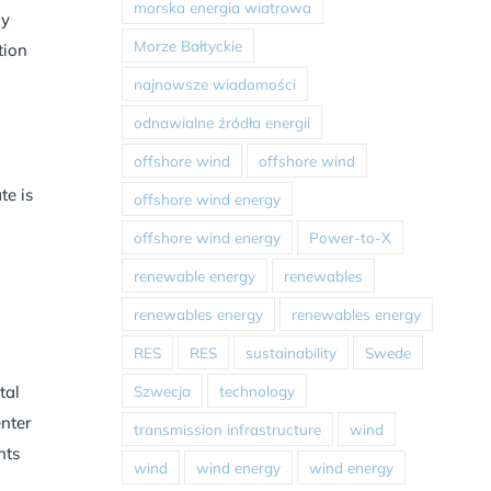
morska energia wiatrowa
ly
Morze Bałtyckie
tion
najnowsze wiadomości
odnawialne źródła energii
offshore wind
offshore wind
te is
offshore wind energy
offshore wind energy
Power-to-X
renewable energy
renewables
renewables energy
renewables energy
RES
RES
sustainability
Swede
Szwecja
technology
tal
enter
transmission infrastructure
wind
nts
wind
wind energy
wind energy