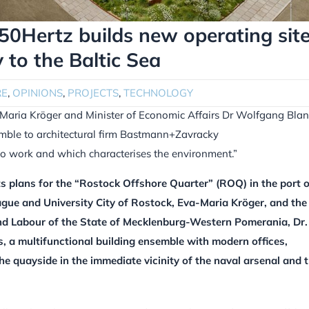
50Hertz builds new operating sit
to the Baltic Sea
RE
,
OPINIONS
,
PROJECTS
,
TECHNOLOGY
-Maria Kröger and Minister of Economic Affairs Dr Wolfgang Bla
emble to architectural firm Bastmann+Zavracky
to work and which characterises the environment.”
s plans for the “Rostock Offshore Quarter” (ROQ) in the port o
ue and University City of Rostock, Eva-Maria Kröger, and the
and Labour of the State of Mecklenburg-Western Pomerania, Dr.
, a multifunctional building ensemble with modern offices,
he quayside in the immediate vicinity of the naval arsenal and 