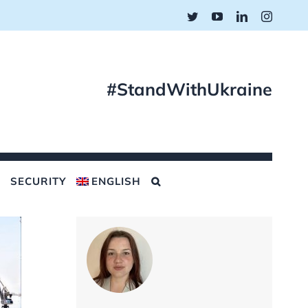
Twitter
YouTube
LinkedIn
Instagr
#StandWithUkraine
SECURITY
ENGLISH