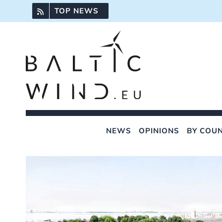
Skip
TOP NEWS
to
content
NEWS
OPINIONS
BY COU
View
Larger
Image