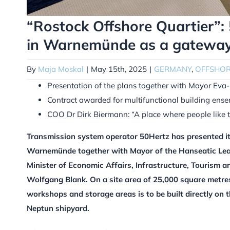
“Rostock Offshore Quartier”: 
in Warnemünde as a gateway 
By
Maja Moskal
|
May 15th, 2025
|
GERMANY
,
OFFSHO
Presentation of the plans together with Mayor Eva
Contract awarded for multifunctional building ens
COO Dr Dirk Biermann: “A place where people like 
Transmission system operator 50Hertz has presented it
Warnemünde together with Mayor of the Hanseatic Leag
Minister of Economic Affairs, Infrastructure, Tourism 
Wolfgang Blank. On a site area of 25,000 square metres
workshops and storage areas is to be built directly on t
Neptun shipyard.