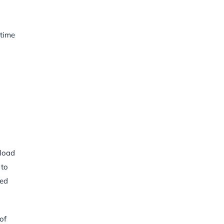
itime
 load
 to
red
of