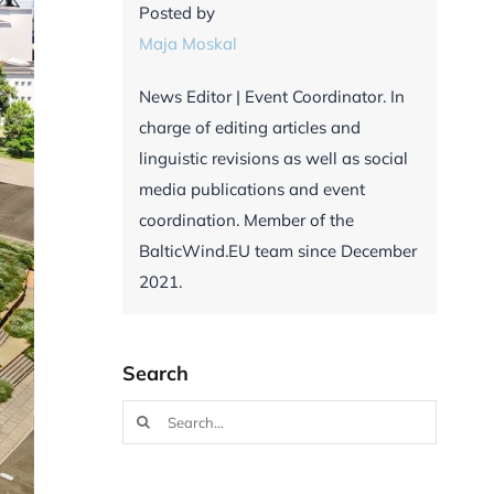
Posted by
Maja Moskal
News Editor | Event Coordinator. In
charge of editing articles and
linguistic revisions as well as social
media publications and event
coordination. Member of the
BalticWind.EU team since December
2021.
Search
Search
for: