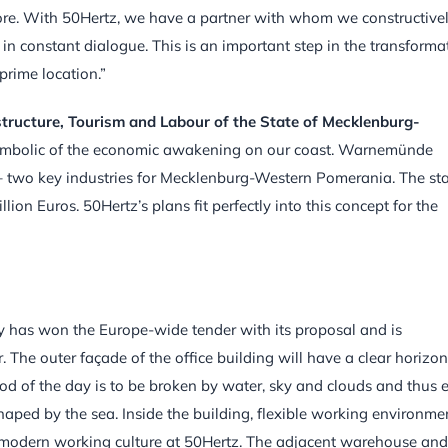
ore. With 50Hertz, we have a partner with whom we constructive
in constant dialogue. This is an important step in the transforma
prime location.”
structure, Tourism and Labour of the State of Mecklenburg-
 symbolic of the economic awakening on our coast. Warnemünde
 two key industries for Mecklenburg-Western Pomerania. The sta
ion Euros. 50Hertz’s plans fit perfectly into this concept for the
 has won the Europe-wide tender with its proposal and is
 The outer façade of the office building will have a clear horizon
mood of the day is to be broken by water, sky and clouds and thus 
aped by the sea. Inside the building, flexible working environme
a modern working culture at 50Hertz. The adjacent warehouse and