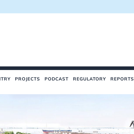
NTRY
PROJECTS
PODCAST
REGULATORY
REPORTS