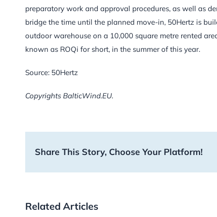
preparatory work and approval procedures, as well as dem
bridge the time until the planned move-in, 50Hertz is buil
outdoor warehouse on a 10,000 square metre rented area. 
known as ROQi for short, in the summer of this year.
Source: 50Hertz
Copyrights BalticWind.EU.
Share This Story, Choose Your Platform!
Related Articles