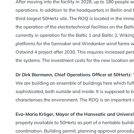
After moving into the facility in 2028, up to 180 people 
operations. In addition to the headquarters in Berlin and
third-largest 50Hertz site. The ROQ is located in the immed
the operation of the electrotechnical facilities on the Bal
currently in operation for the Baltic 1 and Baltic 2, Wiki
platforms for the Gennaker and Windanker wind farms will
Ostwind 4 project after 2030. This requires increased per
the systems. The investment costs for the new location a
Dr Dirk Bierman
n, Chief Operations Officer at 50Hertz
:
We are building an ensemble of buildings here which fulfi
sophisticated, both outside and inside. It is supposed to
characterises the environment. The ROQ is an important co
Eva-Maria Kröge
r, Mayor of the Hanseatic and Universi
property available to 50Hertz as part of a heritable build
coordination. Building permit, planning approval procedur