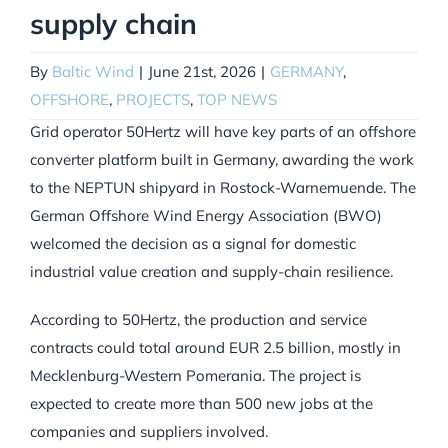
supply chain
By
Baltic Wind
|
June 21st, 2026
|
GERMANY
,
OFFSHORE
,
PROJECTS
,
TOP NEWS
Grid operator 50Hertz will have key parts of an offshore
converter platform built in Germany, awarding the work
to the NEPTUN shipyard in Rostock-Warnemuende. The
German Offshore Wind Energy Association (BWO)
welcomed the decision as a signal for domestic
industrial value creation and supply-chain resilience.
According to 50Hertz, the production and service
contracts could total around EUR 2.5 billion, mostly in
Mecklenburg-Western Pomerania. The project is
expected to create more than 500 new jobs at the
companies and suppliers involved.