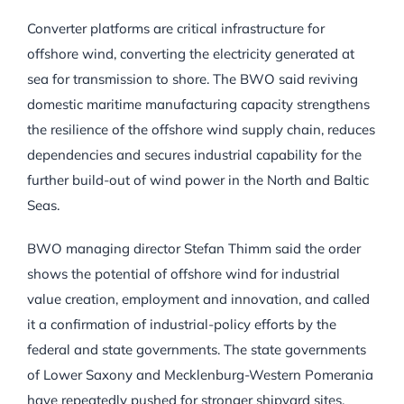
Converter platforms are critical infrastructure for
offshore wind, converting the electricity generated at
sea for transmission to shore. The BWO said reviving
domestic maritime manufacturing capacity strengthens
the resilience of the offshore wind supply chain, reduces
dependencies and secures industrial capability for the
further build-out of wind power in the North and Baltic
Seas.
BWO managing director Stefan Thimm said the order
shows the potential of offshore wind for industrial
value creation, employment and innovation, and called
it a confirmation of industrial-policy efforts by the
federal and state governments. The state governments
of Lower Saxony and Mecklenburg-Western Pomerania
have repeatedly pushed for stronger shipyard sites.