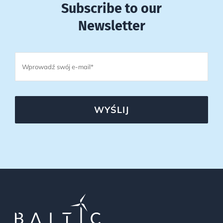
Subscribe to our
Newsletter
WYŚLIJ