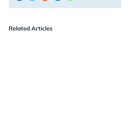
Related Articles