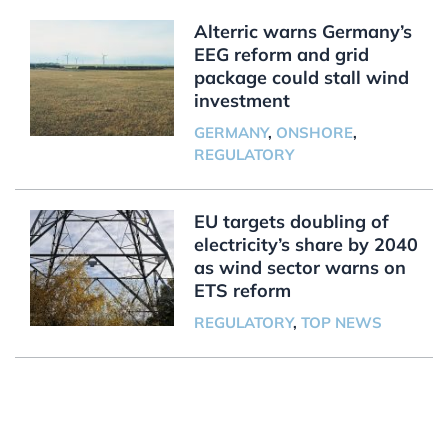
Alterric warns Germany’s
EEG reform and grid
package could stall wind
investment
GERMANY
,
ONSHORE
,
REGULATORY
EU targets doubling of
electricity’s share by 2040
as wind sector warns on
ETS reform
REGULATORY
,
TOP NEWS