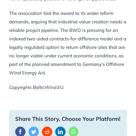
The association tied the award to its wider reform
demands, arguing that industrial value creation needs a
reliable project pipeline. The BWO is pressing for an
indexed two-sided contracts-for-difference model and a
legally regulated option to return offshore sites that are
no longer viable under current economic conditions, as
part of the planned amendment to Germany’s Offshore
Wind Energy Act.
Copyrights BalticWind.EU.
Share This Story, Choose Your Platform!
Facebook
Twitter
Reddit
LinkedIn
WhatsApp