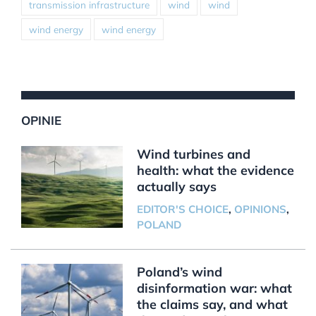
transmission infrastructure
wind
wind
wind energy
wind energy
OPINIE
Wind turbines and
health: what the evidence
actually says
EDITOR'S CHOICE
,
OPINIONS
,
POLAND
Poland’s wind
disinformation war: what
the claims say, and what