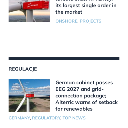
its largest single order in
the market
ONSHORE
,
PROJECTS
REGULACJE
German cabinet passes
EEG 2027 and grid-
connection package;
Alterric warns of setback
for renewables
GERMANY
,
REGULATORY
,
TOP NEWS