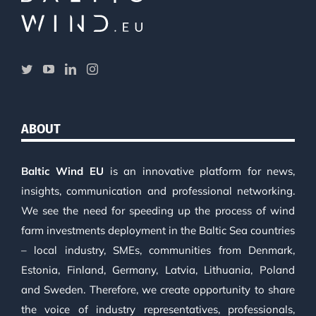
ABOUT
Baltic Wind EU
is an innovative platform for news,
insights, communication and professional networking.
We see the need for speeding up the process of wind
farm investments deployment in the Baltic Sea countries
– local industry, SMEs, communities from Denmark,
Estonia, Finland, Germany, Latvia, Lithuania, Poland
and Sweden. Therefore, we create opportunity to share
the voice of industry representatives, professionals,