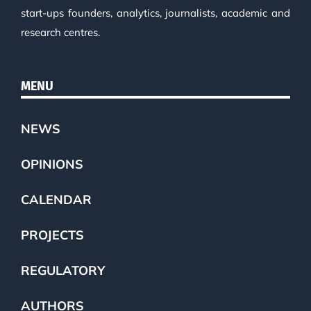
start-ups founders, analytics, journalists, academic and
research centres.
MENU
NEWS
OPINIONS
CALENDAR
PROJECTS
REGULATORY
AUTHORS