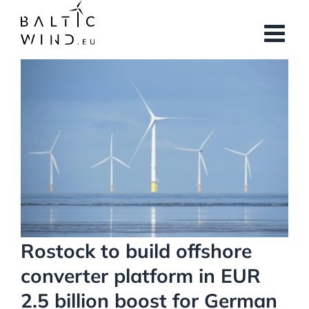
Skip
to
content
View
Larger
Image
Rostock to build offshore
converter platform in EUR
2.5 billion boost for German