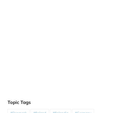
Topic Tags
#Denmark
#finland
#finlandia
#Germany