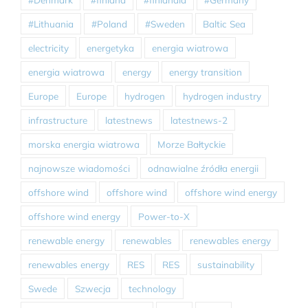
#Lithuania
#Poland
#Sweden
Baltic Sea
electricity
energetyka
energia wiatrowa
energia wiatrowa
energy
energy transition
Europe
Europe
hydrogen
hydrogen industry
infrastructure
latestnews
latestnews-2
morska energia wiatrowa
Morze Bałtyckie
najnowsze wiadomości
odnawialne źródła energii
offshore wind
offshore wind
offshore wind energy
offshore wind energy
Power-to-X
renewable energy
renewables
renewables energy
renewables energy
RES
RES
sustainability
Swede
Szwecja
technology