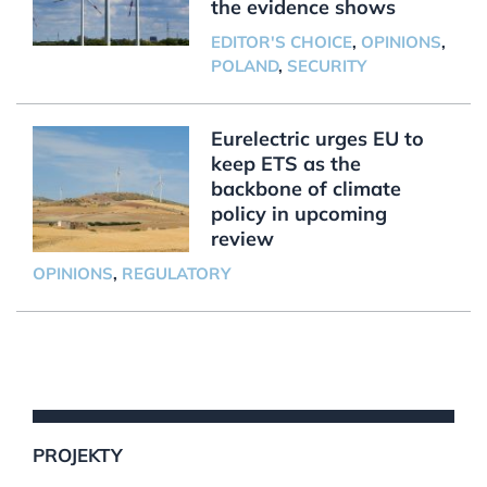
the evidence shows
EDITOR'S CHOICE
,
OPINIONS
,
POLAND
,
SECURITY
Eurelectric urges EU to
keep ETS as the
backbone of climate
policy in upcoming
review
OPINIONS
,
REGULATORY
PROJEKTY