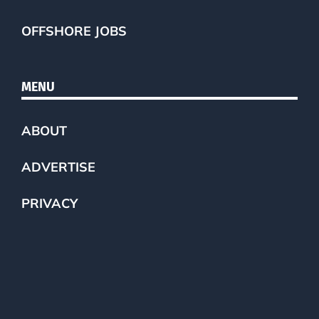
OFFSHORE JOBS
MENU
ABOUT
ADVERTISE
PRIVACY