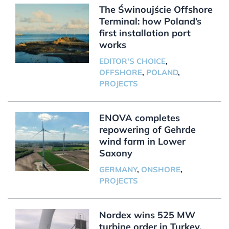
The Świnoujście Offshore
Terminal: how Poland’s
first installation port
works
EDITOR'S CHOICE
,
OFFSHORE
,
POLAND
,
PROJECTS
ENOVA completes
repowering of Gehrde
wind farm in Lower
Saxony
GERMANY
,
ONSHORE
,
PROJECTS
Nordex wins 525 MW
turbine order in Turkey,