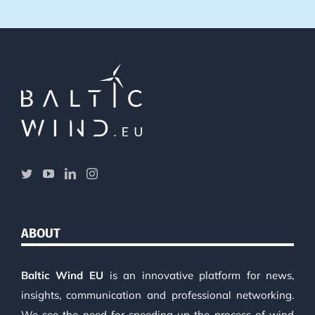
ABOUT
Baltic Wind EU
is an innovative platform for news,
insights, communication and professional networking.
We see the need for speeding up the process of wind