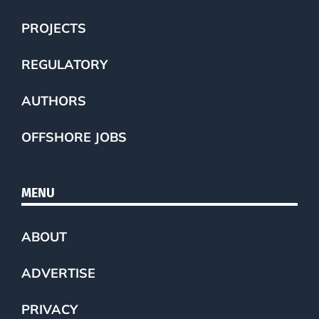
PROJECTS
REGULATORY
AUTHORS
OFFSHORE JOBS
MENU
ABOUT
ADVERTISE
PRIVACY