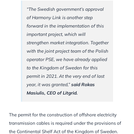
“The Swedish government’s approval
of Harmony Link is another step
forward in the implementation of this
important project, which will
strengthen market integration. Together
with the joint project team of the Polish
operator PSE, we have already applied
to the Kingdom of Sweden for this
permit in 2021. At the very end of last
year, it was granted,”
said Rokas
Masiulis, CEO of Litgrid.
The permit for the construction of offshore electricity
transmission cables is required under the provisions of
the Continental Shelf Act of the Kingdom of Sweden.