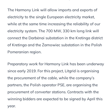
The Harmony Link will allow imports and exports of
electricity to the single European electricity market,
while at the same time increasing the reliability of our
electricity system. The 700 MW, 330 km long link will
connect the Darbėnai substation in the Kretinga district
of Kretinga and the Żarnowiec substation in the Polish
Pomeranian region.
Preparatory work for Harmony Link has been underway
since early 2019. For this project, Litgrid is organising
the procurement of the cable, while the company’s
partners, the Polish operator PSE, are organising the
procurement of converter stations. Contracts with the
winning bidders are expected to be signed by April this
year.