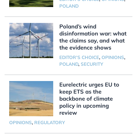
POLAND
Poland’s wind
disinformation war: what
the claims say, and what
the evidence shows
EDITOR'S CHOICE
,
OPINIONS
,
POLAND
,
SECURITY
Eurelectric urges EU to
keep ETS as the
backbone of climate
policy in upcoming
review
OPINIONS
,
REGULATORY