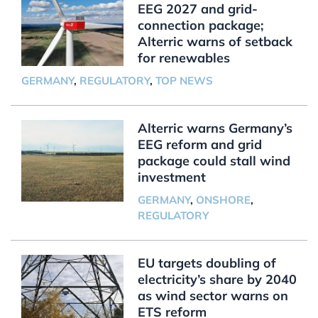
EEG 2027 and grid-
connection package;
Alterric warns of setback
for renewables
GERMANY
,
REGULATORY
,
TOP NEWS
Alterric warns Germany’s
EEG reform and grid
package could stall wind
investment
GERMANY
,
ONSHORE
,
REGULATORY
EU targets doubling of
electricity’s share by 2040
as wind sector warns on
ETS reform