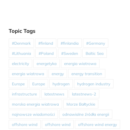
Topic Tags
#Denmark
#finland
#finlandia
#Germany
#Lithuania
#Poland
#Sweden
Baltic Sea
electricity
energetyka
energia wiatrowa
energia wiatrowa
energy
energy transition
Europe
Europe
hydrogen
hydrogen industry
infrastructure
latestnews
latestnews-2
morska energia wiatrowa
Morze Bałtyckie
najnowsze wiadomości
odnawialne źródła energii
offshore wind
offshore wind
offshore wind energy