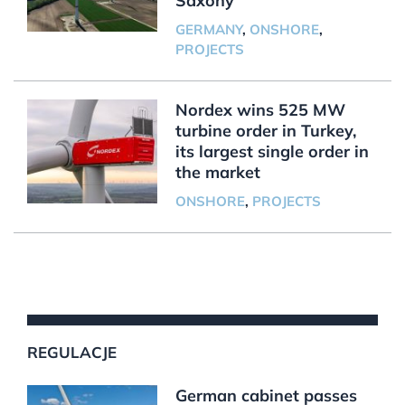
Saxony
GERMANY
,
ONSHORE
,
PROJECTS
Nordex wins 525 MW
turbine order in Turkey,
its largest single order in
the market
ONSHORE
,
PROJECTS
REGULACJE
German cabinet passes