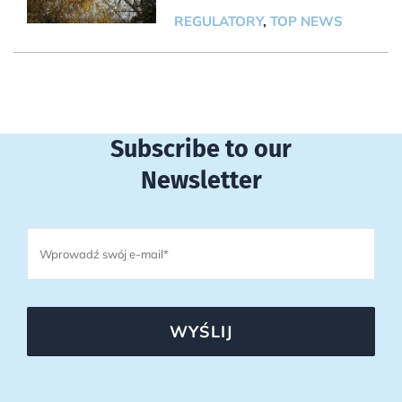
REGULATORY
,
TOP NEWS
Subscribe to our
Newsletter
WYŚLIJ