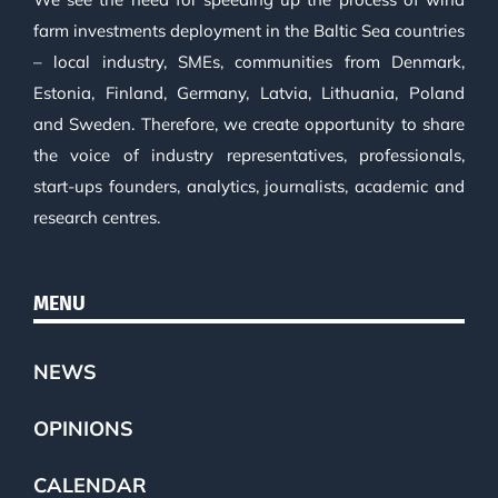
farm investments deployment in the Baltic Sea countries
– local industry, SMEs, communities from Denmark,
Estonia, Finland, Germany, Latvia, Lithuania, Poland
and Sweden. Therefore, we create opportunity to share
the voice of industry representatives, professionals,
start-ups founders, analytics, journalists, academic and
research centres.
MENU
NEWS
OPINIONS
CALENDAR