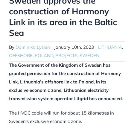
Sweden approves the
construction of Harmony
Link in its area in the Baltic
Sea
By
Dominika Łysień
|
January 10th, 2023
|
LITHUANIA
,
OFFSHORE
,
POLAND
,
PROJECTS
,
SWEDEN
The Government of the Kingdom of Sweden has
granted permission for the construction of Harmony
Link, Lithuania’s offshore link to Poland, in its
exclusive economic zone, Lithuanian electricity
transmission system operator Litgrid has announced.
The HVDC cable will run for about 15 kilometres in
Sweden’s exclusive economic zone.