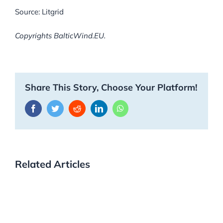
Source: Litgrid
Copyrights BalticWind.EU.
Share This Story, Choose Your Platform!
Facebook
Twitter
Reddit
LinkedIn
WhatsApp
Related Articles