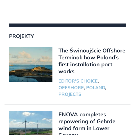
PROJEKTY
The Świnoujście Offshore
Terminal: how Poland’s
first installation port
works
EDITOR'S CHOICE
,
OFFSHORE
,
POLAND
,
PROJECTS
ENOVA completes
repowering of Gehrde
wind farm in Lower