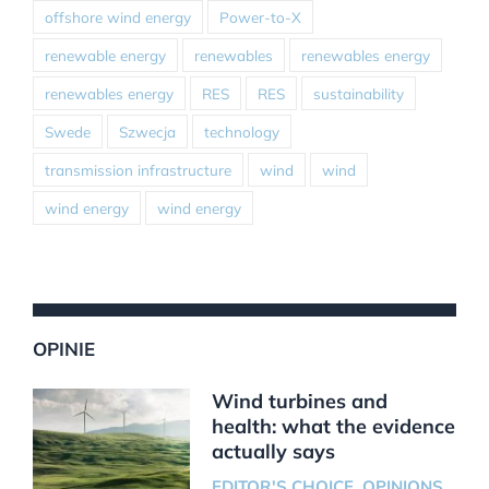
offshore wind energy
Power-to-X
renewable energy
renewables
renewables energy
renewables energy
RES
RES
sustainability
Swede
Szwecja
technology
transmission infrastructure
wind
wind
wind energy
wind energy
OPINIE
Wind turbines and
health: what the evidence
actually says
EDITOR'S CHOICE
,
OPINIONS
,