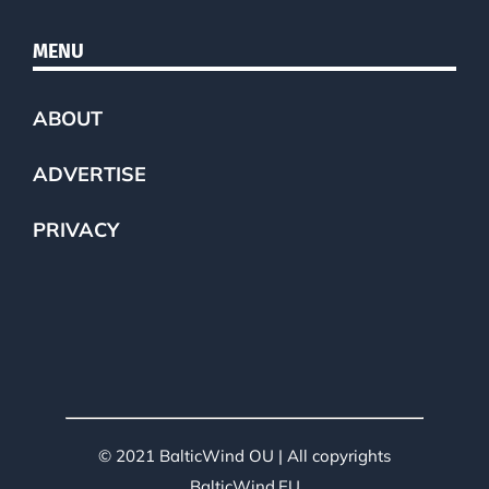
MENU
ABOUT
ADVERTISE
PRIVACY
© 2021 BalticWind OU | All copyrights
BalticWind.EU