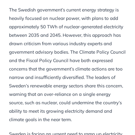
The Swedish government’s current energy strategy is
heavily focused on nuclear power, with plans to add
approximately 50 TWh of nuclear-generated electricity
between 2035 and 2045. However, this approach has
drawn criticism from various industry experts and
government advisory bodies. The Climate Policy Council
and the Fiscal Policy Council have both expressed
concerns that the government’s climate actions are too
narrow and insufficiently diversified. The leaders of
Sweden’s renewable energy sectors share this concern,
warning that an over-reliance on a single energy
source, such as nuclear, could undermine the country’s
ability to meet its growing electricity demand and
climate goals in the near term.
Sweden is facing an urgent need to ramp up electricity