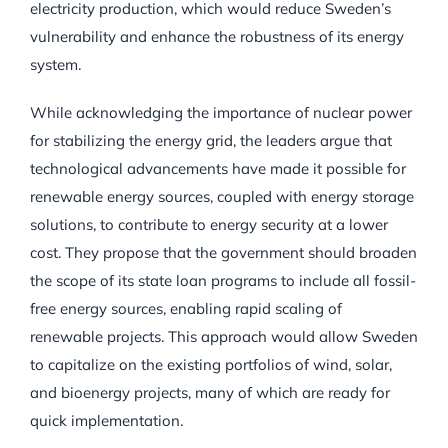
electricity production, which would reduce Sweden’s
vulnerability and enhance the robustness of its energy
system.
While acknowledging the importance of nuclear power
for stabilizing the energy grid, the leaders argue that
technological advancements have made it possible for
renewable energy sources, coupled with energy storage
solutions, to contribute to energy security at a lower
cost. They propose that the government should broaden
the scope of its state loan programs to include all fossil-
free energy sources, enabling rapid scaling of
renewable projects. This approach would allow Sweden
to capitalize on the existing portfolios of wind, solar,
and bioenergy projects, many of which are ready for
quick implementation.