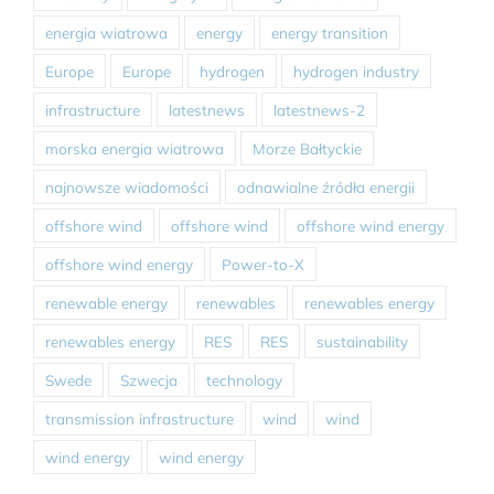
energia wiatrowa
energy
energy transition
Europe
Europe
hydrogen
hydrogen industry
infrastructure
latestnews
latestnews-2
morska energia wiatrowa
Morze Bałtyckie
najnowsze wiadomości
odnawialne źródła energii
offshore wind
offshore wind
offshore wind energy
offshore wind energy
Power-to-X
renewable energy
renewables
renewables energy
renewables energy
RES
RES
sustainability
Swede
Szwecja
technology
transmission infrastructure
wind
wind
wind energy
wind energy