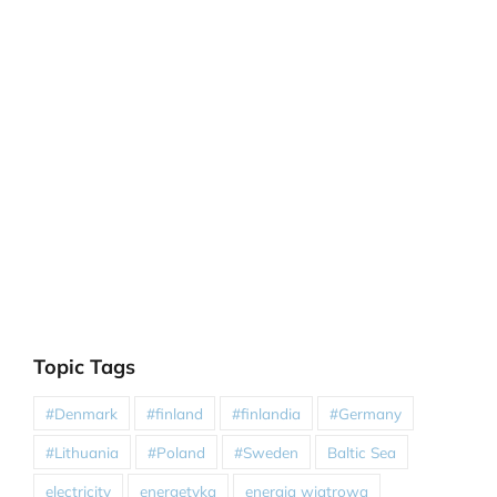
Topic Tags
#Denmark
#finland
#finlandia
#Germany
#Lithuania
#Poland
#Sweden
Baltic Sea
electricity
energetyka
energia wiatrowa