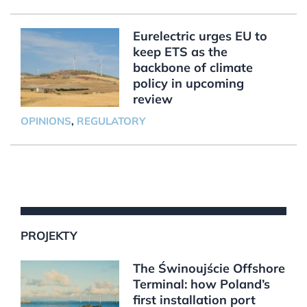
Eurelectric urges EU to
keep ETS as the
backbone of climate
policy in upcoming
review
OPINIONS
,
REGULATORY
PROJEKTY
The Świnoujście Offshore
Terminal: how Poland’s
first installation port