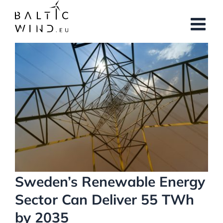
Skip
to
content
View
Larger
Image
Sweden’s Renewable Energy
Sector Can Deliver 55 TWh
by 2035