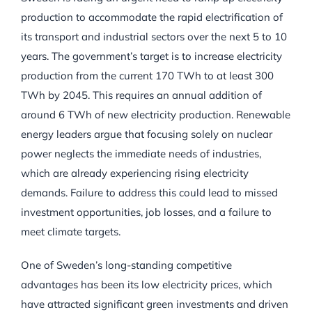
production to accommodate the rapid electrification of
its transport and industrial sectors over the next 5 to 10
years. The government’s target is to increase electricity
production from the current 170 TWh to at least 300
TWh by 2045. This requires an annual addition of
around 6 TWh of new electricity production. Renewable
energy leaders argue that focusing solely on nuclear
power neglects the immediate needs of industries,
which are already experiencing rising electricity
demands. Failure to address this could lead to missed
investment opportunities, job losses, and a failure to
meet climate targets.
One of Sweden’s long-standing competitive
advantages has been its low electricity prices, which
have attracted significant green investments and driven