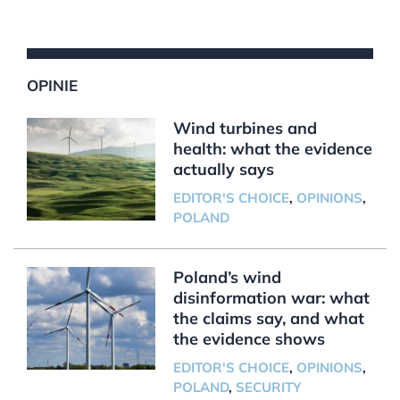
OPINIE
Wind turbines and
health: what the evidence
actually says
EDITOR'S CHOICE
,
OPINIONS
,
POLAND
Poland’s wind
disinformation war: what
the claims say, and what
the evidence shows
EDITOR'S CHOICE
,
OPINIONS
,
POLAND
,
SECURITY