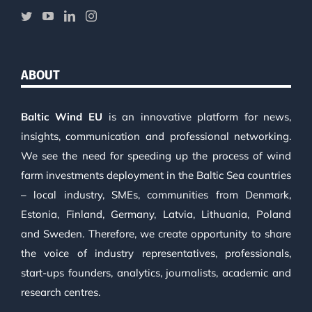
ABOUT
Baltic Wind EU
is an innovative platform for news,
insights, communication and professional networking.
We see the need for speeding up the process of wind
farm investments deployment in the Baltic Sea countries
– local industry, SMEs, communities from Denmark,
Estonia, Finland, Germany, Latvia, Lithuania, Poland
and Sweden. Therefore, we create opportunity to share
the voice of industry representatives, professionals,
start-ups founders, analytics, journalists, academic and
research centres.