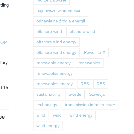
Morze Bałtyckie
rding
najnowsze wiadomości
odnawialne źródła energii
offshore wind
offshore wind
TOP
offshore wind energy
offshore wind energy
Power-to-X
ctory
renewable energy
renewables
n
renewables energy
renewables energy
RES
RES
t 15
sustainability
Swede
Szwecja
technology
transmission infrastructure
wind
wind
wind energy
be
wind energy