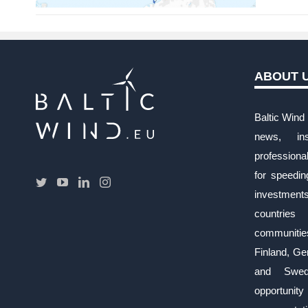
ABOUT 
Baltic Wind 
news, ins
profession
for speedi
investment
countries
communiti
Finland, Ge
and Swed
opportunity