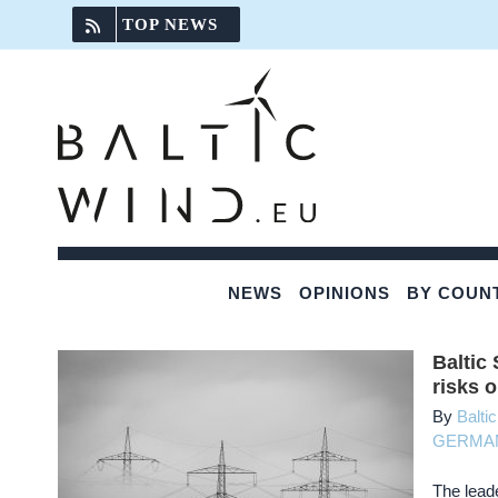
Skip
TOP NEWS
to
content
NEWS
OPINIONS
BY COUN
Baltic
risks 
By
Balti
GERMA
The leade