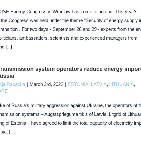
DISE Energy Congress in Wroclaw has come to an end. This year's
of the Congress was held under the theme "Security of energy supply i
transition". For two days - September 28 and 29 - experts from the e
politicians, ambassadors, scientists and experienced managers from
d [...]
 transmission system operators reduce energy impor
ussia
cja Rapacka
|
March 3rd, 2022
|
ESTONIA
,
LATVIA
,
LITHUANIA
,
ORE
ke of Russia’s military aggression against Ukraine, the operators of t
ansmission systems – Augstsprieguma tīkls of Latvia, Litgrid of Lithuan
ng of Estonia – have agreed to limit the total capacity of electricity im
sia. […]