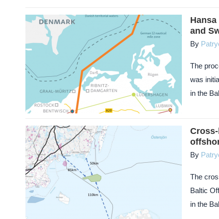
Hansa 
and S
By
Patry
The proc
was initi
in the Ba
Cross-
offsho
By
Patry
The cros
Baltic O
in the Ba