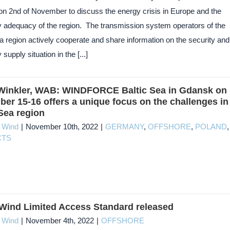
 on 2nd of November to discuss the energy crisis in Europe and the
ty adequacy of the region. The transmission system operators of the
a region actively cooperate and share information on the security and
y supply situation in the [...]
Winkler, WAB: WINDFORCE Baltic Sea in Gdansk on
er 15-16 offers a unique focus on the challenges in
 Sea region
c Wind
|
November 10th, 2022
|
GERMANY
,
OFFSHORE
,
POLAND
,
CTS
ind Limited Access Standard released
c Wind
|
November 4th, 2022
|
OFFSHORE