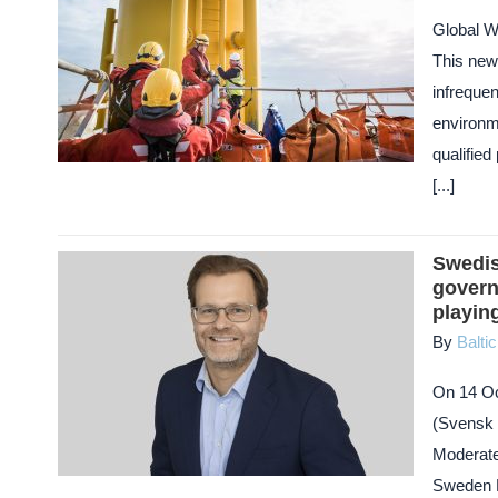
Global W
This new
infrequen
environm
qualifie
[...]
Swedis
govern
playing
By
Balti
On 14 Oc
(Svensk 
Moderate
Sweden De