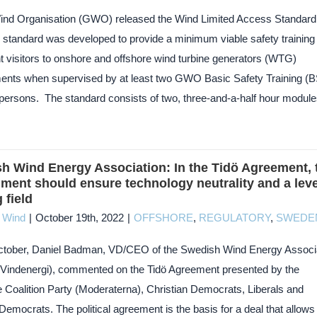
ind Organisation (GWO) released the Wind Limited Access Standard
 standard was developed to provide a minimum viable safety training 
t visitors to onshore and offshore wind turbine generators (WTG)
ents when supervised by at least two GWO Basic Safety Training (
d persons. The standard consists of two, three-and-a-half hour module
h Wind Energy Association: In the Tidö Agreement, 
ment should ensure technology neutrality and a leve
 field
c Wind
|
October 19th, 2022
|
OFFSHORE
,
REGULATORY
,
SWEDE
tober, Daniel Badman, VD/CEO of the Swedish Wind Energy Associ
Vindenergi), commented on the Tidö Agreement presented by the
 Coalition Party (Moderaterna), Christian Democrats, Liberals and
mocrats. The political agreement is the basis for a deal that allows