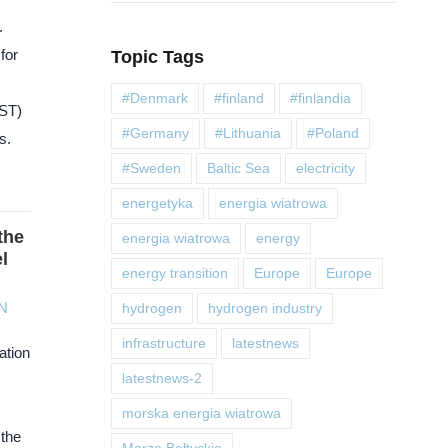
.
for
Topic Tags
#Denmark
#finland
#finlandia
BST)
#Germany
#Lithuania
#Poland
s.
#Sweden
Baltic Sea
electricity
energetyka
energia wiatrowa
the
energia wiatrowa
energy
l
energy transition
Europe
Europe
N
hydrogen
hydrogen industry
infrastructure
latestnews
ation
latestnews-2
morska energia wiatrowa
 the