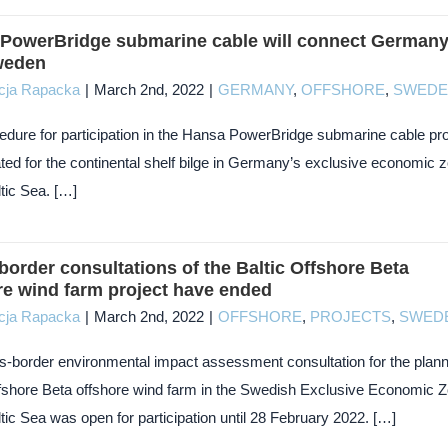
PowerBridge submarine cable will connect German
weden
cja Rapacka
|
March 2nd, 2022
|
GERMANY
,
OFFSHORE
,
SWEDE
edure for participation in the Hansa PowerBridge submarine cable pro
ated for the continental shelf bilge in Germany’s exclusive economic 
ltic Sea. […]
border consultations of the Baltic Offshore Beta
re wind farm project have ended
cja Rapacka
|
March 2nd, 2022
|
OFFSHORE
,
PROJECTS
,
SWED
s-border environmental impact assessment consultation for the plan
ffshore Beta offshore wind farm in the Swedish Exclusive Economic 
ltic Sea was open for participation until 28 February 2022. […]