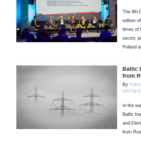
The 8th 
edition 
times of 
sector, 
Poland an
Baltic
from R
By
Patry
OFFSH
In the wa
Baltic tr
and Eleri
from Rus