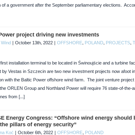
n of a government after the September parliamentary elections. Acco
 Power project driving new investments
c Wind
|
October 13th, 2022
|
OFFSHORE
,
POLAND
,
PROJECTS
,
first installation terminal to be located in Świnoujście and a turbine fa
lt by Vestas in Szczecin are two new investment projects now afoot i
n with the Baltic Power offshore wind farm. The joint venture project
the ORLEN Group and Northland Power will require 76 state-of-the-ar
es from [...]
SE Energy Congress: “Offshore wind energy should 
the pillars of energy security”
yna Koć
|
October 6th, 2022
|
OFFSHORE
,
POLAND