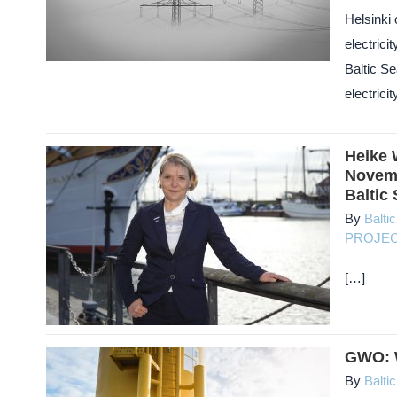
Helsinki
electrici
Baltic Se
electricit
Heike 
Novemb
Baltic
By
Balti
PROJE
[…]
GWO: W
By
Balti