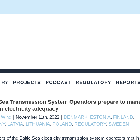
TRY
PROJECTS
PODCAST
REGULATORY
REPORT
 Sea Transmission System Operators prepare to man
on electricity adequacy
c Wind
|
November 11th, 2022
|
DENMARK
,
ESTONIA
,
FINLAND
,
NY
,
LATVIA
,
LITHUANIA
,
POLAND
,
REGULATORY
,
SWEDEN
rs of the Baltic Sea electricity transmission system operators met in