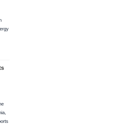
n
nergy
ts
he
ia,
ports