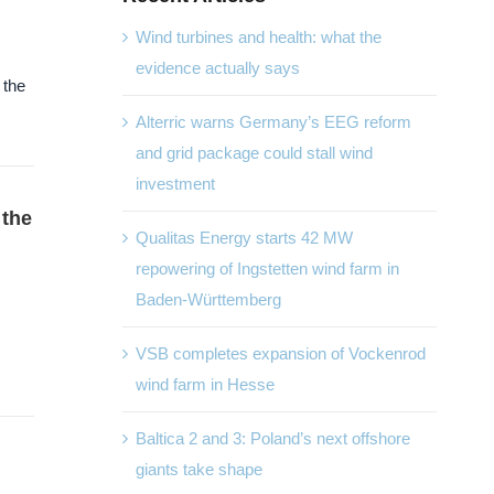
Wind turbines and health: what the
evidence actually says
 the
Alterric warns Germany’s EEG reform
and grid package could stall wind
investment
 the
Qualitas Energy starts 42 MW
repowering of Ingstetten wind farm in
Baden-Württemberg
VSB completes expansion of Vockenrod
wind farm in Hesse
Baltica 2 and 3: Poland’s next offshore
giants take shape