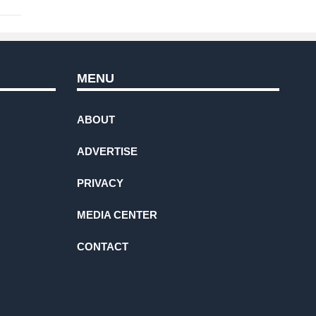
MENU
ABOUT
ADVERTISE
PRIVACY
MEDIA CENTER
CONTACT