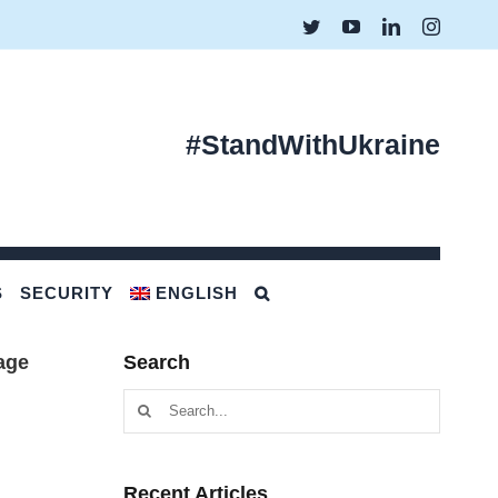
Twitter
YouTube
LinkedIn
Instagr
#StandWithUkraine
S
SECURITY
ENGLISH
age
Search
Search
for:
Recent Articles