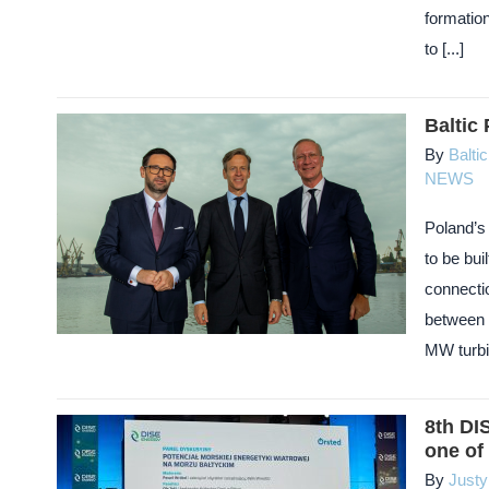
formatio
to [...]
Baltic
By
Balti
NEWS
Poland’s 
to be bui
connectio
between 
MW turbin
8th DI
one of 
By
Just