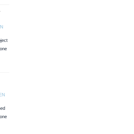
y
N
ject
zone
EN
ned
Zone