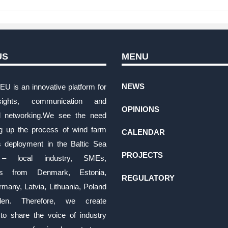
US
MENU
NEWS
EU is an innovative platform for
ights, communication and
OPINIONS
al networking.We see the need
ng up the process of wind farm
CALENDAR
s deployment in the Baltic Sea
PROJECTS
 – local industry, SMEs,
es from Denmark, Estonia,
REGULATORY
rmany, Latvia, Lithuania, Poland
en. Therefore, we create
 to share the voice of industry