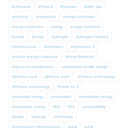
#Lithuania
#Poland
#Sweden
Baltic Sea
electricity
energetyka
energia wiatrowa
energia wiatrowa
energy
energy transition
Europe
Europe
hydrogen
hydrogen industry
infrastructure
latestnews
latestnews-2
morska energia wiatrowa
Morze Bałtyckie
najnowsze wiadomości
odnawialne źródła energii
offshore wind
offshore wind
offshore wind energy
offshore wind energy
Power-to-X
renewable energy
renewables
renewables energy
renewables energy
RES
RES
sustainability
Swede
Szwecja
technology
transmission infrastructure
wind
wind