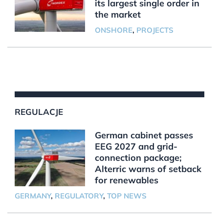
its largest single order in
the market
ONSHORE
,
PROJECTS
REGULACJE
German cabinet passes
EEG 2027 and grid-
connection package;
Alterric warns of setback
for renewables
GERMANY
,
REGULATORY
,
TOP NEWS