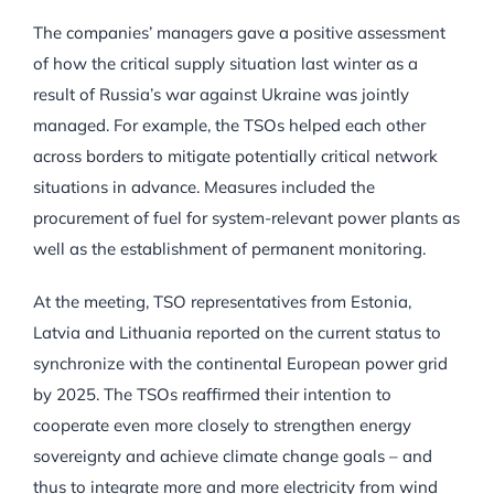
The companies’ managers gave a positive assessment
of how the critical supply situation last winter as a
result of Russia’s war against Ukraine was jointly
managed. For example, the TSOs helped each other
across borders to mitigate potentially critical network
situations in advance. Measures included the
procurement of fuel for system-relevant power plants as
well as the establishment of permanent monitoring.
At the meeting, TSO representatives from Estonia,
Latvia and Lithuania reported on the current status to
synchronize with the continental European power grid
by 2025. The TSOs reaffirmed their intention to
cooperate even more closely to strengthen energy
sovereignty and achieve climate change goals – and
thus to integrate more and more electricity from wind