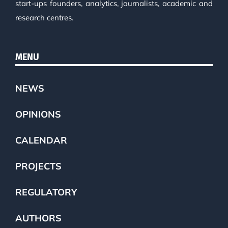
start-ups founders, analytics, journalists, academic and
research centres.
MENU
NEWS
OPINIONS
CALENDAR
PROJECTS
REGULATORY
AUTHORS