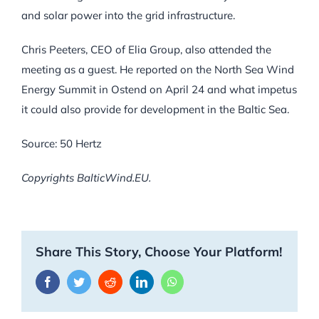
and solar power into the grid infrastructure.
Chris Peeters, CEO of Elia Group, also attended the
meeting as a guest. He reported on the North Sea Wind
Energy Summit in Ostend on April 24 and what impetus
it could also provide for development in the Baltic Sea.
Source: 50 Hertz
Copyrights BalticWind.EU.
Share This Story, Choose Your Platform!
Facebook
Twitter
Reddit
LinkedIn
WhatsApp