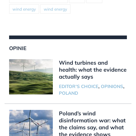
wind energy
wind energy
OPINIE
Wind turbines and
health: what the evidence
actually says
EDITOR'S CHOICE
,
OPINIONS
,
POLAND
Poland’s wind
disinformation war: what
the claims say, and what
the evidence shows