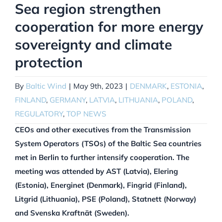
Sea region strengthen
cooperation for more energy
sovereignty and climate
protection
By
Baltic Wind
|
May 9th, 2023
|
DENMARK
,
ESTONIA
,
FINLAND
,
GERMANY
,
LATVIA
,
LITHUANIA
,
POLAND
,
REGULATORY
,
TOP NEWS
CEOs and other executives from the Transmission
System Operators (TSOs) of the Baltic Sea countries
met in Berlin to further intensify cooperation. The
meeting was attended by AST (Latvia), Elering
(Estonia), Energinet (Denmark), Fingrid (Finland),
Litgrid (Lithuania), PSE (Poland), Statnett (Norway)
and Svenska Kraftnät (Sweden).