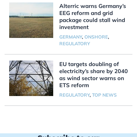
Alterric warns Germany’s
EEG reform and grid
package could stall wind
investment
GERMANY
,
ONSHORE
,
REGULATORY
EU targets doubling of
electricity’s share by 2040
as wind sector warns on
ETS reform
REGULATORY
,
TOP NEWS