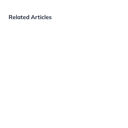
Related Articles