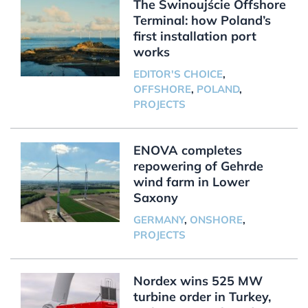
The Świnoujście Offshore
Terminal: how Poland’s
first installation port
works
EDITOR'S CHOICE
,
OFFSHORE
,
POLAND
,
PROJECTS
ENOVA completes
repowering of Gehrde
wind farm in Lower
Saxony
GERMANY
,
ONSHORE
,
PROJECTS
Nordex wins 525 MW
turbine order in Turkey,