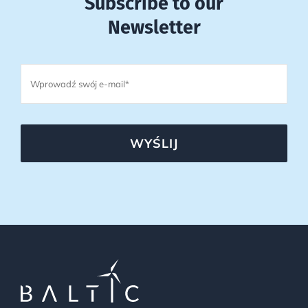
Subscribe to our
Newsletter
WYŚLIJ