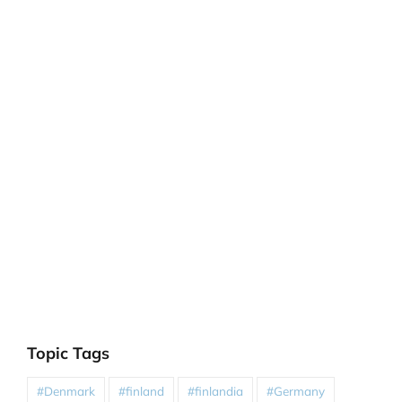
Topic Tags
#Denmark
#finland
#finlandia
#Germany