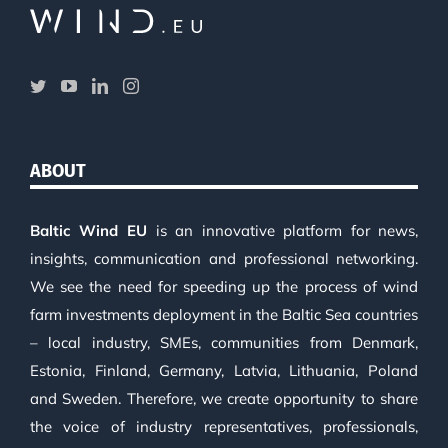
ABOUT
Baltic Wind EU
is an innovative platform for news,
insights, communication and professional networking.
We see the need for speeding up the process of wind
farm investments deployment in the Baltic Sea countries
– local industry, SMEs, communities from Denmark,
Estonia, Finland, Germany, Latvia, Lithuania, Poland
and Sweden. Therefore, we create opportunity to share
the voice of industry representatives, professionals,