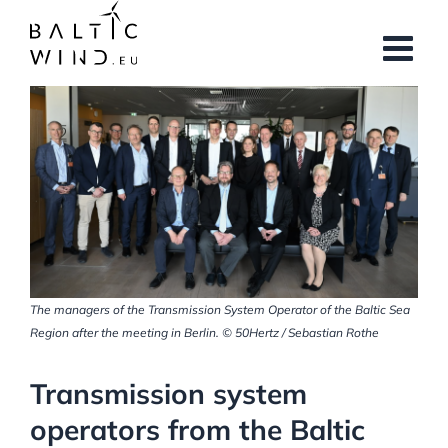
Skip
to
content
View
Larger
Image
The managers of the Transmission System Operator of the Baltic Sea
Region after the meeting in Berlin. © 50Hertz / Sebastian Rothe
Transmission system
operators from the Baltic