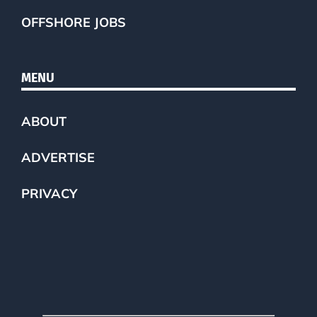
OFFSHORE JOBS
MENU
ABOUT
ADVERTISE
PRIVACY