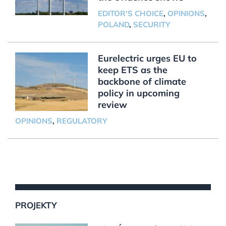
EDITOR'S CHOICE
,
OPINIONS
,
POLAND
,
SECURITY
Eurelectric urges EU to
keep ETS as the
backbone of climate
policy in upcoming
review
OPINIONS
,
REGULATORY
PROJEKTY