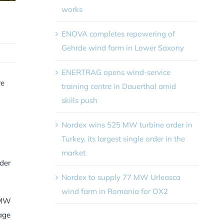
works
ENOVA completes repowering of
Gehrde wind farm in Lower Saxony
ENERTRAG opens wind-service
re
training centre in Dauerthal amid
skills push
Nordex wins 525 MW turbine order in
Turkey, its largest single order in the
market
nder
Nordex to supply 77 MW Urleasca
wind farm in Romania for OX2
6 MW
rage