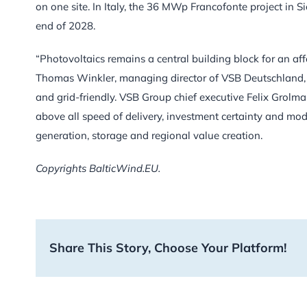
on one site. In Italy, the 36 MWp Francofonte project in S
end of 2028.
“Photovoltaics remains a central building block for an aff
Thomas Winkler, managing director of VSB Deutschland, a
and grid-friendly. VSB Group chief executive Felix Grolm
above all speed of delivery, investment certainty and mod
generation, storage and regional value creation.
Copyrights BalticWind.EU.
Share This Story, Choose Your Platform!