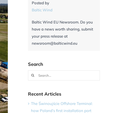
Posted by
Baltic Wind
Baltic Wind EU Newsroom. Do you
have a news worth sharing, submit
your press release at
newsroom@balticwind.eu
Search
Search
for:
Recent Articles
The Świnoujście Offshore Terminal:
how Poland’s first installation port