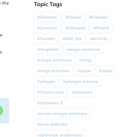
y the
Topic Tags
#Denmark
#finland
#finlandia
#Germany
#Lithuania
#Poland
le
#Sweden
Baltic Sea
electricity
energetyka
energia wiatrowa
ks
energia wiatrowa
energy
energy transition
Europe
Europe
hydrogen
hydrogen industry
infrastructure
latestnews
latestnews-2
dIn
WhatsApp
morska energia wiatrowa
Morze Bałtyckie
najnowsze wiadomości