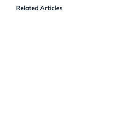
Related Articles