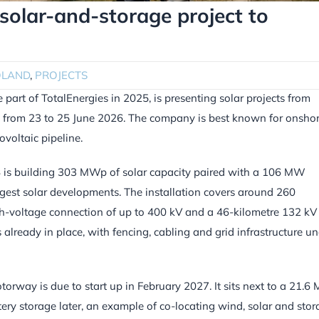
olar-and-storage project to
OLAND
,
PROJECTS
rt of TotalEnergies in 2025, is presenting solar projects from
h from 23 to 25 June 2026. The company is best known for onsho
voltaic pipeline.
VSB is building 303 MWp of solar capacity paired with a 106 MW
ggest solar developments. The installation covers around 260
igh-voltage connection of up to 400 kV and a 46-kilometre 132 kV
 already in place, with fencing, cabling and grid infrastructure u
rway is due to start up in February 2027. It sits next to a 21.
ery storage later, an example of co-locating wind, solar and sto