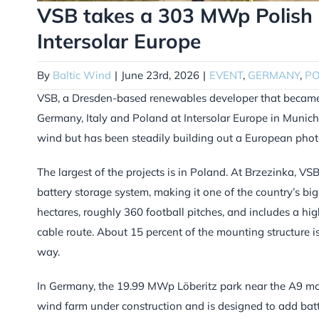
VSB takes a 303 MWp Polish s
Intersolar Europe
By
Baltic Wind
|
June 23rd, 2026
|
EVENT
,
GERMANY
,
P
VSB, a Dresden-based renewables developer that became pa
Germany, Italy and Poland at Intersolar Europe in Munic
wind but has been steadily building out a European photo
The largest of the projects is in Poland. At Brzezinka, 
battery storage system, making it one of the country’s bi
hectares, roughly 360 football pitches, and includes a h
cable route. About 15 percent of the mounting structure is
way.
In Germany, the 19.99 MWp Löberitz park near the A9 moto
wind farm under construction and is designed to add batt