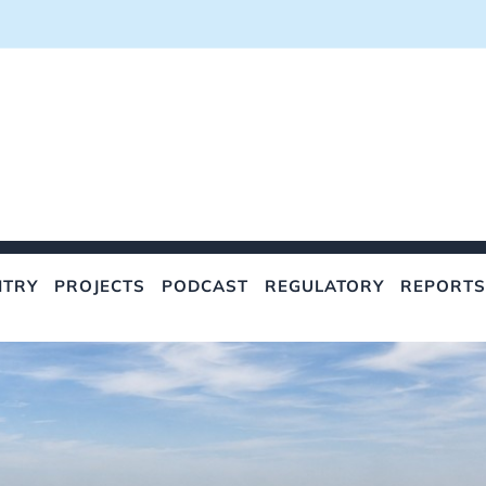
NTRY
PROJECTS
PODCAST
REGULATORY
REPORTS