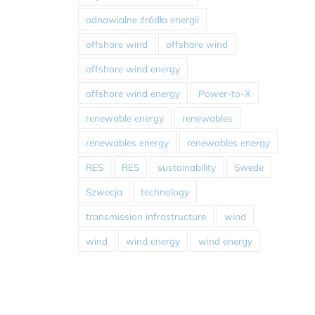
odnawialne źródła energii
offshore wind
offshore wind
offshore wind energy
offshore wind energy
Power-to-X
renewable energy
renewables
renewables energy
renewables energy
RES
RES
sustainability
Swede
Szwecja
technology
transmission infrastructure
wind
wind
wind energy
wind energy