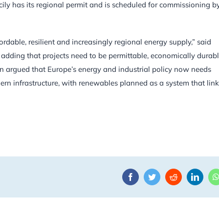
icily has its regional permit and is scheduled for commissioning b
ordable, resilient and increasingly regional energy supply,” said
dding that projects need to be permittable, economically durab
an argued that Europe’s energy and industrial policy now needs
ern infrastructure, with renewables planned as a system that lin
Facebook
Twitter
Reddit
Linke