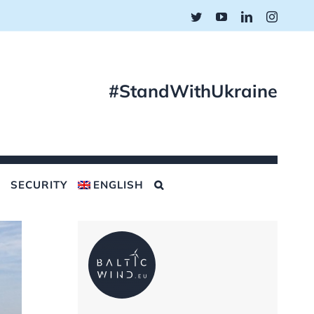
Twitter
YouTube
LinkedIn
Instagr
#StandWithUkraine
SECURITY
ENGLISH