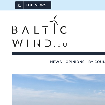
Skip
TOP NEWS
to
content
NEWS
OPINIONS
BY COU
View
Larger
Image