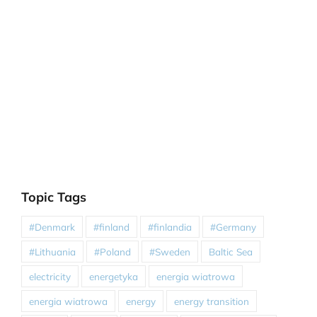
Topic Tags
#Denmark
#finland
#finlandia
#Germany
#Lithuania
#Poland
#Sweden
Baltic Sea
electricity
energetyka
energia wiatrowa
energia wiatrowa
energy
energy transition