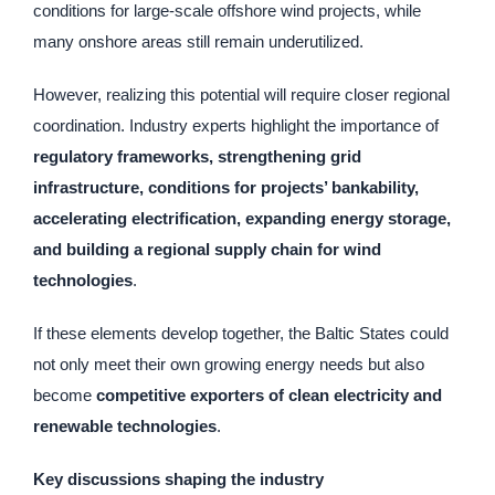
conditions for large-scale offshore wind projects, while
many onshore areas still remain underutilized.
However, realizing this potential will require closer regional
coordination. Industry experts highlight the importance of
regulatory frameworks, strengthening grid
infrastructure, conditions for projects’ bankability,
accelerating electrification, expanding energy storage,
and building a regional supply chain for wind
technologies
.
If these elements develop together, the Baltic States could
not only meet their own growing energy needs but also
become
competitive exporters of clean electricity and
renewable technologies
.
Key discussions shaping the industry