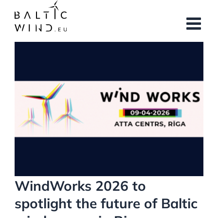
Skip
to
content
View
Larger
Image
WindWorks 2026 to
spotlight the future of Baltic