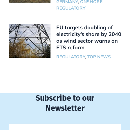
GERMANY
,
ONSHORE
,
REGULATORY
EU targets doubling of
electricity’s share by 2040
as wind sector warns on
ETS reform
REGULATORY
,
TOP NEWS
Subscribe to our
Newsletter