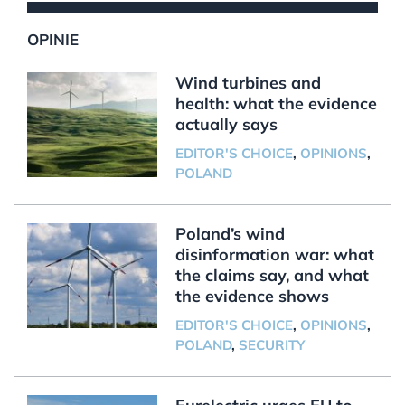
OPINIE
Wind turbines and
health: what the evidence
actually says
EDITOR'S CHOICE
,
OPINIONS
,
POLAND
Poland’s wind
disinformation war: what
the claims say, and what
the evidence shows
EDITOR'S CHOICE
,
OPINIONS
,
POLAND
,
SECURITY