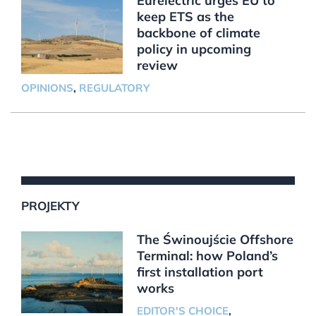
Eurelectric urges EU to
keep ETS as the
backbone of climate
policy in upcoming
review
OPINIONS
,
REGULATORY
PROJEKTY
The Świnoujście Offshore
Terminal: how Poland’s
first installation port
works
EDITOR'S CHOICE
,