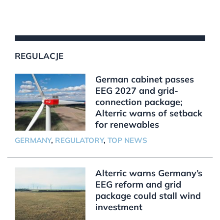
REGULACJE
German cabinet passes
EEG 2027 and grid-
connection package;
Alterric warns of setback
for renewables
GERMANY
,
REGULATORY
,
TOP NEWS
Alterric warns Germany’s
EEG reform and grid
package could stall wind
investment