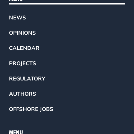
NEWS
OPINIONS
CALENDAR
PROJECTS
REGULATORY
AUTHORS
OFFSHORE JOBS
MENU