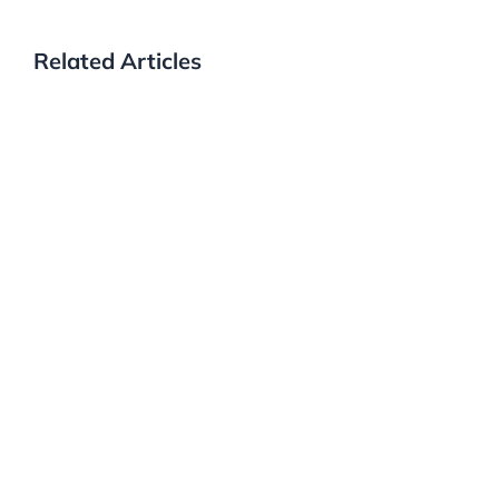
Related Articles