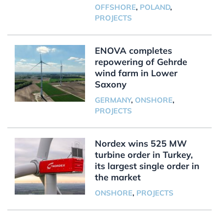
OFFSHORE
,
POLAND
,
PROJECTS
ENOVA completes
repowering of Gehrde
wind farm in Lower
Saxony
GERMANY
,
ONSHORE
,
PROJECTS
Nordex wins 525 MW
turbine order in Turkey,
its largest single order in
the market
ONSHORE
,
PROJECTS