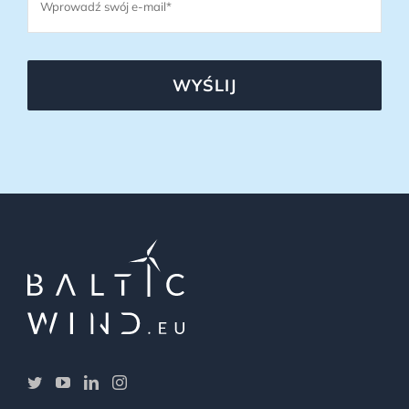
WYŚLIJ