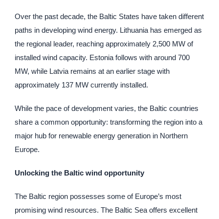
Over the past decade, the Baltic States have taken different
paths in developing wind energy. Lithuania has emerged as
the regional leader, reaching approximately 2,500 MW of
installed wind capacity. Estonia follows with around 700
MW, while Latvia remains at an earlier stage with
approximately 137 MW currently installed.
While the pace of development varies, the Baltic countries
share a common opportunity: transforming the region into a
major hub for renewable energy generation in Northern
Europe.
Unlocking the Baltic wind opportunity
The Baltic region possesses some of Europe’s most
promising wind resources. The Baltic Sea offers excellent