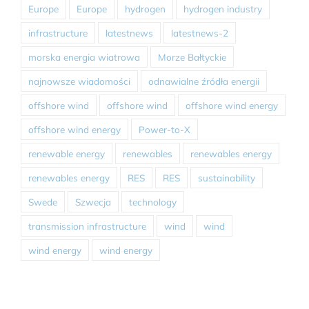
Europe
Europe
hydrogen
hydrogen industry
infrastructure
latestnews
latestnews-2
morska energia wiatrowa
Morze Bałtyckie
najnowsze wiadomości
odnawialne źródła energii
offshore wind
offshore wind
offshore wind energy
offshore wind energy
Power-to-X
renewable energy
renewables
renewables energy
renewables energy
RES
RES
sustainability
Swede
Szwecja
technology
transmission infrastructure
wind
wind
wind energy
wind energy