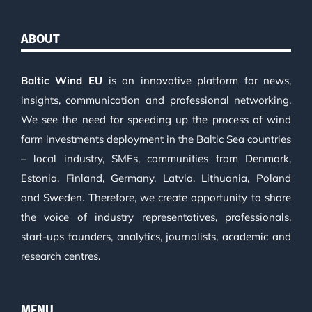
ABOUT
Baltic Wind EU
is an innovative platform for news,
insights, communication and professional networking.
We see the need for speeding up the process of wind
farm investments deployment in the Baltic Sea countries
– local industry, SMEs, communities from Denmark,
Estonia, Finland, Germany, Latvia, Lithuania, Poland
and Sweden. Therefore, we create opportunity to share
the voice of industry representatives, professionals,
start-ups founders, analytics, journalists, academic and
research centres.
MENU