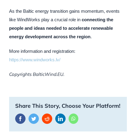
As the Baltic energy transition gains momentum, events
like WindWorks play a crucial role in
connecting the
people and ideas needed to accelerate renewable
energy development across the region
.
More information and registration:
https://www.windworks.lv/
Copyrights BalticWind.EU.
Share This Story, Choose Your Platform!
Facebook
Twitter
Reddit
LinkedIn
WhatsApp