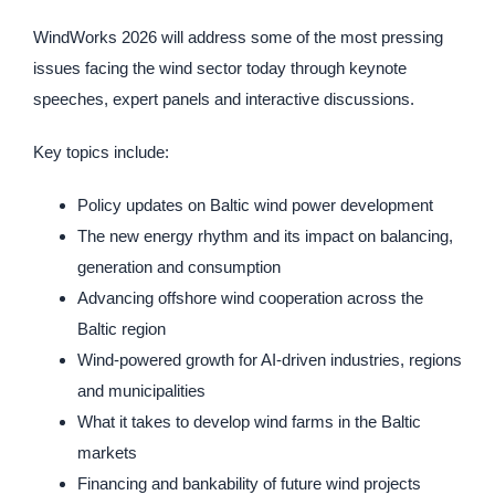
WindWorks 2026 will address some of the most pressing
issues facing the wind sector today through keynote
speeches, expert panels and interactive discussions.
Key topics include:
Policy updates on Baltic wind power development
The new energy rhythm and its impact on balancing,
generation and consumption
Advancing offshore wind cooperation across the
Baltic region
Wind-powered growth for AI-driven industries, regions
and municipalities
What it takes to develop wind farms in the Baltic
markets
Financing and bankability of future wind projects