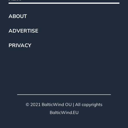
ABOUT
ADVERTISE
PRIVACY
© 2021 BalticWind OU | All copyrights
BalticWind.EU