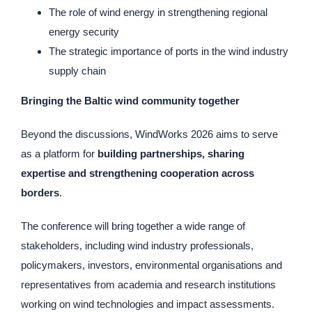
The role of wind energy in strengthening regional
energy security
The strategic importance of ports in the wind industry
supply chain
Bringing the Baltic wind community together
Beyond the discussions, WindWorks 2026 aims to serve
as a platform for
building partnerships, sharing
expertise and strengthening cooperation across
borders
.
The conference will bring together a wide range of
stakeholders, including wind industry professionals,
policymakers, investors, environmental organisations and
representatives from academia and research institutions
working on wind technologies and impact assessments.