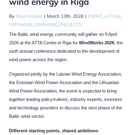
wind energy in Riga
By
Maja Moskal
|
March 13th, 2026
|
EVENT
,
LATVIA
,
OFFSHORE
,
ONSHORE
,
PROJECTS
The Baltic wind energy community will gather on 9 April
2026 at the ATTA Centre in Riga for
WindWorks 2026
, the
sixth annual conference dedicated to the development of
wind power across the region.
Organized jointly by the Latvian Wind Energy Association,
the Estonian Wind Power Association and the Lithuanian
Wind Power Association, the event is expected to bring
together leading policymakers, industry experts, investors
and technology providers to discuss the next phase of the
Baltic wind sector.
Different starting points, shared ambitions