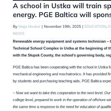
A school in Ustka will train s
energy. PGE Baltica will spon
By
Maja Moskal
|
November 19th, 2025
|
EDUCATION
,
O
NEWS
Renewable energy equipment and systems technician – this
Technical School Complex in Ustka at the beginning of th
with the Słupsk County, the school’s governing body, reg
PGE Baltica has been cooperating with the school in Ustka for
mechanical engineering and mechatronics. It has provided fin
by students and purchasing teaching aids. PGE Baltica expert
–
Now we want to take this cooperation to the next level. Our 
college level, prepared to work in the operation of offshore w
the same time a response to the need for education of qualifie