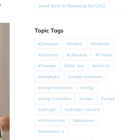
,
wind farm in Romania for OX2
Topic Tags
#Denmark
#finland
#finlandia
#Germany
#Lithuania
#Poland
#Sweden
Baltic Sea
electricity
energetyka
energia wiatrowa
energia wiatrowa
energy
energy transition
Europe
Europe
hydrogen
hydrogen industry
infrastructure
latestnews
latestnews-2