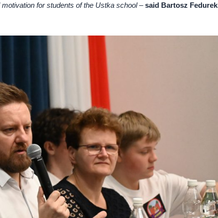
l motivation for students of the Ustka school
–
said Bartosz Fedurek