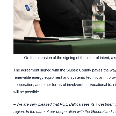
On the occasion of the signing of the letter of intent
The agreement signed with the Słupsk County paves the way fo
renewable energy equipment and systems technician. It provi
cooperation, and other forms of involvement. Vocational traini
will be possible.
– We are very pleased that PGE Baltica sees its investment i
region. In the case of our cooperation with the General and T