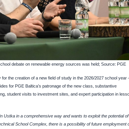
, a school debate on renewable energy sources was held; Source: PGE
r the creation of a new field of study in the 2026/2027 school year 
des for PGE Baltica’s patronage of the new class, substantive
ng, student visits to investment sites, and expert participation in less
n Ustka in a comprehensive way and wants to exploit the potential of
echnical School Complex, there is a possibility of future employment 