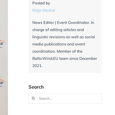
Posted by
Maja Moskal
News Editor | Event Coordinator. In
charge of editing articles and
linguistic revisions as well as social
media publications and event
coordination. Member of the
BalticWind.EU team since December
2021.
Search
Search
for: