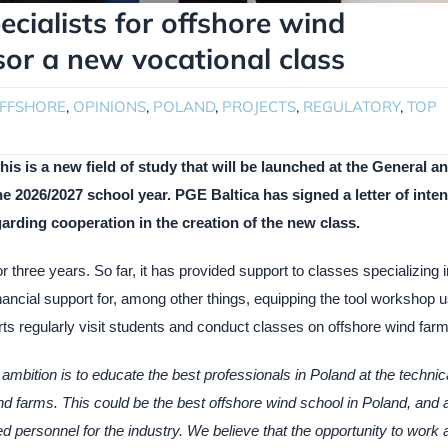
pecialists for offshore wind
sor a new vocational class
FFSHORE
,
OPINIONS
,
POLAND
,
PROJECTS
,
REGULATORY
,
TOP
 is a new field of study that will be launched at the General a
e 2026/2027 school year. PGE Baltica has signed a letter of inten
arding cooperation in the creation of the new class.
 three years. So far, it has provided support to classes specializing i
ancial support for, among other things, equipping the tool workshop 
s regularly visit students and conduct classes on offshore wind farm
ambition is to educate the best professionals in Poland at the technic
ind farms. This could be the best offshore wind school in Poland, and 
d personnel for the industry. We believe that the opportunity to work 