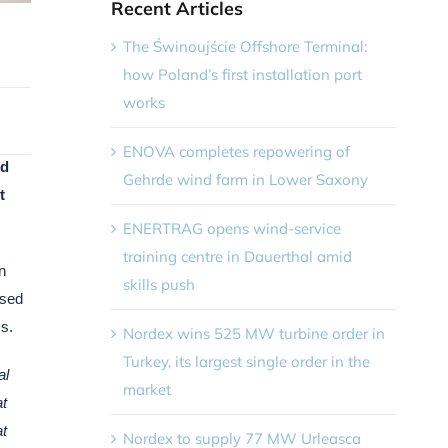
Recent Articles
The Świnoujście Offshore Terminal:
how Poland’s first installation port
works
ENOVA completes repowering of
nd
Gehrde wind farm in Lower Saxony
t
ENERTRAG opens wind-service
training centre in Dauerthal amid
n
skills push
used
s.
Nordex wins 525 MW turbine order in
Turkey, its largest single order in the
al
market
at
at
Nordex to supply 77 MW Urleasca