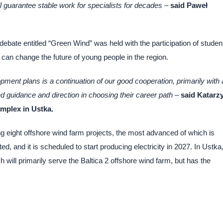
l guarantee stable work for specialists for decades
–
said Paweł
l debate entitled “Green Wind” was held with the participation of studen
can change the future of young people in the region.
pment plans is a continuation of our good cooperation, primarily with 
d guidance and direction in choosing their career path –
said Katarz
mplex in Ustka.
g eight offshore wind farm projects, the most advanced of which is
d, and it is scheduled to start producing electricity in 2027. In Ustka
 will primarily serve the Baltica 2 offshore wind farm, but has the