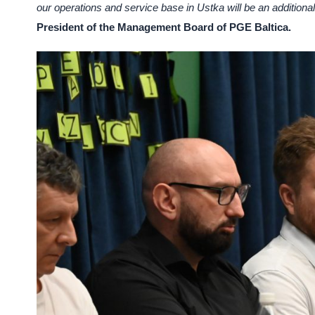
our operations and service base in Ustka will be an additiona
President of the Management Board of PGE Baltica.