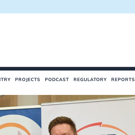
NTRY
PROJECTS
PODCAST
REGULATORY
REPORTS