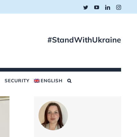
Twitter
YouTube
LinkedIn
Instagr
#StandWithUkraine
SECURITY
ENGLISH