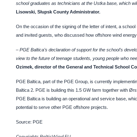
school graduates as technicians at the Ustka base, which wil
Lisowski, Słupsk County Administrator.
On the occasion of the signing of the letter of intent, a schoo
and invited guests, who discussed how offshore wind energy 
– PGE Baltica’s declaration of support for the school’s develo
view to the future of teenage students, young people who nee
Ozimek, director of the General and Technical School Co
PGE Baltica, part of the PGE Group, is currently implementin
Baltica 2. PGE is building this 1.5 GW farm together with Ørste
PGE Baltica is building an operational and service base, which
potential to serve other PGE offshore projects.
Source: PGE
Copyrights BalticWind.EU.