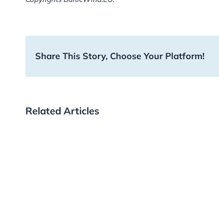
Share This Story, Choose Your Platform!
Related Articles