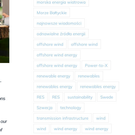
morska energia wiatrowa
Morze Bałtyckie
najnowsze wiadomości
odnawialne źródła energii
offshore wind
offshore wind
offshore wind energy
offshore wind energy
Power-to-X
renewable energy
renewables
–
renewables energy
renewables energy
RES
RES
sustainability
Swede
ons
Szwecja
technology
transmission infrastructure
wind
 our
wind
wind energy
wind energy
of