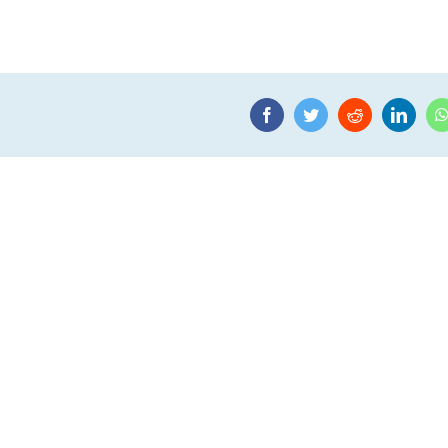
Facebook
Twitter
Reddit
Linke