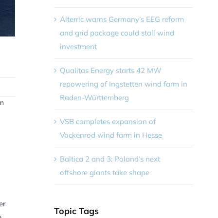
Alterric warns Germany’s EEG reform
and grid package could stall wind
investment
Qualitas Energy starts 42 MW
repowering of Ingstetten wind farm in
Baden-Württemberg
rm
VSB completes expansion of
Vockenrod wind farm in Hesse
Baltica 2 and 3: Poland’s next
offshore giants take shape
er
Topic Tags
e