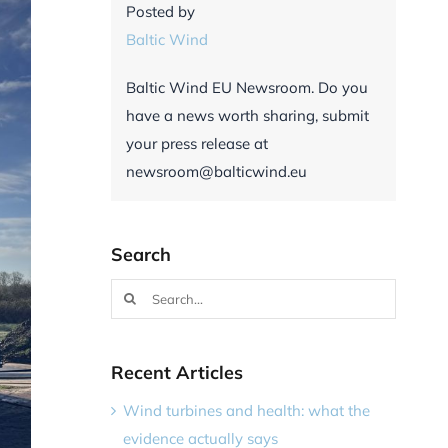
Posted by
Baltic Wind
Baltic Wind EU Newsroom. Do you
have a news worth sharing, submit
your press release at
newsroom@balticwind.eu
Search
Search
for:
Recent Articles
Wind turbines and health: what the
evidence actually says