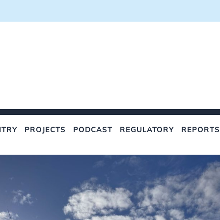
NTRY
PROJECTS
PODCAST
REGULATORY
REPORTS