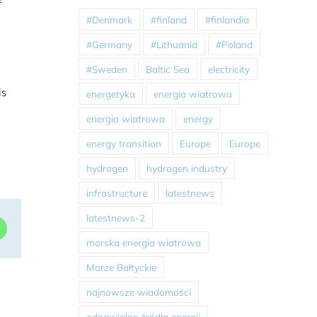
#Denmark
#finland
#finlandia
#Germany
#Lithuania
#Poland
#Sweden
Baltic Sea
electricity
is
energetyka
energia wiatrowa
energia wiatrowa
energy
energy transition
Europe
Europe
hydrogen
hydrogen industry
infrastructure
latestnews
latestnews-2
dIn
WhatsApp
morska energia wiatrowa
Morze Bałtyckie
najnowsze wiadomości
odnawialne źródła energii