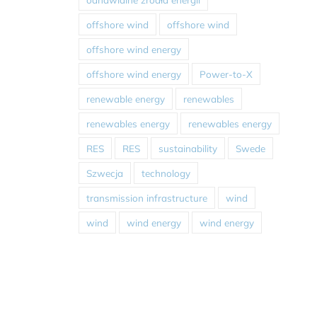
offshore wind
offshore wind
offshore wind energy
offshore wind energy
Power-to-X
renewable energy
renewables
renewables energy
renewables energy
RES
RES
sustainability
Swede
Szwecja
technology
transmission infrastructure
wind
wind
wind energy
wind energy