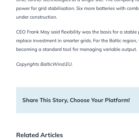
power for grid stabilisation. Six more batteries with c
under construction.
CEO Frank May said flexibility was the basis for a stabl
replace investment in smarter grids. For the Baltic region
becoming a standard tool for managing variable output.
Copyrights BalticWind.EU.
Share This Story, Choose Your Platform!
Related Articles