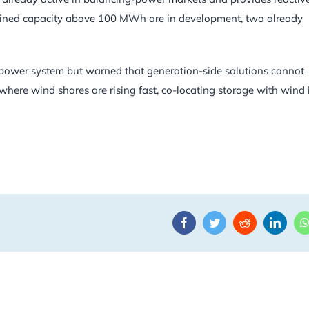
ombined capacity above 100 MWh are in development, two already
e power system but warned that generation-side solutions cannot
, where wind shares are rising fast, co-locating storage with wind 
Facebook
Twitter
Reddit
Linke