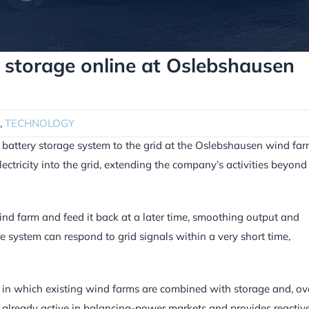
ery storage online at Oslebshausen
,
TECHNOLOGY
t battery storage system to the grid at the Oslebshausen wind fa
lectricity into the grid, extending the company’s activities beyond
d farm and feed it back at a later time, smoothing output and
he system can respond to grid signals within a very short time,
ks, in which existing wind farms are combined with storage and, ov
is already active in balancing-power markets and provides reactiv