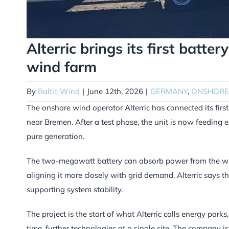
Alterric brings its first batt
wind farm
By
Baltic Wind
|
June 12th, 2026
|
GERMANY
,
ONSHORE
The onshore wind operator Alterric has connected its firs
near Bremen. After a test phase, the unit is now feeding e
pure generation.
The two-megawatt battery can absorb power from the win
aligning it more closely with grid demand. Alterric says t
supporting system stability.
The project is the start of what Alterric calls energy par
time, further technologies at a single site. The company 