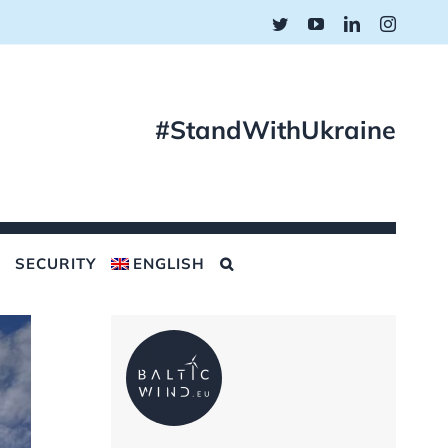
Twitter
YouTube
LinkedIn
Instagr
#StandWithUkraine
SECURITY
ENGLISH