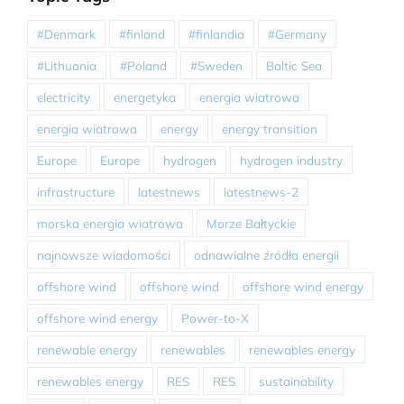
#Denmark
#finland
#finlandia
#Germany
#Lithuania
#Poland
#Sweden
Baltic Sea
electricity
energetyka
energia wiatrowa
energia wiatrowa
energy
energy transition
Europe
Europe
hydrogen
hydrogen industry
infrastructure
latestnews
latestnews-2
morska energia wiatrowa
Morze Bałtyckie
najnowsze wiadomości
odnawialne źródła energii
offshore wind
offshore wind
offshore wind energy
offshore wind energy
Power-to-X
renewable energy
renewables
renewables energy
renewables energy
RES
RES
sustainability