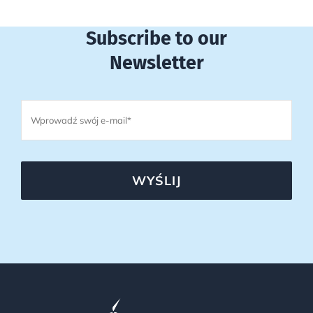
Subscribe to our
Newsletter
WYŚLIJ