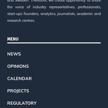
and Sweden. Therefore, we create opportunity to share
the voice of industry representatives, professionals,
start-ups founders, analytics, journalists, academic and
research centres.
MENU
NEWS
OPINIONS
CALENDAR
PROJECTS
REGULATORY