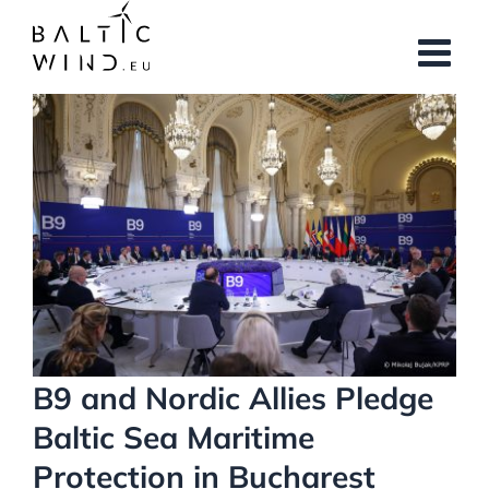
Skip
to
content
View
Larger
Image
B9 and Nordic Allies Pledge
Baltic Sea Maritime
Protection in Bucharest