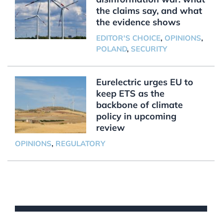
the claims say, and what
the evidence shows
EDITOR'S CHOICE
,
OPINIONS
,
POLAND
,
SECURITY
Eurelectric urges EU to
keep ETS as the
backbone of climate
policy in upcoming
review
OPINIONS
,
REGULATORY