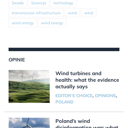
Swede
Szwecja
technology
transmission infrastructure
wind
wind
wind energy
wind energy
OPINIE
Wind turbines and
health: what the evidence
actually says
EDITOR'S CHOICE
,
OPINIONS
,
POLAND
Poland’s wind
disinformation war: what