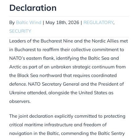
Declaration
By
Baltic Wind
|
May 18th, 2026
|
REGULATORY
,
SECURITY
Leaders of the Bucharest Nine and the Nordic Allies met
in Bucharest to reaffirm their collective commitment to
NATO’s eastern flank, identifying the Baltic Sea and
Arctic as part of an unbroken strategic continuum from
the Black Sea northward that requires coordinated
defence. NATO Secretary General and the President of
Ukraine attended, alongside the United States as
observers.
The joint declaration explicitly committed to protecting
critical maritime infrastructure and freedom of
navigation in the Baltic, commending the Baltic Sentry