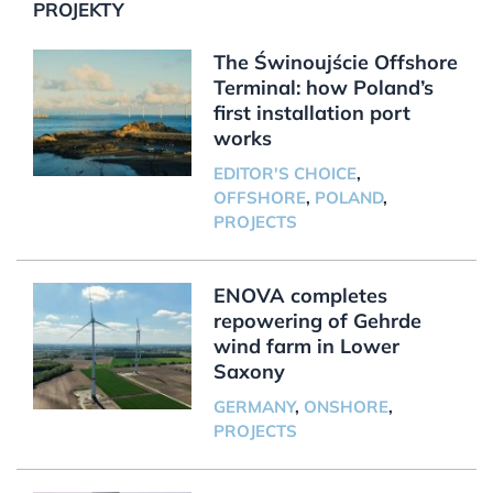
PROJEKTY
The Świnoujście Offshore
Terminal: how Poland’s
first installation port
works
EDITOR'S CHOICE
,
OFFSHORE
,
POLAND
,
PROJECTS
ENOVA completes
repowering of Gehrde
wind farm in Lower
Saxony
GERMANY
,
ONSHORE
,
PROJECTS