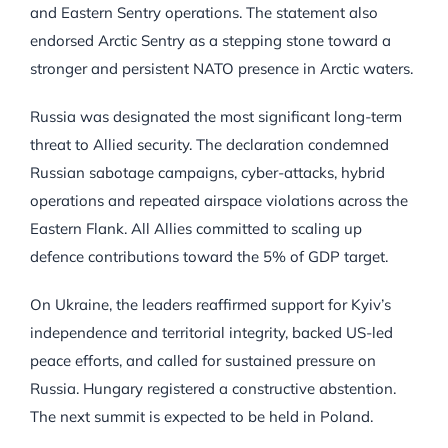
and Eastern Sentry operations. The statement also
endorsed Arctic Sentry as a stepping stone toward a
stronger and persistent NATO presence in Arctic waters.
Russia was designated the most significant long-term
threat to Allied security. The declaration condemned
Russian sabotage campaigns, cyber-attacks, hybrid
operations and repeated airspace violations across the
Eastern Flank. All Allies committed to scaling up
defence contributions toward the 5% of GDP target.
On Ukraine, the leaders reaffirmed support for Kyiv’s
independence and territorial integrity, backed US-led
peace efforts, and called for sustained pressure on
Russia. Hungary registered a constructive abstention.
The next summit is expected to be held in Poland.