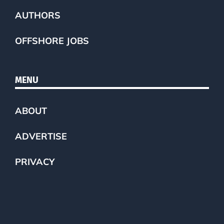
AUTHORS
OFFSHORE JOBS
MENU
ABOUT
ADVERTISE
PRIVACY