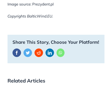
Image source: Prezydent.pl
Copyrights BalticWind.EU.
Share This Story, Choose Your Platform!
Facebook
Twitter
Reddit
LinkedIn
WhatsApp
Related Articles