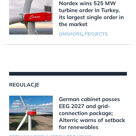
Nordex wins 525 MW
turbine order in Turkey,
its largest single order in
the market
ONSHORE
,
PROJECTS
REGULACJE
German cabinet passes
EEG 2027 and grid-
connection package;
Alterric warns of setback
for renewables