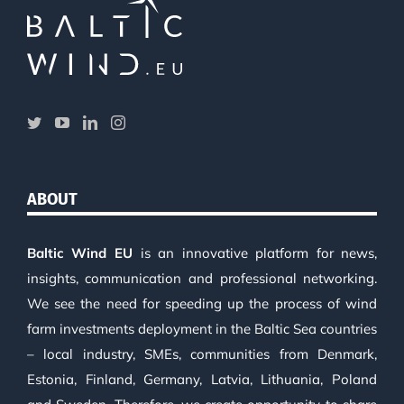
ABOUT
Baltic Wind EU
is an innovative platform for news,
insights, communication and professional networking.
We see the need for speeding up the process of wind
farm investments deployment in the Baltic Sea countries
– local industry, SMEs, communities from Denmark,
Estonia, Finland, Germany, Latvia, Lithuania, Poland