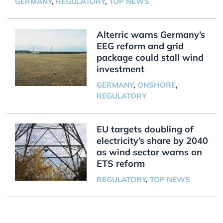
GERMANY
,
REGULATORY
,
TOP NEWS
Alterric warns Germany’s
EEG reform and grid
package could stall wind
investment
GERMANY
,
ONSHORE
,
REGULATORY
EU targets doubling of
electricity’s share by 2040
as wind sector warns on
ETS reform
REGULATORY
,
TOP NEWS