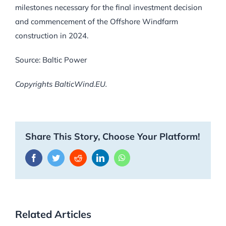
milestones necessary for the final investment decision
and commencement of the Offshore Windfarm
construction in 2024.
Source: Baltic Power
Copyrights BalticWind.EU.
Share This Story, Choose Your Platform!
Facebook
Twitter
Reddit
LinkedIn
WhatsApp
Related Articles