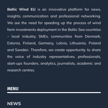
Baltic Wind EU
is an innovative platform for news,
insights, communication and professional networking.
We see the need for speeding up the process of wind
farm investments deployment in the Baltic Sea countries
– local industry, SMEs, communities from Denmark,
Estonia, Finland, Germany, Latvia, Lithuania, Poland
and Sweden. Therefore, we create opportunity to share
the voice of industry representatives, professionals,
start-ups founders, analytics, journalists, academic and
research centres.
MENU
NEWS