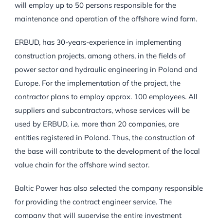
will employ up to 50 persons responsible for the
maintenance and operation of the offshore wind farm.
ERBUD, has 30-years-experience in implementing
construction projects, among others, in the fields of
power sector and hydraulic engineering in Poland and
Europe. For the implementation of the project, the
contractor plans to employ approx. 100 employees. All
suppliers and subcontractors, whose services will be
used by ERBUD, i.e. more than 20 companies, are
entities registered in Poland. Thus, the construction of
the base will contribute to the development of the local
value chain for the offshore wind sector.
Baltic Power has also selected the company responsible
for providing the contract engineer service. The
company that will supervise the entire investment