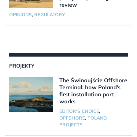
review
OPINIONS
,
REGULATORY
PROJEKTY
The Świnoujście Offshore
Terminal: how Poland’s
first installation port
works
EDITOR'S CHOICE
,
OFFSHORE
,
POLAND
,
PROJECTS