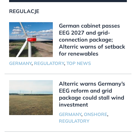
REGULACJE
German cabinet passes
EEG 2027 and grid-
connection package;
Alterric warns of setback
for renewables
GERMANY
,
REGULATORY
,
TOP NEWS
Alterric warns Germany’s
EEG reform and grid
package could stall wind
investment
GERMANY
,
ONSHORE
,
REGULATORY