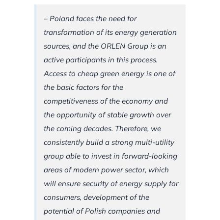
– Poland faces the need for
transformation of its energy generation
sources, and the ORLEN Group is an
active participants in this process.
Access to cheap green energy is one of
the basic factors for the
competitiveness of the economy and
the opportunity of stable growth over
the coming decades. Therefore, we
consistently build a strong multi-utility
group able to invest in forward-looking
areas of modern power sector, which
will ensure security of energy supply for
consumers, development of the
potential of Polish companies and