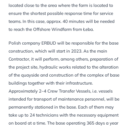
located close to the area where the farm is located to
ensure the shortest possible response time for service
teams. In this case, approx. 40 minutes will be needed
to reach the Offshore Windfarm from Łeba.
Polish company ERBUD will be responsible for the base
construction, which will start in 2023. As the main
Contractor, it will perform, among others, preparation of
the project site, hydraulic works related to the alteration
of the quayside and construction of the complex of base
buildings together with their infrastructure.
Approximately 2–4 Crew Transfer Vessels, i.e. vessels
intended for transport of maintenance personnel, will be
permanently stationed in the base. Each of them may
take up to 24 technicians with the necessary equipment
on board at a time. The base operating 365 days a year