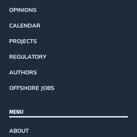
OPINIONS
CALENDAR
PROJECTS
REGULATORY
AUTHORS
OFFSHORE JOBS
MENU
ABOUT