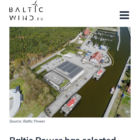
Skip
to
content
View
Larger
Image
Source: Baltic Power