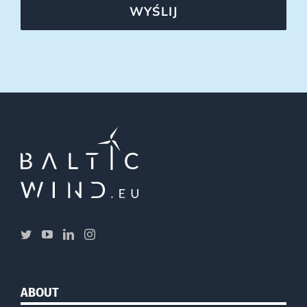
WYŚLIJ
ABOUT