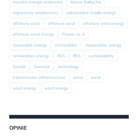
morska energia wiatrowa
Morze Bałtyckie
najnowsze wiadomości
odnawialne źródła energii
offshore wind
offshore wind
offshore wind energy
offshore wind energy
Power-to-X
renewable energy
renewables
renewables energy
renewables energy
RES
RES
sustainability
Swede
Szwecja
technology
transmission infrastructure
wind
wind
wind energy
wind energy
OPINIE