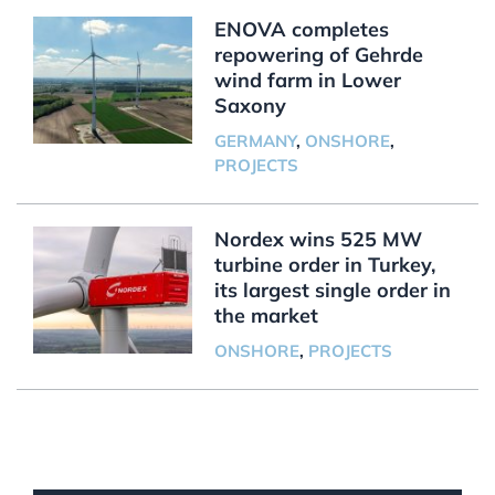
ENOVA completes
repowering of Gehrde
wind farm in Lower
Saxony
GERMANY
,
ONSHORE
,
PROJECTS
Nordex wins 525 MW
turbine order in Turkey,
its largest single order in
the market
ONSHORE
,
PROJECTS