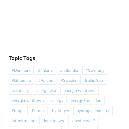
Topic Tags
#Denmark
#finland
#finlandia
#Germany
#Lithuania
#Poland
#Sweden
Baltic Sea
electricity
energetyka
energia wiatrowa
energia wiatrowa
energy
energy transition
Europe
Europe
hydrogen
hydrogen industry
infrastructure
latestnews
latestnews-2