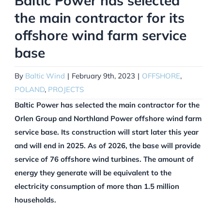
Baltic Power has selected
the main contractor for its
offshore wind farm service
base
By
Baltic Wind
|
February 9th, 2023
|
OFFSHORE
,
POLAND
,
PROJECTS
Baltic Power has selected the main contractor for the
Orlen Group and Northland Power offshore wind farm
service base. Its construction will start later this year
and will end in 2025. As of 2026, the base will provide
service of 76 offshore wind turbines. The amount of
energy they generate will be equivalent to the
electricity consumption of more than 1.5 million
households.