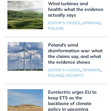
Wind turbines and
health: what the evidence
actually says
EDITOR'S CHOICE
,
OPINIONS
,
POLAND
Poland’s wind
disinformation war: what
the claims say, and what
the evidence shows
EDITOR'S CHOICE
,
OPINIONS
,
POLAND
,
SECURITY
Eurelectric urges EU to
keep ETS as the
backbone of climate
policy in upcoming