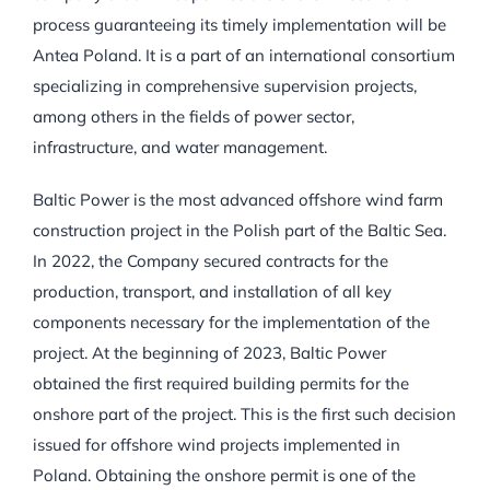
process guaranteeing its timely implementation will be
Antea Poland. It is a part of an international consortium
specializing in comprehensive supervision projects,
among others in the fields of power sector,
infrastructure, and water management.
Baltic Power is the most advanced offshore wind farm
construction project in the Polish part of the Baltic Sea.
In 2022, the Company secured contracts for the
production, transport, and installation of all key
components necessary for the implementation of the
project. At the beginning of 2023, Baltic Power
obtained the first required building permits for the
onshore part of the project. This is the first such decision
issued for offshore wind projects implemented in
Poland. Obtaining the onshore permit is one of the