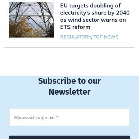
EU targets doubling of
electricity’s share by 2040
as wind sector warns on
ETS reform
REGULATORY
,
TOP NEWS
Subscribe to our
Newsletter