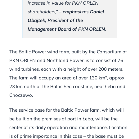
increase in value for PKN ORLEN
shareholders,” –
emphasizes Daniel
Obajtek, President of the
Management Board of PKN ORLEN.
The Baltic Power wind farm, built by the Consortium of
PKN ORLEN and Northland Power, is to consist of 76
wind turbines, each with a height of over 200 meters.
The farm will occupy an area of over 130 km², approx.
23 km north of the Baltic Sea coastline, near Łeba and
Choczewo.
The service base for the Baltic Power farm, which will
be built on the premises of port in Łeba, will be the
center of its daily operation and maintenance. Location
is of prime importance in this case – the base must be