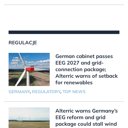
REGULACJE
German cabinet passes
EEG 2027 and grid-
connection package;
Alterric warns of setback
for renewables
GERMANY
,
REGULATORY
,
TOP NEWS
Alterric warns Germany’s
EEG reform and grid
package could stall wind