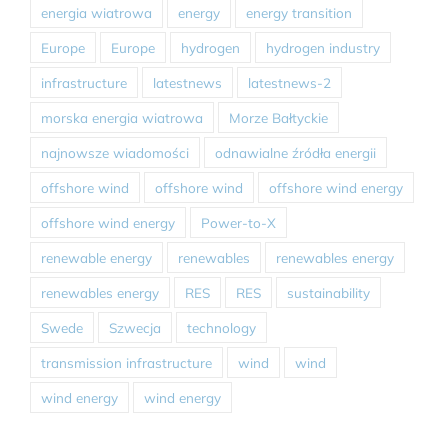
energia wiatrowa
energy
energy transition
Europe
Europe
hydrogen
hydrogen industry
infrastructure
latestnews
latestnews-2
morska energia wiatrowa
Morze Bałtyckie
najnowsze wiadomości
odnawialne źródła energii
offshore wind
offshore wind
offshore wind energy
offshore wind energy
Power-to-X
renewable energy
renewables
renewables energy
renewables energy
RES
RES
sustainability
Swede
Szwecja
technology
transmission infrastructure
wind
wind
wind energy
wind energy