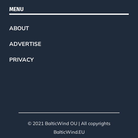
MENU
ABOUT
ADVERTISE
PRIVACY
© 2021 BalticWind OU | All copyrights
BalticWind.EU