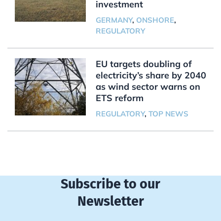
investment
GERMANY
,
ONSHORE
,
REGULATORY
EU targets doubling of
electricity’s share by 2040
as wind sector warns on
ETS reform
REGULATORY
,
TOP NEWS
Subscribe to our
Newsletter