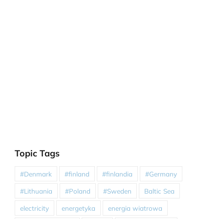
Topic Tags
#Denmark
#finland
#finlandia
#Germany
#Lithuania
#Poland
#Sweden
Baltic Sea
electricity
energetyka
energia wiatrowa