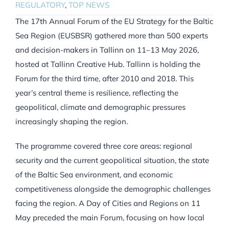
REGULATORY
,
TOP NEWS
The 17th Annual Forum of the EU Strategy for the Baltic
Sea Region (EUSBSR) gathered more than 500 experts
and decision-makers in Tallinn on 11–13 May 2026,
hosted at Tallinn Creative Hub. Tallinn is holding the
Forum for the third time, after 2010 and 2018. This
year’s central theme is resilience, reflecting the
geopolitical, climate and demographic pressures
increasingly shaping the region.
The programme covered three core areas: regional
security and the current geopolitical situation, the state
of the Baltic Sea environment, and economic
competitiveness alongside the demographic challenges
facing the region. A Day of Cities and Regions on 11
May preceded the main Forum, focusing on how local