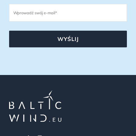
WYŚLIJ