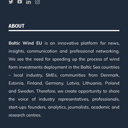
ABOUT
Baltic Wind EU
is an innovative platform for news,
insights, communication and professional networking.
We see the need for speeding up the process of wind
farm investments deployment in the Baltic Sea countries
– local industry, SMEs, communities from Denmark,
Estonia, Finland, Germany, Latvia, Lithuania, Poland
and Sweden. Therefore, we create opportunity to share
the voice of industry representatives, professionals,
start-ups founders, analytics, journalists, academic and
research centres.