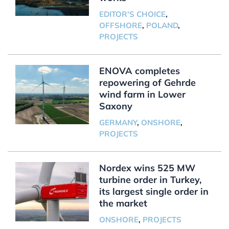
EDITOR'S CHOICE
,
OFFSHORE
,
POLAND
,
PROJECTS
ENOVA completes
repowering of Gehrde
wind farm in Lower
Saxony
GERMANY
,
ONSHORE
,
PROJECTS
Nordex wins 525 MW
turbine order in Turkey,
its largest single order in
the market
ONSHORE
,
PROJECTS