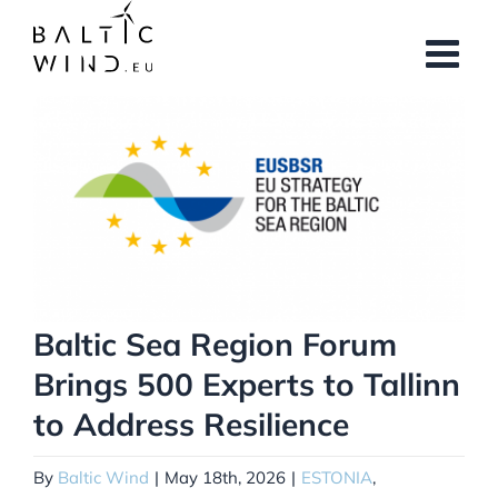
Skip
to
content
View
Larger
Image
Baltic Sea Region Forum
Brings 500 Experts to Tallinn
to Address Resilience
By
Baltic Wind
|
May 18th, 2026
|
ESTONIA
,