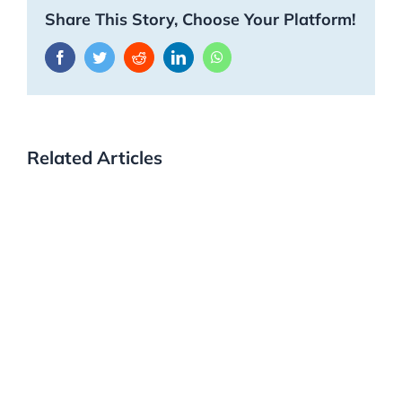
Share This Story, Choose Your Platform!
Facebook
Twitter
Reddit
LinkedIn
WhatsApp
Related Articles