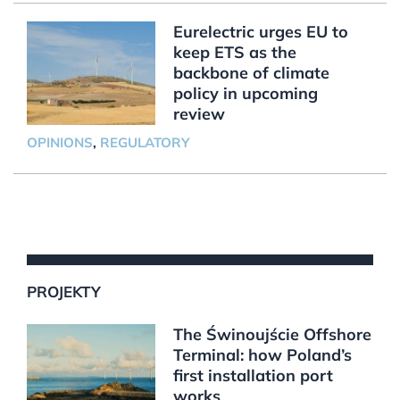
Eurelectric urges EU to
keep ETS as the
backbone of climate
policy in upcoming
review
OPINIONS
,
REGULATORY
PROJEKTY
The Świnoujście Offshore
Terminal: how Poland’s
first installation port
works