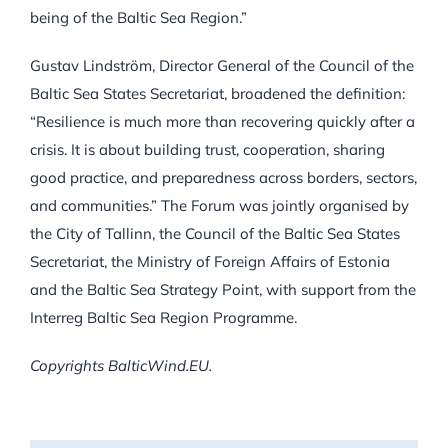
being of the Baltic Sea Region.”
Gustav Lindström, Director General of the Council of the
Baltic Sea States Secretariat, broadened the definition:
“Resilience is much more than recovering quickly after a
crisis. It is about building trust, cooperation, sharing
good practice, and preparedness across borders, sectors,
and communities.” The Forum was jointly organised by
the City of Tallinn, the Council of the Baltic Sea States
Secretariat, the Ministry of Foreign Affairs of Estonia
and the Baltic Sea Strategy Point, with support from the
Interreg Baltic Sea Region Programme.
Copyrights BalticWind.EU.