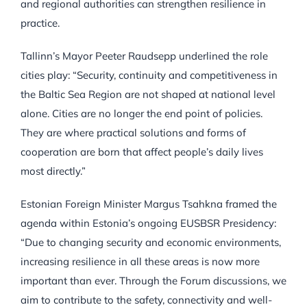
and regional authorities can strengthen resilience in
practice.
Tallinn’s Mayor Peeter Raudsepp underlined the role
cities play: “Security, continuity and competitiveness in
the Baltic Sea Region are not shaped at national level
alone. Cities are no longer the end point of policies.
They are where practical solutions and forms of
cooperation are born that affect people’s daily lives
most directly.”
Estonian Foreign Minister Margus Tsahkna framed the
agenda within Estonia’s ongoing EUSBSR Presidency:
“Due to changing security and economic environments,
increasing resilience in all these areas is now more
important than ever. Through the Forum discussions, we
aim to contribute to the safety, connectivity and well-