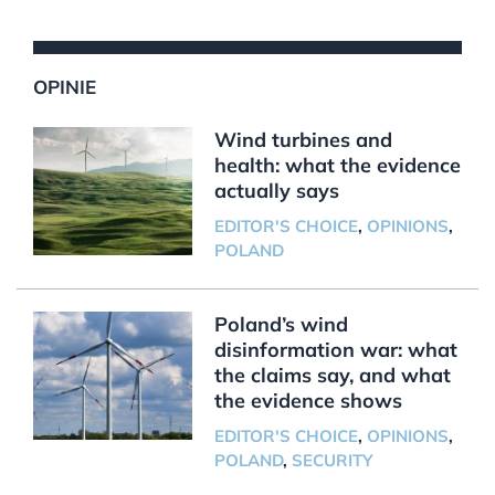
OPINIE
Wind turbines and
health: what the evidence
actually says
EDITOR'S CHOICE
,
OPINIONS
,
POLAND
Poland’s wind
disinformation war: what
the claims say, and what
the evidence shows
EDITOR'S CHOICE
,
OPINIONS
,
POLAND
,
SECURITY