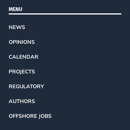
MENU
NEWS
OPINIONS
CALENDAR
PROJECTS
REGULATORY
AUTHORS
OFFSHORE JOBS