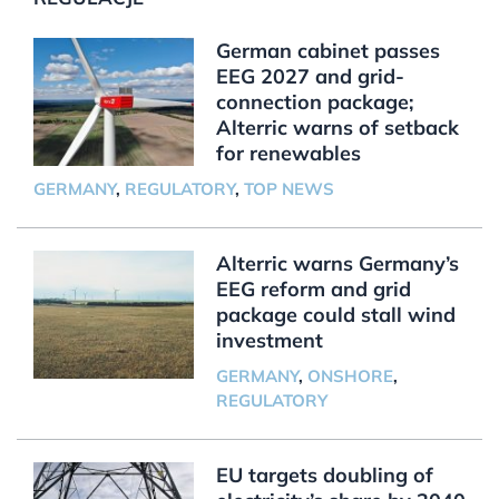
German cabinet passes
EEG 2027 and grid-
connection package;
Alterric warns of setback
for renewables
GERMANY
,
REGULATORY
,
TOP NEWS
Alterric warns Germany’s
EEG reform and grid
package could stall wind
investment
GERMANY
,
ONSHORE
,
REGULATORY
EU targets doubling of