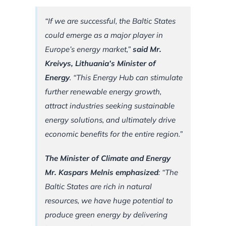
“If we are successful, the Baltic States
could emerge as a major player in
Europe’s energy market,”
said Mr.
Kreivys, Lithuania’s Minister of
Energy
. “This Energy Hub can stimulate
further renewable energy growth,
attract industries seeking sustainable
energy solutions, and ultimately drive
economic benefits for the entire region.”
The Minister of Climate and Energy
Mr. Kaspars Melnis emphasized
: “The
Baltic States are rich in natural
resources, we have huge potential to
produce green energy by delivering