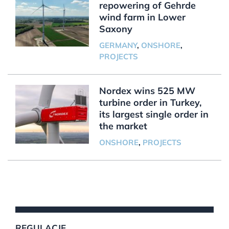
repowering of Gehrde
wind farm in Lower
Saxony
GERMANY
,
ONSHORE
,
PROJECTS
Nordex wins 525 MW
turbine order in Turkey,
its largest single order in
the market
ONSHORE
,
PROJECTS
REGULACJE