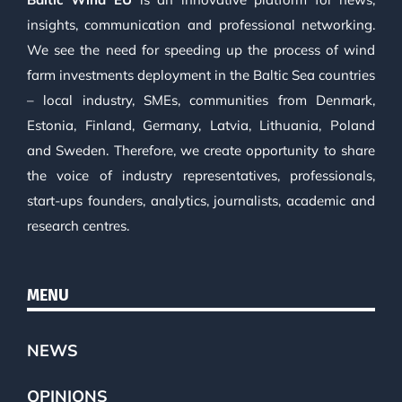
insights, communication and professional networking.
We see the need for speeding up the process of wind
farm investments deployment in the Baltic Sea countries
– local industry, SMEs, communities from Denmark,
Estonia, Finland, Germany, Latvia, Lithuania, Poland
and Sweden. Therefore, we create opportunity to share
the voice of industry representatives, professionals,
start-ups founders, analytics, journalists, academic and
research centres.
MENU
NEWS
OPINIONS