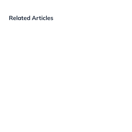
Related Articles