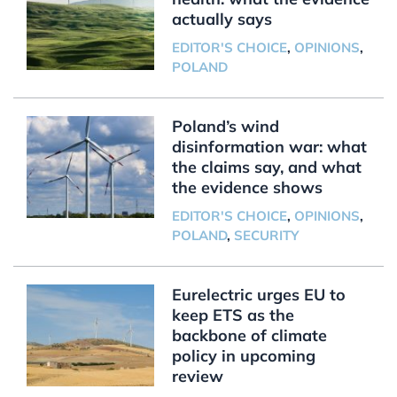
actually says
EDITOR'S CHOICE
,
OPINIONS
,
POLAND
Poland’s wind
disinformation war: what
the claims say, and what
the evidence shows
EDITOR'S CHOICE
,
OPINIONS
,
POLAND
,
SECURITY
Eurelectric urges EU to
keep ETS as the
backbone of climate
policy in upcoming
review