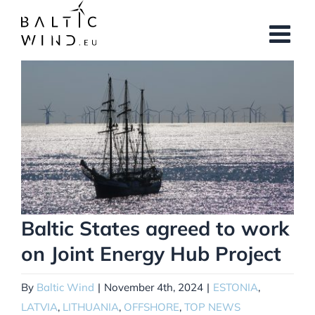
Skip
to
content
View
Larger
Image
Baltic States agreed to work
on Joint Energy Hub Project
By
Baltic Wind
|
November 4th, 2024
|
ESTONIA
,
LATVIA
,
LITHUANIA
,
OFFSHORE
,
TOP NEWS