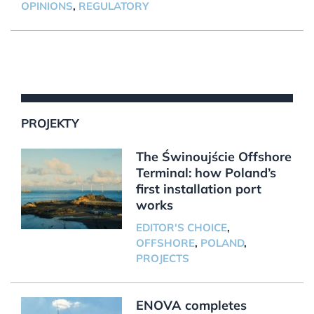
OPINIONS
,
REGULATORY
PROJEKTY
The Świnoujście Offshore
Terminal: how Poland’s
first installation port
works
EDITOR'S CHOICE
,
OFFSHORE
,
POLAND
,
PROJECTS
ENOVA completes