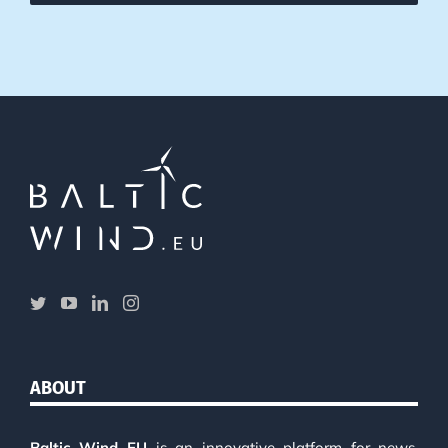
ABOUT
Baltic Wind EU
is an innovative platform for news,