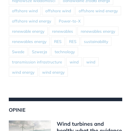
najnowsze wiadomości
odnawialne źródła energii
offshore wind
offshore wind
offshore wind energy
offshore wind energy
Power-to-X
renewable energy
renewables
renewables energy
renewables energy
RES
RES
sustainability
Swede
Szwecja
technology
transmission infrastructure
wind
wind
wind energy
wind energy
OPINIE
Wind turbines and
health: what the evidence