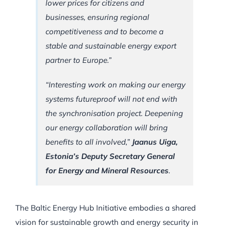
lower prices for citizens and
businesses, ensuring regional
competitiveness and to become a
stable and sustainable energy export
partner to Europe.”
“Interesting work on making our energy
systems futureproof will not end with
the synchronisation project. Deepening
our energy collaboration will bring
benefits to all involved,”
Jaanus Uiga,
Estonia’s Deputy Secretary General
for Energy and Mineral Resources
.
The Baltic Energy Hub Initiative embodies a shared
vision for sustainable growth and energy security in