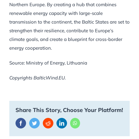
Northern Europe. By creating a hub that combines
renewable energy capacity with large-scale
transmission to the continent, the Baltic States are set to
strengthen their resilience, contribute to Europe’s
climate goals, and create a blueprint for cross-border
energy cooperation.
Source: Ministry of Energy, Lithuania
Copyrights BalticWind.EU.
Share This Story, Choose Your Platform!
Facebook
Twitter
Reddit
LinkedIn
WhatsApp