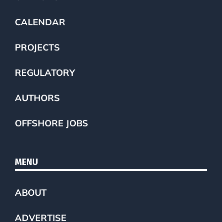
CALENDAR
PROJECTS
REGULATORY
AUTHORS
OFFSHORE JOBS
MENU
ABOUT
ADVERTISE