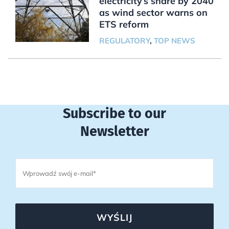
electricity’s share by 2040
as wind sector warns on
ETS reform
REGULATORY
,
TOP NEWS
Subscribe to our
Newsletter
WYŚLIJ