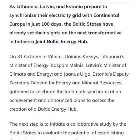
As Lithuania, Latvia, and Estonia prepare to
synchronize their electricity grid with Continental
Europe in just 100 days, the Baltic States have
already set their sights on the next transformative
initiative: a Joint Baltic Energy Hub.
On 31 October in Vilnius, Dainius Kreivys, Lithuania’s
Minister of Energy; Kaspars Melnis, Latvia’s Minister of
Climate and Energy; and Jaanus Uiga, Estonia’s Deputy
Secretary General for Energy and Mineral Resources,
gathered to celebrate the landmark synchronization
achievement and announced plans to assess the
creation of a Baltic Energy Hub.
The next step is to initiate a collaborative study by the
Baltic States to evaluate the potential of establishing