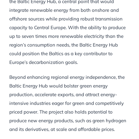
the Baltic Energy Hub, a central point that would
integrate renewable energy from both onshore and
offshore sources while providing robust transmission
capacity to Central Europe. With the ability to produce
up to seven times more renewable electricity than the
region’s consumption needs, the Baltic Energy Hub
could position the Baltics as a key contributor to
Europe’s decarbonization goals.
Beyond enhancing regional energy independence, the
Baltic Energy Hub would bolster green energy
production, accelerate exports, and attract energy-
intensive industries eager for green and competitively
priced power. The project also holds potential to
produce new energy products, such as green hydrogen
and its derivatives, at scale and affordable prices.