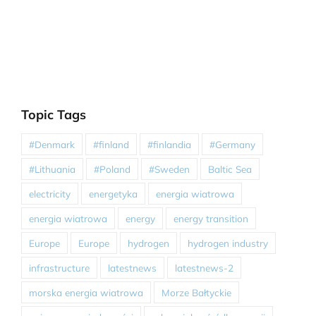
Topic Tags
#Denmark
#finland
#finlandia
#Germany
#Lithuania
#Poland
#Sweden
Baltic Sea
electricity
energetyka
energia wiatrowa
energia wiatrowa
energy
energy transition
Europe
Europe
hydrogen
hydrogen industry
infrastructure
latestnews
latestnews-2
morska energia wiatrowa
Morze Bałtyckie