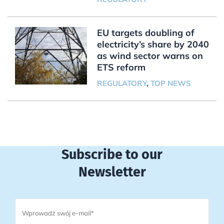
EU targets doubling of
electricity’s share by 2040
as wind sector warns on
ETS reform
REGULATORY
,
TOP NEWS
Subscribe to our
Newsletter