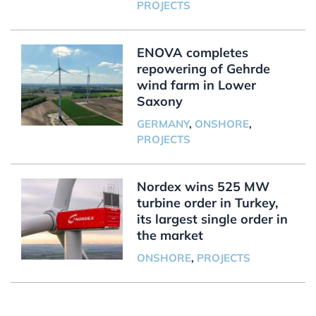
PROJECTS
ENOVA completes
repowering of Gehrde
wind farm in Lower
Saxony
GERMANY
,
ONSHORE
,
PROJECTS
Nordex wins 525 MW
turbine order in Turkey,
its largest single order in
the market
ONSHORE
,
PROJECTS