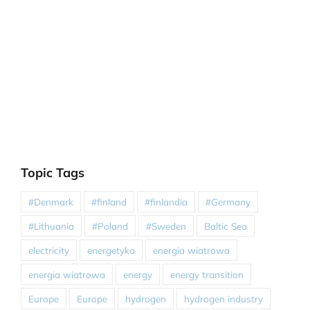
Topic Tags
#Denmark
#finland
#finlandia
#Germany
#Lithuania
#Poland
#Sweden
Baltic Sea
electricity
energetyka
energia wiatrowa
energia wiatrowa
energy
energy transition
Europe
Europe
hydrogen
hydrogen industry