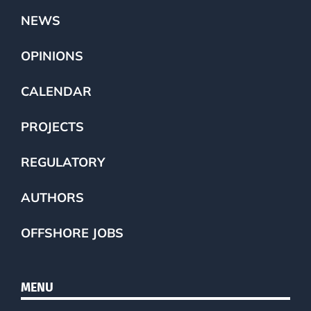
NEWS
OPINIONS
CALENDAR
PROJECTS
REGULATORY
AUTHORS
OFFSHORE JOBS
MENU