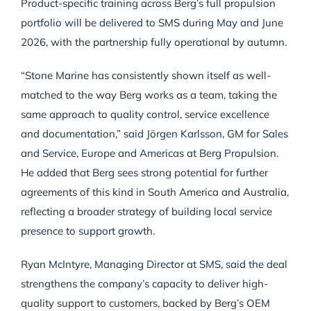
Product-specific training across Berg’s full propulsion
portfolio will be delivered to SMS during May and June
2026, with the partnership fully operational by autumn.
“Stone Marine has consistently shown itself as well-
matched to the way Berg works as a team, taking the
same approach to quality control, service excellence
and documentation,” said Jörgen Karlsson, GM for Sales
and Service, Europe and Americas at Berg Propulsion.
He added that Berg sees strong potential for further
agreements of this kind in South America and Australia,
reflecting a broader strategy of building local service
presence to support growth.
Ryan McIntyre, Managing Director at SMS, said the deal
strengthens the company’s capacity to deliver high-
quality support to customers, backed by Berg’s OEM