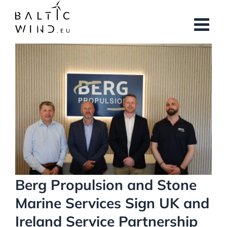
Skip
to
content
View
Larger
Image
Berg Propulsion and Stone
Marine Services Sign UK and
Ireland Service Partnership