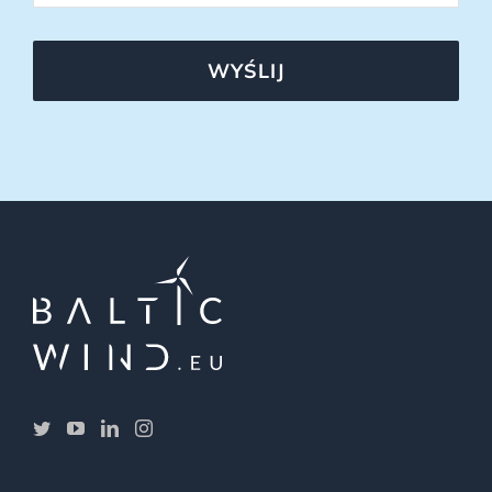
WYŚLIJ