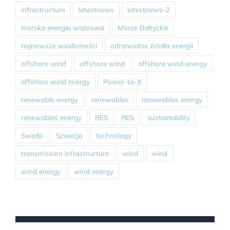
infrastructure
latestnews
latestnews-2
morska energia wiatrowa
Morze Bałtyckie
najnowsze wiadomości
odnawialne źródła energii
offshore wind
offshore wind
offshore wind energy
offshore wind energy
Power-to-X
renewable energy
renewables
renewables energy
renewables energy
RES
RES
sustainability
Swede
Szwecja
technology
transmission infrastructure
wind
wind
wind energy
wind energy