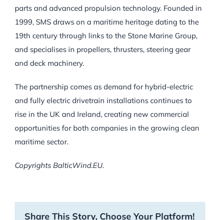
parts and advanced propulsion technology. Founded in
1999, SMS draws on a maritime heritage dating to the
19th century through links to the Stone Marine Group,
and specialises in propellers, thrusters, steering gear
and deck machinery.
The partnership comes as demand for hybrid-electric
and fully electric drivetrain installations continues to
rise in the UK and Ireland, creating new commercial
opportunities for both companies in the growing clean
maritime sector.
Copyrights BalticWind.EU.
Share This Story, Choose Your Platform!