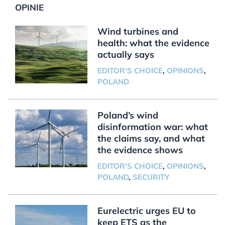
OPINIE
Wind turbines and
health: what the evidence
actually says
EDITOR'S CHOICE
,
OPINIONS
,
POLAND
Poland’s wind
disinformation war: what
the claims say, and what
the evidence shows
EDITOR'S CHOICE
,
OPINIONS
,
POLAND
,
SECURITY
Eurelectric urges EU to
keep ETS as the