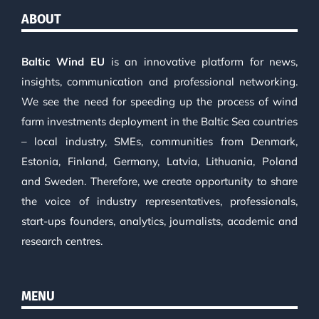
ABOUT
Baltic Wind EU
is an innovative platform for news,
insights, communication and professional networking.
We see the need for speeding up the process of wind
farm investments deployment in the Baltic Sea countries
– local industry, SMEs, communities from Denmark,
Estonia, Finland, Germany, Latvia, Lithuania, Poland
and Sweden. Therefore, we create opportunity to share
the voice of industry representatives, professionals,
start-ups founders, analytics, journalists, academic and
research centres.
MENU