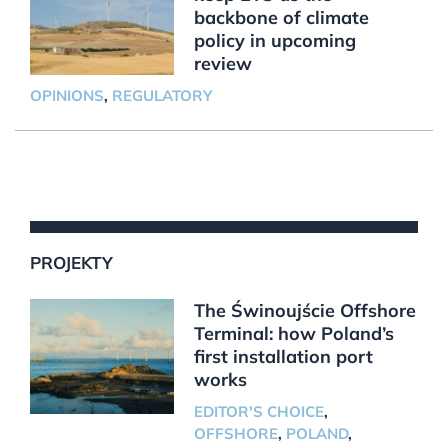
backbone of climate
policy in upcoming
review
OPINIONS
,
REGULATORY
PROJEKTY
The Świnoujście Offshore
Terminal: how Poland’s
first installation port
works
EDITOR'S CHOICE
,
OFFSHORE
,
POLAND
,