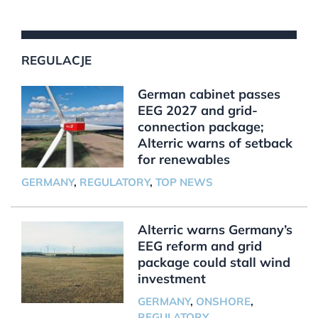
REGULACJE
German cabinet passes
EEG 2027 and grid-
connection package;
Alterric warns of setback
for renewables
GERMANY
,
REGULATORY
,
TOP NEWS
Alterric warns Germany’s
EEG reform and grid
package could stall wind
investment
GERMANY
,
ONSHORE
,
REGULATORY