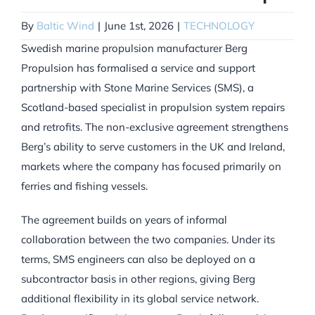
By
Baltic Wind
|
June 1st, 2026
|
TECHNOLOGY
Swedish marine propulsion manufacturer Berg
Propulsion has formalised a service and support
partnership with Stone Marine Services (SMS), a
Scotland-based specialist in propulsion system repairs
and retrofits. The non-exclusive agreement strengthens
Berg’s ability to serve customers in the UK and Ireland,
markets where the company has focused primarily on
ferries and fishing vessels.
The agreement builds on years of informal
collaboration between the two companies. Under its
terms, SMS engineers can also be deployed on a
subcontractor basis in other regions, giving Berg
additional flexibility in its global service network.