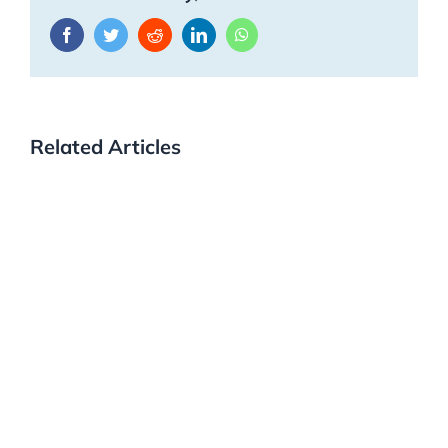
Facebook
Twitter
Reddit
LinkedIn
WhatsApp
Related Articles