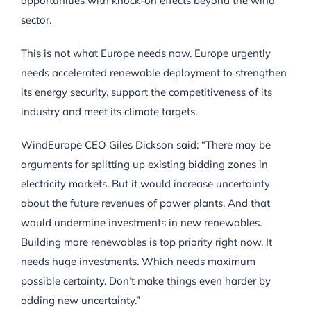
opportunities with knock-on effects beyond the wind
sector.
This is not what Europe needs now. Europe urgently
needs accelerated renewable deployment to strengthen
its energy security, support the competitiveness of its
industry and meet its climate targets.
WindEurope CEO Giles Dickson said: “There may be
arguments for splitting up existing bidding zones in
electricity markets. But it would increase uncertainty
about the future revenues of power plants. And that
would undermine investments in new renewables.
Building more renewables is top priority right now. It
needs huge investments. Which needs maximum
possible certainty. Don’t make things even harder by
adding new uncertainty.”