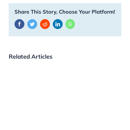
Share This Story, Choose Your Platform!
Facebook
Twitter
Reddit
LinkedIn
WhatsApp
Related Articles