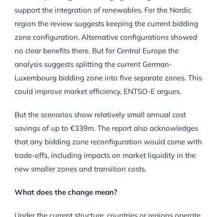
support the integration of renewables. For the Nordic
region the review suggests keeping the current bidding
zone configuration. Alternative configurations showed
no clear benefits there. But for Central Europe the
analysis suggests splitting the current German-
Luxembourg bidding zone into five separate zones. This
could improve market efficiency, ENTSO-E argues.
But the scenarios show relatively small annual cost
savings of up to €339m. The report also acknowledges
that any bidding zone reconfiguration would come with
trade-offs, including impacts on market liquidity in the
new smaller zones and transition costs.
What does the change mean?
Under the current structure, countries or regions operate