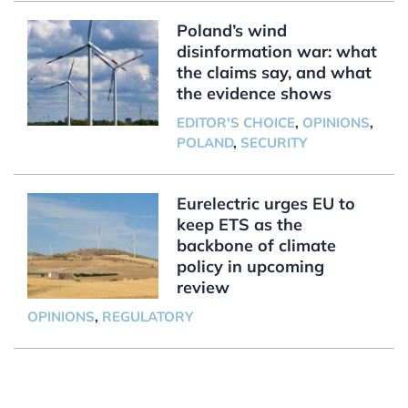
Poland’s wind
disinformation war: what
the claims say, and what
the evidence shows
EDITOR'S CHOICE
,
OPINIONS
,
POLAND
,
SECURITY
Eurelectric urges EU to
keep ETS as the
backbone of climate
policy in upcoming
review
OPINIONS
,
REGULATORY