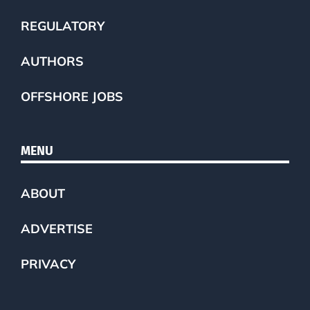
REGULATORY
AUTHORS
OFFSHORE JOBS
MENU
ABOUT
ADVERTISE
PRIVACY