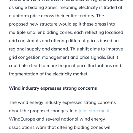
as single bidding zones, meaning electricity is traded at
a uniform price across their entire territory. The
proposed new structure would split these areas into
multiple smaller bidding zones, each reflecting localised
grid constraints and offering different prices based on
regional supply and demand. This shift aims to improve
grid congestion management and price signals. But it
could also lead to more frequent price fluctuations and
fragmentation of the electricity market.
Wind industry expresses strong concerns
The wind energy industry expresses strong concerns
about the proposed changes. In a
joint statement
,
WindEurope and several national wind energy
associations warn that altering bidding zones will