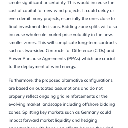
create significant uncertainty. This would increase the
cost of capital for new wind projects. It could delay or
even derail many projects, especially the ones close to
final investment decisions. Bidding zone splits will also
increase wholesale market price volatility in the new,
smaller zones. This will complicate long-term contracts
such as two-sided Contracts for Difference (CfDs) and
Power Purchase Agreements (PPAs) which are crucial
to the deployment of wind energy.
Furthermore, the proposed alternative configurations
are based on outdated assumptions and do not
properly reflect ongoing grid reinforcements or the
evolving market landscape including offshore bidding
zones. Splitting key markets such as Germany could
impact forward market liquidity and hedging