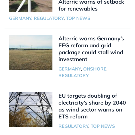
Alterric warns of setback
for renewables
GERMANY
,
REGULATORY
,
TOP NEWS
Alterric warns Germany’s
EEG reform and grid
package could stall wind
investment
GERMANY
,
ONSHORE
,
REGULATORY
EU targets doubling of
electricity’s share by 2040
as wind sector warns on
ETS reform
REGULATORY
,
TOP NEWS