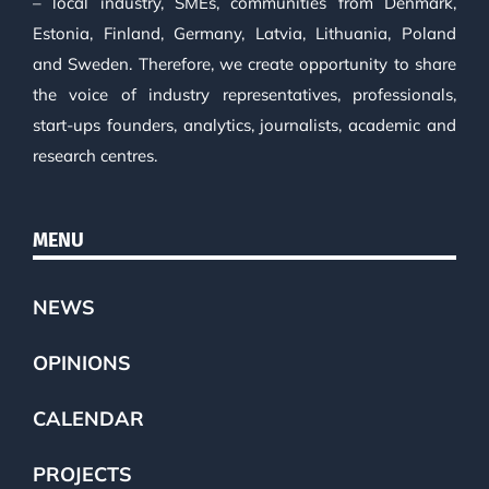
– local industry, SMEs, communities from Denmark,
Estonia, Finland, Germany, Latvia, Lithuania, Poland
and Sweden. Therefore, we create opportunity to share
the voice of industry representatives, professionals,
start-ups founders, analytics, journalists, academic and
research centres.
MENU
NEWS
OPINIONS
CALENDAR
PROJECTS