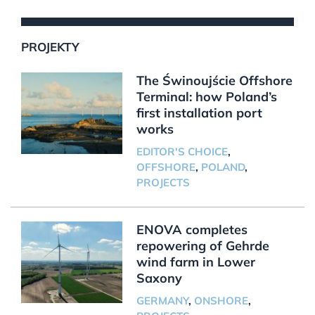
PROJEKTY
The Świnoujście Offshore
Terminal: how Poland’s
first installation port
works
EDITOR'S CHOICE
,
OFFSHORE
,
POLAND
,
PROJECTS
ENOVA completes
repowering of Gehrde
wind farm in Lower
Saxony
GERMANY
,
ONSHORE
,