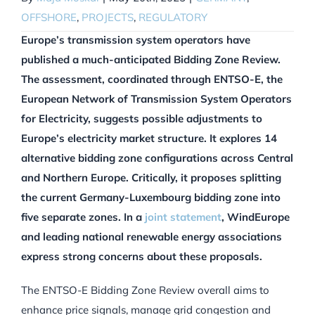
OFFSHORE
,
PROJECTS
,
REGULATORY
Europe’s transmission system operators have
published a much-anticipated Bidding Zone Review.
The assessment, coordinated through ENTSO-E, the
European Network of Transmission System Operators
for Electricity, suggests possible adjustments to
Europe’s electricity market structure. It explores 14
alternative bidding zone configurations across Central
and Northern Europe. Critically, it proposes splitting
the current Germany-Luxembourg bidding zone into
five separate zones. In a
joint statement
, WindEurope
and leading national renewable energy associations
express strong concerns about these proposals.
The ENTSO-E Bidding Zone Review overall aims to
enhance price signals, manage grid congestion and