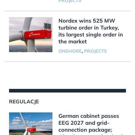
PROJECTS
Nordex wins 525 MW
turbine order in Turkey,
its largest single order in
the market
ONSHORE
,
PROJECTS
REGULACJE
German cabinet passes
EEG 2027 and grid-
connection package;