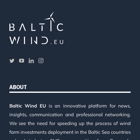
ABOUT
Baltic Wind EU
is an innovative platform for news,
insights, communication and professional networking.
We see the need for speeding up the process of wind
farm investments deployment in the Baltic Sea countries