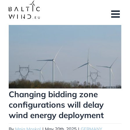
Skip
to
content
View
Larger
Image
Changing bidding zone
configurations will delay
wind energy deployment
By
Maja Moskal
|
May 20th, 2025
|
GERMANY
,