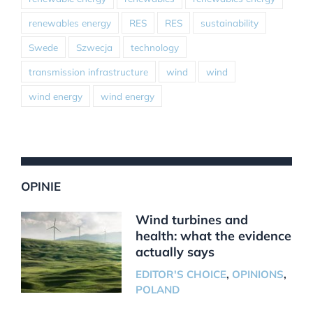
renewables energy
RES
RES
sustainability
Swede
Szwecja
technology
transmission infrastructure
wind
wind
wind energy
wind energy
OPINIE
Wind turbines and
health: what the evidence
actually says
EDITOR'S CHOICE
,
OPINIONS
,
POLAND