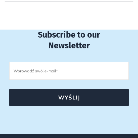
Subscribe to our
Newsletter
WYŚLIJ