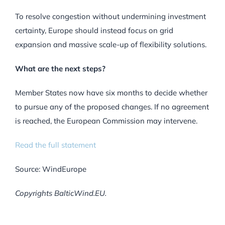
To resolve congestion without undermining investment
certainty, Europe should instead focus on grid
expansion and massive scale-up of flexibility solutions.
What are the next steps?
Member States now have six months to decide whether
to pursue any of the proposed changes. If no agreement
is reached, the European Commission may intervene.
Read the full statement
Source: WindEurope
Copyrights BalticWind.EU.