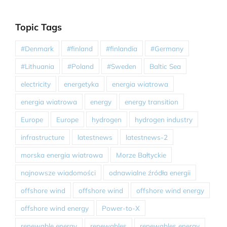
Topic Tags
#Denmark
#finland
#finlandia
#Germany
#Lithuania
#Poland
#Sweden
Baltic Sea
electricity
energetyka
energia wiatrowa
energia wiatrowa
energy
energy transition
Europe
Europe
hydrogen
hydrogen industry
infrastructure
latestnews
latestnews-2
morska energia wiatrowa
Morze Bałtyckie
najnowsze wiadomości
odnawialne źródła energii
offshore wind
offshore wind
offshore wind energy
offshore wind energy
Power-to-X
renewable energy
renewables
renewables energy