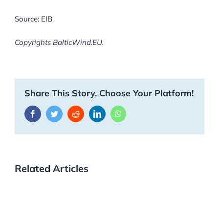
Source: EIB
Copyrights BalticWind.EU.
Share This Story, Choose Your Platform!
Facebook
Twitter
Reddit
LinkedIn
WhatsApp
Related Articles