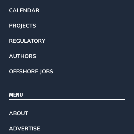
CALENDAR
PROJECTS
REGULATORY
AUTHORS
OFFSHORE JOBS
MENU
ABOUT
ADVERTISE