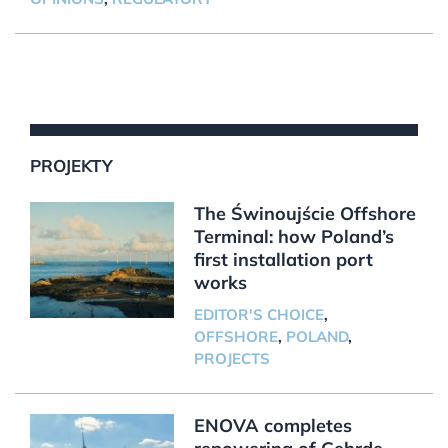
PROJEKTY
The Świnoujście Offshore
Terminal: how Poland’s
first installation port
works
EDITOR'S CHOICE
,
OFFSHORE
,
POLAND
,
PROJECTS
ENOVA completes