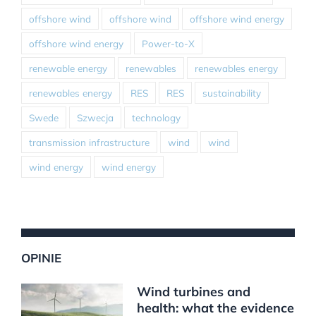
offshore wind
offshore wind
offshore wind energy
offshore wind energy
Power-to-X
renewable energy
renewables
renewables energy
renewables energy
RES
RES
sustainability
Swede
Szwecja
technology
transmission infrastructure
wind
wind
wind energy
wind energy
OPINIE
Wind turbines and
health: what the evidence