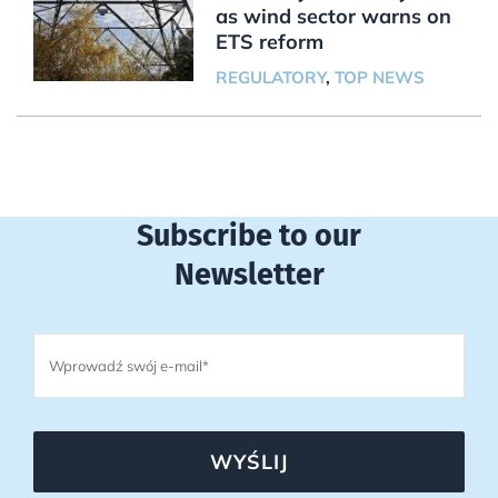
as wind sector warns on
ETS reform
REGULATORY
,
TOP NEWS
Subscribe to our
Newsletter
WYŚLIJ