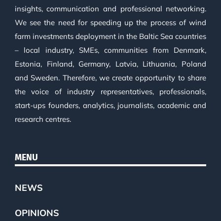
insights, communication and professional networking.
We see the need for speeding up the process of wind
farm investments deployment in the Baltic Sea countries
– local industry, SMEs, communities from Denmark,
Estonia, Finland, Germany, Latvia, Lithuania, Poland
and Sweden. Therefore, we create opportunity to share
the voice of industry representatives, professionals,
start-ups founders, analytics, journalists, academic and
research centres.
MENU
NEWS
OPINIONS