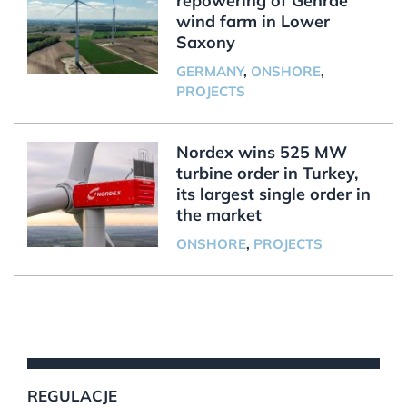
repowering of Gehrde
wind farm in Lower
Saxony
GERMANY
,
ONSHORE
,
PROJECTS
Nordex wins 525 MW
turbine order in Turkey,
its largest single order in
the market
ONSHORE
,
PROJECTS
REGULACJE