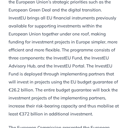
the European Union’s strategic priorities such as the
European Green Deal and the digital transition.
InvestEU brings all EU financial instruments previously
available for supporting investments within the
European Union together under one roof, making
funding for investment projects in Europe simpler, more
efficient and more flexible. The programme consists of
three components: the InvestEU Fund, the InvestEU
Advisory Hub, and the InvestEU Portal. The InvestEU
Fund is deployed through implementing partners that
will invest in projects using the EU budget guarantee of
€26.2 billion. The entire budget guarantee will back the
investment projects of the implementing partners,
increase their risk-bearing capacity and thus mobilise at
least €372 billion in additional investment.
The European Commission presented the European