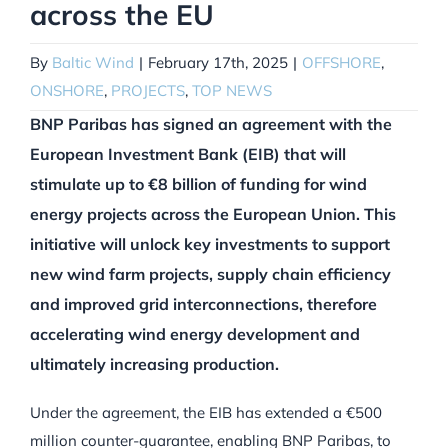
across the EU
By
Baltic Wind
|
February 17th, 2025
|
OFFSHORE
,
ONSHORE
,
PROJECTS
,
TOP NEWS
BNP Paribas has signed an agreement with the
European Investment Bank (EIB) that will
stimulate up to €8 billion of funding for wind
energy projects across the European Union. This
initiative will unlock key investments to support
new wind farm projects, supply chain efficiency
and improved grid interconnections, therefore
accelerating wind energy development and
ultimately increasing production.
Under the agreement, the EIB has extended a €500
million counter-guarantee, enabling BNP Paribas, to