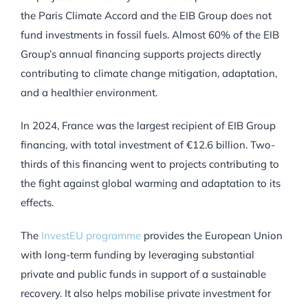
the Paris Climate Accord and the EIB Group does not
fund investments in fossil fuels. Almost 60% of the EIB
Group’s annual financing supports projects directly
contributing to climate change mitigation, adaptation,
and a healthier environment.
In 2024, France was the largest recipient of EIB Group
financing, with total investment of €12.6 billion. Two-
thirds of this financing went to projects contributing to
the fight against global warming and adaptation to its
effects.
The
InvestEU programme
provides the European Union
with long-term funding by leveraging substantial
private and public funds in support of a sustainable
recovery. It also helps mobilise private investment for