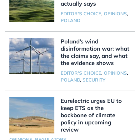
actually says
EDITOR'S CHOICE
,
OPINIONS
,
POLAND
Poland’s wind
disinformation war: what
the claims say, and what
the evidence shows
EDITOR'S CHOICE
,
OPINIONS
,
POLAND
,
SECURITY
Eurelectric urges EU to
keep ETS as the
backbone of climate
policy in upcoming
review
OPINIONS
,
REGULATORY