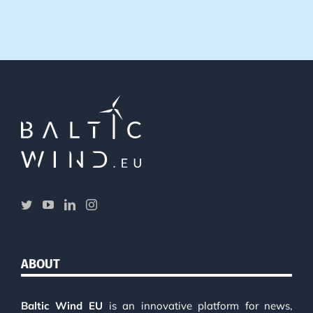
ABOUT
Baltic Wind EU
is an innovative platform for news,