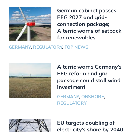
German cabinet passes
EEG 2027 and grid-
connection package;
Alterric warns of setback
for renewables
GERMANY
,
REGULATORY
,
TOP NEWS
Alterric warns Germany’s
EEG reform and grid
package could stall wind
investment
GERMANY
,
ONSHORE
,
REGULATORY
EU targets doubling of
electricity’s share by 2040