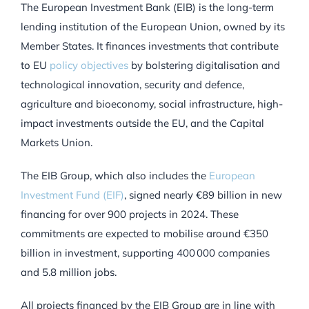
The European Investment Bank (ElB) is the long-term
lending institution of the European Union, owned by its
Member States. It finances investments that contribute
to EU
policy objectives
by bolstering digitalisation and
technological innovation, security and defence,
agriculture and bioeconomy, social infrastructure, high-
impact investments outside the EU, and the Capital
Markets Union.
The EIB Group, which also includes the
European
Investment Fund (EIF)
, signed nearly €89 billion in new
financing for over 900 projects in 2024. These
commitments are expected to mobilise around €350
billion in investment, supporting 400 000 companies
and 5.8 million jobs.
All projects financed by the EIB Group are in line with