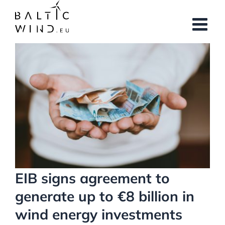
Skip
to
content
View
Larger
Image
EIB signs agreement to
generate up to €8 billion in
wind energy investments