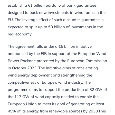
establish a €1 billion portfolio of bank guarantees
designed to back new investments in wind farms in the
EU. The leverage effect of such a counter-guarantee is
expected to spur up to €8 billion of investments in the
real economy.
The agreement falls under a €5 billion initiative
announced by the EIB in support of the European Wind
Power Package presented by the European Commission
in October 2023. The initiative aims at accelerating
wind energy deployment and strengthening the
competitiveness of Europe’s wind industry. The
programme aims to support the production of 32 GW of
the 117 GW of wind capacity needed to enable the
European Union to meet its goal of generating at least
45% of its energy from renewable sources by 2030.This