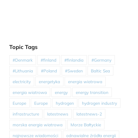
Topic Tags
#Denmark
#finland
#finlandia
#Germany
#Lithuania
#Poland
#Sweden
Baltic Sea
electricity
energetyka
energia wiatrowa
energia wiatrowa
energy
energy transition
Europe
Europe
hydrogen
hydrogen industry
infrastructure
latestnews
latestnews-2
morska energia wiatrowa
Morze Bałtyckie
najnowsze wiadomości
odnawialne źródła energii