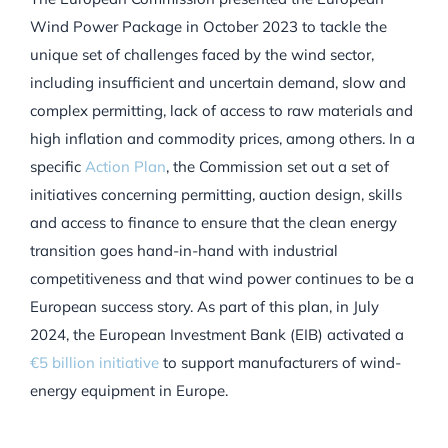
Wind Power Package in October 2023 to tackle the
unique set of challenges faced by the wind sector,
including insufficient and uncertain demand, slow and
complex permitting, lack of access to raw materials and
high inflation and commodity prices, among others. In a
specific
Action Plan
, the Commission set out a set of
initiatives concerning permitting, auction design, skills
and access to finance to ensure that the clean energy
transition goes hand-in-hand with industrial
competitiveness and that wind power continues to be a
European success story. As part of this plan, in July
2024, the European Investment Bank (EIB) activated a
€5 billion initiative
to support manufacturers of wind-
energy equipment in Europe.