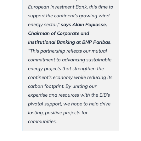
European Investment Bank, this time to
support the continent’s growing wind
energy sector,”
says Alain Papiasse,
Chairman of Corporate and
Institutional Banking at BNP Paribas
.
“This partnership reflects our mutual
commitment to advancing sustainable
energy projects that strengthen the
continent’s economy while reducing its
carbon footprint. By uniting our
expertise and resources with the EIB’s
pivotal support, we hope to help drive
lasting, positive projects for
communities,