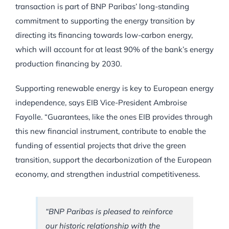
transaction is part of BNP Paribas’ long-standing
commitment to supporting the energy transition by
directing its financing towards low-carbon energy,
which will account for at least 90% of the bank’s energy
production financing by 2030.
Supporting renewable energy is key to European energy
independence, says EIB Vice-President Ambroise
Fayolle. “Guarantees, like the ones EIB provides through
this new financial instrument, contribute to enable the
funding of essential projects that drive the green
transition, support the decarbonization of the European
economy, and strengthen industrial competitiveness.
“BNP Paribas is pleased to reinforce
our historic relationship with the