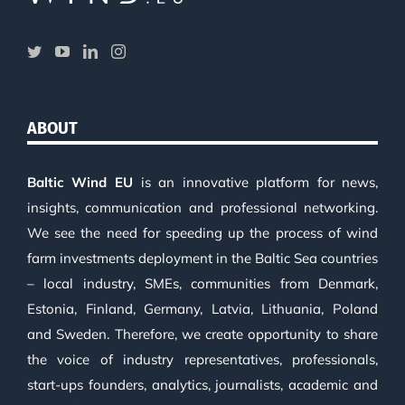
ABOUT
Baltic Wind EU
is an innovative platform for news,
insights, communication and professional networking.
We see the need for speeding up the process of wind
farm investments deployment in the Baltic Sea countries
– local industry, SMEs, communities from Denmark,
Estonia, Finland, Germany, Latvia, Lithuania, Poland
and Sweden. Therefore, we create opportunity to share
the voice of industry representatives, professionals,
start-ups founders, analytics, journalists, academic and