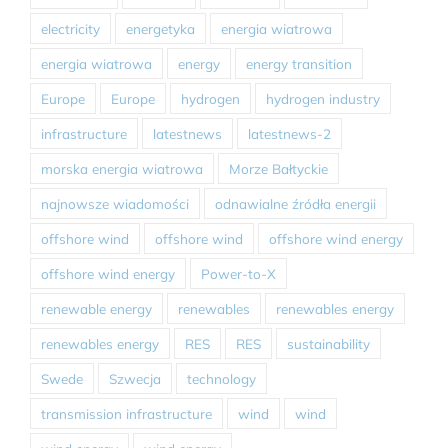
electricity
energetyka
energia wiatrowa
energia wiatrowa
energy
energy transition
Europe
Europe
hydrogen
hydrogen industry
infrastructure
latestnews
latestnews-2
morska energia wiatrowa
Morze Bałtyckie
najnowsze wiadomości
odnawialne źródła energii
offshore wind
offshore wind
offshore wind energy
offshore wind energy
Power-to-X
renewable energy
renewables
renewables energy
renewables energy
RES
RES
sustainability
Swede
Szwecja
technology
transmission infrastructure
wind
wind