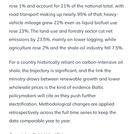
rose 1% and account for 21% of the national total, with
road transport making up nearly 95% of that; heavy-
vehicle mileage grew 22% even as liquid biofuel use
rose 23%. The land-use and forestry sector cut net
emissions by 23.5%, mainly on lower logging, while
agriculture rose 2% and the shale-oil industry fell 7.5%.
For a country historically reliant on carbon-intensive oil
shale, the trajectory is significant, and the link the
ministry draws between renewable growth and lower
wholesale prices is the kind of evidence Baltic
policymakers will cite as they push further
electrification. Methodological changes are applied
retrospectively across the full time series to keep the
data comparable year to year.