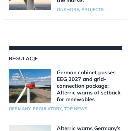
the market
ONSHORE
,
PROJECTS
REGULACJE
German cabinet passes
EEG 2027 and grid-
connection package;
Alterric warns of setback
for renewables
GERMANY
,
REGULATORY
,
TOP NEWS
Alterric warns Germany’s