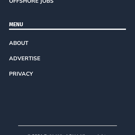
OFFSHORE JOBS
MENU
ABOUT
ADVERTISE
PRIVACY