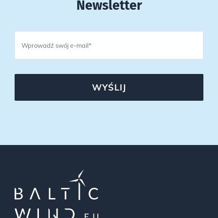
Newsletter
WYŚLIJ