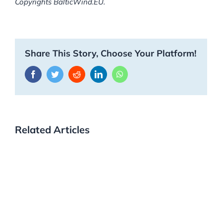
Copyrights BalticWind.EU.
Share This Story, Choose Your Platform!
Facebook
Twitter
Reddit
LinkedIn
WhatsApp
Related Articles