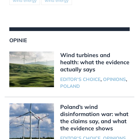
wind energy
wind energy
OPINIE
Wind turbines and
health: what the evidence
actually says
EDITOR'S CHOICE
,
OPINIONS
,
POLAND
Poland’s wind
disinformation war: what
the claims say, and what
the evidence shows
EDITOR'S CHOICE
,
OPINIONS
,