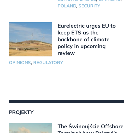
POLAND
,
SECURITY
Eurelectric urges EU to
keep ETS as the
backbone of climate
policy in upcoming
review
OPINIONS
,
REGULATORY
PROJEKTY
The Świnoujście Offshore