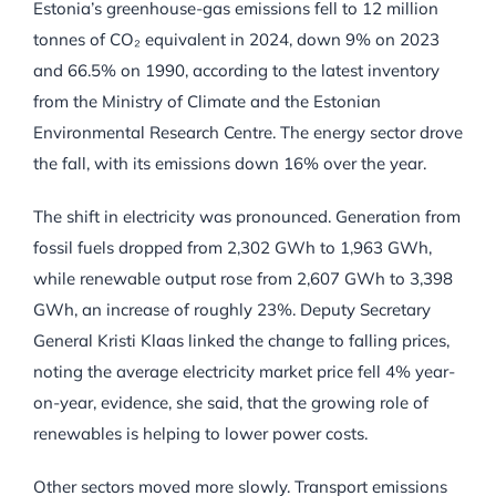
Estonia’s greenhouse-gas emissions fell to 12 million
tonnes of CO₂ equivalent in 2024, down 9% on 2023
and 66.5% on 1990, according to the latest inventory
from the Ministry of Climate and the Estonian
Environmental Research Centre. The energy sector drove
the fall, with its emissions down 16% over the year.
The shift in electricity was pronounced. Generation from
fossil fuels dropped from 2,302 GWh to 1,963 GWh,
while renewable output rose from 2,607 GWh to 3,398
GWh, an increase of roughly 23%. Deputy Secretary
General Kristi Klaas linked the change to falling prices,
noting the average electricity market price fell 4% year-
on-year, evidence, she said, that the growing role of
renewables is helping to lower power costs.
Other sectors moved more slowly. Transport emissions