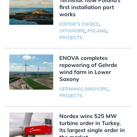
Terminal: how Poland’s
first installation port
works
EDITOR'S CHOICE
,
OFFSHORE
,
POLAND
,
PROJECTS
ENOVA completes
repowering of Gehrde
wind farm in Lower
Saxony
GERMANY
,
ONSHORE
,
PROJECTS
Nordex wins 525 MW
turbine order in Turkey,
its largest single order in