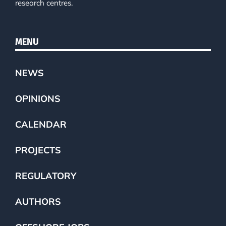
research centres.
MENU
NEWS
OPINIONS
CALENDAR
PROJECTS
REGULATORY
AUTHORS