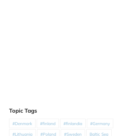
Topic Tags
#Denmark
#finland
#finlandia
#Germany
#Lithuania
#Poland
#Sweden
Baltic Sea