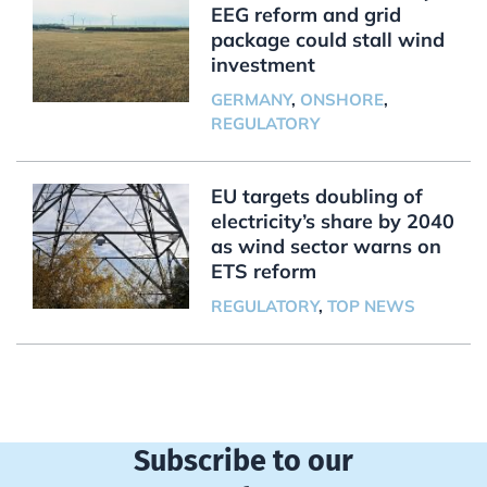
EEG reform and grid
package could stall wind
investment
GERMANY
,
ONSHORE
,
REGULATORY
EU targets doubling of
electricity’s share by 2040
as wind sector warns on
ETS reform
REGULATORY
,
TOP NEWS
Subscribe to our