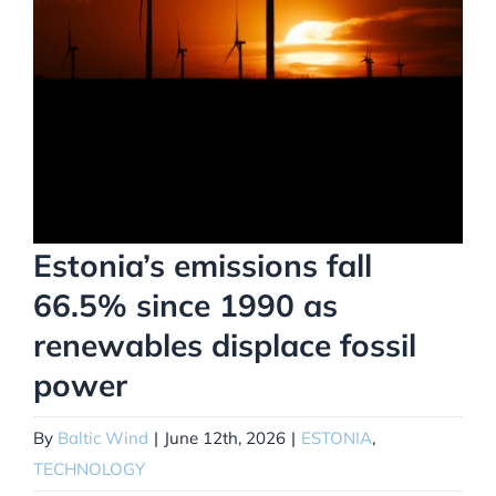
Estonia’s emissions fall
66.5% since 1990 as
renewables displace fossil
power
By
Baltic Wind
|
June 12th, 2026
|
ESTONIA
,
TECHNOLOGY